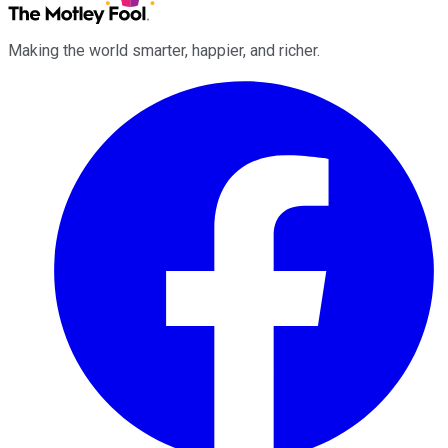
Making the world smarter, happier, and richer.
Facebook