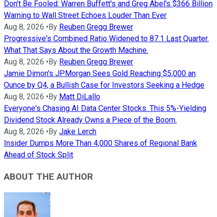
Don't Be Fooled: Warren Buffett's and Greg Abel's $366 Billion
Warning to Wall Street Echoes Louder Than Ever
Aug 8, 2026
•
By
Reuben Gregg Brewer
Progressive's Combined Ratio Widened to 87.1 Last Quarter.
What That Says About the Growth Machine.
Aug 8, 2026
•
By
Reuben Gregg Brewer
Jamie Dimon's JPMorgan Sees Gold Reaching $5,000 an
Ounce by Q4, a Bullish Case for Investors Seeking a Hedge
Aug 8, 2026
•
By
Matt DiLallo
Everyone's Chasing AI Data Center Stocks. This 5%-Yielding
Dividend Stock Already Owns a Piece of the Boom.
Aug 8, 2026
•
By
Jake Lerch
Insider Dumps More Than 4,000 Shares of Regional Bank
Ahead of Stock Split
ABOUT THE AUTHOR