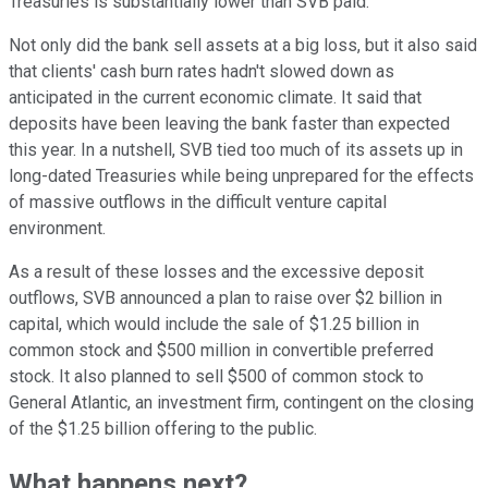
Treasuries is substantially lower than SVB paid.
Not only did the bank sell assets at a big loss, but it also said
that clients' cash burn rates hadn't slowed down as
anticipated in the current economic climate. It said that
deposits have been leaving the bank faster than expected
this year. In a nutshell, SVB tied too much of its assets up in
long-dated Treasuries while being unprepared for the effects
of massive outflows in the difficult venture capital
environment.
As a result of these losses and the excessive deposit
outflows, SVB announced a plan to raise over $2 billion in
capital, which would include the sale of $1.25 billion in
common stock and $500 million in convertible preferred
stock. It also planned to sell $500 of common stock to
General Atlantic, an investment firm, contingent on the closing
of the $1.25 billion offering to the public.
What happens next?