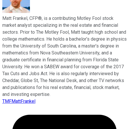
Matt Frankel, CFP®, is a contributing Motley Fool stock
market analyst specializing in the real estate and financial
sectors. Prior to The Motley Fool, Matt taught high school and
college mathematics. He holds a bachelor’s degree in physics
from the University of South Carolina, a master’s degree in
mathematics from Nova Southeastern University, and a
graduate certificate in financial planning from Florida State
University. He won a SABEW award for coverage of the 2017
Tax Cuts and Jobs Act. He is also regularly interviewed by
Cheddar, Globe St, The National Desk, and other TV networks
and publications for his real estate, financial, stock market,
and investing expertise.
TMFMattFrankel