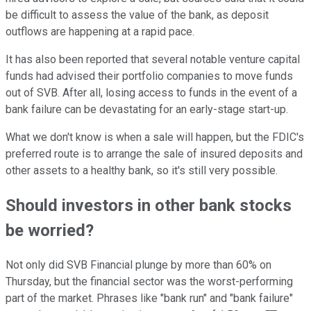
be difficult to assess the value of the bank, as deposit
outflows are happening at a rapid pace.
It has also been reported that several notable venture capital
funds had advised their portfolio companies to move funds
out of SVB. After all, losing access to funds in the event of a
bank failure can be devastating for an early-stage start-up.
What we don't know is when a sale will happen, but the FDIC's
preferred route is to arrange the sale of insured deposits and
other assets to a healthy bank, so it's still very possible.
Should investors in other bank stocks
be worried?
Not only did SVB Financial plunge by more than 60% on
Thursday, but the financial sector was the worst-performing
part of the market. Phrases like "bank run" and "bank failure"