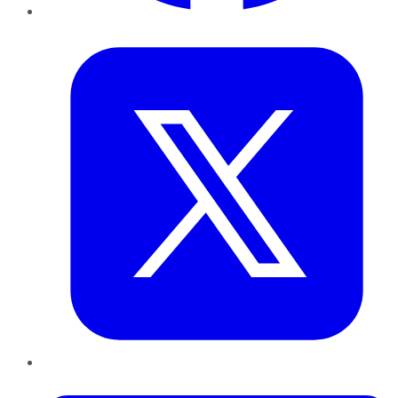
Twitter
LinkedIn