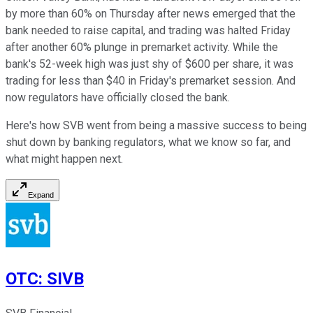
by more than 60% on Thursday after news emerged that the
bank needed to raise capital, and trading was halted Friday
after another 60% plunge in premarket activity. While the
bank's 52-week high was just shy of $600 per share, it was
trading for less than $40 in Friday's premarket session. And
now regulators have officially closed the bank.
Here's how SVB went from being a massive success to being
shut down by banking regulators, what we know so far, and
what might happen next.
Expand
OTC
:
SIVB