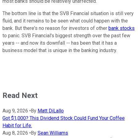
most banks should be relatively unaffected.
The bottom line is that the SVB Financial situation is still very
fluid, and it remains to be seen what could happen with the
bank. But there's no reason for investors of other
bank stocks
to panic. SVB Financial's biggest strength over the past few
years -- and now its downfall -- has been that it has a
business model that is unique in the banking industry.
Read Next
Aug 9, 2026
•
By
Matt DiLallo
Got $1,000? This Dividend Stock Could Fund Your Coffee
Habit for Life.
Aug 8, 2026
•
By
Sean Williams