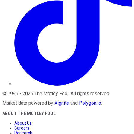
©
1995
-
2026
The Motley Fool
. All rights reserved.
Market data powered by
Xignite
and
Polygon.io
.
ABOUT THE MOTLEY FOOL
About Us
Careers
Research