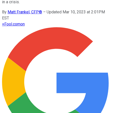
in a crisis.
By
Matt Frankel, CFP®
–
Updated Mar 10, 2023 at 2:01PM
EST
+
Fool.com
on