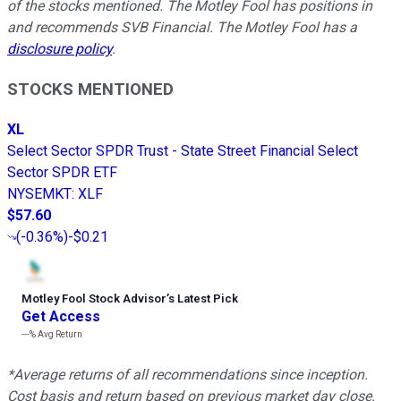
of the stocks mentioned. The Motley Fool has positions in
and recommends SVB Financial. The Motley Fool has a
disclosure policy
.
STOCKS MENTIONED
XL
Select Sector SPDR Trust - State Street Financial Select
Sector SPDR ETF
NYSEMKT
:
XLF
$57.60
(
-0.36%
)
-$0.21
Motley Fool Stock Advisor
’
s Latest Pick
Get Access
---%
Avg Return
*Average returns of all recommendations since inception.
Cost basis and return based on previous market day close.