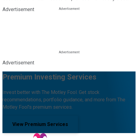
Advertisement
Advertisement
Premium Investing Services
Invest better with The Motley Fool. Get stock
recommendations, portfolio guidance, and more from The
Motley Fool's premium services.
View Premium Services