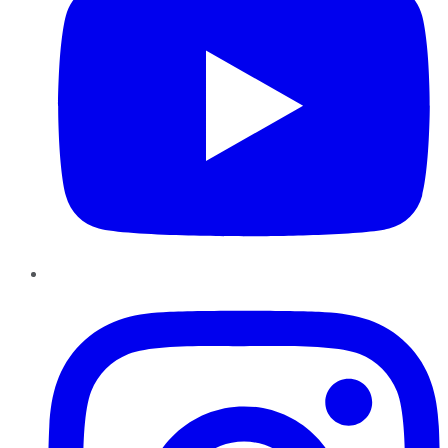
Instagram