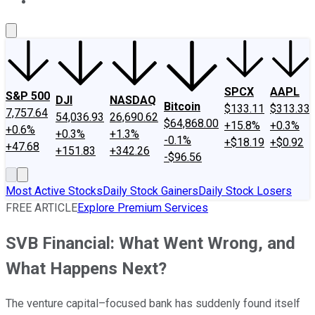
About Us
Contact Us
Investing Philosophy
Motley Fool Mo
SPCX
AAPL
S&P 500
DJI
NASDAQ
Bitcoin
$133.11
$313.33
7,757.64
54,036.93
26,690.62
$64,868.00
+15.8%
+0.3%
+0.6%
+0.3%
+1.3%
-0.1%
+$18.19
+$0.92
+47.68
+151.83
+342.26
-$96.56
Most Active Stocks
Daily Stock Gainers
Daily Stock Losers
FREE ARTICLE
Explore Premium Services
SVB Financial: What Went Wrong, and
What Happens Next?
The venture capital–focused bank has suddenly found itself