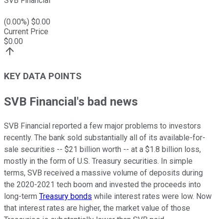
SVB Financial
(
0.00
%) $
0.00
Current Price
$
0.00
KEY DATA POINTS
SVB Financial's bad news
SVB Financial reported a few major problems to investors
recently. The bank sold substantially all of its available-for-
sale securities -- $21 billion worth -- at a $1.8 billion loss,
mostly in the form of U.S. Treasury securities. In simple
terms, SVB received a massive volume of deposits during
the 2020-2021 tech boom and invested the proceeds into
long-term
Treasury bonds
while interest rates were low. Now
that interest rates are higher, the market value of those