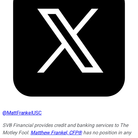
@
MattFrankelUSC
SVB Financial provides credit and banking services to The
Motley Fool.
Matthew Frankel, CFP®
has no position in any