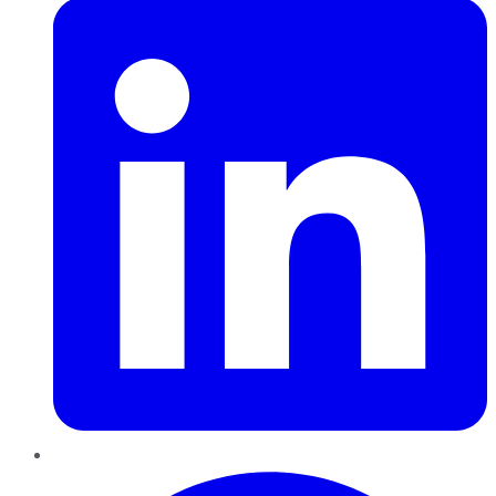
Pinterest