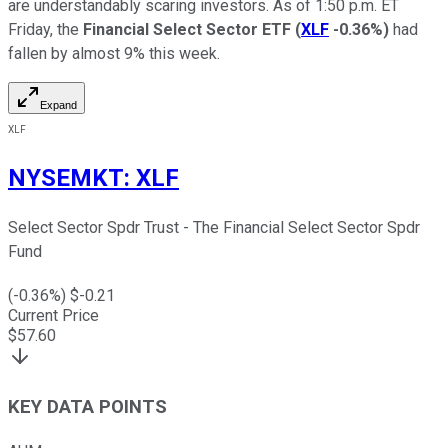
are understandably scaring investors. As of 1:50 p.m. ET
Friday, the
Financial Select Sector ETF
(
XLF
-0.36%
)
had
fallen by almost 9% this week.
Expand
XLF
NYSEMKT
:
XLF
Select Sector Spdr Trust - The Financial Select Sector Spdr
Fund
(
-0.36
%) $
-0.21
Current Price
$
57.60
KEY DATA POINTS