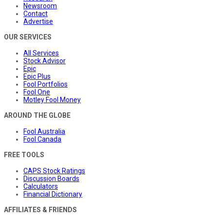
Newsroom
Contact
Advertise
OUR SERVICES
All Services
Stock Advisor
Epic
Epic Plus
Fool Portfolios
Fool One
Motley Fool Money
AROUND THE GLOBE
Fool Australia
Fool Canada
FREE TOOLS
CAPS Stock Ratings
Discussion Boards
Calculators
Financial Dictionary
AFFILIATES & FRIENDS