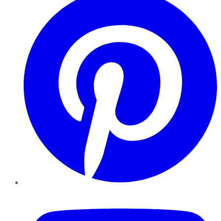
YouTube