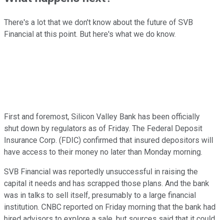
There's a lot that we don't know about the future of SVB
Financial at this point. But here's what we do know.
First and foremost, Silicon Valley Bank has been officially
shut down by regulators as of Friday. The Federal Deposit
Insurance Corp. (FDIC) confirmed that insured depositors will
have access to their money no later than Monday morning.
SVB Financial was reportedly unsuccessful in raising the
capital it needs and has scrapped those plans. And the bank
was in talks to sell itself, presumably to a large financial
institution. CNBC reported on Friday morning that the bank had
hired advisors to explore a sale, but sources said that it could