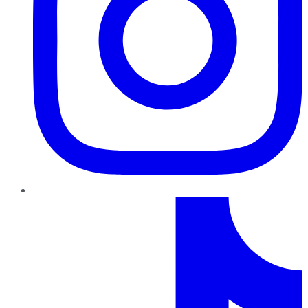
TikTok