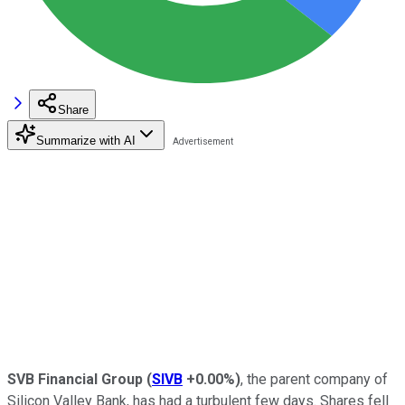
Share
Summarize with AI
SVB Financial Group
(
SIVB
+0.00%
)
, the parent company of
Silicon Valley Bank, has had a turbulent few days. Shares fell