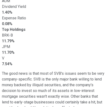
AUM
Dividend Yield
1.40%
Expense Ratio
0.08%
Top Holdings
BRK-B
11.79%
JPM
11.70%
V
7.54%
The good news is that most of SVB's issues seem to be very
company-specific. SVB is the only major bank willing to lend
money backed by illiquid securities, and the company's
decision to invest so much of its assets in low-interest
mortgage securities wasn't exactly wise. Other banks that
lend to early-stage businesses could certainly take a hit, but