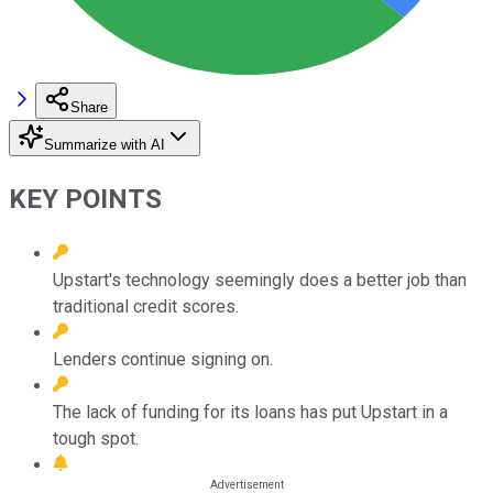
Share
Summarize with AI
KEY POINTS
Upstart's technology seemingly does a better job than
traditional credit scores.
Lenders continue signing on.
The lack of funding for its loans has put Upstart in a
tough spot.