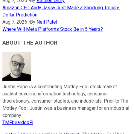
Aug 7, 2026
•
By
Keithen Drury
Amazon CEO Andy Jassy Just Made a Shocking Trillion-
Dollar Prediction
Aug 7, 2026
•
By
Neil Patel
Where Will Meta Platforms Stock Be in 5 Years?
ABOUT THE AUTHOR
Justin Pope is a contributing Motley Fool stock market
analyst covering information technology, consumer
discretionary, consumer staples, and industrials. Prior to The
Motley Fool, Justin was a business manager for an industrial
company.
TMFbeardedFi