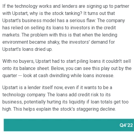
If the technology works and lenders are signing up to partner
with Upstart, why is the stock tanking? It turns out that
Upstart's business model has a serious flaw: The company
has relied on selling its loans to investors in the credit
markets. The problem with this is that when the lending
environment became shaky, the investors' demand for
Upstart's loans dried up.
With no buyers, Upstart had to start piling loans it couldn't sell
onto its balance sheet. Below, you can see this play out by the
quarter -- look at cash dwindling while loans increase.
Upstart is a lender itself now, even if it wants to be a
technology company. The loans add credit risk to its
business, potentially hurting its liquidity if loan totals get too
high. This helps explain the stock's staggering decline.