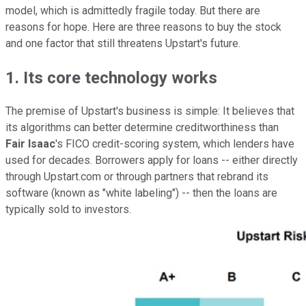
model, which is admittedly fragile today. But there are
reasons for hope. Here are three reasons to buy the stock
and one factor that still threatens Upstart's future.
1. Its core technology works
The premise of Upstart's business is simple: It believes that
its algorithms can better determine creditworthiness than
Fair Isaac
's FICO credit-scoring system, which lenders have
used for decades. Borrowers apply for loans -- either directly
through Upstart.com or through partners that rebrand its
software (known as "white labeling") -- then the loans are
typically sold to investors.