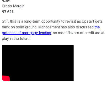
4.5M
Gross Margin
97.62%
Still, this is a long-term opportunity to revisit as Upstart gets
back on solid ground. Management has also discussed
the
potential of mortgage lending
, so most flavors of credit are at
play in the future.