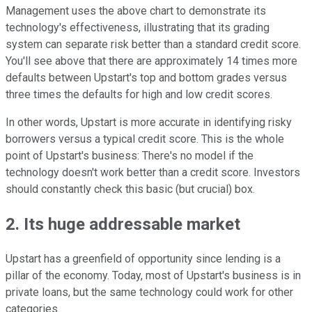
Management uses the above chart to demonstrate its
technology's effectiveness, illustrating that its grading
system can separate risk better than a standard credit score.
You'll see above that there are approximately 14 times more
defaults between Upstart's top and bottom grades versus
three times the defaults for high and low credit scores.
In other words, Upstart is more accurate in identifying risky
borrowers versus a typical credit score. This is the whole
point of Upstart's business: There's no model if the
technology doesn't work better than a credit score. Investors
should constantly check this basic (but crucial) box.
2. Its huge addressable market
Upstart has a greenfield of opportunity since lending is a
pillar of the economy. Today, most of Upstart's business is in
private loans, but the same technology could work for other
categories.