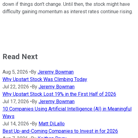
down if things don't change. Until then, the stock might have
difficulty gaining momentum as interest rates continue rising.
Read Next
Aug 5, 2026
•
By
Jeremy Bowman
Why Upstart Stock Was Climbing Today
Jul 22, 2026
•
By
Jeremy Bowman
Why Upstart Stock Lost 19% in the First Half of 2026
Jul 17, 2026
•
By
Jeremy Bowman
10 Companies Using Artificial Intelligence (AI) in Meaningful
Ways
Jul 14, 2026
•
By
Matt DiLallo
Best Up-and-Coming Companies to Invest in for 2026