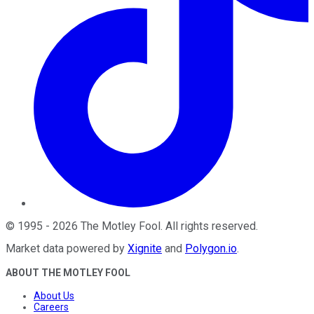
©
1995
-
2026
The Motley Fool
. All rights reserved.
Market data powered by
Xignite
and
Polygon.io
.
ABOUT THE MOTLEY FOOL
About Us
Careers