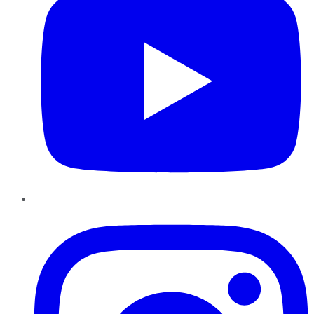
Instagram