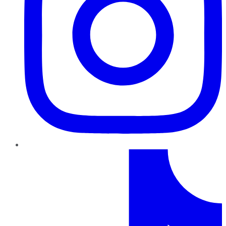
TikTok