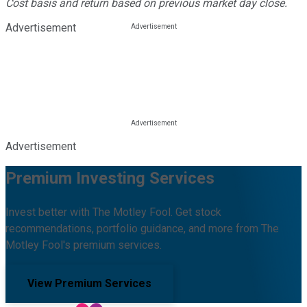
Cost basis and return based on previous market day close.
Advertisement
Advertisement
Premium Investing Services
Invest better with The Motley Fool. Get stock
recommendations, portfolio guidance, and more from The
Motley Fool's premium services.
View Premium Services