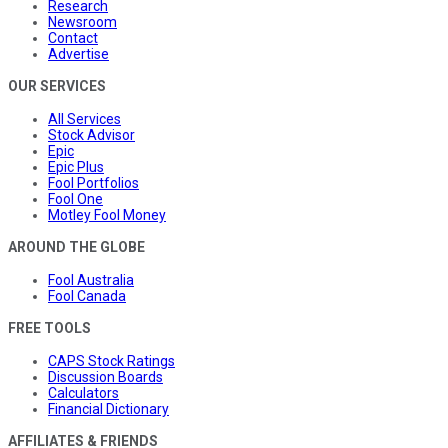
Research
Newsroom
Contact
Advertise
OUR SERVICES
All Services
Stock Advisor
Epic
Epic Plus
Fool Portfolios
Fool One
Motley Fool Money
AROUND THE GLOBE
Fool Australia
Fool Canada
FREE TOOLS
CAPS Stock Ratings
Discussion Boards
Calculators
Financial Dictionary
AFFILIATES & FRIENDS