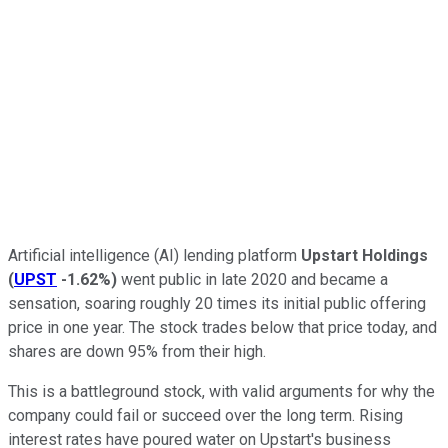
Artificial intelligence (AI) lending platform
Upstart Holdings
(
UPST
-1.62%
)
went public in late 2020 and became a
sensation, soaring roughly 20 times its initial public offering
price in one year. The stock trades below that price today, and
shares are down 95% from their high.
This is a battleground stock, with valid arguments for why the
company could fail or succeed over the long term. Rising
interest rates have poured water on Upstart's business