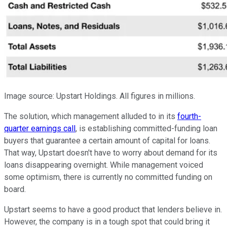
Image source: Upstart Holdings. All figures in millions.
The solution, which management alluded to in its
fourth-
quarter earnings call
, is establishing committed-funding loan
buyers that guarantee a certain amount of capital for loans.
That way, Upstart doesn't have to worry about demand for its
loans disappearing overnight. While management voiced
some optimism, there is currently no committed funding on
board.
Upstart seems to have a good product that lenders believe in.
However, the company is in a tough spot that could bring it