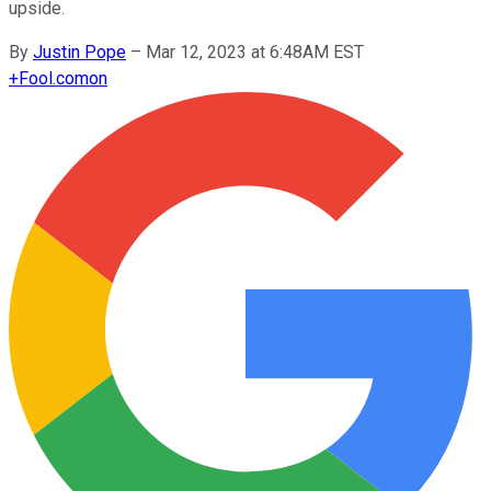
upside.
By
Justin Pope
–
Mar 12, 2023 at 6:48AM EST
+
Fool.com
on