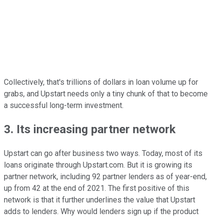
Collectively, that's trillions of dollars in loan volume up for
grabs, and Upstart needs only a tiny chunk of that to become
a successful long-term investment.
3. Its increasing partner network
Upstart can go after business two ways. Today, most of its
loans originate through Upstart.com. But it is growing its
partner network, including 92 partner lenders as of year-end,
up from 42 at the end of 2021. The first positive of this
network is that it further underlines the value that Upstart
adds to lenders. Why would lenders sign up if the product