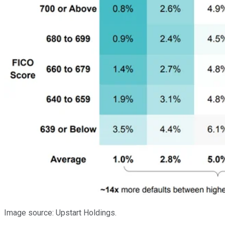
Image source: Upstart Holdings.