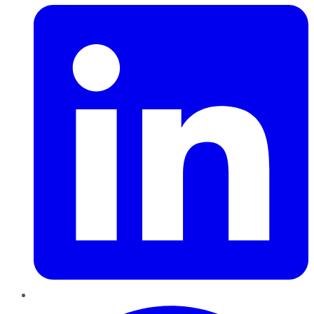
Pinterest