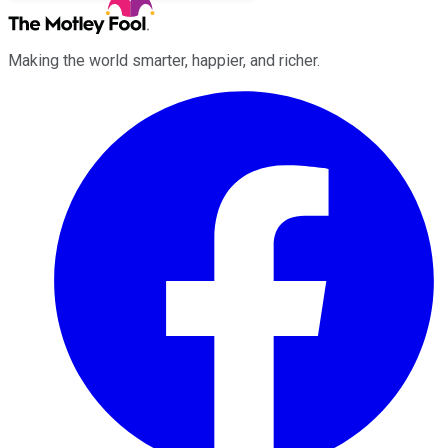
Making the world smarter, happier, and richer.
Facebook