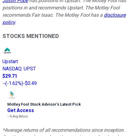
Justin Pope
has positions in Upstart. The Motley Fool has
positions in and recommends Upstart. The Motley Fool
recommends Fair Isaac. The Motley Fool has a
disclosure
policy
.
STOCKS MENTIONED
Upstart
NASDAQ
:
UPST
$29.71
(
-1.62%
)
-$0.49
Motley Fool Stock Advisor
’
s Latest Pick
Get Access
---%
Avg Return
*Average returns of all recommendations since inception.