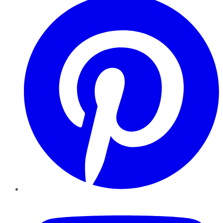
YouTube