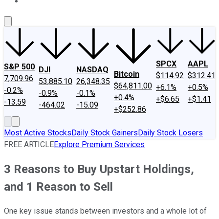
About Us
Contact Us
Investing Philosophy
Motley Fool Mo
SPCX
AAPL
S&P 500
DJI
NASDAQ
Bitcoin
$114.92
$312.41
7,709.96
53,885.10
26,348.35
$64,811.00
+6.1%
+0.5%
-0.2%
-0.9%
-0.1%
+0.4%
+$6.65
+$1.41
-13.59
-464.02
-15.09
+$252.86
Most Active Stocks
Daily Stock Gainers
Daily Stock Losers
FREE ARTICLE
Explore Premium Services
3 Reasons to Buy Upstart Holdings,
and 1 Reason to Sell
One key issue stands between investors and a whole lot of