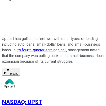
Upstart has gotten its feet wet with other types of lending,
including auto loans, small-dollar loans, and small-business
loans. In
its fourth-quarter earnings call
, management noted
that the company was pulling back on its small-business-loan
expansion because of its current struggles.
Expand
NASDAQ
:
UPST