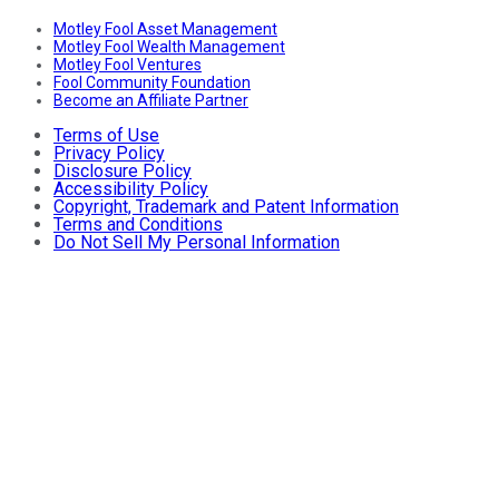
Motley Fool Asset Management
Motley Fool Wealth Management
Motley Fool Ventures
Fool Community Foundation
Become an Affiliate Partner
Terms of Use
Privacy Policy
Disclosure Policy
Accessibility Policy
Copyright, Trademark and Patent Information
Terms and Conditions
Do Not Sell My Personal Information