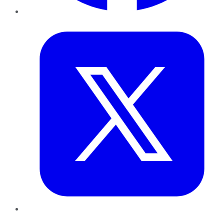
Twitter
LinkedIn