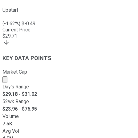
Upstart
(
-1.62
%) $
-0.49
Current Price
$
29.71
KEY DATA POINTS
Market Cap
Market cap calculated using publicly traded shares outst
Day's Range
$
29.18
- $
31.02
52wk Range
$
23.96
- $
76.95
Volume
7.5K
Avg Vol