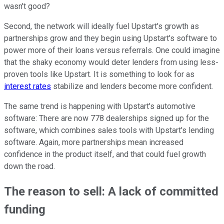
wasn't good?
Second, the network will ideally fuel Upstart's growth as
partnerships grow and they begin using Upstart's software to
power more of their loans versus referrals. One could imagine
that the shaky economy would deter lenders from using less-
proven tools like Upstart. It is something to look for as
interest rates
stabilize and lenders become more confident.
The same trend is happening with Upstart's automotive
software: There are now 778 dealerships signed up for the
software, which combines sales tools with Upstart's lending
software. Again, more partnerships mean increased
confidence in the product itself, and that could fuel growth
down the road.
The reason to sell: A lack of committed
funding