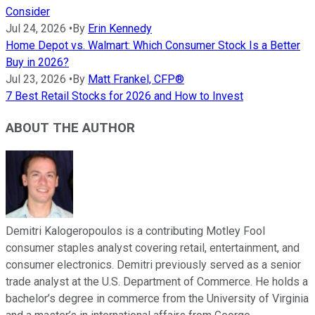
Consider
Jul 24, 2026
•
By
Erin Kennedy
Home Depot vs. Walmart: Which Consumer Stock Is a Better
Buy in 2026?
Jul 23, 2026
•
By
Matt Frankel, CFP®
7 Best Retail Stocks for 2026 and How to Invest
ABOUT THE AUTHOR
Demitri Kalogeropoulos is a contributing Motley Fool
consumer staples analyst covering retail, entertainment, and
consumer electronics. Demitri previously served as a senior
trade analyst at the U.S. Department of Commerce. He holds a
bachelor’s degree in commerce from the University of Virginia