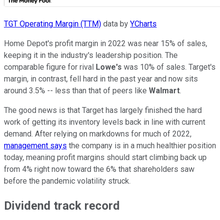
TGT Operating Margin (TTM)
data by
YCharts
Home Depot's profit margin in 2022 was near 15% of sales,
keeping it in the industry's leadership position. The
comparable figure for rival
Lowe's
was 10% of sales. Target's
margin, in contrast, fell hard in the past year and now sits
around 3.5% -- less than that of peers like
Walmart
.
The good news is that Target has largely finished the hard
work of getting its inventory levels back in line with current
demand. After relying on markdowns for much of 2022,
management says
the company is in a much healthier position
today, meaning profit margins should start climbing back up
from 4% right now toward the 6% that shareholders saw
before the pandemic volatility struck.
Dividend track record