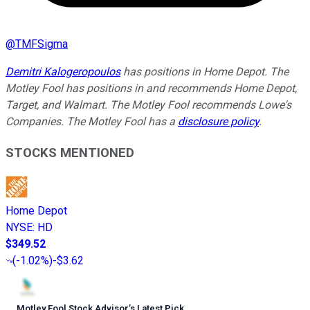
@
TMFSigma
Demitri Kalogeropoulos
has positions in Home Depot. The
Motley Fool has positions in and recommends Home Depot,
Target, and Walmart. The Motley Fool recommends Lowe's
Companies. The Motley Fool has a
disclosure policy
.
STOCKS MENTIONED
Home Depot
NYSE
:
HD
$349.52
(
-1.02%
)
-$3.62
Motley Fool Stock Advisor
’
s Latest Pick