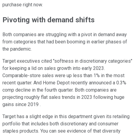
purchase right now.
Pivoting with demand shifts
Both companies are struggling with a pivot in demand away
from categories that had been booming in earlier phases of
the pandemic.
Target executives cited "softness in discretionary categories"
for keeping a lid on sales growth into early 2023.
Comparable-store sales were up less than 1% in the most
recent quarter. And Home Depot recently announced a 0.3%
comp decline in the fourth quarter. Both companies are
projecting roughly flat sales trends in 2023 following huge
gains since 2019 .
Target has a slight edge in this department given its retailing
portfolio that includes both discretionary and consumer
staples products. You can see evidence of that diversity