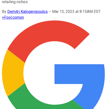
retailing niches.
By
Demitri Kalogeropoulos
–
Mar 13, 2023 at 8:15AM EST
+
Fool.com
on