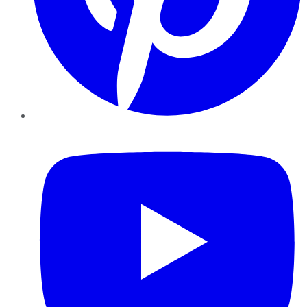
YouTube