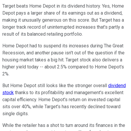
Target beats Home Depot in its dividend history. Yes, Home
Depot pays a larger share of its earnings out as a dividend,
making it unusually generous on this score. But Target has a
longer track record of uninterrupted increases that's partly a
result of its balanced retailing portfolio.
Home Depot had to suspend its increases during The Great
Recession, and another pause isn't out of the question if the
housing market takes a big hit. Target stock also delivers a
higher yield today -- about 2.5% compared to Home Depot's
2%.
But Home Depot still looks like the stronger overall
dividend
stock
thanks to its profitability and management's excellent
capital efficiency. Home Depot's return on invested capital
sits over 40%, while Target's has recently declined toward
single digits.
While the retailer has a shot to turn around its finances in the