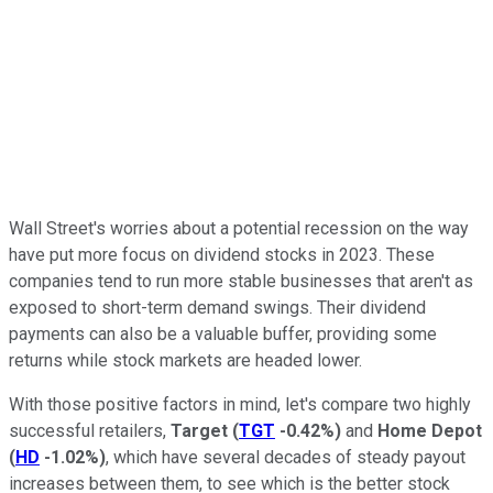
Wall Street's worries about a potential recession on the way
have put more focus on dividend stocks in 2023. These
companies tend to run more stable businesses that aren't as
exposed to short-term demand swings. Their dividend
payments can also be a valuable buffer, providing some
returns while stock markets are headed lower.
With those positive factors in mind, let's compare two highly
successful retailers,
Target
(
TGT
-0.42%
)
and
Home Depot
(
HD
-1.02%
)
, which have several decades of steady payout
increases between them, to see which is the better stock