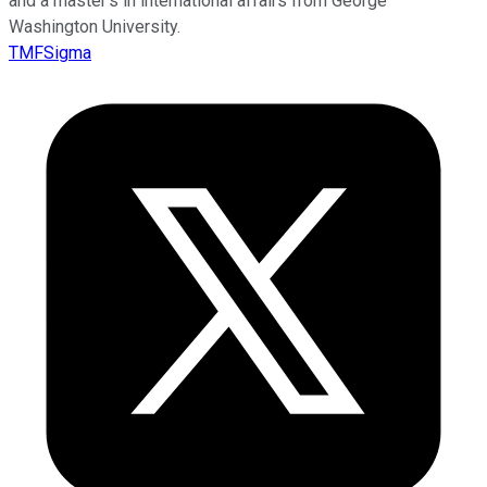
and a master’s in international affairs from George
Washington University.
TMFSigma