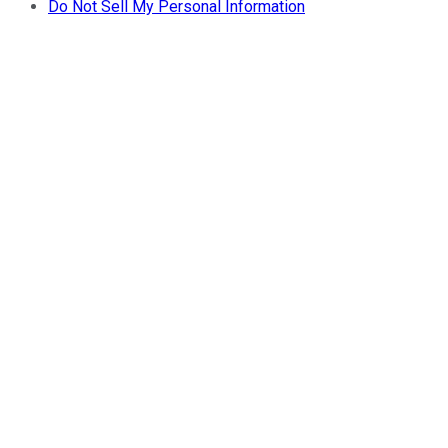
Do Not Sell My Personal Information