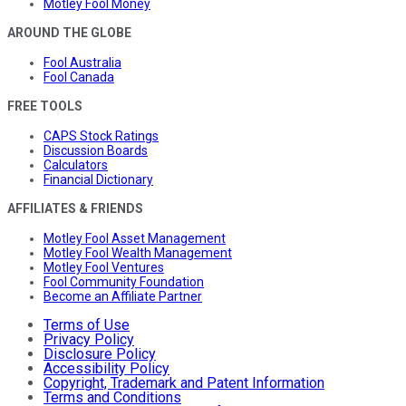
Motley Fool Money
AROUND THE GLOBE
Fool Australia
Fool Canada
FREE TOOLS
CAPS Stock Ratings
Discussion Boards
Calculators
Financial Dictionary
AFFILIATES & FRIENDS
Motley Fool Asset Management
Motley Fool Wealth Management
Motley Fool Ventures
Fool Community Foundation
Become an Affiliate Partner
Terms of Use
Privacy Policy
Disclosure Policy
Accessibility Policy
Copyright, Trademark and Patent Information
Terms and Conditions