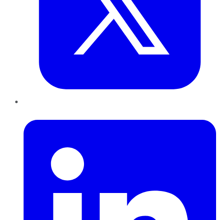
LinkedIn