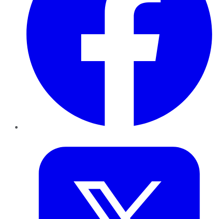
Twitter