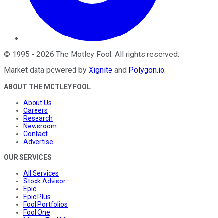
©
1995
-
2026
The Motley Fool
. All rights reserved.
Market data powered by
Xignite
and
Polygon.io
.
ABOUT THE MOTLEY FOOL
About Us
Careers
Research
Newsroom
Contact
Advertise
OUR SERVICES
All Services
Stock Advisor
Epic
Epic Plus
Fool Portfolios
Fool One