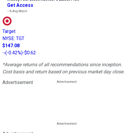
Get Access
---%
Avg Return
Target
NYSE
:
TGT
$147.08
(
-0.42%
)
-$0.62
*Average returns of all recommendations since inception.
Cost basis and return based on previous market day close.
Advertisement