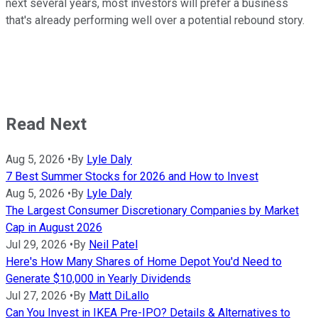
next several years, most investors will prefer a business
that's already performing well over a potential rebound story.
Read Next
Aug 5, 2026
•
By
Lyle Daly
7 Best Summer Stocks for 2026 and How to Invest
Aug 5, 2026
•
By
Lyle Daly
The Largest Consumer Discretionary Companies by Market
Cap in August 2026
Jul 29, 2026
•
By
Neil Patel
Here's How Many Shares of Home Depot You'd Need to
Generate $10,000 in Yearly Dividends
Jul 27, 2026
•
By
Matt DiLallo
Can You Invest in IKEA Pre-IPO? Details & Alternatives to