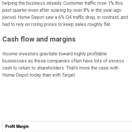
helping the business already. Customer traffic rose 1% this
past quarter even after soaring by over 8% in the year-ago
period. Home Depot saw a 6% Q4 traffic drop, in contrast, and
had to rely on rising prices to keep sales roughly flat.
Cash flow and margins
Income investors gravitate toward highly profitable
businesses as these companies often have lots of excess
cash to return to shareholders. That's more the case with
Home Depot today than with Target.