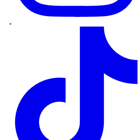
TikTok