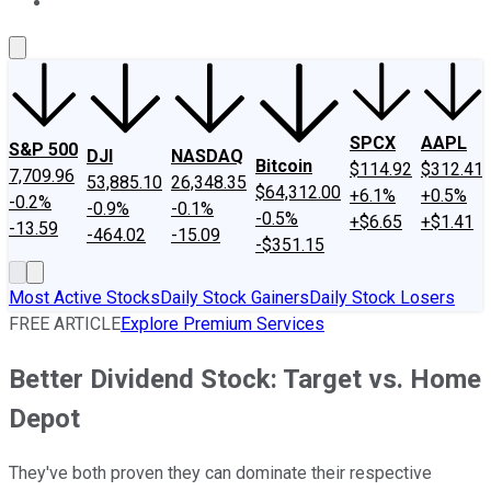
About Us
Contact Us
Investing Philosophy
Motley Fool Mo
SPCX
AAPL
S&P 500
DJI
NASDAQ
Bitcoin
$114.92
$312.41
7,709.96
53,885.10
26,348.35
$64,312.00
+6.1%
+0.5%
-0.2%
-0.9%
-0.1%
-0.5%
+$6.65
+$1.41
-13.59
-464.02
-15.09
-$351.15
Most Active Stocks
Daily Stock Gainers
Daily Stock Losers
FREE ARTICLE
Explore Premium Services
Better Dividend Stock: Target vs. Home
Depot
They've both proven they can dominate their respective