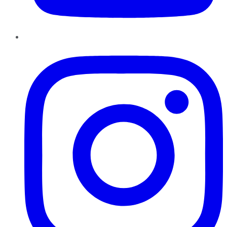
Instagram