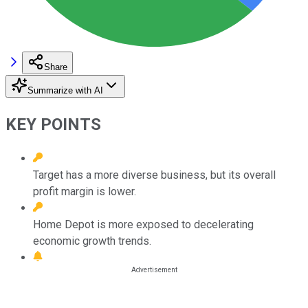
Share
Summarize with AI
KEY POINTS
Target has a more diverse business, but its overall
profit margin is lower.
Home Depot is more exposed to decelerating
economic growth trends.