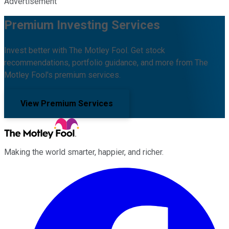
Advertisement
Premium Investing Services
Invest better with The Motley Fool. Get stock
recommendations, portfolio guidance, and more from The
Motley Fool's premium services.
View Premium Services
Making the world smarter, happier, and richer.
Facebook