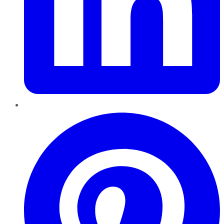
Pinterest