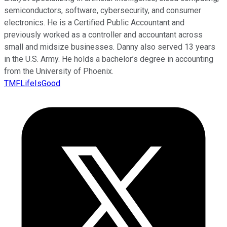
semiconductors, software, cybersecurity, and consumer
electronics. He is a Certified Public Accountant and
previously worked as a controller and accountant across
small and midsize businesses. Danny also served 13 years
in the U.S. Army. He holds a bachelor’s degree in accounting
from the University of Phoenix.
TMFLifeIsGood