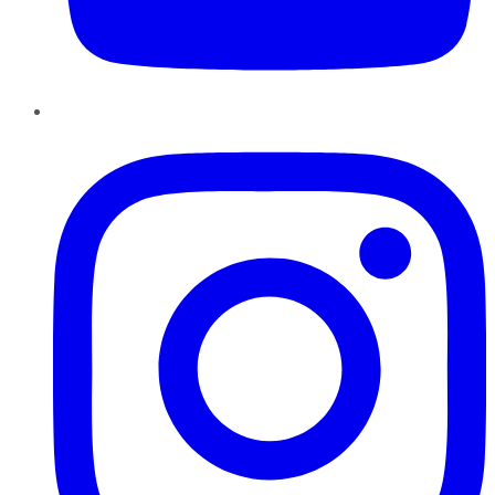
Instagram