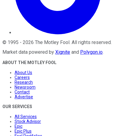
©
1995
-
2026
The Motley Fool
. All rights reserved.
Market data powered by
Xignite
and
Polygon.io
.
ABOUT THE MOTLEY FOOL
About Us
Careers
Research
Newsroom
Contact
Advertise
OUR SERVICES
All Services
Stock Advisor
Epic
Epic Plus
Fool Portfolios