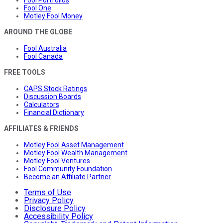
Fool One
Motley Fool Money
AROUND THE GLOBE
Fool Australia
Fool Canada
FREE TOOLS
CAPS Stock Ratings
Discussion Boards
Calculators
Financial Dictionary
AFFILIATES & FRIENDS
Motley Fool Asset Management
Motley Fool Wealth Management
Motley Fool Ventures
Fool Community Foundation
Become an Affiliate Partner
Terms of Use
Privacy Policy
Disclosure Policy
Accessibility Policy