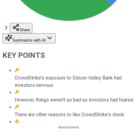
Share
Summarize with AI
KEY POINTS
CrowdStrike's exposure to Silicon Valley Bank had
investors nervous.
However, things weren't as bad as investors had feared.
There are other reasons to like CrowdStrike's stock.