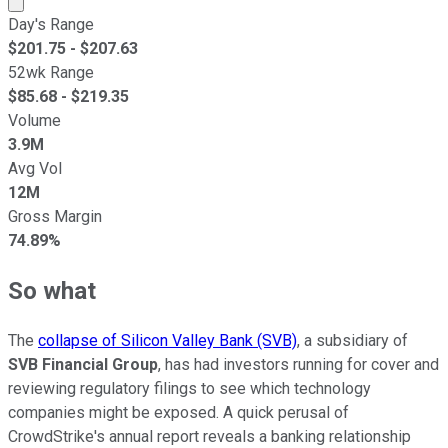
Day's Range
$
201.75
- $
207.63
52wk Range
$
85.68
- $
219.35
Volume
3.9M
Avg Vol
12M
Gross Margin
74.89%
So what
The
collapse of Silicon Valley Bank (SVB)
, a subsidiary of
SVB Financial Group
, has had investors running for cover and
reviewing regulatory filings to see which technology
companies might be exposed. A quick perusal of
CrowdStrike's annual report reveals a banking relationship