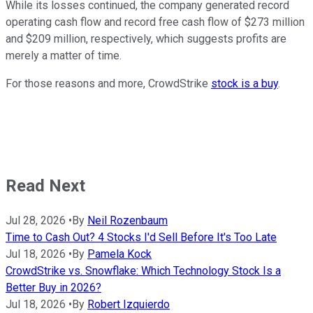
While its losses continued, the company generated record
operating cash flow and record free cash flow of $273 million
and $209 million, respectively, which suggests profits are
merely a matter of time.
For those reasons and more, CrowdStrike
stock is a buy
.
Read Next
Jul 28, 2026
•
By
Neil Rozenbaum
Time to Cash Out? 4 Stocks I'd Sell Before It's Too Late
Jul 18, 2026
•
By
Pamela Kock
CrowdStrike vs. Snowflake: Which Technology Stock Is a
Better Buy in 2026?
Jul 18, 2026
•
By
Robert Izquierdo