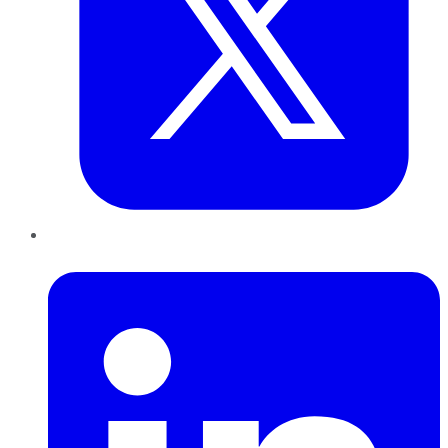
LinkedIn