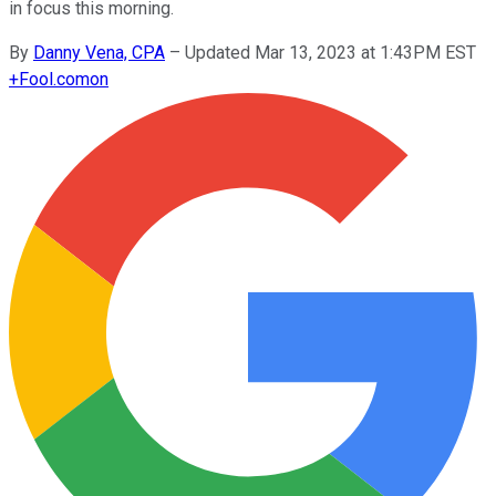
in focus this morning.
By
Danny Vena, CPA
–
Updated Mar 13, 2023 at 1:43PM EST
+
Fool.com
on