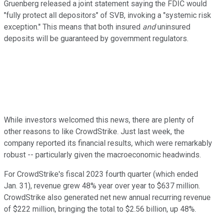
Gruenberg released a joint statement saying the FDIC would
"fully protect all depositors" of SVB, invoking a "systemic risk
exception." This means that both insured
and
uninsured
deposits will be guaranteed by government regulators.
While investors welcomed this news, there are plenty of
other reasons to like CrowdStrike. Just last week, the
company reported its financial results, which were remarkably
robust -- particularly given the macroeconomic headwinds.
For CrowdStrike's fiscal 2023 fourth quarter (which ended
Jan. 31), revenue grew 48% year over year to $637 million.
CrowdStrike also generated net new annual recurring revenue
of $222 million, bringing the total to $2.56 billion, up 48%.