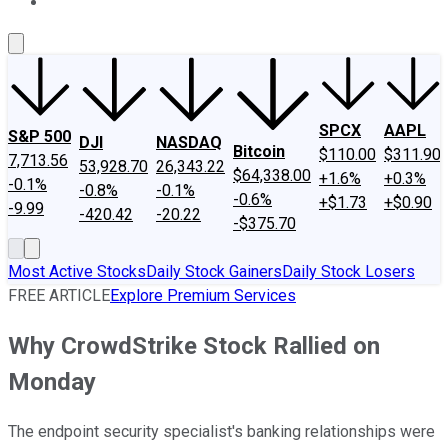
About Us
Contact Us
Investing Philosophy
Motley Fool Mo
SPCX
AAPL
S&P 500
DJI
NASDAQ
Bitcoin
$110.00
$311.90
7,713.56
53,928.70
26,343.22
$64,338.00
+1.6%
+0.3%
-0.1%
-0.8%
-0.1%
-0.6%
+$1.73
+$0.90
-9.99
-420.42
-20.22
-$375.70
Most Active Stocks
Daily Stock Gainers
Daily Stock Losers
FREE ARTICLE
Explore Premium Services
Why CrowdStrike Stock Rallied on
Monday
The endpoint security specialist's banking relationships were