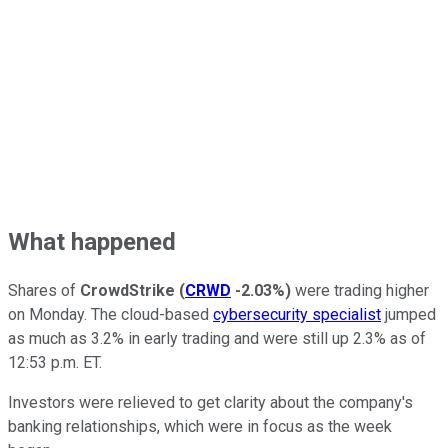
What happened
Shares of
CrowdStrike
(
CRWD
-2.03%
)
were trading higher
on Monday. The cloud-based
cybersecurity specialist
jumped
as much as 3.2% in early trading and were still up 2.3% as of
12:53 p.m. ET.
Investors were relieved to get clarity about the company's
banking relationships, which were in focus as the week