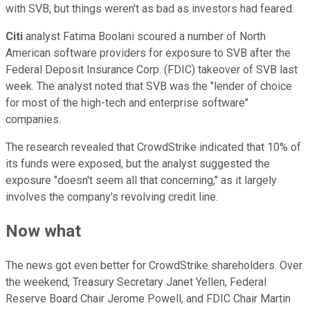
with SVB, but things weren't as bad as investors had feared.
Citi
analyst Fatima Boolani scoured a number of North
American software providers for exposure to SVB after the
Federal Deposit Insurance Corp. (FDIC) takeover of SVB last
week. The analyst noted that SVB was the "lender of choice
for most of the high-tech and enterprise software"
companies.
The research revealed that CrowdStrike indicated that 10% of
its funds were exposed, but the analyst suggested the
exposure "doesn't seem all that concerning," as it largely
involves the company's revolving credit line.
Now what
The news got even better for CrowdStrike shareholders. Over
the weekend, Treasury Secretary Janet Yellen, Federal
Reserve Board Chair Jerome Powell, and FDIC Chair Martin