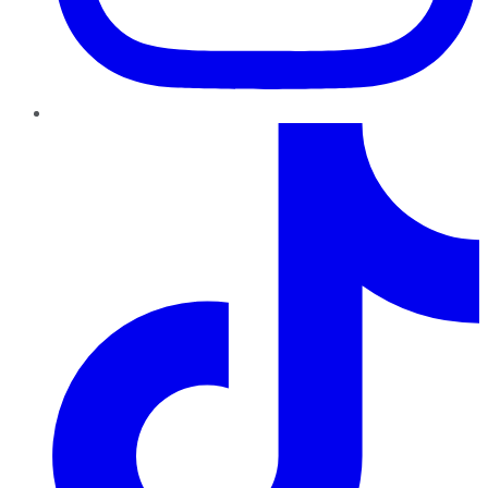
TikTok