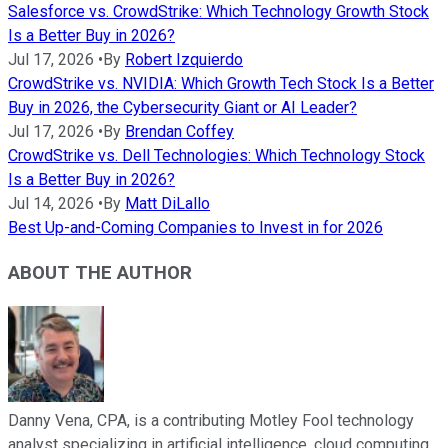
Salesforce vs. CrowdStrike: Which Technology Growth Stock
Is a Better Buy in 2026?
Jul 17, 2026
•
By
Robert Izquierdo
CrowdStrike vs. NVIDIA: Which Growth Tech Stock Is a Better
Buy in 2026, the Cybersecurity Giant or AI Leader?
Jul 17, 2026
•
By
Brendan Coffey
CrowdStrike vs. Dell Technologies: Which Technology Stock
Is a Better Buy in 2026?
Jul 14, 2026
•
By
Matt DiLallo
Best Up-and-Coming Companies to Invest in for 2026
ABOUT THE AUTHOR
Danny Vena, CPA, is a contributing Motley Fool technology
analyst specializing in artificial intelligence, cloud computing,