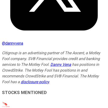
@
dannyvena
Citigroup is an advertising partner of The Ascent, a Motley
Fool company. SVB Financial provides credit and banking
services to The Motley Fool.
Danny Vena
has positions in
CrowdStrike. The Motley Fool has positions in and
recommends CrowdStrike and SVB Financial. The Motley
Fool has a
disclosure policy
.
STOCKS MENTIONED