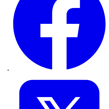
Twitter