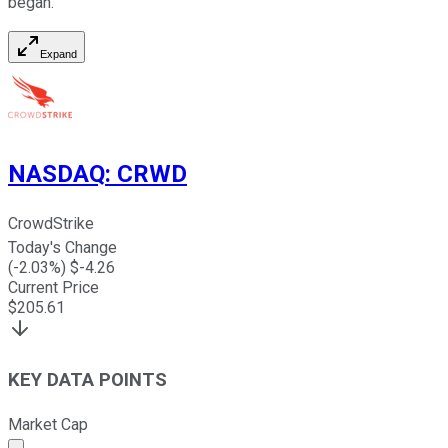
began.
Expand
NASDAQ
:
CRWD
CrowdStrike
Today's Change
(
-2.03
%) $
-4.26
Current Price
$
205.61
KEY DATA POINTS
Market Cap
Market cap calculated using publicly traded shares outst