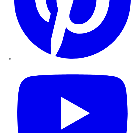
YouTube