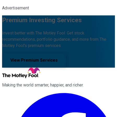
Advertisement
Premium Investing Services
Invest better with The Motley Fool. Get stock
recommendations, portfolio guidance, and more from The
Motley Fool's premium services.
View Premium Services
Making the world smarter, happier, and richer.
Facebook