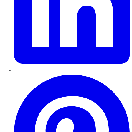
Pinterest