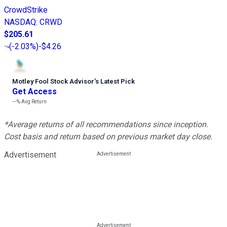
CrowdStrike
NASDAQ
:
CRWD
$205.61
(
-2.03%
)
-$4.26
Motley Fool Stock Advisor
’
s Latest Pick
Get Access
---%
Avg Return
*Average returns of all recommendations since inception.
Cost basis and return based on previous market day close.
Advertisement