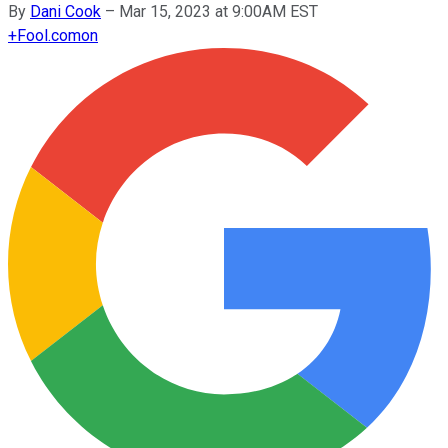
By
Dani Cook
–
Mar 15, 2023 at 9:00AM EST
+
Fool.com
on