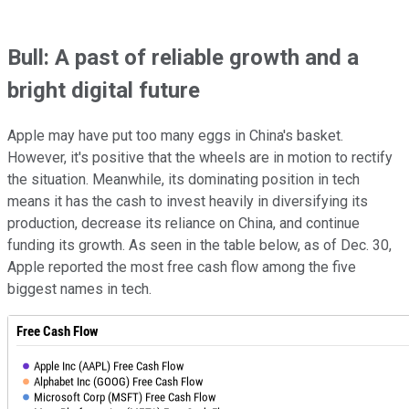
Bull: A past of reliable growth and a
bright digital future
Apple may have put too many eggs in China's basket.
However, it's positive that the wheels are in motion to rectify
the situation. Meanwhile, its dominating position in tech
means it has the cash to invest heavily in diversifying its
production, decrease its reliance on China, and continue
funding its growth. As seen in the table below, as of Dec. 30,
Apple reported the most free cash flow among the five
biggest names in tech.