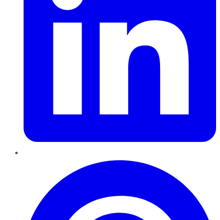
Pinterest