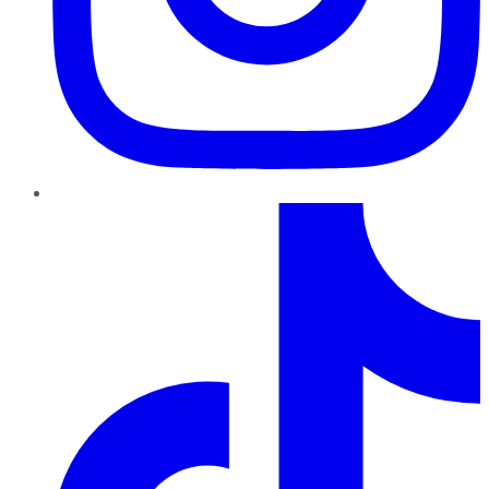
TikTok