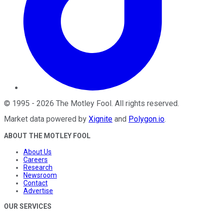
©
1995
-
2026
The Motley Fool
. All rights reserved.
Market data powered by
Xignite
and
Polygon.io
.
ABOUT THE MOTLEY FOOL
About Us
Careers
Research
Newsroom
Contact
Advertise
OUR SERVICES