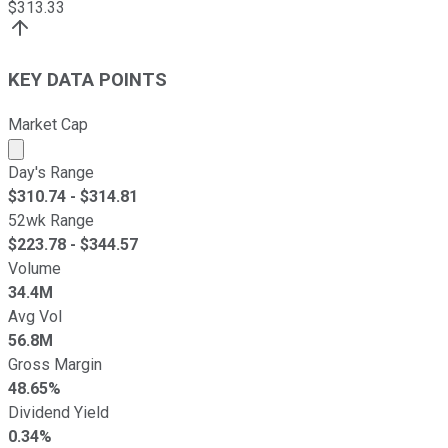
$
313.33
KEY DATA POINTS
Market Cap
Market cap calculated using publicly traded shares outst
Day's Range
$
310.74
- $
314.81
52wk Range
$
223.78
- $
344.57
Volume
34.4M
Avg Vol
56.8M
Gross Margin
48.65%
Dividend Yield
0.34%