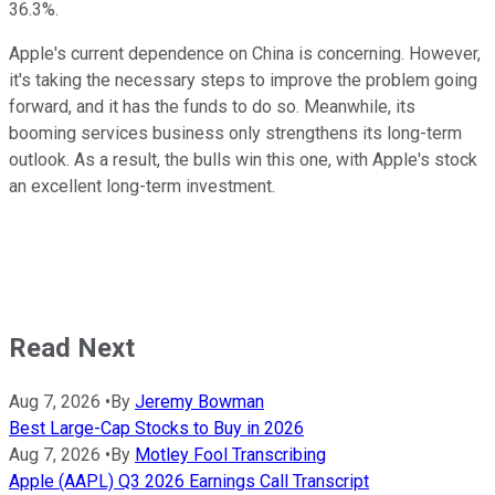
36.3%.
Apple's current dependence on China is concerning. However,
it's taking the necessary steps to improve the problem going
forward, and it has the funds to do so. Meanwhile, its
booming services business only strengthens its long-term
outlook. As a result, the bulls win this one, with Apple's stock
an excellent long-term investment.
Read Next
Aug 7, 2026
•
By
Jeremy Bowman
Best Large-Cap Stocks to Buy in 2026
Aug 7, 2026
•
By
Motley Fool Transcribing
Apple (AAPL) Q3 2026 Earnings Call Transcript