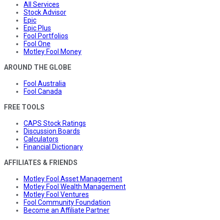
All Services
Stock Advisor
Epic
Epic Plus
Fool Portfolios
Fool One
Motley Fool Money
AROUND THE GLOBE
Fool Australia
Fool Canada
FREE TOOLS
CAPS Stock Ratings
Discussion Boards
Calculators
Financial Dictionary
AFFILIATES & FRIENDS
Motley Fool Asset Management
Motley Fool Wealth Management
Motley Fool Ventures
Fool Community Foundation
Become an Affiliate Partner