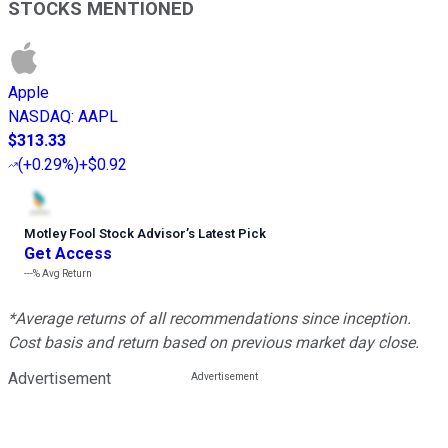
STOCKS MENTIONED
Apple
NASDAQ
:
AAPL
$313.33
(
+0.29%
)
+$0.92
Motley Fool Stock Advisor
’
s Latest Pick
Get Access
---%
Avg Return
*Average returns of all recommendations since inception.
Cost basis and return based on previous market day close.
Advertisement