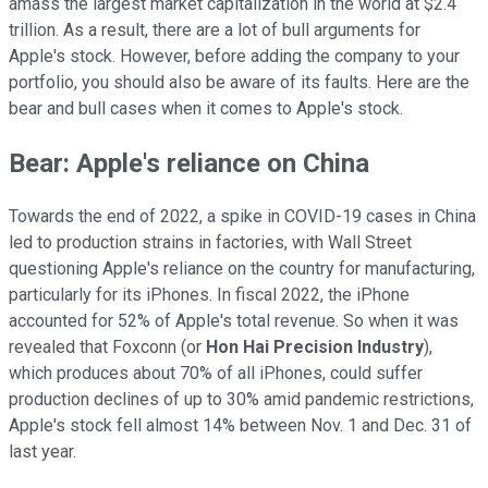
amass the largest market capitalization in the world at $2.4
trillion. As a result, there are a lot of bull arguments for
Apple's stock. However, before adding the company to your
portfolio, you should also be aware of its faults. Here are the
bear and bull cases when it comes to Apple's stock.
Bear: Apple's reliance on China
Towards the end of 2022, a spike in COVID-19 cases in China
led to production strains in factories, with Wall Street
questioning Apple's reliance on the country for manufacturing,
particularly for its iPhones. In fiscal 2022, the iPhone
accounted for 52% of Apple's total revenue. So when it was
revealed that Foxconn (or
Hon Hai Precision Industry
),
which produces about 70% of all iPhones, could suffer
production declines of up to 30% amid pandemic restrictions,
Apple's stock fell almost 14% between Nov. 1 and Dec. 31 of
last year.