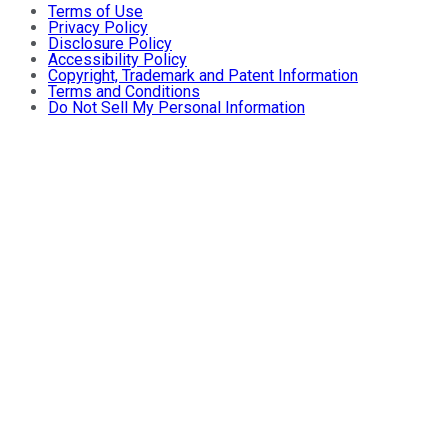
Terms of Use
Privacy Policy
Disclosure Policy
Accessibility Policy
Copyright, Trademark and Patent Information
Terms and Conditions
Do Not Sell My Personal Information