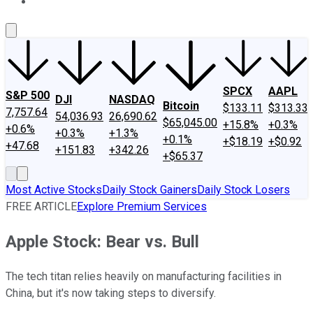
About Us
Contact Us
Investing Philosophy
Motley Fool Mo
SPCX
AAPL
S&P 500
DJI
NASDAQ
Bitcoin
$133.11
$313.33
7,757.64
54,036.93
26,690.62
$65,045.00
+15.8%
+0.3%
+0.6%
+0.3%
+1.3%
+0.1%
+$18.19
+$0.92
+47.68
+151.83
+342.26
+$65.37
Most Active Stocks
Daily Stock Gainers
Daily Stock Losers
FREE ARTICLE
Explore Premium Services
Apple Stock: Bear vs. Bull
The tech titan relies heavily on manufacturing facilities in
China, but it's now taking steps to diversify.