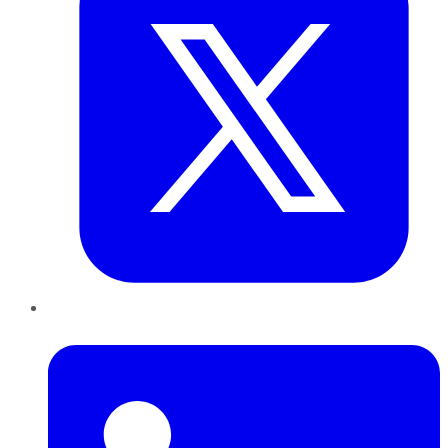
LinkedIn