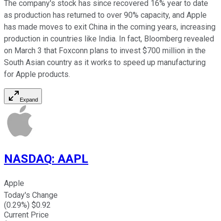
The company's stock has since recovered 16% year to date
as production has returned to over 90% capacity, and Apple
has made moves to exit China in the coming years, increasing
production in countries like India. In fact, Bloomberg revealed
on March 3 that Foxconn plans to invest $700 million in the
South Asian country as it works to speed up manufacturing
for Apple products.
Expand
NASDAQ
:
AAPL
Apple
Today's Change
(
0.29
%) $
0.92
Current Price