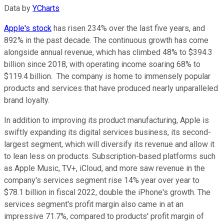
Data by
YCharts
Apple's stock
has risen 234% over the last five years, and
892% in the past decade. The continuous growth has come
alongside annual revenue, which has climbed 48% to $394.3
billion since 2018, with operating income soaring 68% to
$119.4 billion. The company is home to immensely popular
products and services that have produced nearly unparalleled
brand loyalty.
In addition to improving its product manufacturing, Apple is
swiftly expanding its digital services business, its second-
largest segment, which will diversify its revenue and allow it
to lean less on products. Subscription-based platforms such
as Apple Music, TV+, iCloud, and more saw revenue in the
company's services segment rise 14% year over year to
$78.1 billion in fiscal 2022, double the iPhone's growth. The
services segment's profit margin also came in at an
impressive 71.7%, compared to products' profit margin of