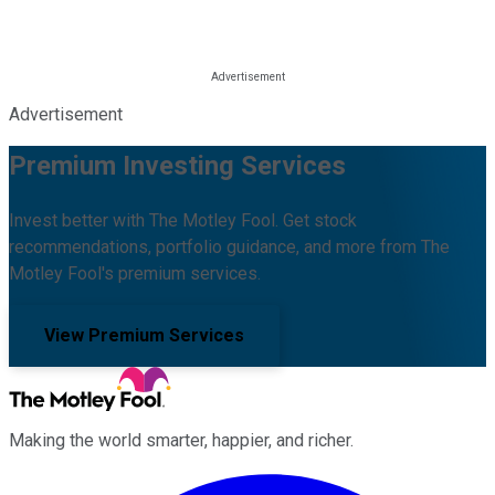
Advertisement
Premium Investing Services
Invest better with The Motley Fool. Get stock
recommendations, portfolio guidance, and more from The
Motley Fool's premium services.
View Premium Services
Making the world smarter, happier, and richer.
Facebook