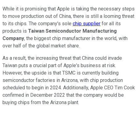
While it is promising that Apple is taking the necessary steps
to move production out of China, there is still a looming threat
to its chips. The company's sole
chip supplier
for all its
products is
Taiwan Semiconductor Manufacturing
Company
, the biggest chip manufacturer in the world, with
over half of the global market share.
As a result, the increasing threat that China could invade
Taiwan puts a crucial part of Apple's business at risk.
However, the upside is that TSMC is currently building
semiconductor factories in Arizona, with chip production
scheduled to begin in 2024. Additionally, Apple CEO Tim Cook
confirmed in December 2022 that the company would be
buying chips from the Arizona plant.