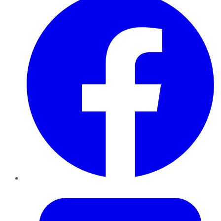
Twitter