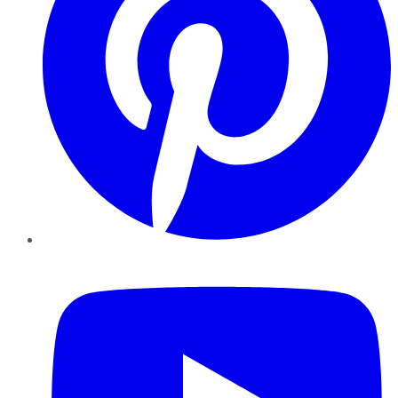
YouTube