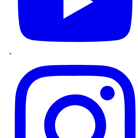
Instagram