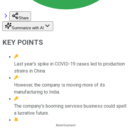
Share
Summarize with AI
KEY POINTS
Last year's spike in COVID-19 cases led to production
strains in China.
However, the company is moving more of its
manufacturing to India.
The company's booming services business could spell
a lucrative future.