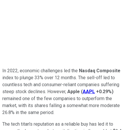
In 2022, economic challenges led the
Nasdaq Composite
index to plunge 33% over 12 months. The sell-off led to
countless tech and consumer-reliant companies suffering
steep stock declines. However,
Apple
(
AAPL
+0.29%
)
remained one of the few companies to outperform the
market, with its shares falling a somewhat more moderate
26.8% in the same period.
The tech titan's reputation as a reliable buy has led it to