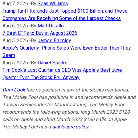
Aug 7, 2026
•
By
Sean Williams
Trump Tariff Refunds Just Topped $100 Billion, and These
Companies Are Receiving Some of the Largest Checks
Aug 6, 2026
•
By
Matt DiLallo
7 Best ETFs to Buy in August 2026
Aug 5, 2026
•
By
James Brumley
Apple's Quarterly iPhone Sales Were Even Better Than They
Seem
Aug 5, 2026
•
By
Daniel Sparks
Tim Cook's Last Quarter as CEO Was Apple's Best June
Quarter Ever. The Stock Fell Anyway.
Dani Cook
has no position in any of the stocks mentioned.
The Motley Fool has positions in and recommends Apple and
Taiwan Semiconductor Manufacturing. The Motley Fool
recommends the following options: long March 2023 $120
calls on Apple and short March 2023 $130 calls on Apple.
The Motley Fool has a
disclosure policy
.