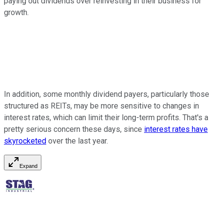
paying out dividends over reinvesting in their business for
growth.
In addition, some monthly dividend payers, particularly those
structured as REITs, may be more sensitive to changes in
interest rates, which can limit their long-term profits. That's a
pretty serious concern these days, since
interest rates have
skyrocketed
over the last year.
Expand