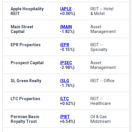
Apple Hospitality
(
APLE
REIT -- Hotel
REIT
+0.00%
)
& Motel
Main Street
(
MAIN
Asset
Capital
-1.82%
)
Management
EPR Properties
(
EPR
REIT --
-0.15%
)
Specialty
Prospect Capital
(
PSEC
Asset
-3.98%
)
Management
SL Green Realty
(
SLG
REIT -- Office
-1.76%
)
LTC Properties
(
LTC
REIT --
+0.62%
)
Healthcare
Permian Basin
(
PBT
Oil & Gas
Royalty Trust
+6.54%
)
Midstream