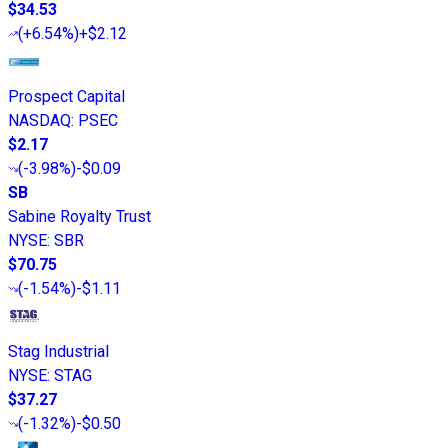
$34.53
(
+6.54%
)
+$2.12
Prospect Capital
NASDAQ
:
PSEC
$2.17
(
-3.98%
)
-$0.09
SB
Sabine Royalty Trust
NYSE
:
SBR
$70.75
(
-1.54%
)
-$1.11
Stag Industrial
NYSE
:
STAG
$37.27
(
-1.32%
)
-$0.50