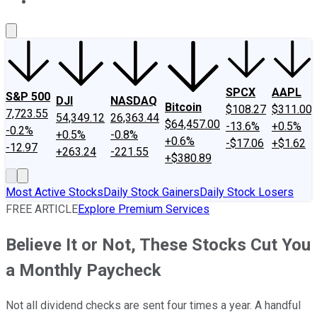
About Us
Contact Us
Investing Philosophy
Motley Fool Mo
SPCX
AAPL
S&P 500
DJI
NASDAQ
Bitcoin
$108.27
$311.00
7,723.55
54,349.12
26,363.44
$64,457.00
-13.6%
+0.5%
-0.2%
+0.5%
-0.8%
+0.6%
-$17.06
+$1.62
-12.97
+263.24
-221.55
+$380.89
Most Active Stocks
Daily Stock Gainers
Daily Stock Losers
FREE ARTICLE
Explore Premium Services
Believe It or Not, These Stocks Cut You
a Monthly Paycheck
Not all dividend checks are sent four times a year. A handful