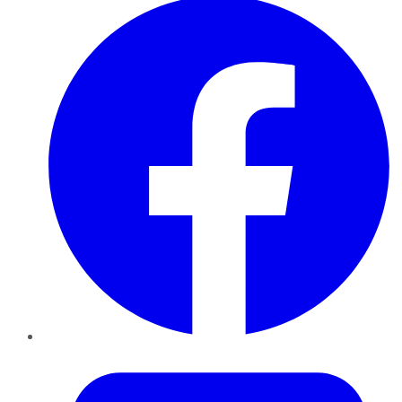
Twitter