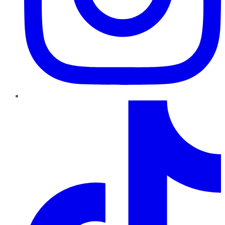
TikTok