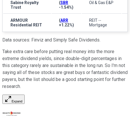
Sabine Royalty
(
SBR
Oil & Gas E&P
Trust
-1.54%
)
ARMOUR
(
ARR
REIT --
Residential REIT
+1.22%
)
Mortgage
Data sources: Finviz and Simply Safe Dividends.
Take extra care before putting real money into the more
extreme dividend yields, since double-digit percentages in
this category rarely are sustainable in the long run. So I'm not
saying all of these stocks are great buys or fantastic dividend
payers, but the list should be a good starting point for further
research.
Expand