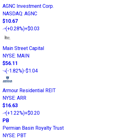
AGNC Investment Corp.
NASDAQ
:
AGNC
$10.67
(
+0.28%
)
+$0.03
Main Street Capital
NYSE
:
MAIN
$56.11
(
-1.82%
)
-$1.04
Armour Residential REIT
NYSE
:
ARR
$16.63
(
+1.22%
)
+$0.20
PB
Permian Basin Royalty Trust
NYSE
:
PBT