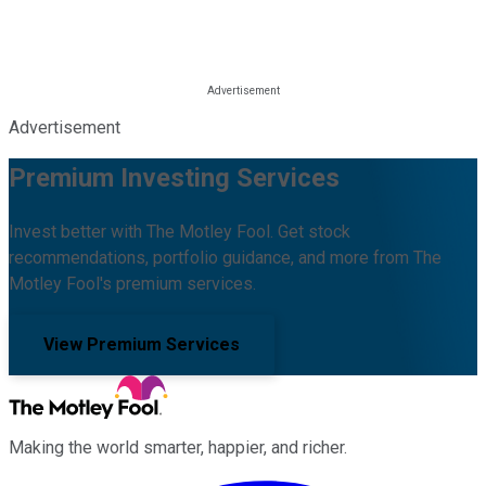
Advertisement
Premium Investing Services
Invest better with The Motley Fool. Get stock
recommendations, portfolio guidance, and more from The
Motley Fool's premium services.
View Premium Services
Making the world smarter, happier, and richer.
Facebook