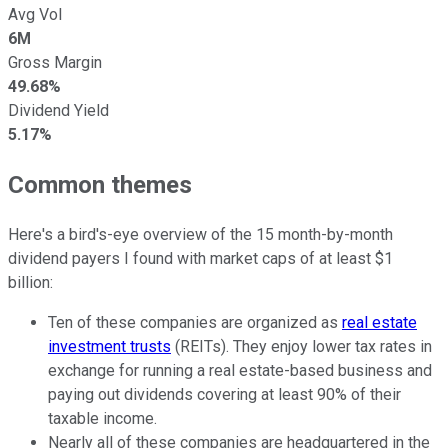
Avg Vol
6M
Gross Margin
49.68%
Dividend Yield
5.17%
Common themes
Here's a bird's-eye overview of the 15 month-by-month
dividend payers I found with market caps of at least $1
billion:
Ten of these companies are organized as
real estate
investment trusts
(REITs). They enjoy lower tax rates in
exchange for running a real estate-based business and
paying out dividends covering at least 90% of their
taxable income.
Nearly all of these companies are headquartered in the