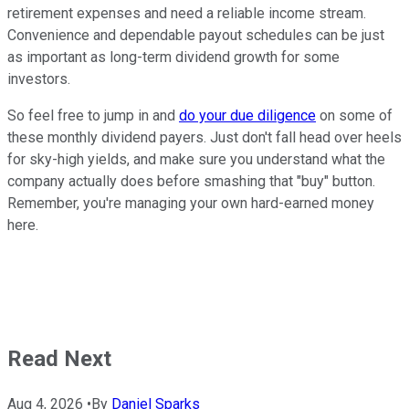
retirement expenses and need a reliable income stream.
Convenience and dependable payout schedules can be just
as important as long-term dividend growth for some
investors.
So feel free to jump in and
do your due diligence
on some of
these monthly dividend payers. Just don't fall head over heels
for sky-high yields, and make sure you understand what the
company actually does before smashing that "buy" button.
Remember, you're managing your own hard-earned money
here.
Read Next
Aug 4, 2026
•
By
Daniel Sparks