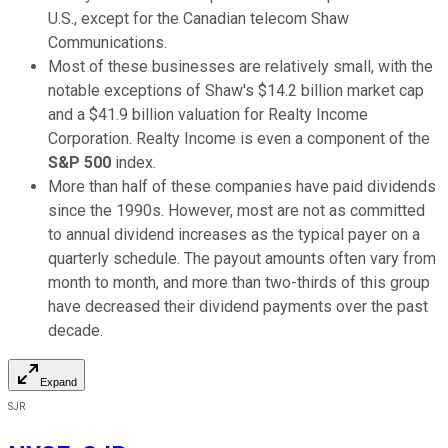
U.S., except for the Canadian telecom Shaw
Communications.
Most of these businesses are relatively small, with the
notable exceptions of Shaw's $14.2 billion market cap
and a $41.9 billion valuation for Realty Income
Corporation. Realty Income is even a component of the
S&P 500
index.
More than half of these companies have paid dividends
since the 1990s. However, most are not as committed
to annual dividend increases as the typical payer on a
quarterly schedule. The payout amounts often vary from
month to month, and more than two-thirds of this group
have decreased their dividend payments over the past
decade.
Expand
SJR