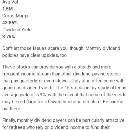
Avg Vol
1.5M
Gross Margin
43.86%
Dividend Yield
3.75%
Don't let those issues scare you, though. Monthly dividend
policies have clear upsides, too.
These stocks can provide you with a steady and more
frequent income stream than other dividend-paying stocks
that pay quarterly, or even slower. They also often come with
generous dividend yields. The 15 stocks in my study offer an
average yield of 5.9%, with the caveat that some of the yields
may be red flags for a flawed business structure. Be careful
out there.
Finally, monthly dividend payers can be particularly attractive
for retirees who rely on dividend income to fund their