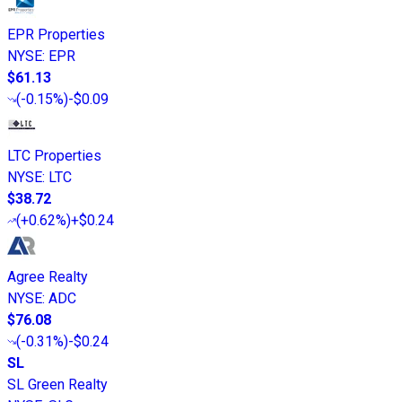
EPR Properties
NYSE
:
EPR
$61.13
(
-0.15%
)
-$0.09
LTC Properties
NYSE
:
LTC
$38.72
(
+0.62%
)
+$0.24
Agree Realty
NYSE
:
ADC
$76.08
(
-0.31%
)
-$0.24
SL
SL Green Realty