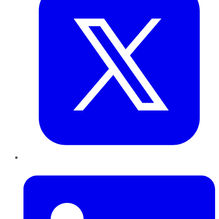
LinkedIn