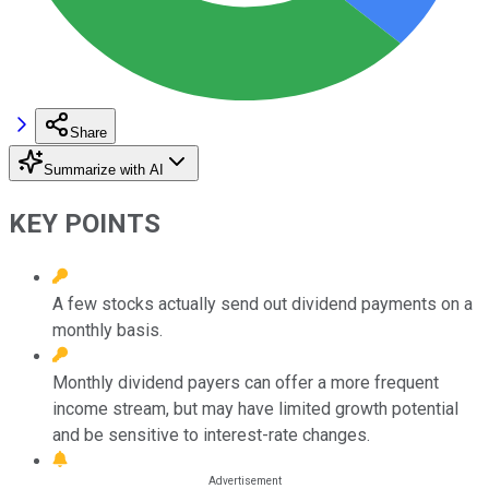
Share
Summarize with AI
KEY POINTS
A few stocks actually send out dividend payments on a
monthly basis.
Monthly dividend payers can offer a more frequent
income stream, but may have limited growth potential
and be sensitive to interest-rate changes.