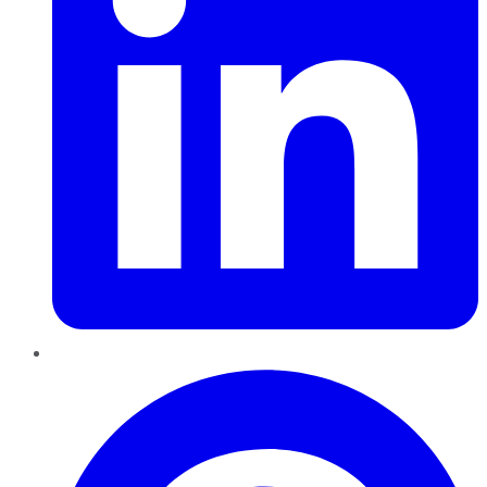
Pinterest