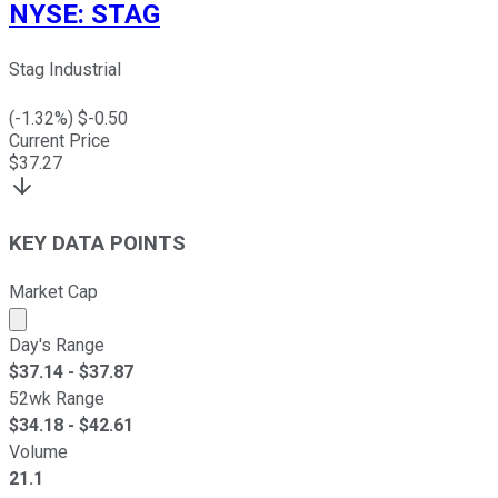
NYSE
:
STAG
Stag Industrial
(
-1.32
%) $
-0.50
Current Price
$
37.27
KEY DATA POINTS
Market Cap
Market cap calculated using publicly traded shares outst
Day's Range
$
37.14
- $
37.87
52wk Range
$
34.18
- $
42.61
Volume
21.1