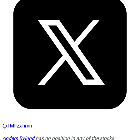
@
TMFZahrim
Anders Bylund
has no position in any of the stocks