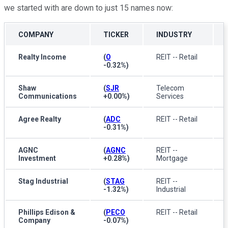
we started with are down to just 15 names now:
COMPANY
TICKER
INDUSTRY
Realty Income
(
O
REIT -- Retail
-0.32%
)
Shaw
(
SJR
Telecom
Communications
+0.00%
)
Services
Agree Realty
(
ADC
REIT -- Retail
-0.31%
)
AGNC
(
AGNC
REIT --
Investment
+0.28%
)
Mortgage
Stag Industrial
(
STAG
REIT --
-1.32%
)
Industrial
Phillips Edison &
(
PECO
REIT -- Retail
Company
-0.07%
)