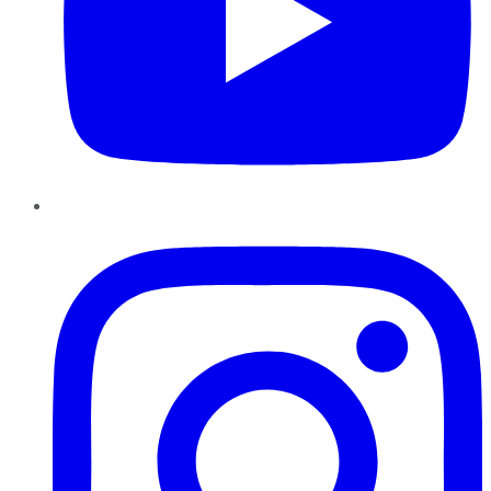
Instagram