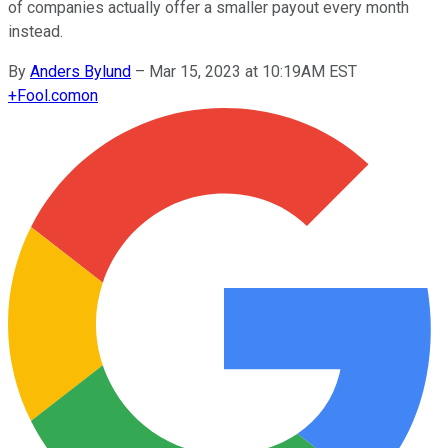
of companies actually offer a smaller payout every month
instead.
By
Anders Bylund
–
Mar 15, 2023 at 10:19AM EST
+
Fool.com
on