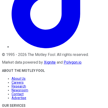
©
1995
-
2026
The Motley Fool
. All rights reserved.
Market data powered by
Xignite
and
Polygon.io
.
ABOUT THE MOTLEY FOOL
About Us
Careers
Research
Newsroom
Contact
Advertise
OUR SERVICES