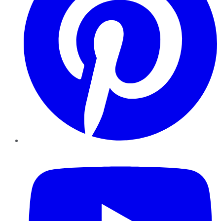
YouTube