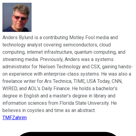
Anders Bylund is a contributing Motley Fool media and
technology analyst covering semiconductors, cloud
computing, internet infrastructure, quantum computing, and
streaming media. Previously, Anders was a systems
administrator for Nielsen Technology and CSX, gaining hands-
on experience with enterprise-class systems. He was also a
freelance writer for Ars Technica, TIME, USA Today, CNN,
WIRED, and AOL's Daily Finance. He holds a bachelor’s
degree in English and a master’s degree in library and
information sciences from Florida State University. He
believes in coyotes and time as an abstract.
TMFZahrim