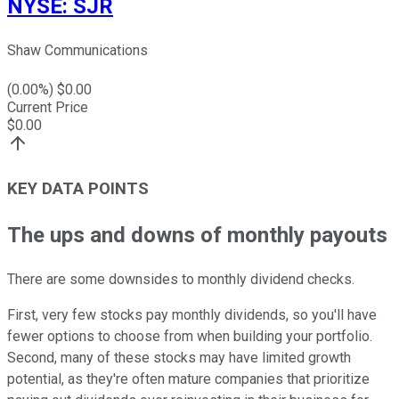
NYSE
:
SJR
Shaw Communications
(
0.00
%) $
0.00
Current Price
$
0.00
KEY DATA POINTS
The ups and downs of monthly payouts
There are some downsides to monthly dividend checks.
First, very few stocks pay monthly dividends, so you'll have
fewer options to choose from when building your portfolio.
Second, many of these stocks may have limited growth
potential, as they're often mature companies that prioritize