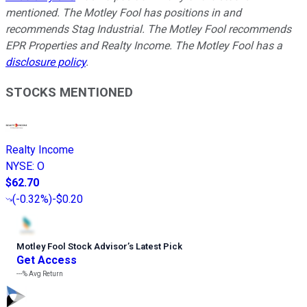
mentioned. The Motley Fool has positions in and
recommends Stag Industrial. The Motley Fool recommends
EPR Properties and Realty Income. The Motley Fool has a
disclosure policy
.
STOCKS MENTIONED
Realty Income
NYSE
:
O
$62.70
(
-0.32%
)
-$0.20
Motley Fool Stock Advisor
’
s Latest Pick
Get Access
---%
Avg Return