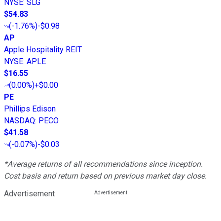
NYSE
:
SLG
$54.83
(
-1.76%
)
-$0.98
AP
Apple Hospitality REIT
NYSE
:
APLE
$16.55
(
0.00%
)
+$0.00
PE
Phillips Edison
NASDAQ
:
PECO
$41.58
(
-0.07%
)
-$0.03
*Average returns of all recommendations since inception.
Cost basis and return based on previous market day close.
Advertisement