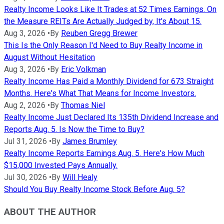
Realty Income Looks Like It Trades at 52 Times Earnings. On
the Measure REITs Are Actually Judged by, It's About 15.
Aug 3, 2026
•
By
Reuben Gregg Brewer
This Is the Only Reason I'd Need to Buy Realty Income in
August Without Hesitation
Aug 3, 2026
•
By
Eric Volkman
Realty Income Has Paid a Monthly Dividend for 673 Straight
Months. Here's What That Means for Income Investors.
Aug 2, 2026
•
By
Thomas Niel
Realty Income Just Declared Its 135th Dividend Increase and
Reports Aug. 5. Is Now the Time to Buy?
Jul 31, 2026
•
By
James Brumley
Realty Income Reports Earnings Aug. 5. Here's How Much
$15,000 Invested Pays Annually.
Jul 30, 2026
•
By
Will Healy
Should You Buy Realty Income Stock Before Aug. 5?
ABOUT THE AUTHOR