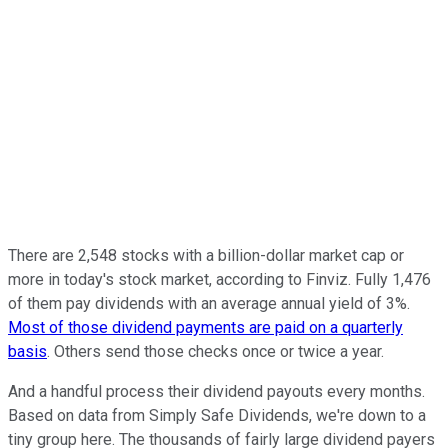
There are 2,548 stocks with a billion-dollar market cap or
more in today's stock market, according to Finviz. Fully 1,476
of them pay dividends with an average annual yield of 3%.
Most of those dividend payments are paid on a quarterly
basis
. Others send those checks once or twice a year.
And a handful process their dividend payouts every months.
Based on data from Simply Safe Dividends, we're down to a
tiny group here. The thousands of fairly large dividend payers