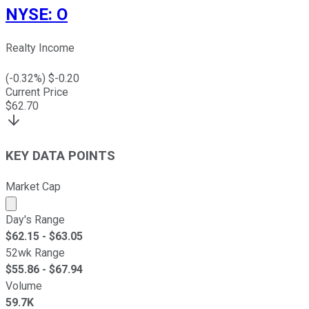
NYSE
:
O
Realty Income
(
-0.32
%) $
-0.20
Current Price
$
62.70
KEY DATA POINTS
Market Cap
Market cap calculated using publicly traded shares outst
Day's Range
$
62.15
- $
63.05
52wk Range
$
55.86
- $
67.94
Volume
59.7K