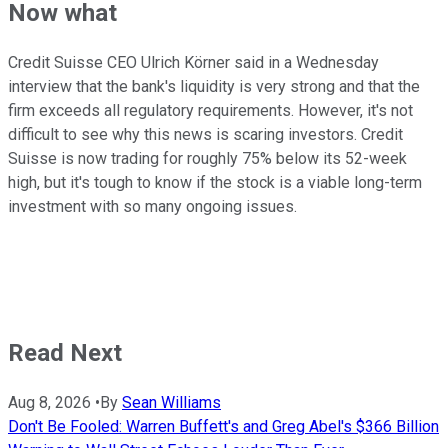
Now what
Credit Suisse CEO Ulrich Körner said in a Wednesday
interview that the bank's liquidity is very strong and that the
firm exceeds all regulatory requirements. However, it's not
difficult to see why this news is scaring investors. Credit
Suisse is now trading for roughly 75% below its 52-week
high, but it's tough to know if the stock is a viable long-term
investment with so many ongoing issues.
Read Next
Aug 8, 2026
•
By
Sean Williams
Don't Be Fooled: Warren Buffett's and Greg Abel's $366 Billion