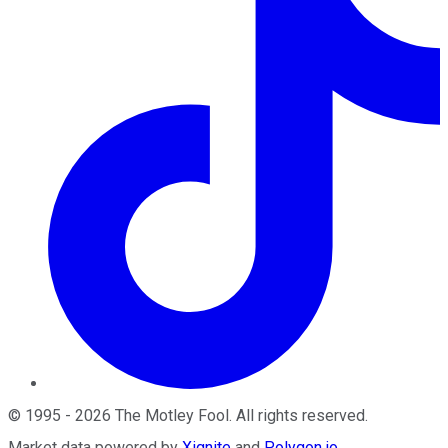
©
1995
-
2026
The Motley Fool
. All rights reserved.
Market data powered by
Xignite
and
Polygon.io
.