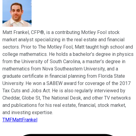
Matt Frankel, CFP®, is a contributing Motley Fool stock
market analyst specializing in the real estate and financial
sectors. Prior to The Motley Fool, Matt taught high school and
college mathematics. He holds a bachelor’s degree in physics
from the University of South Carolina, a master’s degree in
mathematics from Nova Southeastern University, and a
graduate certificate in financial planning from Florida State
University. He won a SABEW award for coverage of the 2017
Tax Cuts and Jobs Act. He is also regularly interviewed by
Cheddar, Globe St, The National Desk, and other TV networks
and publications for his real estate, financial, stock market,
and investing expertise.
TMFMattFrankel