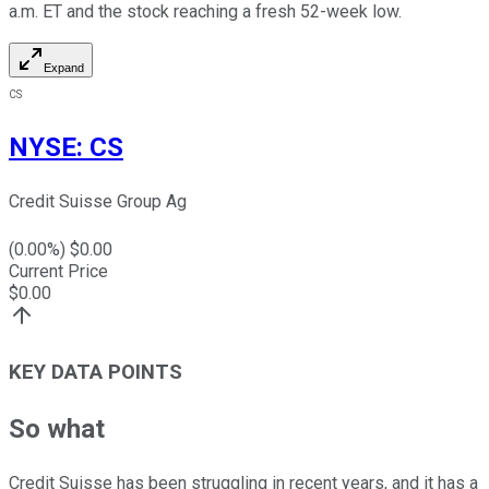
a.m. ET and the stock reaching a fresh 52-week low.
Expand
CS
NYSE
:
CS
Credit Suisse Group Ag
(
0.00
%) $
0.00
Current Price
$
0.00
KEY DATA POINTS
So what
Credit Suisse has been struggling in recent years, and it has a