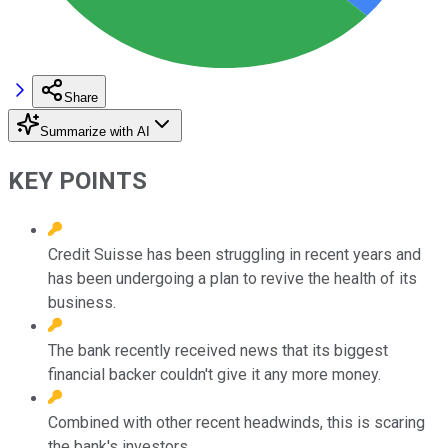
Share
Summarize with AI
KEY POINTS
Credit Suisse has been struggling in recent years and
has been undergoing a plan to revive the health of its
business.
The bank recently received news that its biggest
financial backer couldn't give it any more money.
Combined with other recent headwinds, this is scaring
the bank's investors.