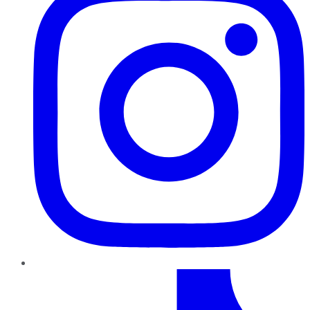
TikTok