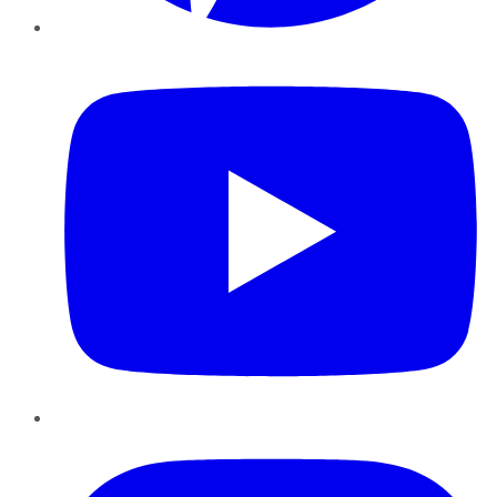
YouTube
Instagram