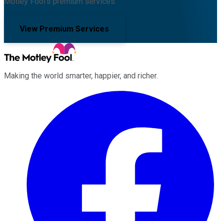
Motley Fool's premium services.
View Premium Services
Making the world smarter, happier, and richer.
Facebook