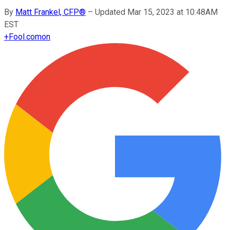
By
Matt Frankel, CFP®
–
Updated Mar 15, 2023 at 10:48AM
EST
+
Fool.com
on