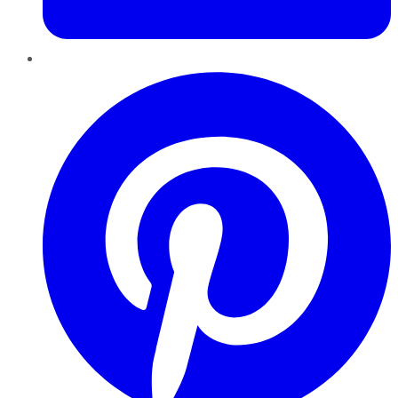
Pinterest