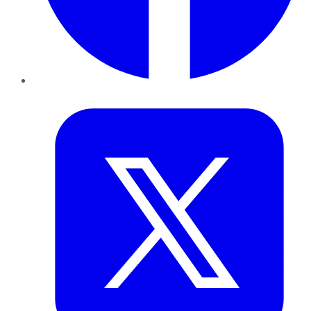
Twitter