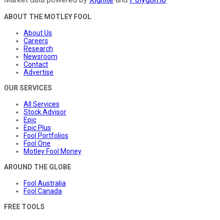
ABOUT THE MOTLEY FOOL
About Us
Careers
Research
Newsroom
Contact
Advertise
OUR SERVICES
All Services
Stock Advisor
Epic
Epic Plus
Fool Portfolios
Fool One
Motley Fool Money
AROUND THE GLOBE
Fool Australia
Fool Canada
FREE TOOLS