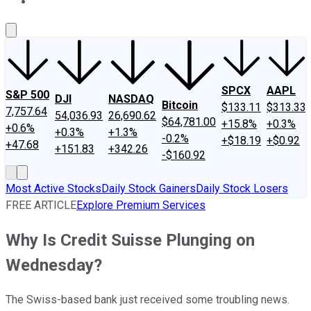
About Us
Contact Us
Investing Philosophy
Motley Fool Mo
SPCX
AAPL
S&P 500
DJI
NASDAQ
Bitcoin
$133.11
$313.33
7,757.64
54,036.93
26,690.62
$64,781.00
+15.8%
+0.3%
+0.6%
+0.3%
+1.3%
-0.2%
+$18.19
+$0.92
+47.68
+151.83
+342.26
-$160.92
Most Active Stocks
Daily Stock Gainers
Daily Stock Losers
FREE ARTICLE
Explore Premium Services
Why Is Credit Suisse Plunging on
Wednesday?
The Swiss-based bank just received some troubling news.