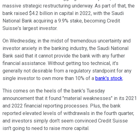
massive strategic restructuring underway. As part of that, the
bank raised $4.2 billion in capital in 2022, with the Saudi
National Bank acquiring a 9.9% stake, becoming Credit
Suisse's largest investor.
On Wednesday, in the midst of tremendous uncertainty and
investor anxiety in the banking industry, the Saudi National
Bank said that it cannot provide the bank with any further
financial assistance. Without getting too technical, it's
generally not desirable from a regulatory standpoint for any
single investor to own more than 10% of a
bank's stock
.
This comes on the heels of the bank's Tuesday
announcement that it found "material weaknesses" in its 2021
and 2022 financial reporting processes. Plus, the bank
reported elevated levels of withdrawals in the fourth quarter,
and investors simply don't seem convinced Credit Suisse
isn't going to need to raise more capital.