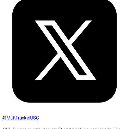
@
MattFrankelUSC