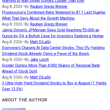
Warning to Wall Street Echoes Louder Than Ever
Aug 8, 2026
•
By
Reuben Gregg Brewer
Progressive's Combined Ratio Widened to 87.1 Last Quarter.
What That Says About the Growth Machine.
Aug 8, 2026
•
By
Reuben Gregg Brewer
Jamie Dimon's JPMorgan Sees Gold Reaching $5,000 an
Ounce by Q4, a Bullish Case for Investors Seeking a Hedge
Aug 8, 2026
•
By
Matt DiLallo
Everyone's Chasing AI Data Center Stocks. This 5%-Yielding
Dividend Stock Already Owns a Piece of the Boom.
Aug 8, 2026
•
By
Jake Lerch
Insider Dumps More Than 4,000 Shares of Regional Bank
Ahead of Stock Split
Aug 8, 2026
•
By
Matt DiLallo
3 Ultra-High-Yield Dividend Stocks to Buy in August (1 Yields
Over 13.5%)
ABOUT THE AUTHOR