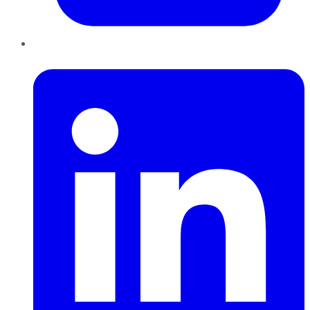
LinkedIn