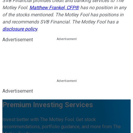
SVB Financial provides credit and banking services to The
Motley Fool.
Matthew Frankel, CFP®
has no position in any
of the stocks mentioned. The Motley Fool has positions in
and recommends SVB Financial. The Motley Fool has a
disclosure policy
.
Advertisement
Advertisement
Premium Investing Services
Invest better with The Motley Fool. Get stock
recommendations, portfolio guidance, and more from The