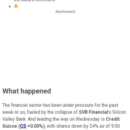
What happened
The financial sector has been under pressure for the past
week or so, fueled by the collapse of
SVB Financial
's Silicon
Valley Bank. And leading the way on Wednesday is
Credit
Suisse
(
CS
+0.00%
)
, with shares down by 24% as of 9:50