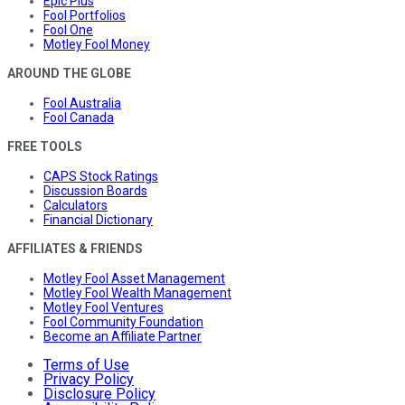
Epic Plus
Fool Portfolios
Fool One
Motley Fool Money
AROUND THE GLOBE
Fool Australia
Fool Canada
FREE TOOLS
CAPS Stock Ratings
Discussion Boards
Calculators
Financial Dictionary
AFFILIATES & FRIENDS
Motley Fool Asset Management
Motley Fool Wealth Management
Motley Fool Ventures
Fool Community Foundation
Become an Affiliate Partner
Terms of Use
Privacy Policy
Disclosure Policy