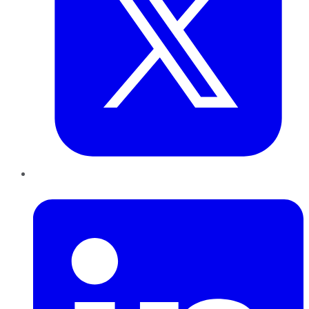
LinkedIn