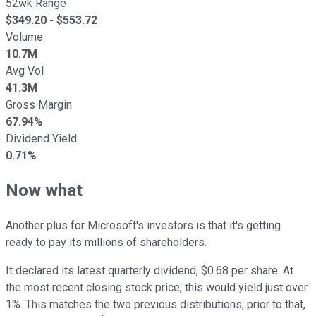
52wk Range
$
349.20
- $
553.72
Volume
10.7M
Avg Vol
41.3M
Gross Margin
67.94%
Dividend Yield
0.71%
Now what
Another plus for Microsoft's investors is that it's getting
ready to pay its millions of shareholders.
It declared its latest quarterly dividend, $0.68 per share. At
the most recent closing stock price, this would yield just over
1%. This matches the two previous distributions; prior to that,