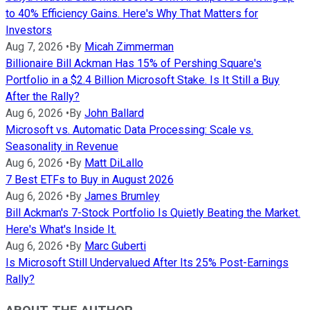
to 40% Efficiency Gains. Here's Why That Matters for
Investors
Aug 7, 2026
•
By
Micah Zimmerman
Billionaire Bill Ackman Has 15% of Pershing Square's
Portfolio in a $2.4 Billion Microsoft Stake. Is It Still a Buy
After the Rally?
Aug 6, 2026
•
By
John Ballard
Microsoft vs. Automatic Data Processing: Scale vs.
Seasonality in Revenue
Aug 6, 2026
•
By
Matt DiLallo
7 Best ETFs to Buy in August 2026
Aug 6, 2026
•
By
James Brumley
Bill Ackman's 7-Stock Portfolio Is Quietly Beating the Market.
Here's What's Inside It.
Aug 6, 2026
•
By
Marc Guberti
Is Microsoft Still Undervalued After Its 25% Post-Earnings
Rally?