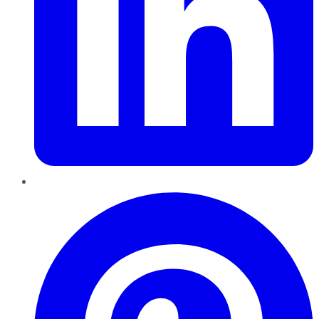
Pinterest