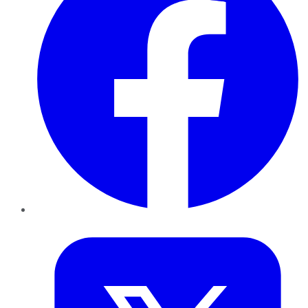
Twitter