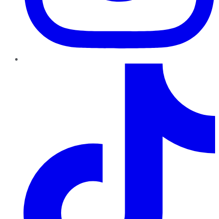
TikTok