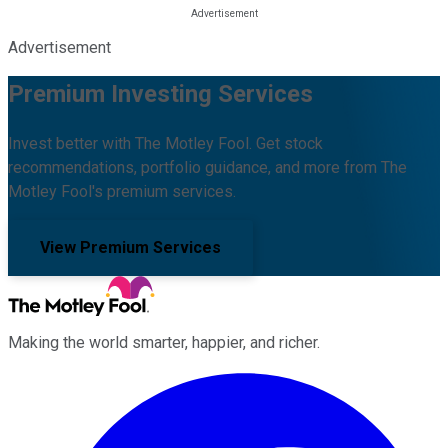
Advertisement
Premium Investing Services
Invest better with The Motley Fool. Get stock
recommendations, portfolio guidance, and more from The
Motley Fool's premium services.
View Premium Services
Making the world smarter, happier, and richer.
Facebook