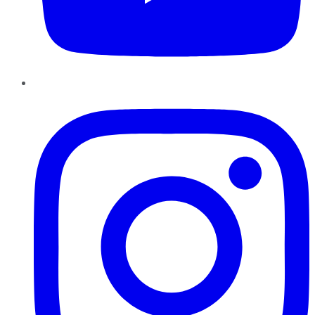
Instagram