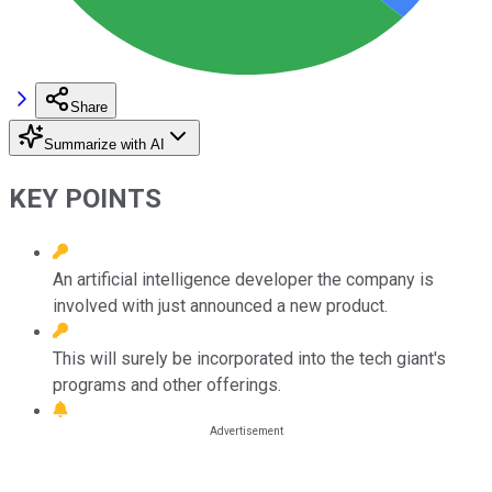
Share
Summarize with AI
KEY POINTS
An artificial intelligence developer the company is
involved with just announced a new product.
This will surely be incorporated into the tech giant's
programs and other offerings.