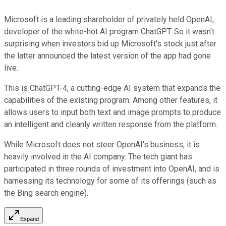
Microsoft is a leading shareholder of privately held OpenAI,
developer of the white-hot AI program ChatGPT. So it wasn't
surprising when investors bid up Microsoft's stock just after
the latter announced the latest version of the app had gone
live.
This is ChatGPT-4, a cutting-edge AI system that expands the
capabilities of the existing program. Among other features, it
allows users to input both text and image prompts to produce
an intelligent and cleanly written response from the platform.
While Microsoft does not steer OpenAI's business, it is
heavily involved in the AI company. The tech giant has
participated in three rounds of investment into OpenAI, and is
harnessing its technology for some of its offerings (such as
the Bing search engine).
Expand