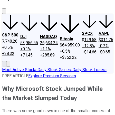
About Us
Contact Us
Investing Philosophy
Motley Fool Mo
SPCX
AAPL
S&P 500
DJI
NASDAQ
Bitcoin
$129.58
$311.76
7,748.28
53,956.55
26,634.24
$64,959.00
+12.8%
-0.2%
+0.5%
+0.1%
+1.1%
+0.5%
+$14.66
-$0.65
+38.32
+71.45
+285.89
+$352.22
Most Active Stocks
Daily Stock Gainers
Daily Stock Losers
FREE ARTICLE
Explore Premium Services
Why Microsoft Stock Jumped While
the Market Slumped Today
There was some good news in one of the smaller corners of