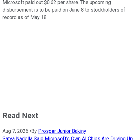
Microsoft paid out $0.62 per share. The upcoming
disbursement is to be paid on June 8 to stockholders of
record as of May 18.
Read Next
Aug 7, 2026
•
By
Prosper Junior Bakiny
Satya Nadella Said Microsoft's Own AI Chips Are Driving Up