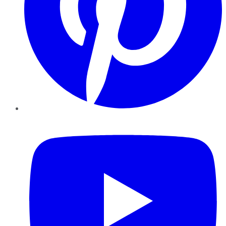
YouTube