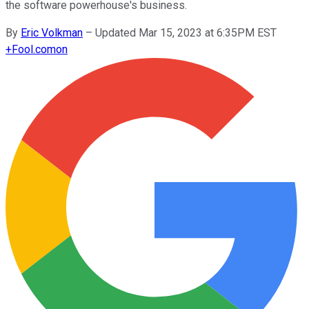
the software powerhouse's business.
By
Eric Volkman
–
Updated Mar 15, 2023 at 6:35PM EST
+
Fool.com
on