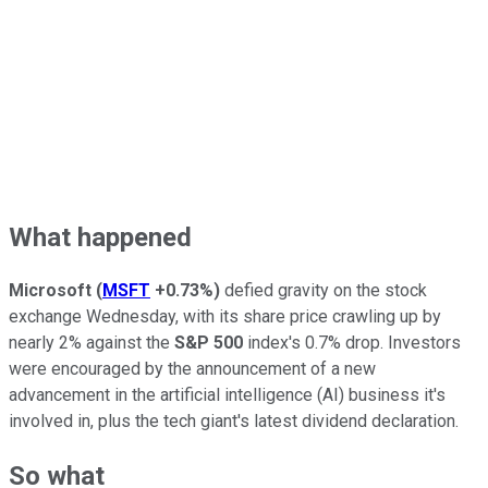
What happened
Microsoft
(
MSFT
+0.73%
)
defied gravity on the stock
exchange Wednesday, with its share price crawling up by
nearly 2% against the
S&P 500
index's 0.7% drop. Investors
were encouraged by the announcement of a new
advancement in the artificial intelligence (AI) business it's
involved in, plus the tech giant's latest dividend declaration.
So what