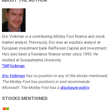
ABOUT THE AUTHOR
Eric Volkman is a contributing Motley Fool finance and stock
market analyst. Previously, Eric was an equities analyst at
European investment bank Raiffeisen Capital and Investment.
He’s also been a freelance finance writer since 1995. He
studied at Susquehanna University.
TMFVolkman
Eric Volkman
has no position in any of the stocks mentioned.
The Motley Fool has positions in and recommends
Microsoft. The Motley Fool has a
disclosure policy
.
STOCKS MENTIONED