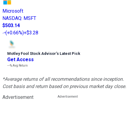
Microsoft
NASDAQ
:
MSFT
$503.14
(
+0.66%
)
+$3.28
Motley Fool Stock Advisor
’
s Latest Pick
Get Access
---%
Avg Return
*Average returns of all recommendations since inception.
Cost basis and return based on previous market day close.
Advertisement