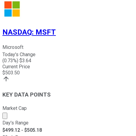
NASDAQ
:
MSFT
Microsoft
Today's Change
(
0.73
%) $
3.64
Current Price
$
503.50
KEY DATA POINTS
Market Cap
Market cap calculated using publicly traded shares outst
Day's Range
$
499.12
- $
505.18