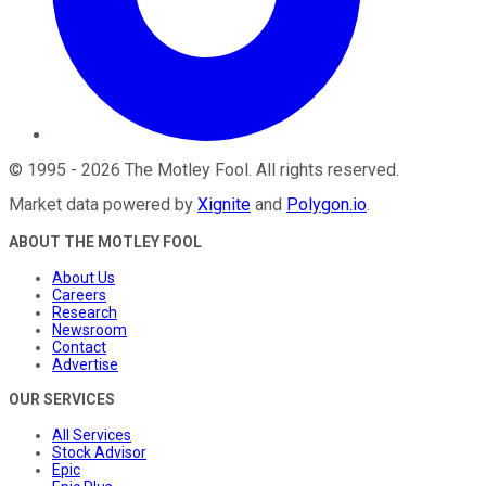
©
1995
-
2026
The Motley Fool
. All rights reserved.
Market data powered by
Xignite
and
Polygon.io
.
ABOUT THE MOTLEY FOOL
About Us
Careers
Research
Newsroom
Contact
Advertise
OUR SERVICES
All Services
Stock Advisor
Epic