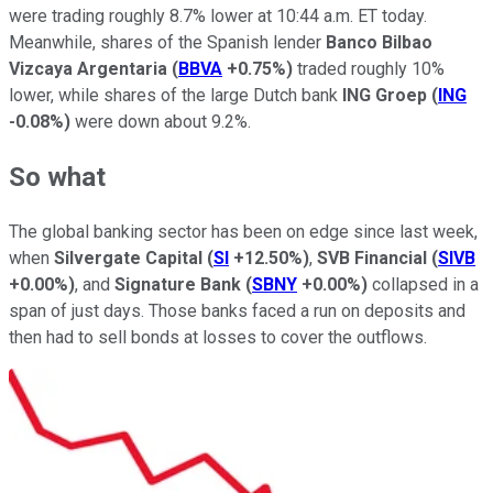
were trading roughly 8.7% lower at 10:44 a.m. ET today.
Meanwhile, shares of the Spanish lender
Banco Bilbao
Vizcaya Argentaria
(
BBVA
+0.75%
)
traded roughly 10%
lower, while shares of the large Dutch bank
ING
Groep
(
ING
-0.08%
)
were down about 9.2%.
So what
The global banking sector has been on edge since last week,
when
Silvergate Capital
(
SI
+12.50%
)
,
SVB Financial
(
SIVB
+0.00%
)
, and
Signature Bank
(
SBNY
+0.00%
)
collapsed in a
span of just days. Those banks faced a run on deposits and
then had to sell bonds at losses to cover the outflows.