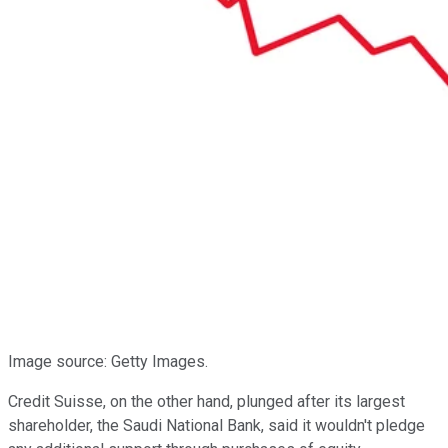
Image source: Getty Images.
Credit Suisse, on the other hand, plunged after its largest
shareholder, the Saudi National Bank, said it wouldn't pledge