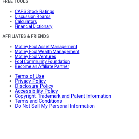
FREE TOOLS
CAPS Stock Ratings
Discussion Boards
Calculators
Financial Dictionary
AFFILIATES & FRIENDS
Motley Fool Asset Management
Motley Fool Wealth Management
Motley Fool Ventures
Fool Community Foundation
Become an Affiliate Partner
Terms of Use
Privacy Policy
Disclosure Policy
Accessibility Policy
Copyright, Trademark and Patent Information
Terms and Conditions
Do Not Sell My Personal Information