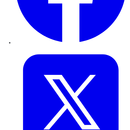
Twitter