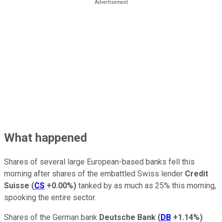
What happened
Shares of several large European-based banks fell this
morning after shares of the embattled Swiss lender
Credit
Suisse
(
CS
+0.00%
)
tanked by as much as 25% this morning,
spooking the entire sector.
Shares of the German bank
Deutsche Bank
(
DB
+1.14%
)