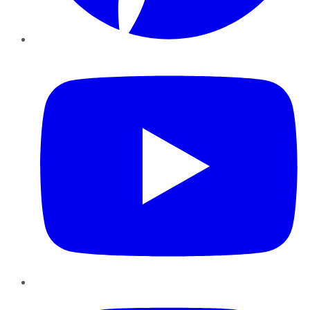
YouTube
Instagram