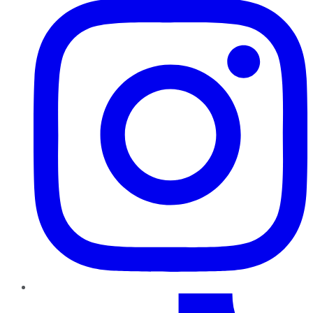
TikTok