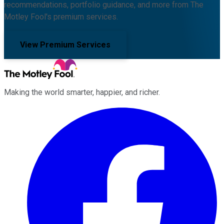
recommendations, portfolio guidance, and more from The
Motley Fool's premium services.
View Premium Services
Making the world smarter, happier, and richer.
Facebook