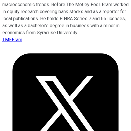
macroeconomic trends. Before The Motley Fool, Bram worked
in equity research covering bank stocks and as a reporter for
local publications. He holds FINRA Series 7 and 66 licenses,
as well as a bachelor’s degree in business with a minor in
economics from Syracuse University.
TMFBram