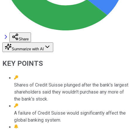
Share
Summarize with AI
KEY POINTS
Shares of Credit Suisse plunged after the bank's largest
shareholders said they wouldn't purchase any more of
the bank's stock.
A failure of Credit Suisse would significantly affect the
global banking system.