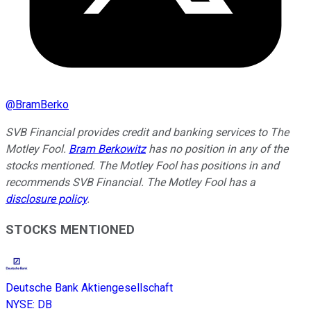
@
BramBerko
SVB Financial provides credit and banking services to The
Motley Fool.
Bram Berkowitz
has no position in any of the
stocks mentioned. The Motley Fool has positions in and
recommends SVB Financial. The Motley Fool has a
disclosure policy
.
STOCKS MENTIONED
Deutsche Bank Aktiengesellschaft
NYSE
:
DB