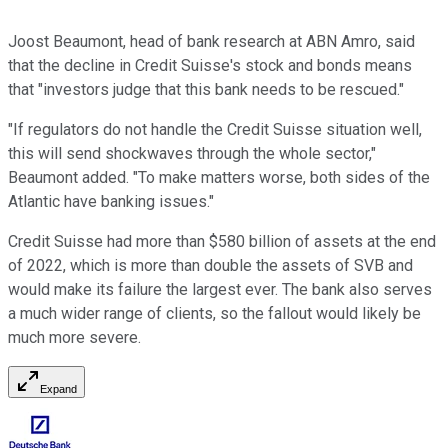
Joost Beaumont, head of bank research at ABN Amro, said
that the decline in Credit Suisse's stock and bonds means
that "investors judge that this bank needs to be rescued."
"If regulators do not handle the Credit Suisse situation well,
this will send shockwaves through the whole sector,"
Beaumont added. "To make matters worse, both sides of the
Atlantic have banking issues."
Credit Suisse had more than $580 billion of assets at the end
of 2022, which is more than double the assets of SVB and
would make its failure the largest ever. The bank also serves
a much wider range of clients, so the fallout would likely be
much more severe.
Expand