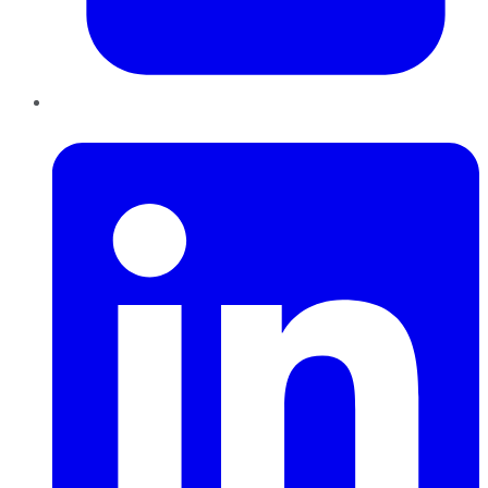
LinkedIn