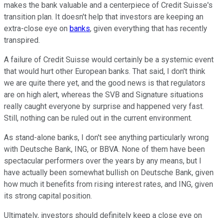
makes the bank valuable and a centerpiece of Credit Suisse's
transition plan. It doesn't help that investors are keeping an
extra-close eye on
banks
, given everything that has recently
transpired.
A failure of Credit Suisse would certainly be a systemic event
that would hurt other European banks. That said, I don't think
we are quite there yet, and the good news is that regulators
are on high alert, whereas the SVB and Signature situations
really caught everyone by surprise and happened very fast.
Still, nothing can be ruled out in the current environment.
As stand-alone banks, I don't see anything particularly wrong
with Deutsche Bank, ING, or BBVA. None of them have been
spectacular performers over the years by any means, but I
have actually been somewhat bullish on Deutsche Bank, given
how much it benefits from rising interest rates, and ING, given
its strong capital position.
Ultimately, investors should definitely keep a close eye on