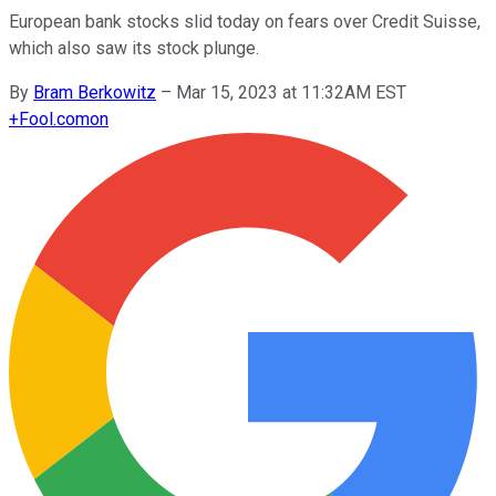
European bank stocks slid today on fears over Credit Suisse,
which also saw its stock plunge.
By
Bram Berkowitz
–
Mar 15, 2023 at 11:32AM EST
+
Fool.com
on