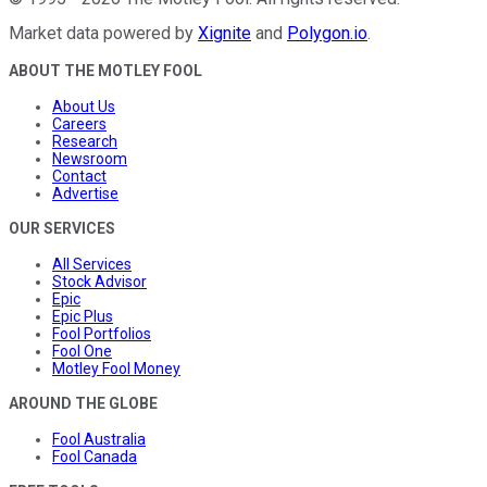
Market data powered by
Xignite
and
Polygon.io
.
ABOUT THE MOTLEY FOOL
About Us
Careers
Research
Newsroom
Contact
Advertise
OUR SERVICES
All Services
Stock Advisor
Epic
Epic Plus
Fool Portfolios
Fool One
Motley Fool Money
AROUND THE GLOBE
Fool Australia
Fool Canada