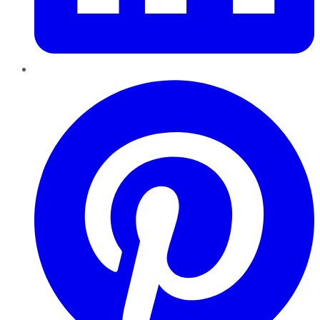
Pinterest