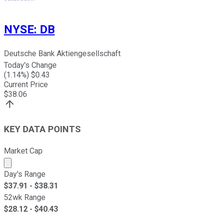
NYSE
:
DB
Deutsche Bank Aktiengesellschaft
Today's Change
(
1.14
%) $
0.43
Current Price
$
38.06
KEY DATA POINTS
Market Cap
Market cap calculated using publicly traded shares outst
Day's Range
$
37.91
- $
38.31
52wk Range
$
28.12
- $
40.43