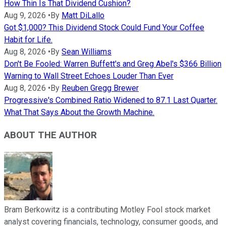
How Thin Is That Dividend Cushion?
Aug 9, 2026
•
By
Matt DiLallo
Got $1,000? This Dividend Stock Could Fund Your Coffee
Habit for Life.
Aug 8, 2026
•
By
Sean Williams
Don't Be Fooled: Warren Buffett's and Greg Abel's $366 Billion
Warning to Wall Street Echoes Louder Than Ever
Aug 8, 2026
•
By
Reuben Gregg Brewer
Progressive's Combined Ratio Widened to 87.1 Last Quarter.
What That Says About the Growth Machine.
ABOUT THE AUTHOR
Bram Berkowitz is a contributing Motley Fool stock market
analyst covering financials, technology, consumer goods, and