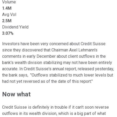
Volume
1.4M
Avg Vol
2.5M
Dividend Yield
3.07%
Investors have been very concerned about Credit Suisse
since they discovered that Chairman Axel Lehmann's
comments in early December about client outflows in the
bank's wealth division stabilizing may not have been entirely
accurate. In Credit Suisse's annual report, released yesterday,
the bank says, "Outflows stabilized to much lower levels but
had not yet reversed as of the date of this report."
Now what
Credit Suisse is definitely in trouble if it can't soon reverse
outflows in its wealth division, which is a big part of what