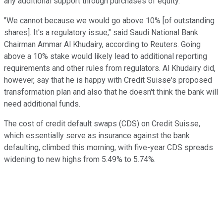
any additional support through purchases of equity.
"We cannot because we would go above 10% [of outstanding
shares]. It's a regulatory issue," said Saudi National Bank
Chairman Ammar Al Khudairy, according to Reuters. Going
above a 10% stake would likely lead to additional reporting
requirements and other rules from regulators. Al Khudairy did,
however, say that he is happy with Credit Suisse's proposed
transformation plan and also that he doesn't think the bank will
need additional funds.
The cost of credit default swaps (CDS) on Credit Suisse,
which essentially serve as insurance against the bank
defaulting, climbed this morning, with five-year CDS spreads
widening to new highs from 5.49% to 5.74%.