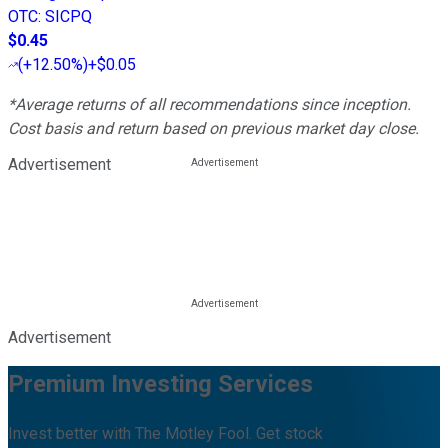
OTC
:
SICPQ
$0.45
(
+12.50%
)
+$0.05
*Average returns of all recommendations since inception.
Cost basis and return based on previous market day close.
Advertisement
Advertisement
Premium Investing Services
Invest better with The Motley Fool. Get stock