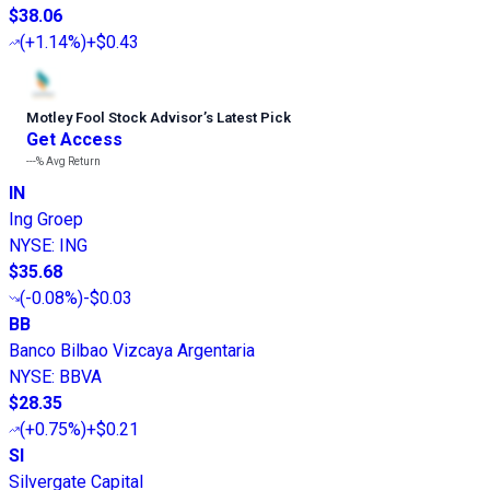
$38.06
(
+1.14%
)
+$0.43
Motley Fool Stock Advisor
’
s Latest Pick
Get Access
---%
Avg Return
IN
Ing Groep
NYSE
:
ING
$35.68
(
-0.08%
)
-$0.03
BB
Banco Bilbao Vizcaya Argentaria
NYSE
:
BBVA
$28.35
(
+0.75%
)
+$0.21
SI
Silvergate Capital