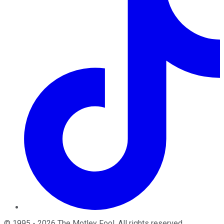
©
1995
-
2026
The Motley Fool
. All rights reserved.