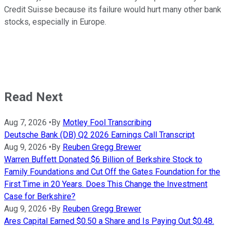
Credit Suisse because its failure would hurt many other bank
stocks, especially in Europe.
Read Next
Aug 7, 2026
•
By
Motley Fool Transcribing
Deutsche Bank (DB) Q2 2026 Earnings Call Transcript
Aug 9, 2026
•
By
Reuben Gregg Brewer
Warren Buffett Donated $6 Billion of Berkshire Stock to
Family Foundations and Cut Off the Gates Foundation for the
First Time in 20 Years. Does This Change the Investment
Case for Berkshire?
Aug 9, 2026
•
By
Reuben Gregg Brewer
Ares Capital Earned $0.50 a Share and Is Paying Out $0.48.