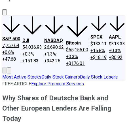
About Us
Contact Us
Investing Philosophy
Motley Fool Mo
SPCX
AAPL
S&P 500
DJI
NASDAQ
Bitcoin
$133.11
$313.33
7,757.64
54,036.93
26,690.62
$65,156.00
+15.8%
+0.3%
+0.6%
+0.3%
+1.3%
+0.3%
+$18.19
+$0.92
+47.68
+151.83
+342.26
+$176.01
Most Active Stocks
Daily Stock Gainers
Daily Stock Losers
FREE ARTICLE
Explore Premium Services
Why Shares of Deutsche Bank and
Other European Lenders Are Falling
Today