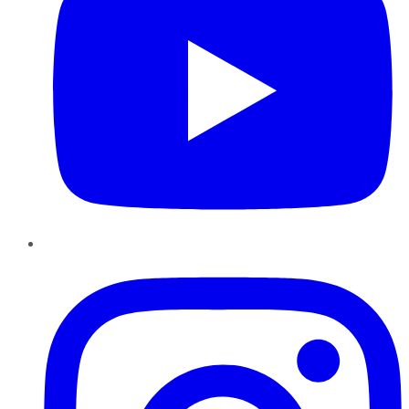
Instagram