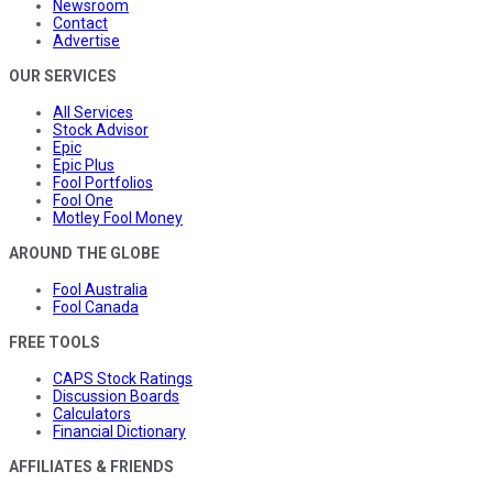
Newsroom
Contact
Advertise
OUR SERVICES
All Services
Stock Advisor
Epic
Epic Plus
Fool Portfolios
Fool One
Motley Fool Money
AROUND THE GLOBE
Fool Australia
Fool Canada
FREE TOOLS
CAPS Stock Ratings
Discussion Boards
Calculators
Financial Dictionary
AFFILIATES & FRIENDS