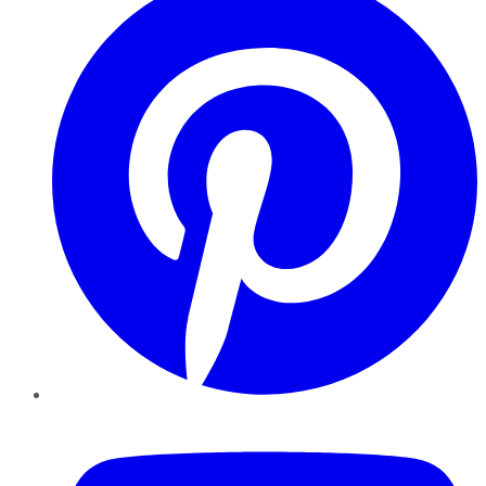
YouTube