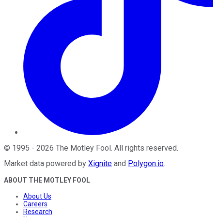
©
1995
-
2026
The Motley Fool
. All rights reserved.
Market data powered by
Xignite
and
Polygon.io
.
ABOUT THE MOTLEY FOOL
About Us
Careers
Research