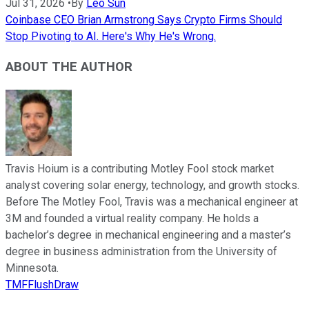
Jul 31, 2026
•
By
Leo Sun
Coinbase CEO Brian Armstrong Says Crypto Firms Should
Stop Pivoting to AI. Here's Why He's Wrong.
ABOUT THE AUTHOR
Travis Hoium is a contributing Motley Fool stock market
analyst covering solar energy, technology, and growth stocks.
Before The Motley Fool, Travis was a mechanical engineer at
3M and founded a virtual reality company. He holds a
bachelor’s degree in mechanical engineering and a master’s
degree in business administration from the University of
Minnesota.
TMFFlushDraw