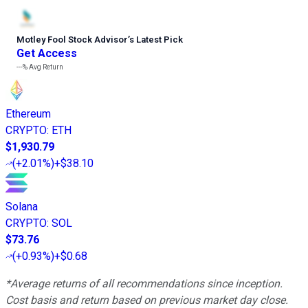
Motley Fool Stock Advisor
’
s Latest Pick
Get Access
---%
Avg Return
Ethereum
CRYPTO
:
ETH
$1,930.79
(
+2.01%
)
+$38.10
Solana
CRYPTO
:
SOL
$73.76
(
+0.93%
)
+$0.68
*Average returns of all recommendations since inception.
Cost basis and return based on previous market day close.