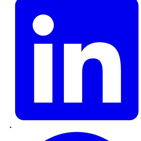
Pinterest