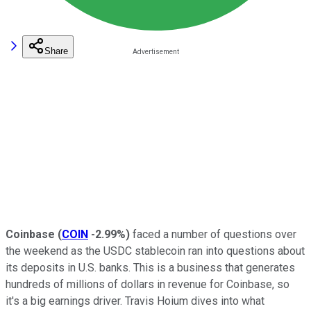
Share
Coinbase
(
COIN
-2.99%
)
faced a number of questions over
the weekend as the USDC stablecoin ran into questions about
its deposits in U.S. banks. This is a business that generates
hundreds of millions of dollars in revenue for Coinbase, so
it's a big earnings driver. Travis Hoium dives into what