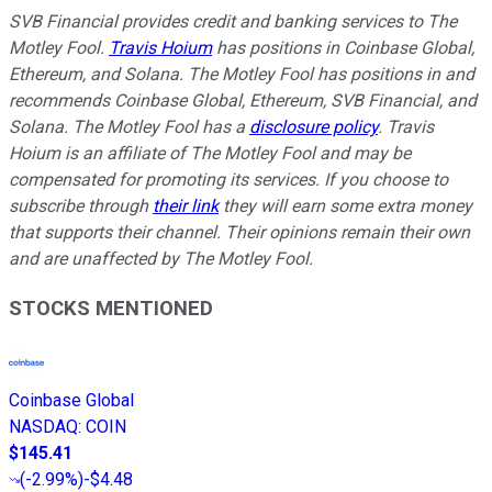
SVB Financial provides credit and banking services to The
Motley Fool.
Travis Hoium
has positions in Coinbase Global,
Ethereum, and Solana. The Motley Fool has positions in and
recommends Coinbase Global, Ethereum, SVB Financial, and
Solana. The Motley Fool has a
disclosure policy
.
Travis
Hoium is an affiliate of The Motley Fool and may be
compensated for promoting its services. If you choose to
subscribe through
their link
they will earn some extra money
that supports their channel. Their opinions remain their own
and are unaffected by The Motley Fool.
STOCKS MENTIONED
Coinbase Global
NASDAQ
:
COIN
$145.41
(
-2.99%
)
-$4.48