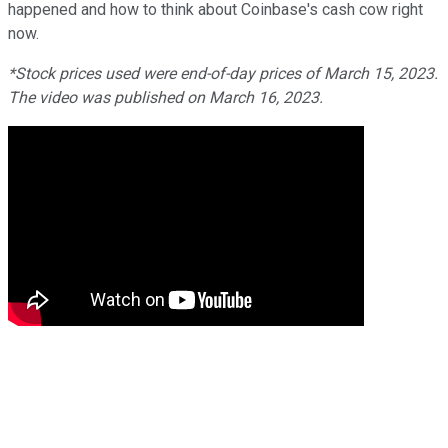
happened and how to think about Coinbase's cash cow right
now.
*Stock prices used were end-of-day prices of March 15, 2023.
The video was published on March 16, 2023.