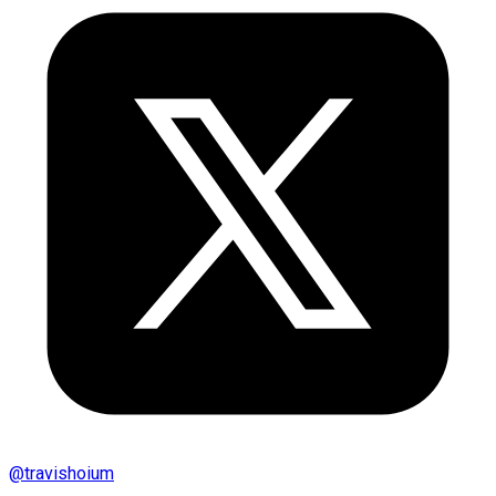
@
travishoium