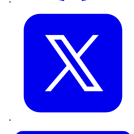
Twitter
LinkedIn