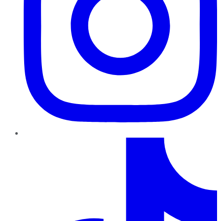
TikTok