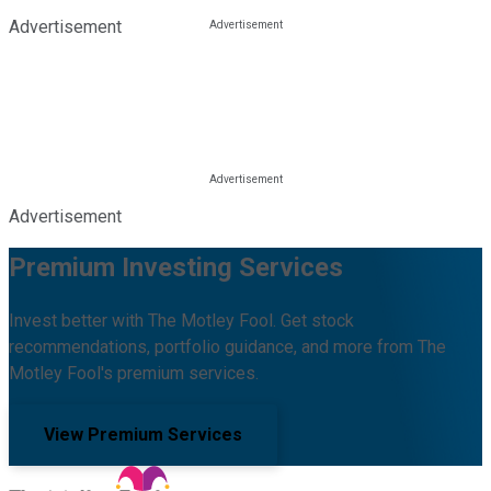
Advertisement
Advertisement
Premium Investing Services
Invest better with The Motley Fool. Get stock
recommendations, portfolio guidance, and more from The
Motley Fool's premium services.
View Premium Services