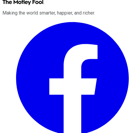
Making the world smarter, happier, and richer.
Facebook