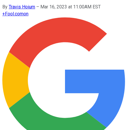
By
Travis Hoium
–
Mar 16, 2023 at 11:00AM EST
+
Fool.com
on