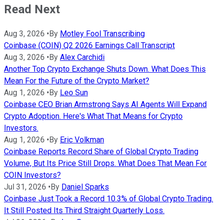
Read Next
Aug 3, 2026
•
By
Motley Fool Transcribing
Coinbase (COIN) Q2 2026 Earnings Call Transcript
Aug 3, 2026
•
By
Alex Carchidi
Another Top Crypto Exchange Shuts Down. What Does This
Mean For the Future of the Crypto Market?
Aug 1, 2026
•
By
Leo Sun
Coinbase CEO Brian Armstrong Says AI Agents Will Expand
Crypto Adoption. Here's What That Means for Crypto
Investors.
Aug 1, 2026
•
By
Eric Volkman
Coinbase Reports Record Share of Global Crypto Trading
Volume, But Its Price Still Drops. What Does That Mean For
COIN Investors?
Jul 31, 2026
•
By
Daniel Sparks
Coinbase Just Took a Record 10.3% of Global Crypto Trading.
It Still Posted Its Third Straight Quarterly Loss.