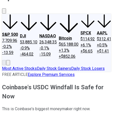
About Us
Contact Us
Investing Philosophy
Motley Fool Mo
SPCX
AAPL
S&P 500
DJI
NASDAQ
Bitcoin
$114.92
$312.41
7,709.96
53,885.10
26,348.35
$65,188.00
+6.1%
+0.5%
-0.2%
-0.9%
-0.1%
+1.3%
+$6.65
+$1.41
-13.59
-464.02
-15.09
+$852.06
Most Active Stocks
Daily Stock Gainers
Daily Stock Losers
FREE ARTICLE
Explore Premium Services
Coinbase's USDC Windfall Is Safe for
Now
This is Coinbase's biggest moneymaker right now.