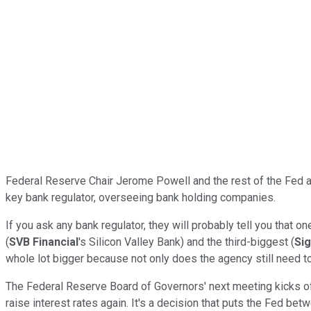
Federal Reserve Chair Jerome Powell and the rest of the Fed ar
key bank regulator, overseeing bank holding companies.
If you ask any bank regulator, they will probably tell you that 
(
SVB Financial
's Silicon Valley Bank) and the third-biggest (
Si
whole lot bigger because not only does the agency still need to
The Federal Reserve Board of Governors' next meeting kicks o
raise interest rates again. It's a decision that puts the Fed bet