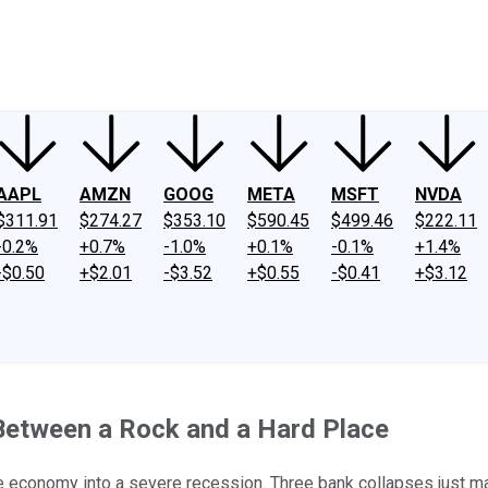
ney
Fool Community Foundation
Reviews
Newsroom
YouTube
Link
AAPL
AMZN
GOOG
META
MSFT
NVDA
$311.91
$274.27
$353.10
$590.45
$499.46
$222.11
-0.2%
+0.7%
-1.0%
+0.1%
-0.1%
+1.4%
-$0.50
+$2.01
-$3.52
+$0.55
-$0.41
+$3.12
Between a Rock and a Hard Place
he economy into a severe recession. Three bank collapses just ma