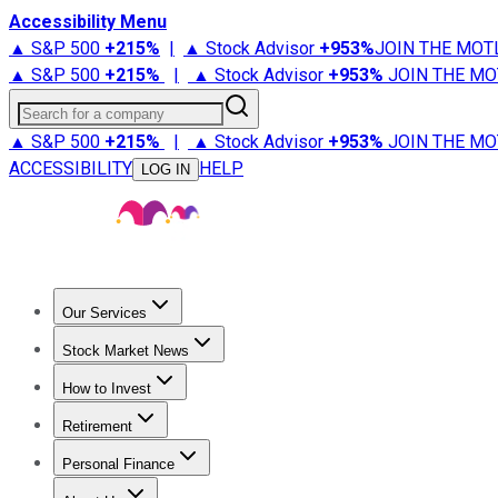
Accessibility Menu
▲ S&P 500
+
215%
|
▲ Stock Advisor
+
953%
JOIN THE MOT
▲ S&P 500
+
215%
|
▲ Stock Advisor
+
953%
JOIN THE MO
Search for a company
▲ S&P 500
+
215%
|
▲ Stock Advisor
+
953%
JOIN THE MO
ACCESSIBILITY
HELP
LOG IN
Our Services
All Services
Stock Advisor
Epic
Epic Plus
Fool Portfolios
Fo
Stock Market News
Trending News
Stock Market News
Market Movers
Tech S
How to Invest
How to Invest Money
What to Invest In
How to Invest in S
Retirement
Retirement News
Retirement 101
Types of Retirement Ac
Personal Finance
Best Credit Cards
Compare Credit Cards
Credit Card Revi