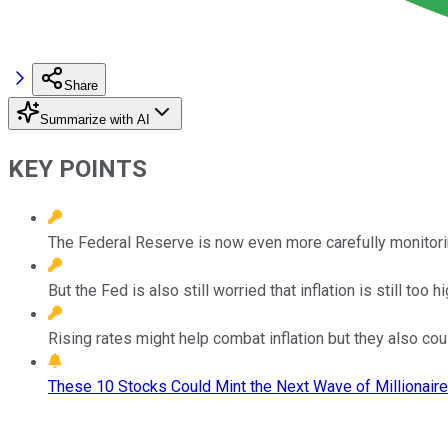
Share
Summarize with AI
KEY POINTS
The Federal Reserve is now even more carefully monitori
But the Fed is also still worried that inflation is still too hi
Rising rates might help combat inflation but they also co
These 10 Stocks Could Mint the Next Wave of Millionaire