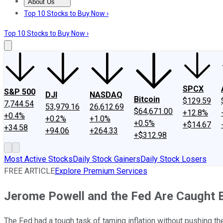
About Us
About Us
Contact Us
Investing Philosophy
Motley Fool Mo
Top 10 Stocks to Buy Now ›
Top 10 Stocks to Buy Now ›
SPCX
S&P 500
DJI
NASDAQ
Bitcoin
$129.59
7,744.54
53,979.16
26,612.69
$64,671.00
+12.8%
+0.4%
+0.2%
+1.0%
+0.5%
+$14.67
+34.58
+94.06
+264.33
+$312.98
Most Active Stocks
Daily Stock Gainers
Daily Stock Losers
FREE ARTICLE
Explore Premium Services
Jerome Powell and the Fed Are Caught 
The Fed had a tough task of taming inflation without pushing t