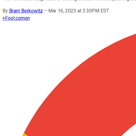
By
Bram Berkowitz
–
Mar 16, 2023 at 3:30PM EST
+
Fool.com
on