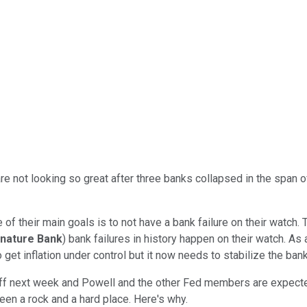
e not looking so great after three banks collapsed in the span o
one of their main goals is to not have a bank failure on their wat
gnature Bank
) bank failures in history happen on their watch. As 
 get inflation under control but it now needs to stabilize the ban
ff next week and Powell and the other Fed members are expected
ween a rock and a hard place. Here's why.