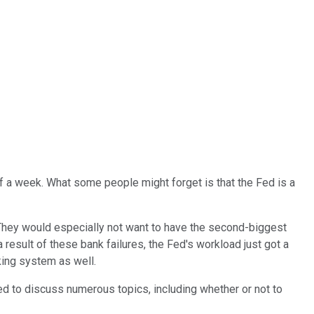
f a week. What some people might forget is that the Fed is a
ch. They would especially not want to have the second-biggest
a result of these bank failures, the Fed's workload just got a
king system as well.
 to discuss numerous topics, including whether or not to