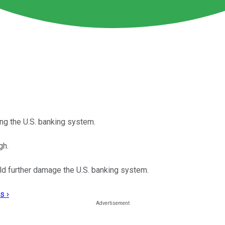
ng the U.S. banking system.
gh.
uld further damage the U.S. banking system.
s ›