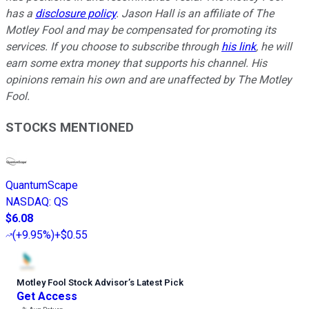
has a
disclosure policy
.
Jason Hall is an affiliate of The
Motley Fool and may be compensated for promoting its
services. If you choose to subscribe through
his link
, he will
earn some extra money that supports his channel. His
opinions remain his own and are unaffected by The Motley
Fool.
STOCKS MENTIONED
QuantumScape
NASDAQ
:
QS
$6.08
(
+9.95%
)
+$0.55
Motley Fool Stock Advisor
’
s Latest Pick
Get Access