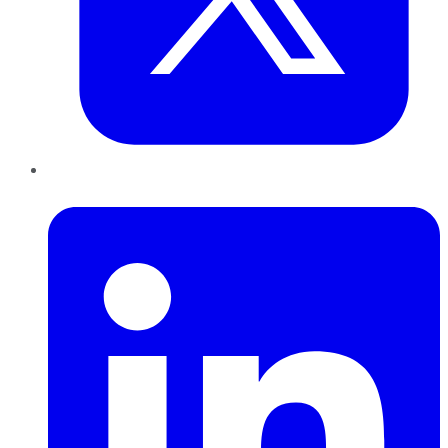
LinkedIn