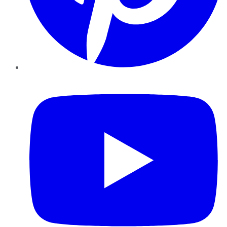
YouTube