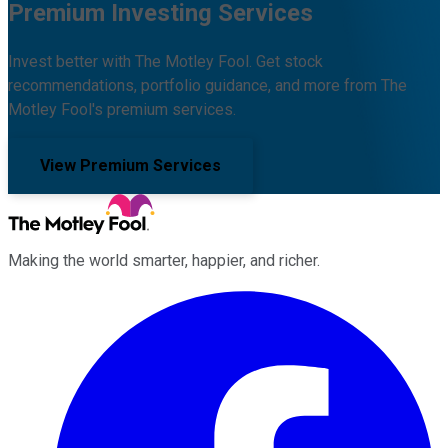
Premium Investing Services
Invest better with The Motley Fool. Get stock
recommendations, portfolio guidance, and more from The
Motley Fool's premium services.
View Premium Services
Making the world smarter, happier, and richer.
Facebook