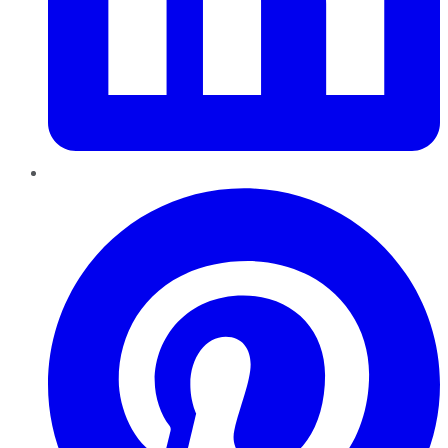
Pinterest