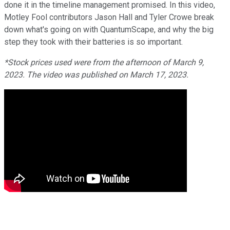
done it in the timeline management promised. In this video,
Motley Fool contributors Jason Hall and Tyler Crowe break
down what's going on with QuantumScape, and why the big
step they took with their batteries is so important.
*Stock prices used were from the afternoon of March 9,
2023. The video was published on March 17, 2023.