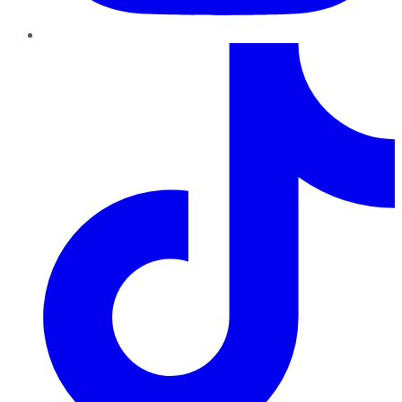
TikTok