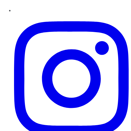
Instagram