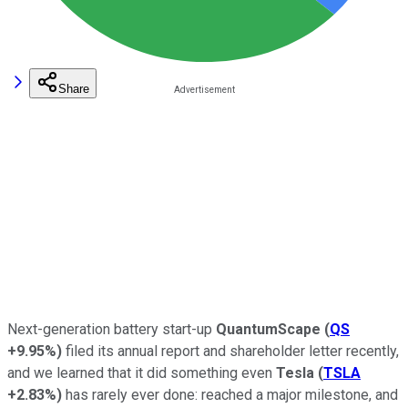
Share
Next-generation battery start-up
QuantumScape
(
QS
+9.95%
)
filed its annual report and shareholder letter recently,
and we learned that it did something even
Tesla
(
TSLA
+2.83%
)
has rarely ever done: reached a major milestone, and