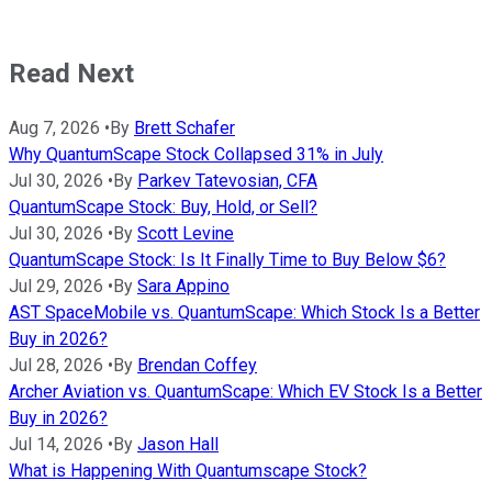
Read Next
Aug 7, 2026
•
By
Brett Schafer
Why QuantumScape Stock Collapsed 31% in July
Jul 30, 2026
•
By
Parkev Tatevosian, CFA
QuantumScape Stock: Buy, Hold, or Sell?
Jul 30, 2026
•
By
Scott Levine
QuantumScape Stock: Is It Finally Time to Buy Below $6?
Jul 29, 2026
•
By
Sara Appino
AST SpaceMobile vs. QuantumScape: Which Stock Is a Better
Buy in 2026?
Jul 28, 2026
•
By
Brendan Coffey
Archer Aviation vs. QuantumScape: Which EV Stock Is a Better
Buy in 2026?
Jul 14, 2026
•
By
Jason Hall
What is Happening With Quantumscape Stock?