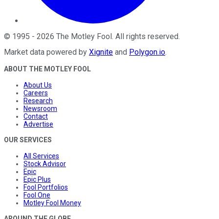
©
1995
-
2026
The Motley Fool
. All rights reserved.
Market data powered by
Xignite
and
Polygon.io
.
ABOUT THE MOTLEY FOOL
About Us
Careers
Research
Newsroom
Contact
Advertise
OUR SERVICES
All Services
Stock Advisor
Epic
Epic Plus
Fool Portfolios
Fool One
Motley Fool Money
AROUND THE GLOBE