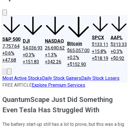
About Us
Contact Us
Investing Philosophy
Motley Fool Mo
SPCX
AAPL
S&P 500
DJI
NASDAQ
Bitcoin
$133.11
$313.33
7,757.64
54,036.93
26,690.62
$65,057.00
+15.8%
+0.3%
+0.6%
+0.3%
+1.3%
+0.2%
+$18.19
+$0.92
+47.68
+151.83
+342.26
+$152.90
Most Active Stocks
Daily Stock Gainers
Daily Stock Losers
FREE ARTICLE
Explore Premium Services
QuantumScape Just Did Something
Even Tesla Has Struggled With
The battery start-up still has a lot to prove, but this was a big