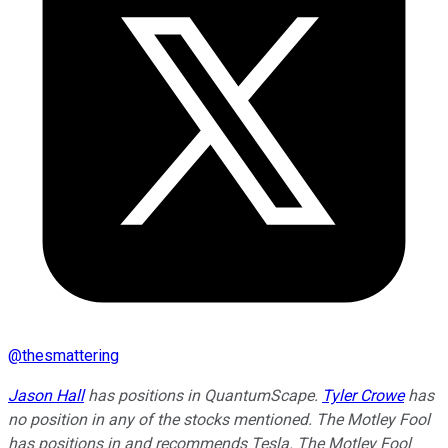
@
thesmattering
Jason Hall
has positions in QuantumScape.
Tyler Crowe
has
no position in any of the stocks mentioned. The Motley Fool
has positions in and recommends Tesla. The Motley Fool