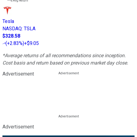
---%
Avg Return
Tesla
NASDAQ
:
TSLA
$328.58
(
+2.83%
)
+$9.05
*Average returns of all recommendations since inception.
Cost basis and return based on previous market day close.
Advertisement
Advertisement