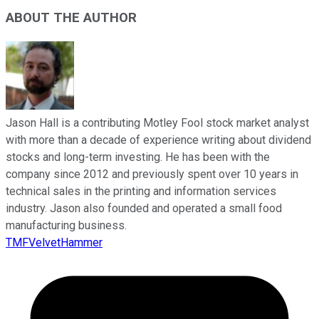
ABOUT THE AUTHOR
Jason Hall is a contributing Motley Fool stock market analyst
with more than a decade of experience writing about dividend
stocks and long-term investing. He has been with the
company since 2012 and previously spent over 10 years in
technical sales in the printing and information services
industry. Jason also founded and operated a small food
manufacturing business.
TMFVelvetHammer