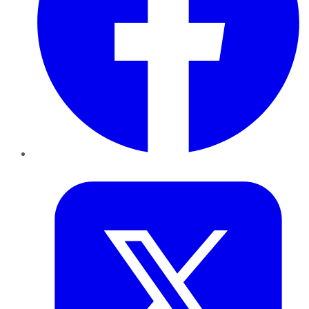
Twitter