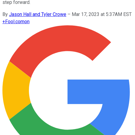
step forward.
By
Jason Hall and Tyler Crowe
–
Mar 17, 2023 at 5:37AM EST
+
Fool.com
on