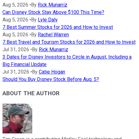
Aug 5, 2026
•
By
Rick Munarriz
Can Disney Stock Stay Above $100 This Time?
Aug 5, 2026
•
By
Lyle Daly
7 Best Summer Stocks for 2026 and How to Invest
Aug 5, 2026
•
By
Rachel Warren
7 Best Travel and Tourism Stocks for 2026 and How to Invest
Jul 31, 2026
•
By
Rick Munarriz
3 Dates for Disney Investors to Circle in August, Including a
Big Financial Update
Jul 31, 2026
•
By
Catie Hogan
Should You Buy Disney Stock Before Aug. 5?
ABOUT THE AUTHOR