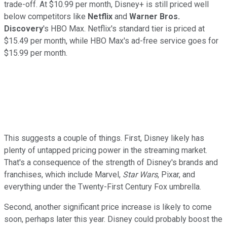
trade-off. At $10.99 per month, Disney+ is still priced well
below competitors like
Netflix
and
Warner Bros.
Discovery
's HBO Max. Netflix's standard tier is priced at
$15.49 per month, while HBO Max's ad-free service goes for
$15.99 per month.
This suggests a couple of things. First, Disney likely has
plenty of untapped pricing power in the streaming market.
That's a consequence of the strength of Disney's brands and
franchises, which include Marvel,
Star Wars
, Pixar, and
everything under the Twenty-First Century Fox umbrella.
Second, another significant price increase is likely to come
soon, perhaps later this year. Disney could probably boost the