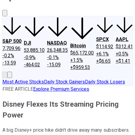
About Us
Contact Us
Investing Philosophy
Motley Fool Mo
SPCX
AAPL
S&P 500
DJI
NASDAQ
Bitcoin
$114.92
$312.41
7,709.96
53,885.10
26,348.35
$65,172.00
+6.1%
+0.5%
-0.2%
-0.9%
-0.1%
+1.5%
+$6.65
+$1.41
-13.59
-464.02
-15.09
+$959.53
Most Active Stocks
Daily Stock Gainers
Daily Stock Losers
FREE ARTICLE
Explore Premium Services
Disney Flexes Its Streaming Pricing
Power
A big Disney+ price hike didn't drive away many subscribers.