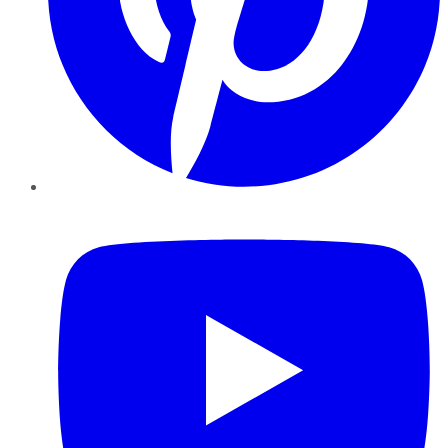
YouTube