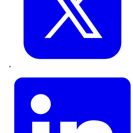
LinkedIn