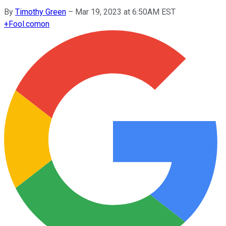
By
Timothy Green
–
Mar 19, 2023 at 6:50AM EST
+
Fool.com
on