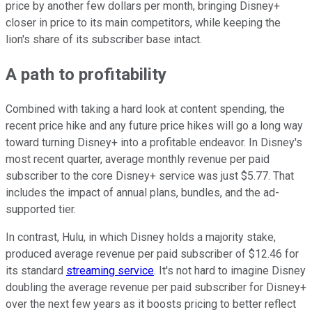
price by another few dollars per month, bringing Disney+
closer in price to its main competitors, while keeping the
lion's share of its subscriber base intact.
A path to profitability
Combined with taking a hard look at content spending, the
recent price hike and any future price hikes will go a long way
toward turning Disney+ into a profitable endeavor. In Disney's
most recent quarter, average monthly revenue per paid
subscriber to the core Disney+ service was just $5.77. That
includes the impact of annual plans, bundles, and the ad-
supported tier.
In contrast, Hulu, in which Disney holds a majority stake,
produced average revenue per paid subscriber of $12.46 for
its standard
streaming service
. It's not hard to imagine Disney
doubling the average revenue per paid subscriber for Disney+
over the next few years as it boosts pricing to better reflect