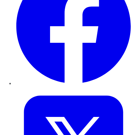
Twitter