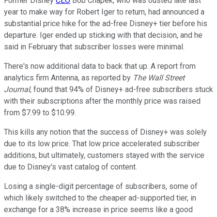
Former Disney
CEO
Bob Chapek, who was ousted late last
year to make way for Robert Iger to return, had announced a
substantial price hike for the ad-free Disney+ tier before his
departure. Iger ended up sticking with that decision, and he
said in February that subscriber losses were minimal.
There's now additional data to back that up. A report from
analytics firm Antenna, as reported by
The Wall Street
Journal
, found that 94% of Disney+ ad-free subscribers stuck
with their subscriptions after the monthly price was raised
from $7.99 to $10.99.
This kills any notion that the success of Disney+ was solely
due to its low price. That low price accelerated subscriber
additions, but ultimately, customers stayed with the service
due to Disney's vast catalog of content.
Losing a single-digit percentage of subscribers, some of
which likely switched to the cheaper ad-supported tier, in
exchange for a 38% increase in price seems like a good