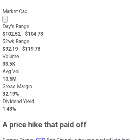
Market Cap
Market cap calculated using publicly traded shares outst
Day's Range
$
102.52
- $
104.73
52wk Range
$
92.19
- $
119.78
Volume
33.5K
Avg Vol
10.6M
Gross Margin
32.19%
Dividend Yield
1.43%
A price hike that paid off