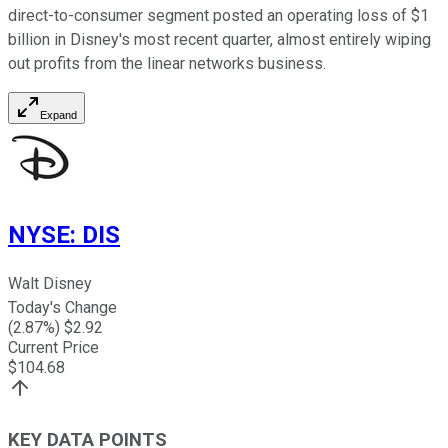
direct-to-consumer segment posted an operating loss of $1
billion in Disney's most recent quarter, almost entirely wiping
out profits from the linear networks business.
Expand
NYSE
:
DIS
Walt Disney
Today's Change
(
2.87
%) $
2.92
Current Price
$
104.68
KEY DATA POINTS