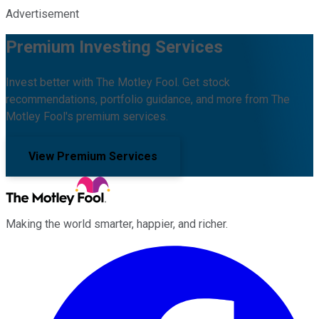
Advertisement
Premium Investing Services
Invest better with The Motley Fool. Get stock
recommendations, portfolio guidance, and more from The
Motley Fool's premium services.
View Premium Services
Making the world smarter, happier, and richer.
Facebook