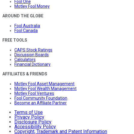
Fool One
Motley Fool Money
AROUND THE GLOBE
Fool Australia
Fool Canada
FREE TOOLS
CAPS Stock Ratings
Discussion Boards
Calculators
Financial Dictionary
AFFILIATES & FRIENDS
Motley Fool Asset Management
Motley Fool Wealth Management
Motley Fool Ventures
Fool Community Foundation
Become an Affiliate Partner
Terms of Use
Privacy Policy
Disclosure Policy
Accessibility Policy
Copyright, Trademark and Patent Information