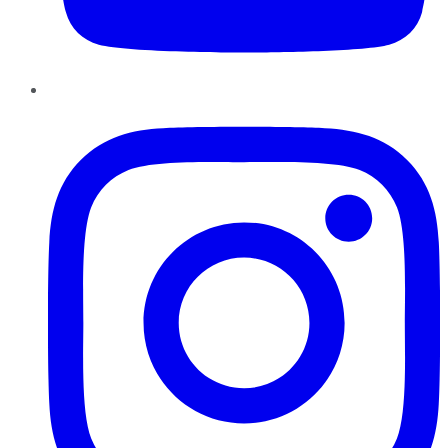
Instagram