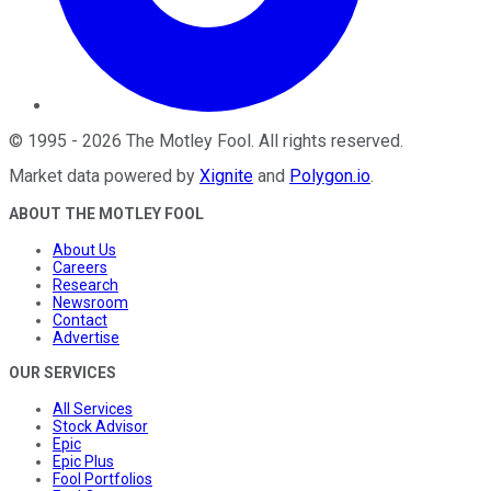
©
1995
-
2026
The Motley Fool
. All rights reserved.
Market data powered by
Xignite
and
Polygon.io
.
ABOUT THE MOTLEY FOOL
About Us
Careers
Research
Newsroom
Contact
Advertise
OUR SERVICES
All Services
Stock Advisor
Epic
Epic Plus
Fool Portfolios