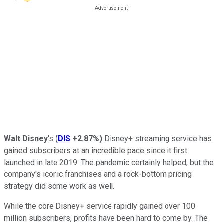
Walt Disney
's
(
DIS
+2.87%
)
Disney+ streaming service has
gained subscribers at an incredible pace since it first
launched in late 2019. The pandemic certainly helped, but the
company's iconic franchises and a rock-bottom pricing
strategy did some work as well.
While the core Disney+ service rapidly gained over 100
million subscribers, profits have been hard to come by. The