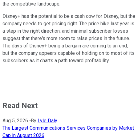
the competitive landscape.
Disney+ has the potential to be a cash cow for Disney, but the
company needs to get pricing right. The price hike last year is
a step in the right direction, and minimal subscriber losses
suggest that there's more room to raise prices in the future.
The days of Disney+ being a bargain are coming to an end,
but the company appears capable of holding on to most of its
subscribers as it charts a path toward profitability.
Read Next
Aug 5, 2026
•
By
Lyle Daly
The Largest Communications Services Companies by Market
Cap in August 2026