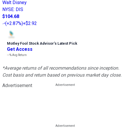
Walt Disney
NYSE
:
DIS
$104.68
(
+2.87%
)
+$2.92
Motley Fool Stock Advisor
’
s Latest Pick
Get Access
---%
Avg Return
*Average returns of all recommendations since inception.
Cost basis and return based on previous market day close.
Advertisement