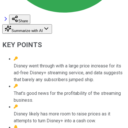
Share
Summarize with AI
KEY POINTS
Disney went through with a large price increase for its
ad-free Disney+ streaming service, and data suggests
that barely any subscribers jumped ship.
That's good news for the profitability of the streaming
business.
Disney likely has more room to raise prices as it
attempts to turn Disney+ into a cash cow.