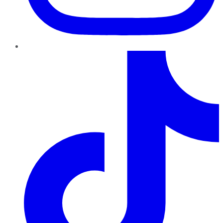
TikTok