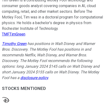
Tim Green is a contributing Motley Fool technology and
consumer goods analyst covering companies in AI, cloud
computing, retail, and other market sectors. Before The
Motley Fool, Tim was in a doctoral program for computational
physics. He holds a bachelor’s degree in physics from
Rochester Institute of Technology.
TMFTimGreen
Timothy Green
has positions in Walt Disney and Warner
Bros. Discovery. The Motley Fool has positions in and
recommends Netflix, Walt Disney, and Warner Bros.
Discovery. The Motley Fool recommends the following
options: long January 2024 $145 calls on Walt Disney and
short January 2024 $155 calls on Walt Disney. The Motley
Fool has a
disclosure policy
.
STOCKS MENTIONED