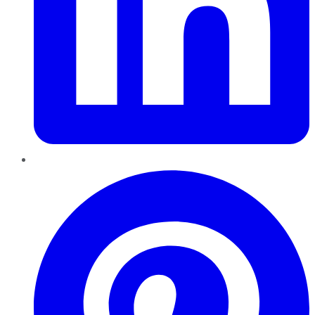
Pinterest