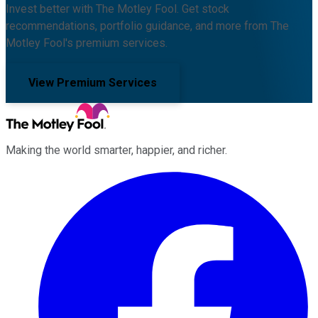
Invest better with The Motley Fool. Get stock
recommendations, portfolio guidance, and more from The
Motley Fool's premium services.
View Premium Services
Making the world smarter, happier, and richer.
Facebook