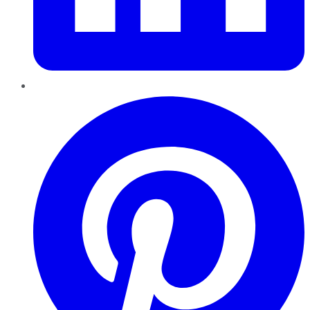
Pinterest