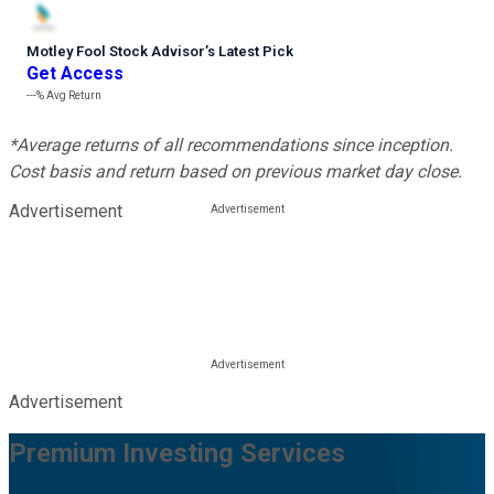
Motley Fool Stock Advisor
’
s Latest Pick
Get Access
---%
Avg Return
*Average returns of all recommendations since inception.
Cost basis and return based on previous market day close.
Advertisement
Advertisement
Premium Investing Services