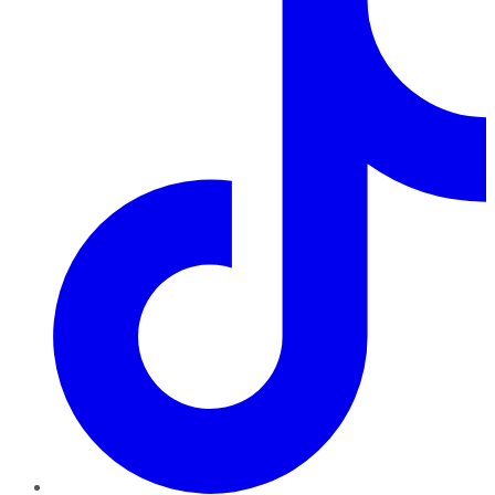
TikTok