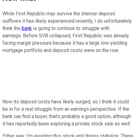
While First Republic may survive the intense deposit
outflows it has likely experienced recently, I do unfortunately
think the
bank
is going to continue to struggle with
earnings. Before SVB collapsed, First Republic was already
facing margin pressure because it has a large low-yielding
mortgage portfolio and deposit costs were on the rise.
Now its deposit costs have likely surged, so I think it could
be in for a real struggle from an earnings perspective. If the
bank can find a buyer, that's probably a good option, although
it has reportedly been exploring a private stock sale as well.
Either way, I'm avoiding this stock until things stabilize. There