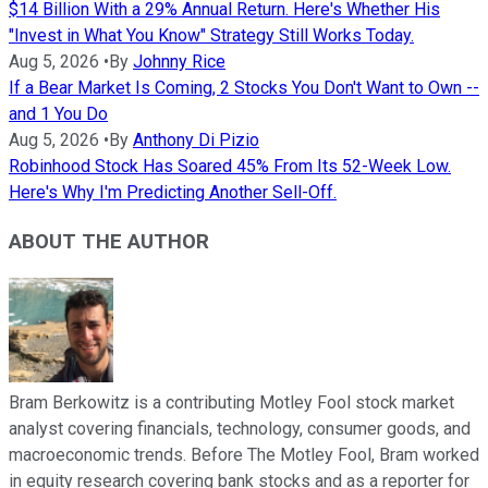
$14 Billion With a 29% Annual Return. Here's Whether His
"Invest in What You Know" Strategy Still Works Today.
Aug 5, 2026
•
By
Johnny Rice
If a Bear Market Is Coming, 2 Stocks You Don't Want to Own --
and 1 You Do
Aug 5, 2026
•
By
Anthony Di Pizio
Robinhood Stock Has Soared 45% From Its 52-Week Low.
Here's Why I'm Predicting Another Sell-Off.
ABOUT THE AUTHOR
Bram Berkowitz is a contributing Motley Fool stock market
analyst covering financials, technology, consumer goods, and
macroeconomic trends. Before The Motley Fool, Bram worked
in equity research covering bank stocks and as a reporter for