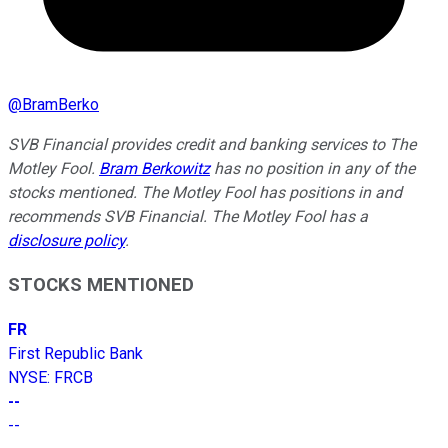
@
BramBerko
SVB Financial provides credit and banking services to The
Motley Fool.
Bram Berkowitz
has no position in any of the
stocks mentioned. The Motley Fool has positions in and
recommends SVB Financial. The Motley Fool has a
disclosure policy
.
STOCKS MENTIONED
FR
First Republic Bank
NYSE
:
FRCB
--
--