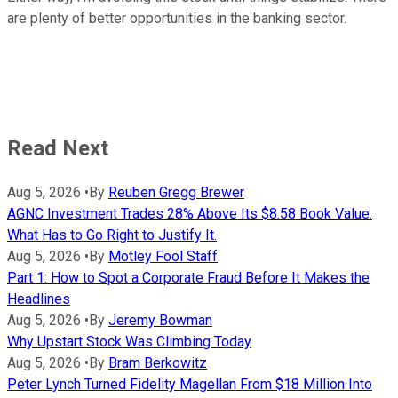
are plenty of better opportunities in the banking sector.
Read Next
Aug 5, 2026
•
By
Reuben Gregg Brewer
AGNC Investment Trades 28% Above Its $8.58 Book Value.
What Has to Go Right to Justify It.
Aug 5, 2026
•
By
Motley Fool Staff
Part 1: How to Spot a Corporate Fraud Before It Makes the
Headlines
Aug 5, 2026
•
By
Jeremy Bowman
Why Upstart Stock Was Climbing Today
Aug 5, 2026
•
By
Bram Berkowitz
Peter Lynch Turned Fidelity Magellan From $18 Million Into