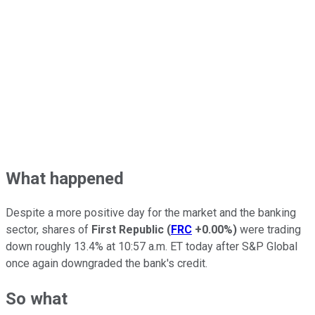
What happened
Despite a more positive day for the market and the banking
sector, shares of
First Republic
(
FRC
+0.00%
)
were trading
down roughly 13.4% at 10:57 a.m. ET today after S&P Global
once again downgraded the bank's credit.
So what