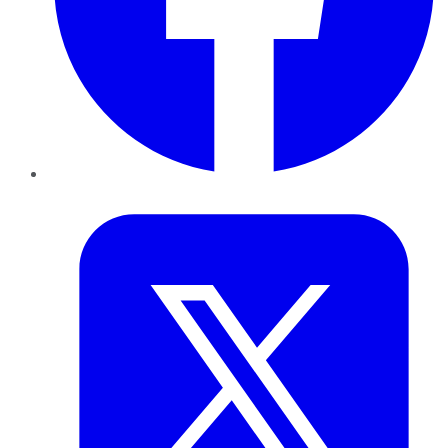
Twitter