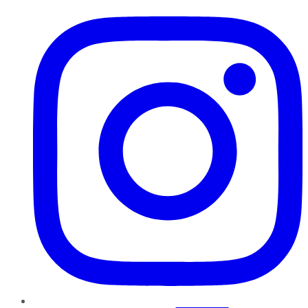
Instagram