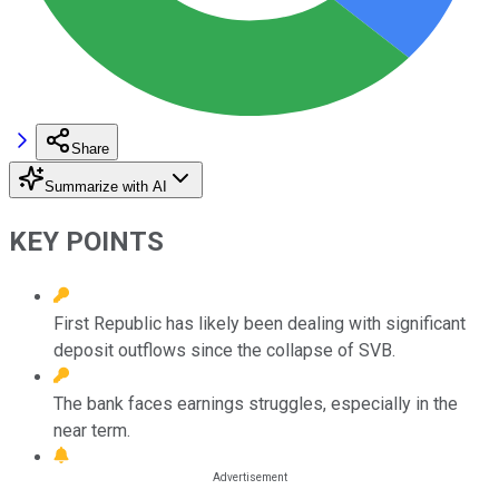
Share
Summarize with AI
KEY POINTS
First Republic has likely been dealing with significant
deposit outflows since the collapse of SVB.
The bank faces earnings struggles, especially in the
near term.