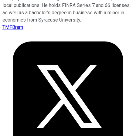
local publications. He holds FINRA Series 7 and 66 licenses,
as well as a bachelor’s degree in business with a minor in
economics from Syracuse University.
TMFBram