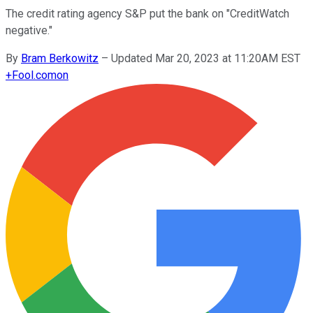
The credit rating agency S&P put the bank on "CreditWatch
negative."
By
Bram Berkowitz
–
Updated Mar 20, 2023 at 11:20AM EST
+
Fool.com
on