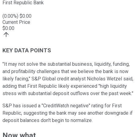
First Republic Bank
(
0.00
%) $
0.00
Current Price
$
0.00
KEY DATA POINTS
"It may not solve the substantial business, liquidity, funding,
and profitability challenges that we believe the bank is now
likely facing," S&P Global credit analyst Nicholas Wetzel said,
adding that First Republic likely experienced "high liquidity
stress with substantial deposit outflows over the past week."
S&P has issued a "CreditWatch negative" rating for First
Republic, suggesting the bank may see another downgrade if
deposit balances don't begin to normalize.
Now what