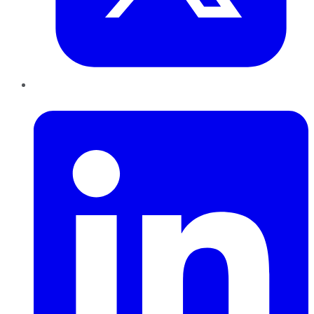
LinkedIn