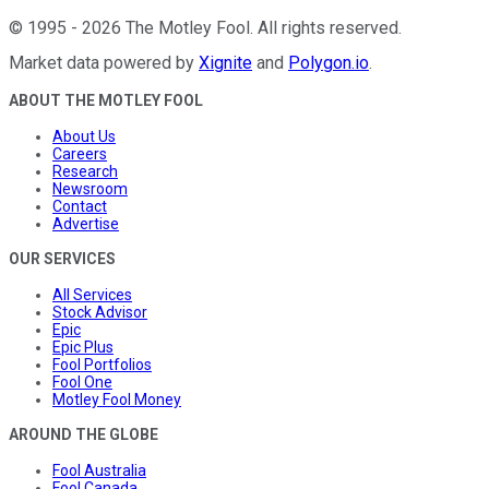
©
1995
-
2026
The Motley Fool
. All rights reserved.
Market data powered by
Xignite
and
Polygon.io
.
ABOUT THE MOTLEY FOOL
About Us
Careers
Research
Newsroom
Contact
Advertise
OUR SERVICES
All Services
Stock Advisor
Epic
Epic Plus
Fool Portfolios
Fool One
Motley Fool Money
AROUND THE GLOBE
Fool Australia
Fool Canada