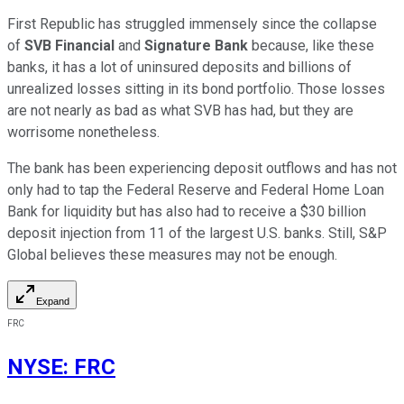
First Republic has struggled immensely since the collapse
of
SVB Financial
and
Signature Bank
because, like these
banks, it has a lot of uninsured deposits and billions of
unrealized losses sitting in its bond portfolio. Those losses
are not nearly as bad as what SVB has had, but they are
worrisome nonetheless.
The bank has been experiencing deposit outflows and has not
only had to tap the Federal Reserve and Federal Home Loan
Bank for liquidity but has also had to receive a $30 billion
deposit injection from 11 of the largest U.S. banks. Still, S&P
Global believes these measures may not be enough.
Expand
FRC
NYSE
:
FRC