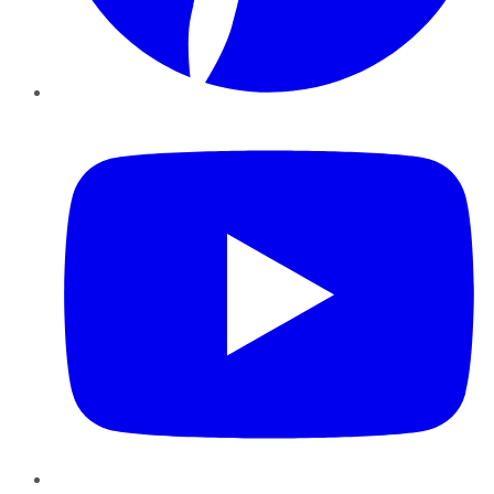
YouTube