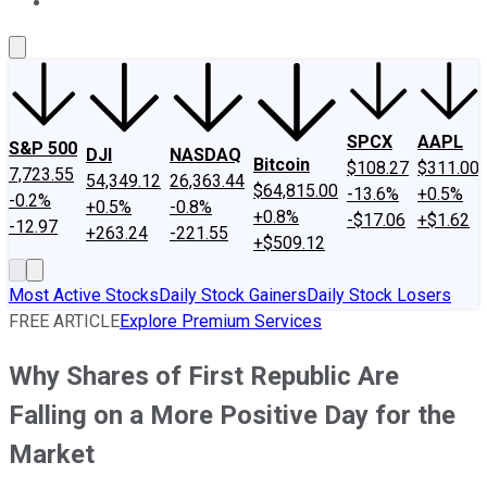
About Us
Contact Us
Investing Philosophy
Motley Fool Mo
SPCX
AAPL
S&P 500
DJI
NASDAQ
Bitcoin
$108.27
$311.00
7,723.55
54,349.12
26,363.44
$64,815.00
-13.6%
+0.5%
-0.2%
+0.5%
-0.8%
+0.8%
-$17.06
+$1.62
-12.97
+263.24
-221.55
+$509.12
Most Active Stocks
Daily Stock Gainers
Daily Stock Losers
FREE ARTICLE
Explore Premium Services
Why Shares of First Republic Are
Falling on a More Positive Day for the
Market