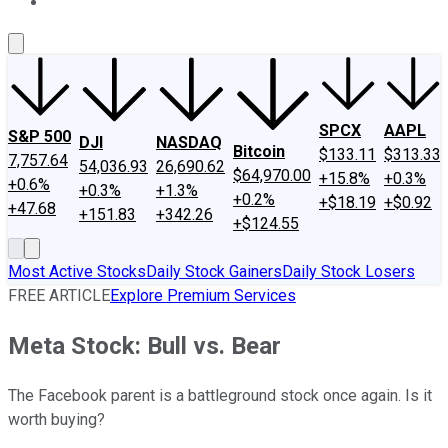
About Us
Contact Us
Investing Philosophy
Motley Fool Mo
SPCX
AAPL
S&P 500
DJI
NASDAQ
Bitcoin
$133.11
$313.33
7,757.64
54,036.93
26,690.62
$64,970.00
+15.8%
+0.3%
+0.6%
+0.3%
+1.3%
+0.2%
+$18.19
+$0.92
+47.68
+151.83
+342.26
+$124.55
Most Active Stocks
Daily Stock Gainers
Daily Stock Losers
FREE ARTICLE
Explore Premium Services
Meta Stock: Bull vs. Bear
The Facebook parent is a battleground stock once again. Is it
worth buying?