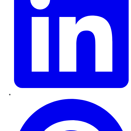
Pinterest