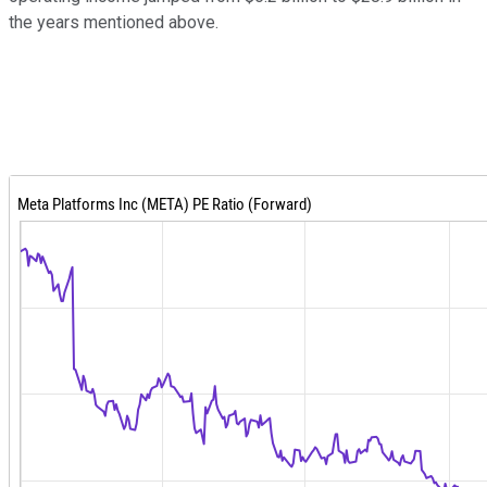
the years mentioned above.