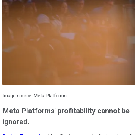
Image source: Meta Platforms.
Meta Platforms' profitability cannot be
ignored.