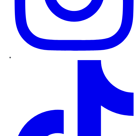
TikTok