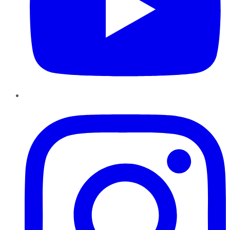
Instagram