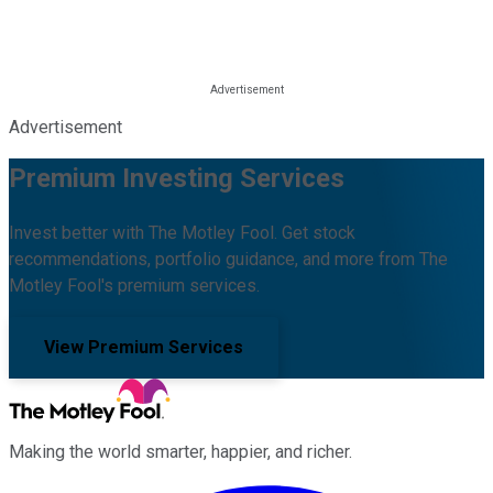
Advertisement
Premium Investing Services
Invest better with The Motley Fool. Get stock
recommendations, portfolio guidance, and more from The
Motley Fool's premium services.
View Premium Services
Making the world smarter, happier, and richer.
Facebook