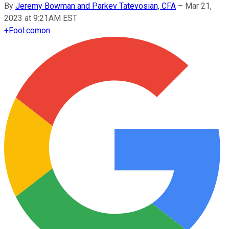
By
Jeremy Bowman and Parkev Tatevosian, CFA
–
Mar 21,
2023 at 9:21AM EST
+
Fool.com
on