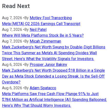
Read Next
Aug 7, 2026
•
By
Motley Fool Transcribing
Meta (META) Q2 2026 Earnings Call Transcript
Aug 7, 2026
•
By
Neil Patel
Where Will Meta Platforms Stock Be in 5 Years?
Aug 7, 2026
•
By
Micah Zimmerman
Mark Zuckerberg's Net Worth Swung by Double-Digit Billions
Twice This Summer as Meta's AI Spending Divides Wall
Street. Here's What the Volatility Signals for Investors.
Aug 6, 2026
•
By
Prosper Junior Bakiny
Mark Zuckerberg's Net Worth Dropped $18 Billion in a Single
Day as Meta Stock Extended a Losing Streak. Is the Sell-Off
Overdone?
Aug 6, 2026
•
By
Adam Spatacco
Meta Platforms Saw Free Cash Flow Plunge 91% to Just
$784 Million as Artificial Intelligence (AI) Spending Ballooned.
Here's Why That Should Worry Investors.