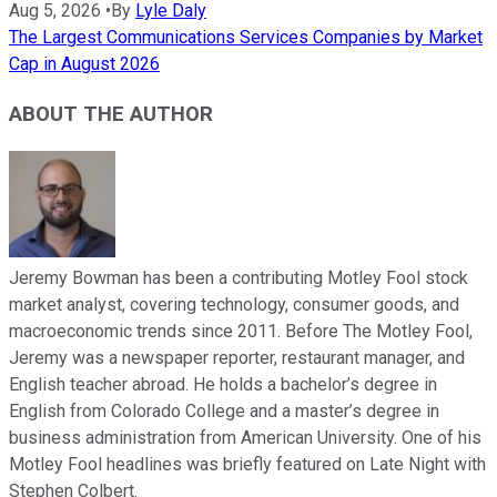
Aug 5, 2026
•
By
Lyle Daly
The Largest Communications Services Companies by Market
Cap in August 2026
ABOUT THE AUTHOR
Jeremy Bowman has been a contributing Motley Fool stock
market analyst, covering technology, consumer goods, and
macroeconomic trends since 2011. Before The Motley Fool,
Jeremy was a newspaper reporter, restaurant manager, and
English teacher abroad. He holds a bachelor’s degree in
English from Colorado College and a master’s degree in
business administration from American University. One of his
Motley Fool headlines was briefly featured on Late Night with
Stephen Colbert.