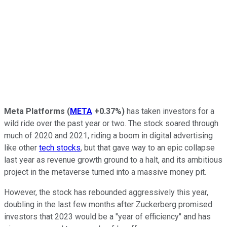
Meta Platforms
(
META
+0.37%
)
has taken investors for a
wild ride over the past year or two. The stock soared through
much of 2020 and 2021, riding a boom in digital advertising
like other
tech stocks
, but that gave way to an epic collapse
last year as revenue growth ground to a halt, and its ambitious
project in the metaverse turned into a massive money pit.
However, the stock has rebounded aggressively this year,
doubling in the last few months after Zuckerberg promised
investors that 2023 would be a "year of efficiency" and has