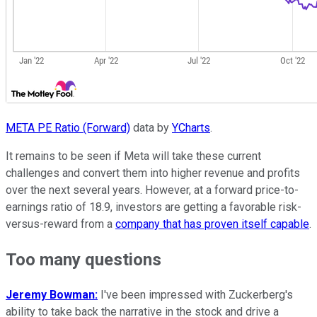
META PE Ratio (Forward)
data by
YCharts
.
It remains to be seen if Meta will take these current
challenges and convert them into higher revenue and profits
over the next several years. However, at a forward price-to-
earnings ratio of 18.9, investors are getting a favorable risk-
versus-reward from a
company that has proven itself capable
.
Too many questions
Jeremy Bowman:
I've been impressed with Zuckerberg's
ability to take back the narrative in the stock and drive a