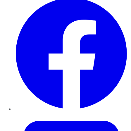
Twitter