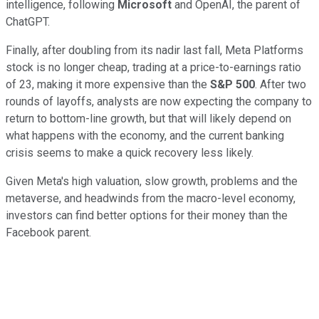
intelligence, following
Microsoft
and OpenAI, the parent of
ChatGPT.
Finally, after doubling from its nadir last fall, Meta Platforms
stock is no longer cheap, trading at a price-to-earnings ratio
of 23, making it more expensive than the
S&P 500
. After two
rounds of layoffs, analysts are now expecting the company to
return to bottom-line growth, but that will likely depend on
what happens with the economy, and the current banking
crisis seems to make a quick recovery less likely.
Given Meta's high valuation, slow growth, problems and the
metaverse, and headwinds from the macro-level economy,
investors can find better options for their money than the
Facebook parent.