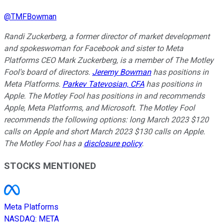
@
TMFBowman
Randi Zuckerberg, a former director of market development
and spokeswoman for Facebook and sister to Meta
Platforms CEO Mark Zuckerberg, is a member of The Motley
Fool's board of directors.
Jeremy Bowman
has positions in
Meta Platforms.
Parkev Tatevosian, CFA
has positions in
Apple. The Motley Fool has positions in and recommends
Apple, Meta Platforms, and Microsoft. The Motley Fool
recommends the following options: long March 2023 $120
calls on Apple and short March 2023 $130 calls on Apple.
The Motley Fool has a
disclosure policy
.
STOCKS MENTIONED
Meta Platforms
NASDAQ
:
META