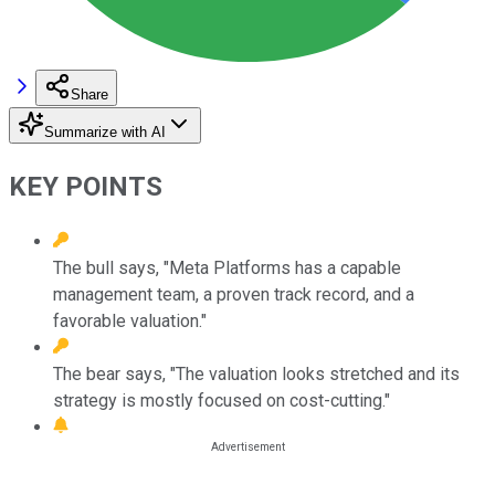
Share
Summarize with AI
KEY POINTS
The bull says, "Meta Platforms has a capable
management team, a proven track record, and a
favorable valuation."
The bear says, "The valuation looks stretched and its
strategy is mostly focused on cost-cutting."