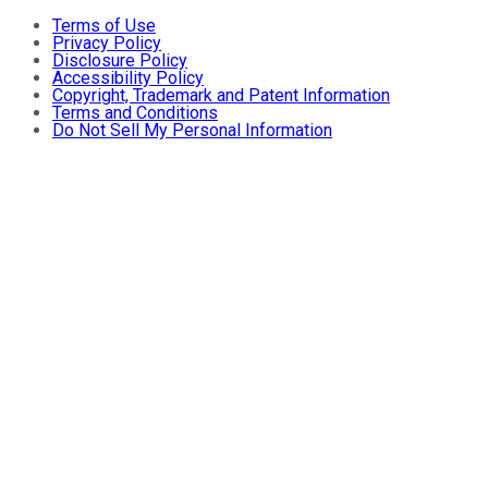
Terms of Use
Privacy Policy
Disclosure Policy
Accessibility Policy
Copyright, Trademark and Patent Information
Terms and Conditions
Do Not Sell My Personal Information