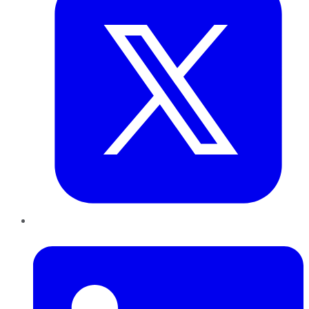
LinkedIn