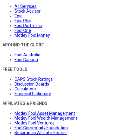
All Services
Stock Advisor
Epic
Epic Plus
Fool Portfolios
Fool One
Motley Fool Money
AROUND THE GLOBE
Fool Australia
Fool Canada
FREE TOOLS
CAPS Stock Ratings
Discussion Boards
Calculators
Financial Dictionary
AFFILIATES & FRIENDS
Motley Fool Asset Management
Motley Fool Wealth Management
Motley Fool Ventures
Fool Community Foundation
Become an Affiliate Partner