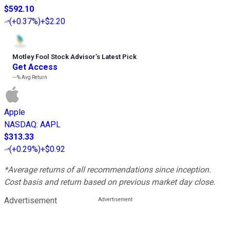
$592.10
(
+0.37%
)
+$2.20
Motley Fool Stock Advisor
’
s Latest Pick
Get Access
---%
Avg Return
Apple
NASDAQ
:
AAPL
$313.33
(
+0.29%
)
+$0.92
*Average returns of all recommendations since inception.
Cost basis and return based on previous market day close.
Advertisement