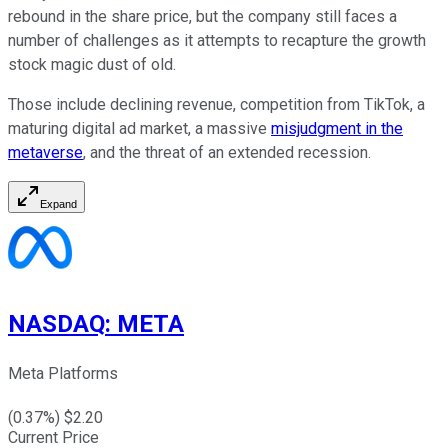
rebound in the share price, but the company still faces a
number of challenges as it attempts to recapture the growth
stock magic dust of old.
Those include declining revenue, competition from TikTok, a
maturing digital ad market, a massive
misjudgment in the
metaverse
, and the threat of an extended recession.
Expand
NASDAQ
:
META
Meta Platforms
(
0.37
%) $
2.20
Current Price