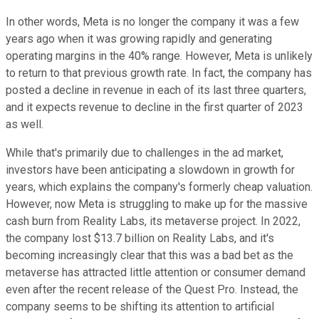
In other words, Meta is no longer the company it was a few
years ago when it was growing rapidly and generating
operating margins in the 40% range. However, Meta is unlikely
to return to that previous growth rate. In fact, the company has
posted a decline in revenue in each of its last three quarters,
and it expects revenue to decline in the first quarter of 2023
as well.
While that's primarily due to challenges in the ad market,
investors have been anticipating a slowdown in growth for
years, which explains the company's formerly cheap valuation.
However, now Meta is struggling to make up for the massive
cash burn from Reality Labs, its metaverse project. In 2022,
the company lost $13.7 billion on Reality Labs, and it's
becoming increasingly clear that this was a bad bet as the
metaverse has attracted little attention or consumer demand
even after the recent release of the Quest Pro. Instead, the
company seems to be shifting its attention to artificial