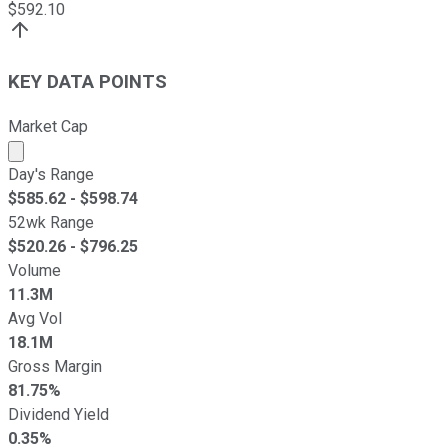
$
592.10
KEY DATA POINTS
Market Cap
Market cap calculated using publicly traded shares outst
Day's Range
$
585.62
- $
598.74
52wk Range
$
520.26
- $
796.25
Volume
11.3M
Avg Vol
18.1M
Gross Margin
81.75%
Dividend Yield
0.35%