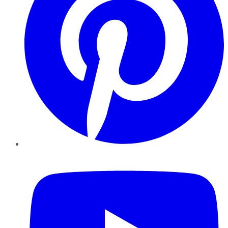
YouTube