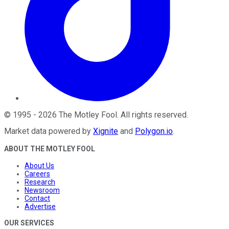
©
1995
-
2026
The Motley Fool
. All rights reserved.
Market data powered by
Xignite
and
Polygon.io
.
ABOUT THE MOTLEY FOOL
About Us
Careers
Research
Newsroom
Contact
Advertise
OUR SERVICES