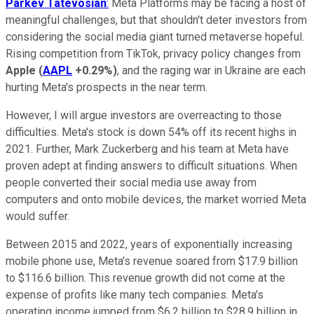
Parkev
Tatevosian
:
Meta Platforms may be facing a host of
meaningful challenges, but that shouldn't deter investors from
considering the social media giant turned metaverse hopeful.
Rising competition from TikTok, privacy policy changes from
Apple
(
AAPL
+0.29%
)
, and the raging war in Ukraine are each
hurting Meta's prospects in the near term.
However, I will argue investors are overreacting to those
difficulties. Meta's stock is down 54% off its recent highs in
2021. Further, Mark Zuckerberg and his team at Meta have
proven adept at finding answers to difficult situations. When
people converted their social media use away from
computers and onto mobile devices, the market worried Meta
would suffer.
Between 2015 and 2022, years of exponentially increasing
mobile phone use, Meta's revenue soared from $17.9 billion
to $116.6 billion. This revenue growth did not come at the
expense of profits like many tech companies. Meta's
operating income jumped from $6.2 billion to $28.9 billion in