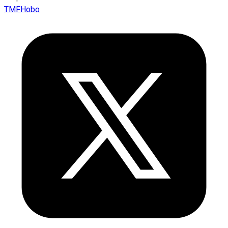
TMFHobo