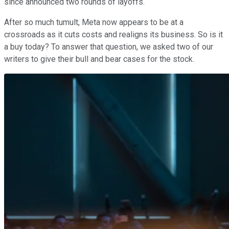
since announced two rounds of layoffs.
After so much tumult, Meta now appears to be at a
crossroads as it cuts costs and realigns its business. So is it
a buy today? To answer that question, we asked two of our
writers to give their bull and bear cases for the stock.