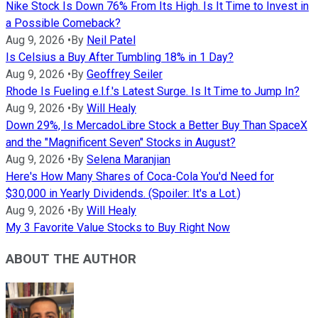
Nike Stock Is Down 76% From Its High. Is It Time to Invest in
a Possible Comeback?
Aug 9, 2026
•
By
Neil Patel
Is Celsius a Buy After Tumbling 18% in 1 Day?
Aug 9, 2026
•
By
Geoffrey Seiler
Rhode Is Fueling e.l.f.'s Latest Surge. Is It Time to Jump In?
Aug 9, 2026
•
By
Will Healy
Down 29%, Is MercadoLibre Stock a Better Buy Than SpaceX
and the "Magnificent Seven" Stocks in August?
Aug 9, 2026
•
By
Selena Maranjian
Here's How Many Shares of Coca-Cola You'd Need for
$30,000 in Yearly Dividends. (Spoiler: It's a Lot.)
Aug 9, 2026
•
By
Will Healy
My 3 Favorite Value Stocks to Buy Right Now
ABOUT THE AUTHOR