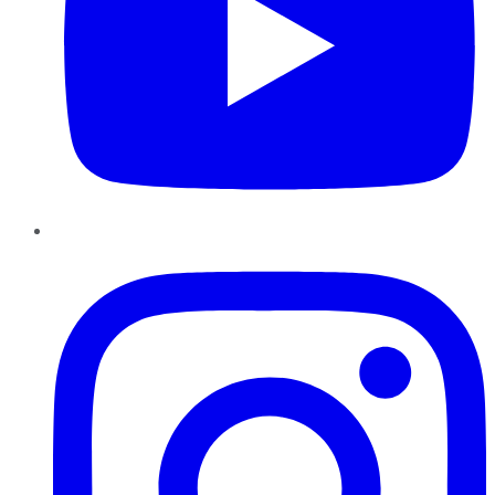
Instagram