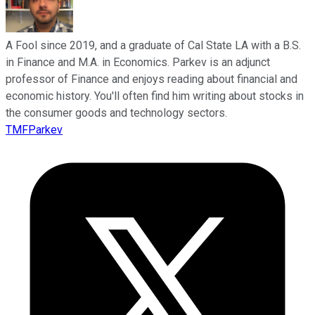
A Fool since 2019, and a graduate of Cal State LA with a B.S.
in Finance and M.A. in Economics. Parkev is an adjunct
professor of Finance and enjoys reading about financial and
economic history. You'll often find him writing about stocks in
the consumer goods and technology sectors.
TMFParkev