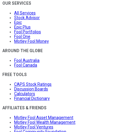
OUR SERVICES
All Services
Stock Advisor
Epic
Epic Plus
Fool Portfolios
Fool One
Motley Fool Money
AROUND THE GLOBE
Fool Australia
Fool Canada
FREE TOOLS
CAPS Stock Ratings
Discussion Boards
Calculators
Financial Dictionary
AFFILIATES & FRIENDS
Motley Fool Asset Management
Motley Fool Wealth Management
Motley Fool Ventures
Fool Community Foundation