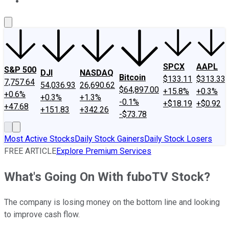
About Us
Contact Us
Investing Philosophy
Motley Fool Mo
SPCX
AAPL
S&P 500
DJI
NASDAQ
Bitcoin
$133.11
$313.33
7,757.64
54,036.93
26,690.62
$64,897.00
+15.8%
+0.3%
+0.6%
+0.3%
+1.3%
-0.1%
+$18.19
+$0.92
+47.68
+151.83
+342.26
-$73.78
Most Active Stocks
Daily Stock Gainers
Daily Stock Losers
FREE ARTICLE
Explore Premium Services
What's Going On With fuboTV Stock?
The company is losing money on the bottom line and looking
to improve cash flow.