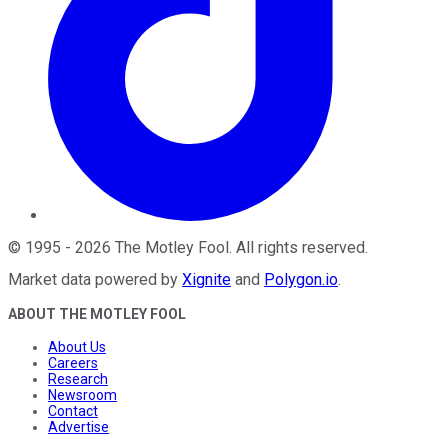
©
1995
-
2026
The Motley Fool
. All rights reserved.
Market data powered by
Xignite
and
Polygon.io
.
ABOUT THE MOTLEY FOOL
About Us
Careers
Research
Newsroom
Contact
Advertise