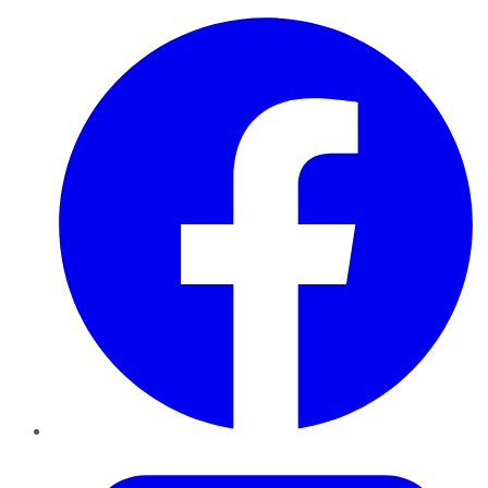
Facebook
Twitter