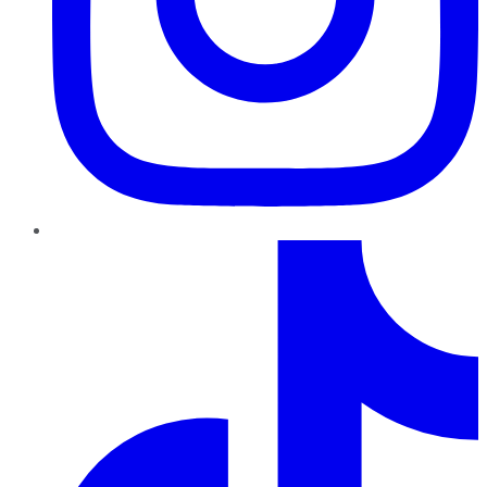
TikTok