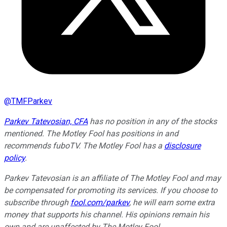
@
TMFParkev
Parkev Tatevosian, CFA
has no position in any of the stocks
mentioned. The Motley Fool has positions in and
recommends fuboTV. The Motley Fool has a
disclosure
policy
.
Parkev Tatevosian is an affiliate of The Motley Fool and may
be compensated for promoting its services. If you choose to
subscribe through
fool.com/parkev
, he will earn some extra
money that supports his channel. His opinions remain his
own and are unaffected by The Motley Fool.