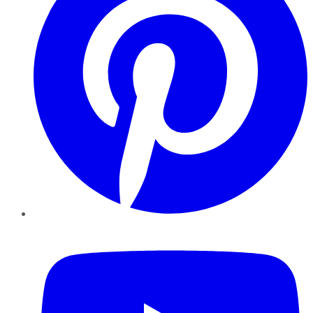
YouTube