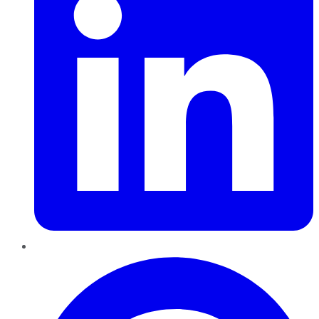
Pinterest