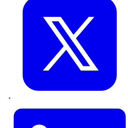
LinkedIn