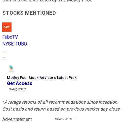
STOCKS MENTIONED
FuboTV
NYSE
:
FUBO
--
--
Motley Fool Stock Advisor
’
s Latest Pick
Get Access
---%
Avg Return
*Average returns of all recommendations since inception.
Cost basis and return based on previous market day close.
Advertisement