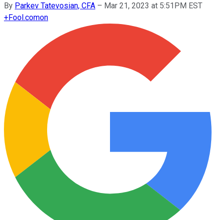
By
Parkev Tatevosian, CFA
–
Mar 21, 2023 at 5:51PM EST
+
Fool.com
on