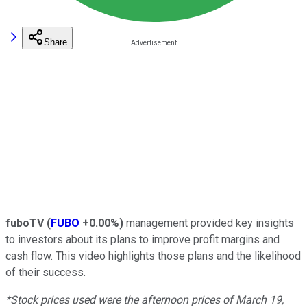
Share
fuboTV
(
FUBO
+0.00%
)
management provided key insights
to investors about its plans to improve profit margins and
cash flow. This video highlights those plans and the likelihood
of their success.
*Stock prices used were the afternoon prices of March 19,