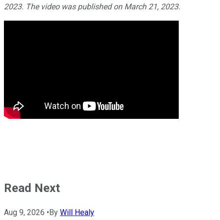
2023. The video was published on March 21, 2023.
Read Next
Aug 9, 2026
•
By
Will Healy