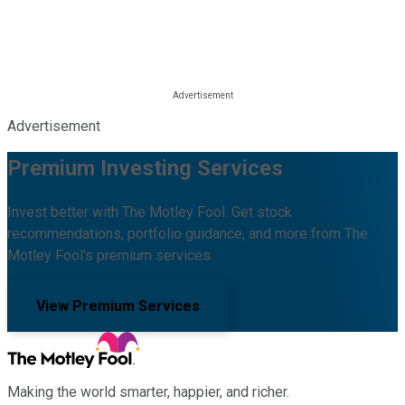
Advertisement
Premium Investing Services
Invest better with The Motley Fool. Get stock
recommendations, portfolio guidance, and more from The
Motley Fool's premium services.
View Premium Services
Making the world smarter, happier, and richer.