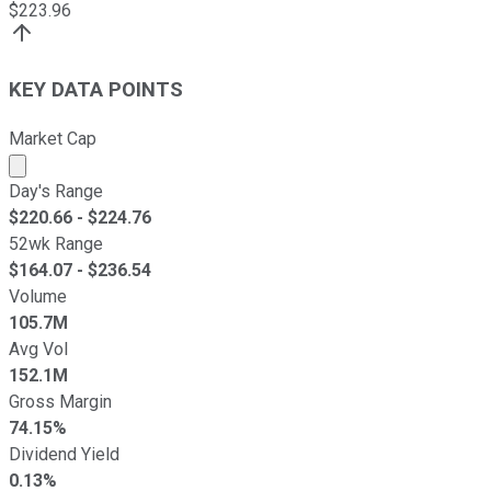
$
223.96
KEY DATA POINTS
Market Cap
Market cap calculated using publicly traded shares outst
Day's Range
$
220.66
- $
224.76
52wk Range
$
164.07
- $
236.54
Volume
105.7M
Avg Vol
152.1M
Gross Margin
74.15%
Dividend Yield
0.13%