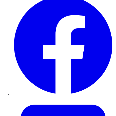
Twitter