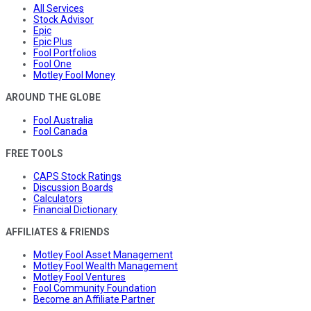
All Services
Stock Advisor
Epic
Epic Plus
Fool Portfolios
Fool One
Motley Fool Money
AROUND THE GLOBE
Fool Australia
Fool Canada
FREE TOOLS
CAPS Stock Ratings
Discussion Boards
Calculators
Financial Dictionary
AFFILIATES & FRIENDS
Motley Fool Asset Management
Motley Fool Wealth Management
Motley Fool Ventures
Fool Community Foundation
Become an Affiliate Partner