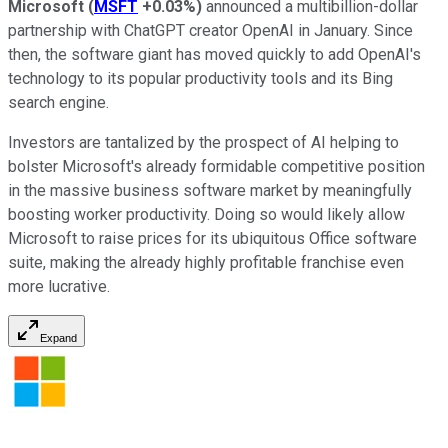
Microsoft
(
MSFT
+0.03%
)
announced a multibillion-dollar
partnership with ChatGPT creator OpenAI in January. Since
then, the software giant has moved quickly to add OpenAI's
technology to its popular productivity tools and its Bing
search engine.
Investors are tantalized by the prospect of AI helping to
bolster Microsoft's already formidable competitive position
in the massive business software market by meaningfully
boosting worker productivity. Doing so would likely allow
Microsoft to raise prices for its ubiquitous Office software
suite, making the already highly profitable franchise even
more lucrative.
Expand