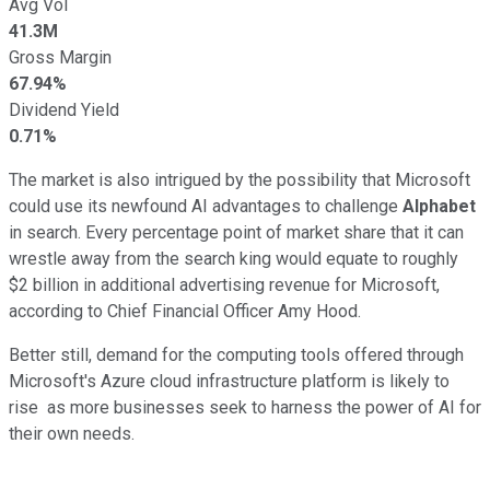
Avg Vol
41.3M
Gross Margin
67.94%
Dividend Yield
0.71%
The market is also intrigued by the possibility that Microsoft
could use its newfound AI advantages to challenge
Alphabet
in search. Every percentage point of market share that it can
wrestle away from the search king would equate to roughly
$2 billion in additional advertising revenue for Microsoft,
according to Chief Financial Officer Amy Hood.
Better still, demand for the computing tools offered through
Microsoft's Azure cloud infrastructure platform is likely to
rise as more businesses seek to harness the power of AI for
their own needs.