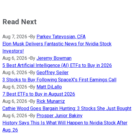
Read Next
Aug 7, 2026
•
By
Parkev Tatevosian, CFA
Elon Musk Delivers Fantastic News for Nvidia Stock
Investors!
Aug 6, 2026
•
By
Jeremy Bowman
5 Best Artificial Intelligence (AI) ETFs to Buy in 2026
Aug 6, 2026
•
By
Geoffrey Seiler
3 Stocks to Buy Following SpaceX's First Earnings Call
Aug 6, 2026
•
By
Matt DiLallo
7 Best ETFs to Buy in August 2026
Aug 6, 2026
•
By
Rick Munarriz
Cathie Wood Goes Bargain Hunting: 3 Stocks She Just Bought
Aug 6, 2026
•
By
Prosper Junior Bakiny
History Says This Is What Will Happen to Nvidia Stock After
Aug. 26