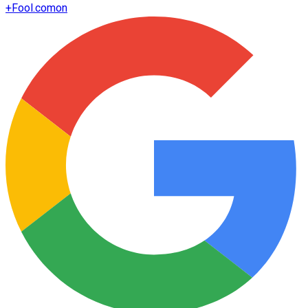
+
Fool.com
on