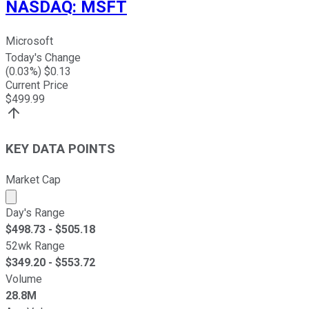
NASDAQ
:
MSFT
Microsoft
Today's Change
(
0.03
%) $
0.13
Current Price
$
499.99
KEY DATA POINTS
Market Cap
Market cap calculated using publicly traded shares outst
Day's Range
$
498.73
- $
505.18
52wk Range
$
349.20
- $
553.72
Volume
28.8M