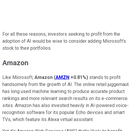
For all these reasons, investors seeking to profit from the
adoption of AI would be wise to consider adding Microsoft's
stock to their portfolios.
Amazon
Like Microsoft,
Amazon
(
AMZN
+0.81%
)
stands to profit
handsomely from the growth of AI. The online retail juggernaut
has long used machine learning to produce accurate product
rankings and more relevant search results on its e-commerce
sites. Amazon has also invested heavily in AI-powered voice-
recognition software for its popular Echo devices and smart
TVs, which feature its Alexa virtual assistant.