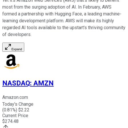
Yet it's Amazon Web Services (AWS) that's likely to benefit
most from the surging adoption of AI. In February, AWS
formed a partnership with Hugging Face, a leading machine-
learning development platform. AWS will make its highly
regarded AI tools available to the upstart's thriving community
of developers.
Expand
NASDAQ
:
AMZN
Amazon.com
Today's Change
(
0.81
%) $
2.22
Current Price
$
274.48