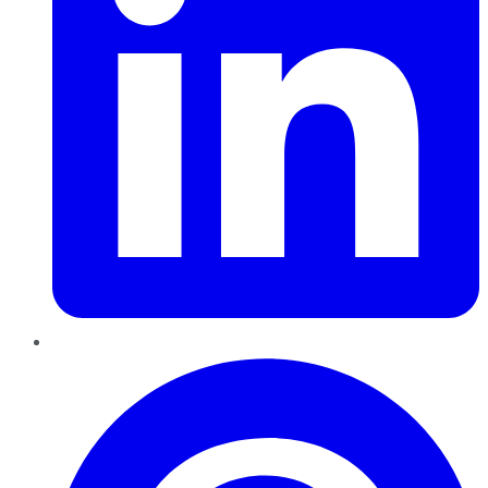
Pinterest