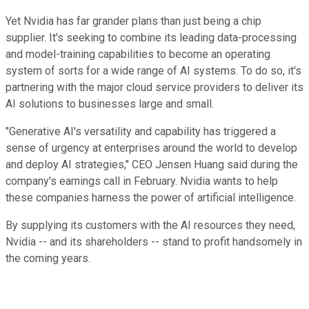
Yet Nvidia has far grander plans than just being a chip
supplier. It's seeking to combine its leading data-processing
and model-training capabilities to become an operating
system of sorts for a wide range of AI systems. To do so, it's
partnering with the major cloud service providers to deliver its
AI solutions to businesses large and small.
"Generative AI's versatility and capability has triggered a
sense of urgency at enterprises around the world to develop
and deploy AI strategies," CEO Jensen Huang said during the
company's earnings call in February. Nvidia wants to help
these companies harness the power of artificial intelligence.
By supplying its customers with the AI resources they need,
Nvidia -- and its shareholders -- stand to profit handsomely in
the coming years.