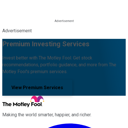
Advertisement
Premium Investing Services
Invest better with The Motley Fool. Get stock
recommendations, portfolio guidance, and more from The
Motley Fool's premium services.
View Premium Services
Making the world smarter, happier, and richer.
Facebook