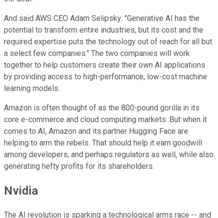
And said AWS CEO Adam Selipsky: "Generative AI has the
potential to transform entire industries, but its cost and the
required expertise puts the technology out of reach for all but
a select few companies." The two companies will work
together to help customers create their own AI applications
by providing access to high-performance, low-cost machine
learning models.
Amazon is often thought of as the 800-pound gorilla in its
core e-commerce and cloud computing markets. But when it
comes to AI, Amazon and its partner Hugging Face are
helping to arm the rebels. That should help it earn goodwill
among developers, and perhaps regulators as well, while also
generating hefty profits for its shareholders.
Nvidia
The AI revolution is sparking a technological arms race -- and