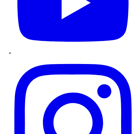
Instagram