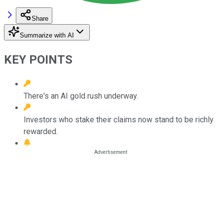
Share
Summarize with AI
KEY POINTS
There's an AI gold rush underway.
Investors who stake their claims now stand to be richly
rewarded.