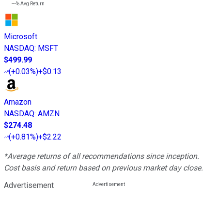
---%
Avg Return
Microsoft
NASDAQ
:
MSFT
$499.99
(
+0.03%
)
+$0.13
Amazon
NASDAQ
:
AMZN
$274.48
(
+0.81%
)
+$2.22
*Average returns of all recommendations since inception.
Cost basis and return based on previous market day close.
Advertisement