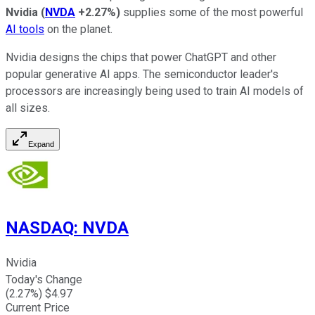
Nvidia
(
NVDA
+2.27%
)
supplies some of the most powerful
AI tools
on the planet.
Nvidia designs the chips that power ChatGPT and other
popular generative AI apps. The semiconductor leader's
processors are increasingly being used to train AI models of
all sizes.
Expand
NASDAQ
:
NVDA
Nvidia
Today's Change
(
2.27
%) $
4.97
Current Price