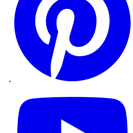
YouTube