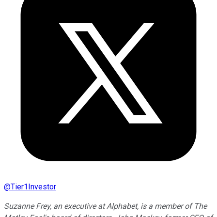
@
Tier1Investor
Suzanne Frey, an executive at Alphabet, is a member of The