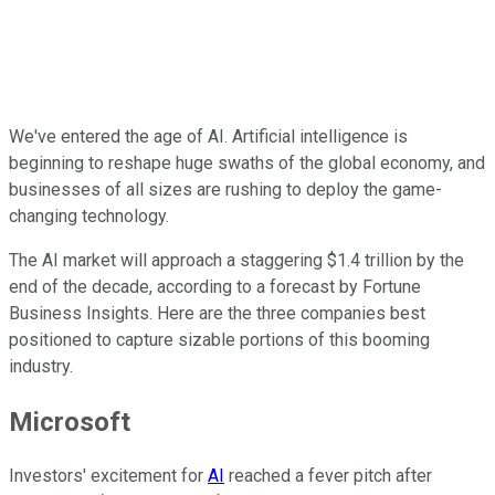
We've entered the age of AI. Artificial intelligence is
beginning to reshape huge swaths of the global economy, and
businesses of all sizes are rushing to deploy the game-
changing technology.
The AI market will approach a staggering $1.4 trillion by the
end of the decade, according to a forecast by Fortune
Business Insights. Here are the three companies best
positioned to capture sizable portions of this booming
industry.
Microsoft
Investors' excitement for
AI
reached a fever pitch after