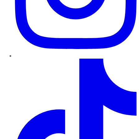
TikTok