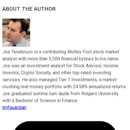
ABOUT THE AUTHOR
Joe Tenebruso is a contributing Motley Fool stock market
analyst with more than 3,500 financial bylines to his name.
Joe was an investment analyst for Stock Advisor, Income
Investor, Crypto Society, and other top-rated investing
services. He also managed Tier 1 Investments, a market-
crushing real-money portfolio with 24.58% annualized returns.
Joe graduated summa cum laude from Rutgers University
with a Bachelor of Science in Finance.
tmfguardian