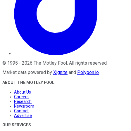
©
1995
-
2026
The Motley Fool
. All rights reserved.
Market data powered by
Xignite
and
Polygon.io
.
ABOUT THE MOTLEY FOOL
About Us
Careers
Research
Newsroom
Contact
Advertise
OUR SERVICES