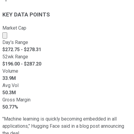
KEY DATA POINTS
Market Cap
Market cap calculated using publicly traded shares outst
Day's Range
$
272.75
- $
278.31
52wk Range
$
196.00
- $
287.20
Volume
33.9M
Avg Vol
50.3M
Gross Margin
50.77%
"Machine learning is quickly becoming embedded in all
applications," Hugging Face said in a blog post announcing
the deal.