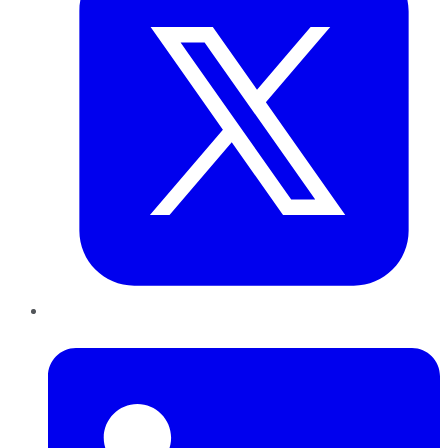
LinkedIn