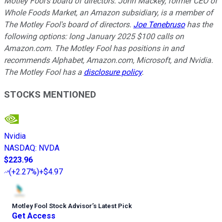
Motley Fool's board of directors. John Mackey, former CEO of
Whole Foods Market, an Amazon subsidiary, is a member of
The Motley Fool's board of directors.
Joe Tenebruso
has the
following options: long January 2025 $100 calls on
Amazon.com. The Motley Fool has positions in and
recommends Alphabet, Amazon.com, Microsoft, and Nvidia.
The Motley Fool has a
disclosure policy
.
STOCKS MENTIONED
Nvidia
NASDAQ
:
NVDA
$223.96
(
+2.27%
)
+$4.97
Motley Fool Stock Advisor
’
s Latest Pick
Get Access