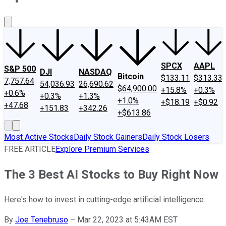
About Us
Contact Us
Investing Philosophy
Motley Fool Mo
SPCX
AAPL
S&P 500
DJI
NASDAQ
Bitcoin
$133.11
$313.33
7,757.64
54,036.93
26,690.62
$64,900.00
+15.8%
+0.3%
+0.6%
+0.3%
+1.3%
+1.0%
+$18.19
+$0.92
+47.68
+151.83
+342.26
+$613.86
Most Active Stocks
Daily Stock Gainers
Daily Stock Losers
FREE ARTICLE
Explore Premium Services
The 3 Best AI Stocks to Buy Right Now
Here's how to invest in cutting-edge artificial intelligence.
By
Joe Tenebruso
–
Mar 22, 2023 at 5:43AM EST