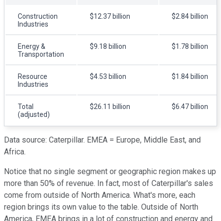
Construction
$12.37 billion
$2.84 billion
Industries
Energy &
$9.18 billion
$1.78 billion
Transportation
Resource
$4.53 billion
$1.84 billion
Industries
Total
$26.11 billion
$6.47 billion
(adjusted)
Data source: Caterpillar. EMEA = Europe, Middle East, and
Africa.
Notice that no single segment or geographic region makes up
more than 50% of revenue. In fact, most of Caterpillar's sales
come from outside of North America. What's more, each
region brings its own value to the table. Outside of North
America, EMEA brings in a lot of construction and energy and