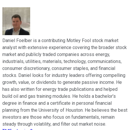
Daniel Foelber is a contributing Motley Fool stock market
analyst with extensive experience covering the broader stock
market and publicly traded companies across energy,
industrials, utilities, materials, technology, communications,
consumer discretionary, consumer staples, and financial
stocks. Daniel looks for industry leaders offering compelling
growth, value, or dividends to generate passive income. He
has also written for energy trade publications and helped
build oil and gas training modules. He holds a bachelor’s
degree in finance and a certificate in personal financial
planning from the University of Houston. He believes the best
investors are those who focus on fundamentals, remain
steady through volatility, and filter out market noise.