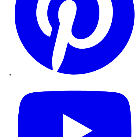
YouTube