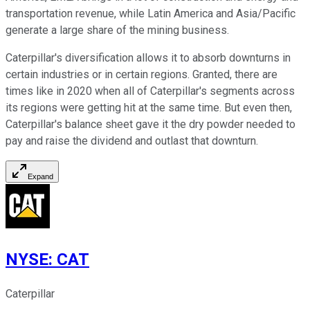
transportation revenue, while Latin America and Asia/Pacific
generate a large share of the mining business.
Caterpillar's diversification allows it to absorb downturns in
certain industries or in certain regions. Granted, there are
times like in 2020 when all of Caterpillar's segments across
its regions were getting hit at the same time. But even then,
Caterpillar's balance sheet gave it the dry powder needed to
pay and raise the dividend and outlast that downturn.
Expand
NYSE
:
CAT
Caterpillar