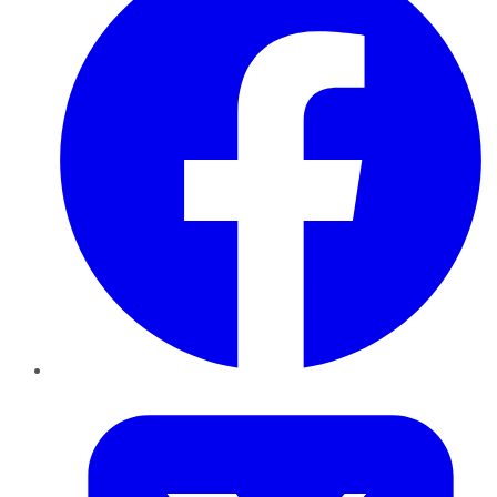
Twitter