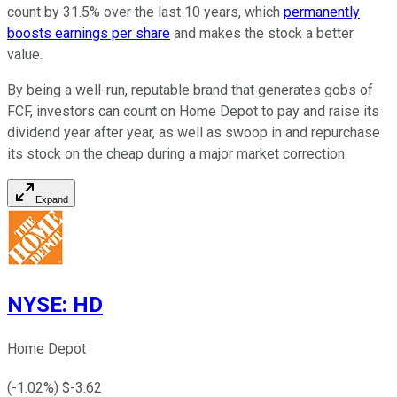
count by 31.5% over the last 10 years, which
permanently
boosts earnings per share
and makes the stock a better
value.
By being a well-run, reputable brand that generates gobs of
FCF, investors can count on Home Depot to pay and raise its
dividend year after year, as well as swoop in and repurchase
its stock on the cheap during a major market correction.
Expand
NYSE
:
HD
Home Depot
(
-1.02
%) $
-3.62