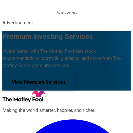
Advertisement
Premium Investing Services
Invest better with The Motley Fool. Get stock
recommendations, portfolio guidance, and more from The
Motley Fool's premium services.
View Premium Services
Making the world smarter, happier, and richer.
Facebook