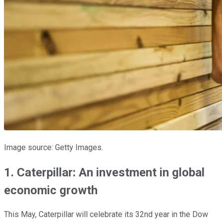
Image source: Getty Images.
1. Caterpillar: An investment in global
economic growth
This May, Caterpillar will celebrate its 32nd year in the Dow