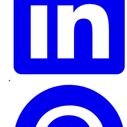
Pinterest