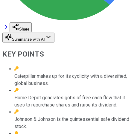
Share
Summarize with AI
KEY POINTS
Caterpillar makes up for its cyclicity with a diversified,
global business.
Home Depot generates gobs of free cash flow that it
uses to repurchase shares and raise its dividend.
Johnson & Johnson is the quintessential safe dividend
stock.