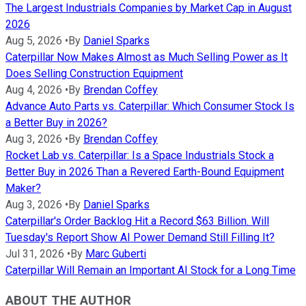
The Largest Industrials Companies by Market Cap in August
2026
Aug 5, 2026
•
By
Daniel Sparks
Caterpillar Now Makes Almost as Much Selling Power as It
Does Selling Construction Equipment
Aug 4, 2026
•
By
Brendan Coffey
Advance Auto Parts vs. Caterpillar: Which Consumer Stock Is
a Better Buy in 2026?
Aug 3, 2026
•
By
Brendan Coffey
Rocket Lab vs. Caterpillar: Is a Space Industrials Stock a
Better Buy in 2026 Than a Revered Earth-Bound Equipment
Maker?
Aug 3, 2026
•
By
Daniel Sparks
Caterpillar's Order Backlog Hit a Record $63 Billion. Will
Tuesday's Report Show AI Power Demand Still Filling It?
Jul 31, 2026
•
By
Marc Guberti
Caterpillar Will Remain an Important AI Stock for a Long Time
ABOUT THE AUTHOR