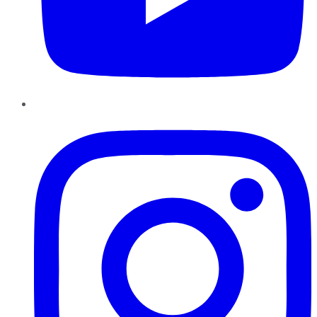
Instagram