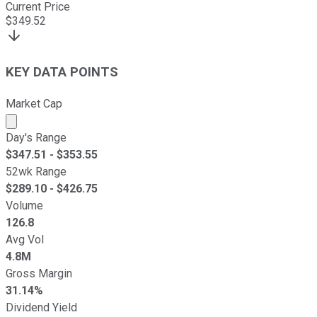
Current Price
$
349.52
KEY DATA POINTS
Market Cap
Market cap calculated using publicly traded shares outst
Day's Range
$
347.51
- $
353.55
52wk Range
$
289.10
- $
426.75
Volume
126.8
Avg Vol
4.8M
Gross Margin
31.14%
Dividend Yield