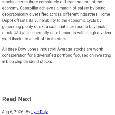
stocks across three completely different sectors of the
economy. Caterpillar achieves a margin of safety by being
geographically diversified across different industries. Home
Depot offsets its vulnerability to the economic cycle by
generating plenty of extra cash that it can use to buy back
stock. J&J is an inherently safe business with a high dividend
yield thanks to a sell-off in its stock.
All three Dow Jones Industrial Average stocks are worth
consideration for a diversified portfolio focused on investing
in blue chip dividend stocks.
Read Next
Aug 6, 2026
•
By
Lyle Daly