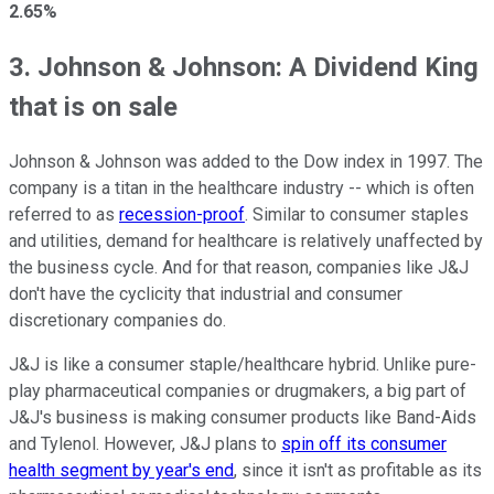
2.65%
3. Johnson & Johnson: A Dividend King
that is on sale
Johnson & Johnson was added to the Dow index in 1997. The
company is a titan in the healthcare industry -- which is often
referred to as
recession-proof
. Similar to consumer staples
and utilities, demand for healthcare is relatively unaffected by
the business cycle. And for that reason, companies like J&J
don't have the cyclicity that industrial and consumer
discretionary companies do.
J&J is like a consumer staple/healthcare hybrid. Unlike pure-
play pharmaceutical companies or drugmakers, a big part of
J&J's business is making consumer products like Band-Aids
and Tylenol. However, J&J plans to
spin off its consumer
health segment by year's end
, since it isn't as profitable as its