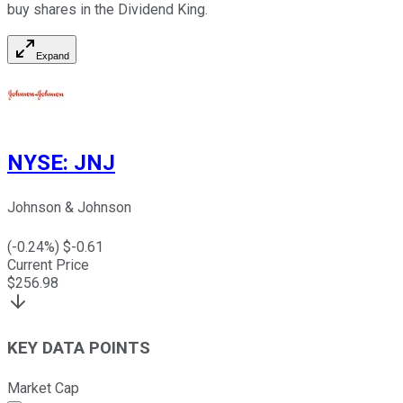
buy shares in the Dividend King.
Expand
NYSE
:
JNJ
Johnson & Johnson
(
-0.24
%) $
-0.61
Current Price
$
256.98
KEY DATA POINTS
Market Cap