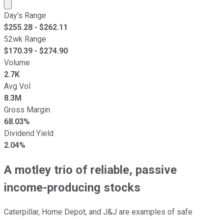
Market cap calculated using publicly traded shares outst
Day's Range
$
255.28
- $
262.11
52wk Range
$
170.39
- $
274.90
Volume
2.7K
Avg Vol
8.3M
Gross Margin
68.03%
Dividend Yield
2.04%
A motley trio of reliable, passive
income-producing stocks
Caterpillar, Home Depot, and J&J are examples of safe