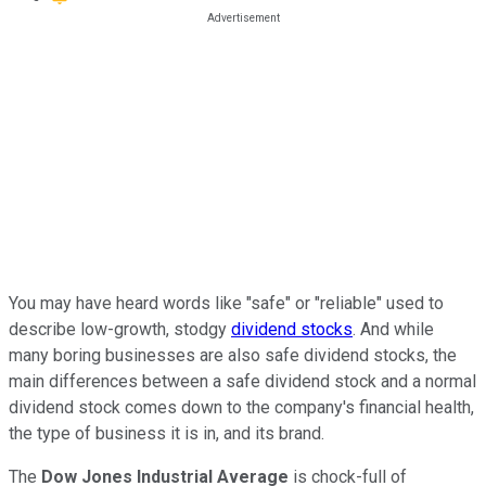
You may have heard words like "safe" or "reliable" used to
describe low-growth, stodgy
dividend stocks
. And while
many boring businesses are also safe dividend stocks, the
main differences between a safe dividend stock and a normal
dividend stock comes down to the company's financial health,
the type of business it is in, and its brand.
The
Dow Jones Industrial Average
is chock-full of