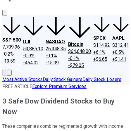
About Us
Contact Us
Investing Philosophy
Motley Fool Mo
SPCX
AAPL
S&P 500
DJI
NASDAQ
Bitcoin
$114.92
$312.41
7,709.96
53,885.10
26,348.35
$64,648.00
+6.1%
+0.5%
-0.2%
-0.9%
-0.1%
-0.1%
+$6.65
+$1.41
-13.59
-464.02
-15.09
-$79.05
Most Active Stocks
Daily Stock Gainers
Daily Stock Losers
FREE ARTICLE
Explore Premium Services
3 Safe Dow Dividend Stocks to Buy
Now
These companies combine regimented growth with income