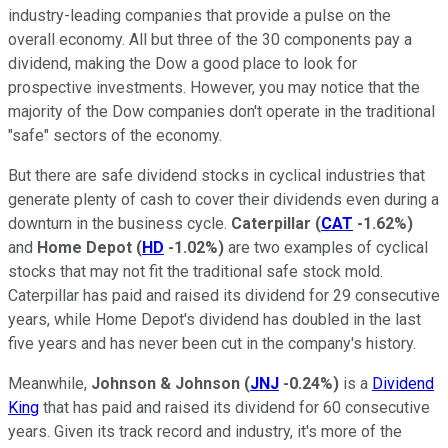
industry-leading companies that provide a pulse on the
overall economy. All but three of the 30 components pay a
dividend, making the Dow a good place to look for
prospective investments. However, you may notice that the
majority of the Dow companies don't operate in the traditional
"safe" sectors of the economy.
But there are safe dividend stocks in cyclical industries that
generate plenty of cash to cover their dividends even during a
downturn in the business cycle.
Caterpillar
(
CAT
-1.62%
)
and
Home Depot
(
HD
-1.02%
)
are two examples of cyclical
stocks that may not fit the traditional safe stock mold.
Caterpillar has paid and raised its dividend for 29 consecutive
years, while Home Depot's dividend has doubled in the last
five years and has never been cut in the company's history.
Meanwhile,
Johnson & Johnson
(
JNJ
-0.24%
)
is a
Dividend
King
that has paid and raised its dividend for 60 consecutive
years. Given its track record and industry, it's more of the