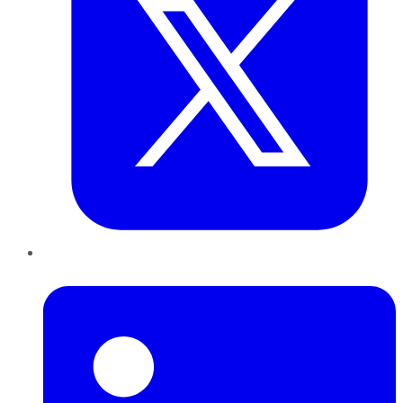
LinkedIn