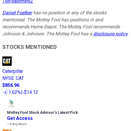
TMFpalomino2
Daniel Foelber
has no position in any of the stocks
mentioned. The Motley Fool has positions in and
recommends Home Depot. The Motley Fool recommends
Johnson & Johnson. The Motley Fool has a
disclosure policy
.
STOCKS MENTIONED
Caterpillar
NYSE
:
CAT
$856.96
(
-1.62%
)
-$14.12
Motley Fool Stock Advisor
’
s Latest Pick
Get Access
---%
Avg Return