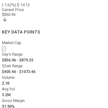
(
-1.62
%) $
-14.12
Current Price
$
856.96
KEY DATA POINTS
Market Cap
Market cap calculated using publicly traded shares outst
Day's Range
$
856.96
- $
879.33
52wk Range
$
405.46
- $
1073.46
Volume
2.1K
Avg Vol
3.2M
Gross Margin
31.90%