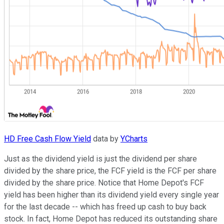
HD Free Cash Flow Yield
data by
YCharts
Just as the dividend yield is just the dividend per share
divided by the share price, the FCF yield is the FCF per share
divided by the share price. Notice that Home Depot's FCF
yield has been higher than its dividend yield every single year
for the last decade -- which has freed up cash to buy back
stock. In fact, Home Depot has reduced its outstanding share