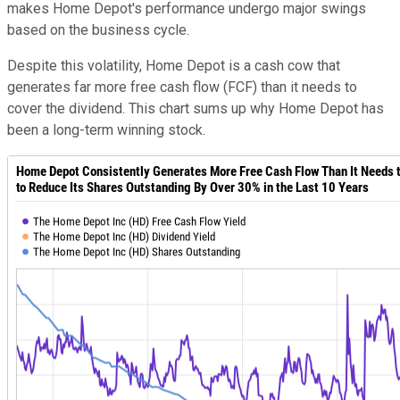
makes Home Depot's performance undergo major swings
based on the business cycle.
Despite this volatility, Home Depot is a cash cow that
generates far more free cash flow (FCF) than it needs to
cover the dividend. This chart sums up why Home Depot has
been a long-term winning stock.