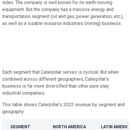
index. The company is well known for its earth-moving
equipment. But the company has a massive energy and
transportation segment (oil and gas, power generation, etc.),
as well as a sizable resource industries (mining) business.
Each segment that Caterpillar serves is cyclical. But when
combined across different geographies, Caterpillar's
business is far more diversified than other pure-play
industrial companies.
This table shows Caterpillar's 2022 revenue by segment and
geography:
SEGMENT
NORTH AMERICA
LATIN AMERIC