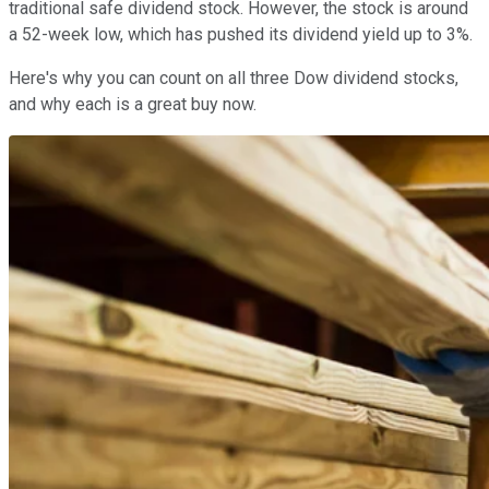
traditional safe dividend stock. However, the stock is around
a 52-week low, which has pushed its dividend yield up to 3%.
Here's why you can count on all three Dow dividend stocks,
and why each is a great buy now.