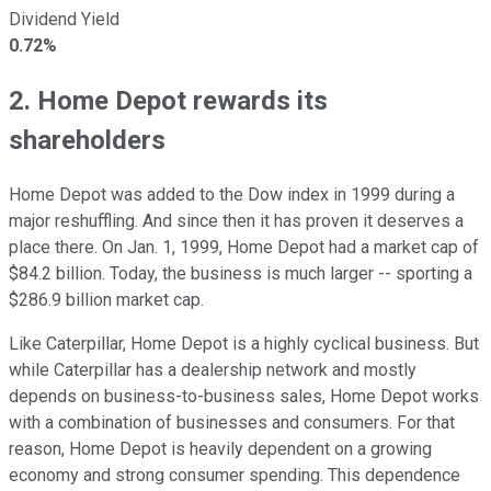
Dividend Yield
0.72%
2. Home Depot rewards its
shareholders
Home Depot was added to the Dow index in 1999 during a
major reshuffling. And since then it has proven it deserves a
place there. On Jan. 1, 1999, Home Depot had a market cap of
$84.2 billion. Today, the business is much larger -- sporting a
$286.9 billion market cap.
Like Caterpillar, Home Depot is a highly cyclical business. But
while Caterpillar has a dealership network and mostly
depends on business-to-business sales, Home Depot works
with a combination of businesses and consumers. For that
reason, Home Depot is heavily dependent on a growing
economy and strong consumer spending. This dependence