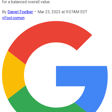
for a balanced overall value.
By
Daniel Foelber
–
Mar 23, 2023 at 9:07AM EST
+
Fool.com
on