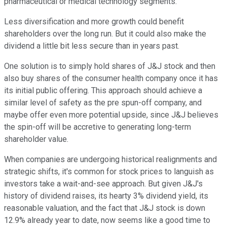
pharmaceutical or medical technology segments.
Less diversification and more growth could benefit
shareholders over the long run. But it could also make the
dividend a little bit less secure than in years past.
One solution is to simply hold shares of J&J stock and then
also buy shares of the consumer health company once it has
its initial public offering. This approach should achieve a
similar level of safety as the pre spun-off company, and
maybe offer even more potential upside, since J&J believes
the spin-off will be accretive to generating long-term
shareholder value.
When companies are undergoing historical realignments and
strategic shifts, it's common for stock prices to languish as
investors take a wait-and-see approach. But given J&J's
history of dividend raises, its hearty 3% dividend yield, its
reasonable valuation, and the fact that J&J stock is down
12.9% already year to date, now seems like a good time to