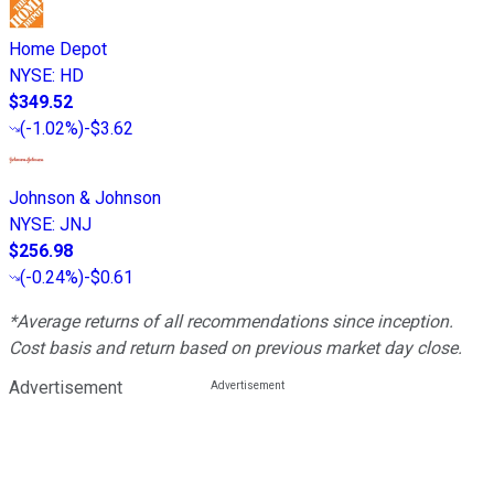
Home Depot
NYSE
:
HD
$349.52
(
-1.02%
)
-$3.62
Johnson & Johnson
NYSE
:
JNJ
$256.98
(
-0.24%
)
-$0.61
*Average returns of all recommendations since inception.
Cost basis and return based on previous market day close.
Advertisement