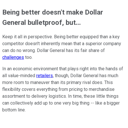
Being better doesn't make Dollar
General bulletproof, but...
Keep it all in perspective. Being better equipped than a key
competitor doesn't inherently mean that a superior company
can do no wrong. Dollar General has its fair share of
challenges
too.
In an economic environment that plays right into the hands of
all value-minded
retailers
, though, Dollar General has much
more room to maneuver than its primary rival does. This
flexibility covers everything from pricing to merchandise
assortment to delivery logistics. In time, these little things
can collectively add up to one very big thing -- like a bigger
bottom line.