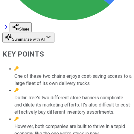
Share
Summarize with AI
KEY POINTS
One of these two chains enjoys cost-saving access to a
large fleet of its own delivery trucks.
Dollar Tree's two different store banners complicate
and dilute its marketing efforts. It's also difficult to cost-
effectively buy different inventory assortments.
However, both companies are built to thrive in a tepid
economy like the one we're stuck in now.