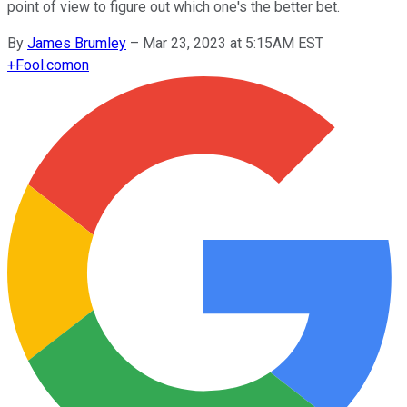
point of view to figure out which one's the better bet.
By
James Brumley
–
Mar 23, 2023 at 5:15AM EST
+
Fool.com
on