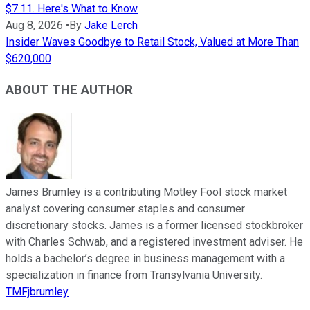
$7.11. Here's What to Know
Aug 8, 2026
•
By
Jake Lerch
Insider Waves Goodbye to Retail Stock, Valued at More Than
$620,000
ABOUT THE AUTHOR
James Brumley is a contributing Motley Fool stock market
analyst covering consumer staples and consumer
discretionary stocks. James is a former licensed stockbroker
with Charles Schwab, and a registered investment adviser. He
holds a bachelor’s degree in business management with a
specialization in finance from Transylvania University.
TMFjbrumley