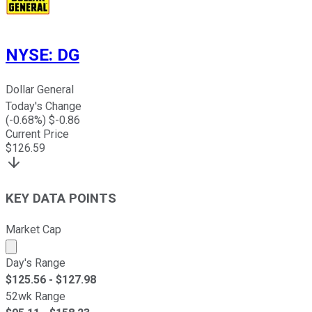
NYSE
:
DG
Dollar General
Today's Change
(
-0.68
%) $
-0.86
Current Price
$
126.59
KEY DATA POINTS
Market Cap
Market cap calculated using publicly traded shares outst
Day's Range
$
125.56
- $
127.98
52wk Range