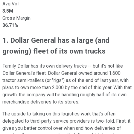
Avg Vol
3.5M
Gross Margin
36.71%
1. Dollar General has a large (and
growing) fleet of its own trucks
Family Dollar has its own delivery trucks -- but it's not like
Dollar General's fleet. Dollar General owned around 1,600
tractor semi-trailers (or "rigs") as of the end of last year, with
plans to own more than 2,000 by the end of this year. With that
growth, the company will be handling roughly half of its own
merchandise deliveries to its stores.
The upside to taking on this logistics work that's often
delegated to third-party service providers is two-fold. First, it
gives you better control over when and how deliveries of