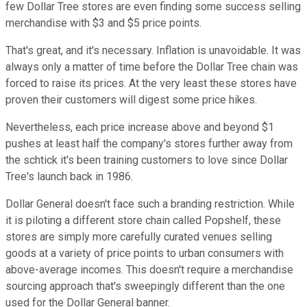
few Dollar Tree stores are even finding some success selling
merchandise with $3 and $5 price points.
That's great, and it's necessary. Inflation is unavoidable. It was
always only a matter of time before the Dollar Tree chain was
forced to raise its prices. At the very least these stores have
proven their customers will digest some price hikes.
Nevertheless, each price increase above and beyond $1
pushes at least half the company's stores further away from
the schtick it's been training customers to love since Dollar
Tree's launch back in 1986.
Dollar General doesn't face such a branding restriction. While
it is piloting a different store chain called Popshelf, these
stores are simply more carefully curated venues selling
goods at a variety of price points to urban consumers with
above-average incomes. This doesn't require a merchandise
sourcing approach that's sweepingly different than the one
used for the Dollar General banner.