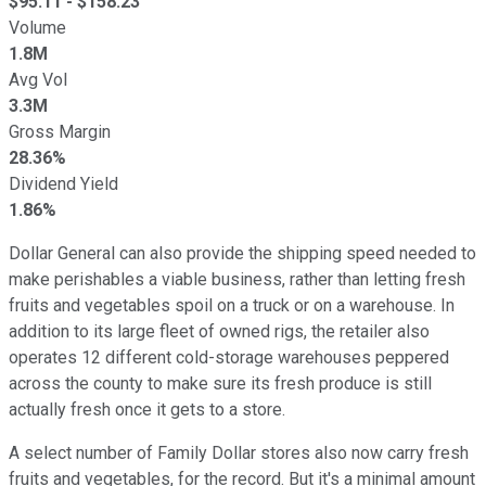
$
95.11
- $
158.23
Volume
1.8M
Avg Vol
3.3M
Gross Margin
28.36%
Dividend Yield
1.86%
Dollar General can also provide the shipping speed needed to
make perishables a viable business, rather than letting fresh
fruits and vegetables spoil on a truck or on a warehouse. In
addition to its large fleet of owned rigs, the retailer also
operates 12 different cold-storage warehouses peppered
across the county to make sure its fresh produce is still
actually fresh once it gets to a store.
A select number of Family Dollar stores also now carry fresh
fruits and vegetables, for the record. But it's a minimal amount