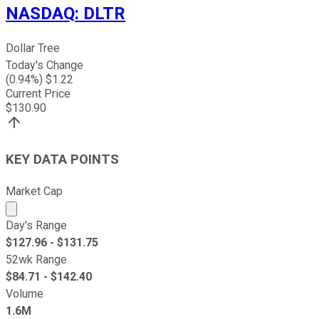
NASDAQ
:
DLTR
Dollar Tree
Today's Change
(
0.94
%) $
1.22
Current Price
$
130.90
KEY DATA POINTS
Market Cap
Market cap calculated using publicly traded shares outst
Day's Range
$
127.96
- $
131.75
52wk Range
$
84.71
- $
142.40
Volume
1.6M