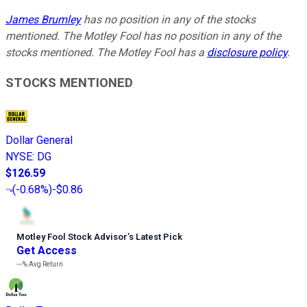
James Brumley
has no position in any of the stocks
mentioned. The Motley Fool has no position in any of the
stocks mentioned. The Motley Fool has a
disclosure policy
.
STOCKS MENTIONED
Dollar General
NYSE
:
DG
$126.59
(
-0.68%
)
-$0.86
Motley Fool Stock Advisor
’
s Latest Pick
Get Access
---%
Avg Return