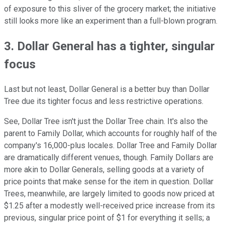
of exposure to this sliver of the grocery market; the initiative
still looks more like an experiment than a full-blown program.
3. Dollar General has a tighter, singular
focus
Last but not least, Dollar General is a better buy than Dollar
Tree due its tighter focus and less restrictive operations.
See, Dollar Tree isn't just the Dollar Tree chain. It's also the
parent to Family Dollar, which accounts for roughly half of the
company's 16,000-plus locales. Dollar Tree and Family Dollar
are dramatically different venues, though. Family Dollars are
more akin to Dollar Generals, selling goods at a variety of
price points that make sense for the item in question. Dollar
Trees, meanwhile, are largely limited to goods now priced at
$1.25 after a modestly well-received price increase from its
previous, singular price point of $1 for everything it sells; a