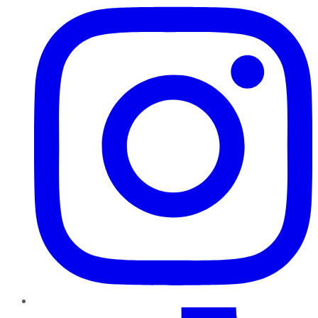
TikTok