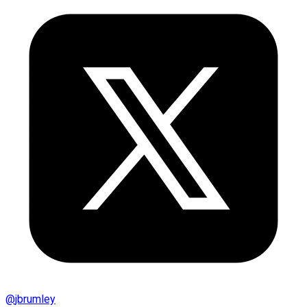
@
jbrumley