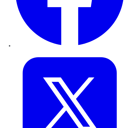
Twitter