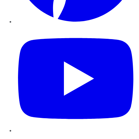
YouTube
Instagram