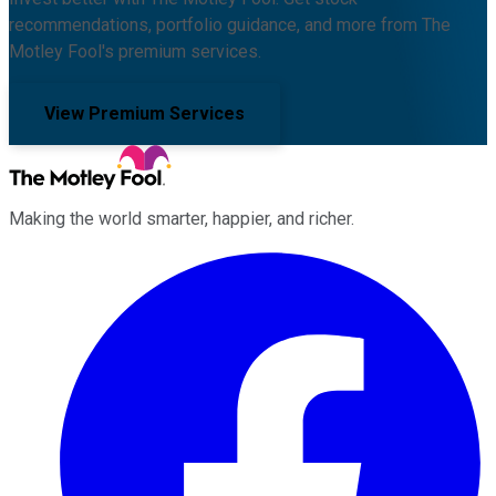
recommendations, portfolio guidance, and more from The
Motley Fool's premium services.
View Premium Services
Making the world smarter, happier, and richer.
Facebook