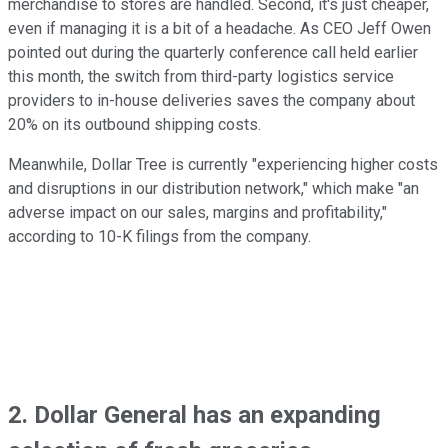
merchandise to stores are handled. Second, it's just cheaper,
even if managing it is a bit of a headache. As CEO Jeff Owen
pointed out during the quarterly conference call held earlier
this month, the switch from third-party logistics service
providers to in-house deliveries saves the company about
20% on its outbound shipping costs.
Meanwhile, Dollar Tree is currently "experiencing higher costs
and disruptions in our distribution network," which make "an
adverse impact on our sales, margins and profitability,"
according to 10-K filings from the company.
2. Dollar General has an expanding