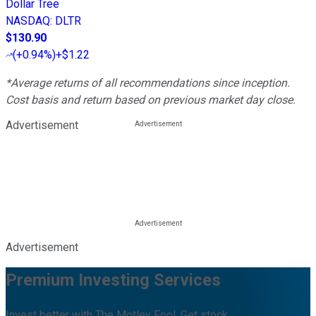
Dollar Tree
NASDAQ
:
DLTR
$130.90
(
+0.94%
)
+$1.22
*Average returns of all recommendations since inception.
Cost basis and return based on previous market day close.
Advertisement
Advertisement
Premium Investing Services
Invest better with The Motley Fool. Get stock