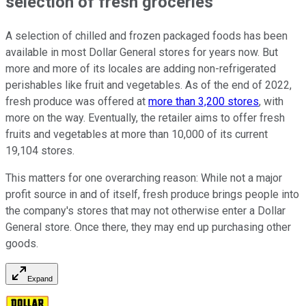
selection of fresh groceries
A selection of chilled and frozen packaged foods has been
available in most Dollar General stores for years now. But
more and more of its locales are adding non-refrigerated
perishables like fruit and vegetables. As of the end of 2022,
fresh produce was offered at
more than 3,200 stores
, with
more on the way. Eventually, the retailer aims to offer fresh
fruits and vegetables at more than 10,000 of its current
19,104 stores.
This matters for one overarching reason: While not a major
profit source in and of itself, fresh produce brings people into
the company's stores that may not otherwise enter a Dollar
General store. Once there, they may end up purchasing other
goods.
Expand