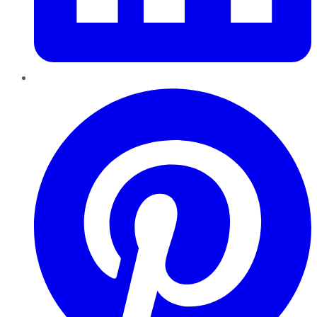
Pinterest