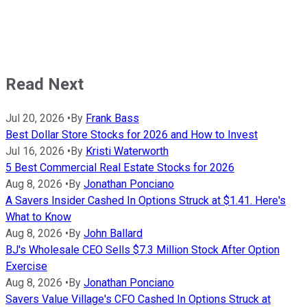
Read Next
Jul 20, 2026
•
By
Frank Bass
Best Dollar Store Stocks for 2026 and How to Invest
Jul 16, 2026
•
By
Kristi Waterworth
5 Best Commercial Real Estate Stocks for 2026
Aug 8, 2026
•
By
Jonathan Ponciano
A Savers Insider Cashed In Options Struck at $1.41. Here's
What to Know
Aug 8, 2026
•
By
John Ballard
BJ's Wholesale CEO Sells $7.3 Million Stock After Option
Exercise
Aug 8, 2026
•
By
Jonathan Ponciano
Savers Value Village's CFO Cashed In Options Struck at