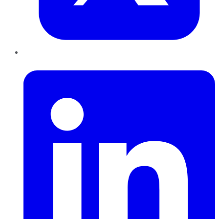
LinkedIn