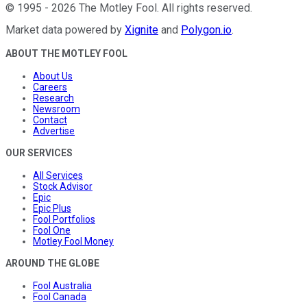
©
1995
-
2026
The Motley Fool
. All rights reserved.
Market data powered by
Xignite
and
Polygon.io
.
ABOUT THE MOTLEY FOOL
About Us
Careers
Research
Newsroom
Contact
Advertise
OUR SERVICES
All Services
Stock Advisor
Epic
Epic Plus
Fool Portfolios
Fool One
Motley Fool Money
AROUND THE GLOBE
Fool Australia
Fool Canada