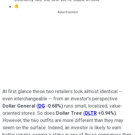
At first glance these two retailers look almost identical --
even interchangeable -- from an investor's perspective.
Dollar General
(
DG
-0.68%
)
runs small, localized, value-
oriented stores. So does
Dollar Tree
(
DLTR
+0.94%
)
.
However, the two outfits are more different than they may
seem on the surface. Indeed, an investor is likely to earn
better returns owning a stake in one of these companies than