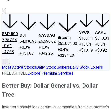
About Us
Contact Us
Investing Philosophy
Motley Fool Mo
SPCX
AAPL
S&P 500
DJI
NASDAQ
Bitcoin
$133.11
$313.33
7,757.64
54,036.93
26,690.62
$65,071.00
+15.8%
+0.3%
+0.6%
+0.3%
+1.3%
+0.4%
+$18.19
+$0.92
+47.68
+151.83
+342.26
+$281.23
Most Active Stocks
Daily Stock Gainers
Daily Stock Losers
FREE ARTICLE
Explore Premium Services
Better Buy: Dollar General vs. Dollar
Tree
Investors should look at similar companies from a customer's