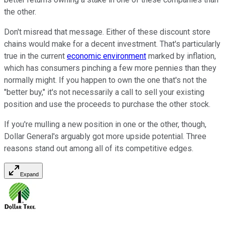
the other.
Don't misread that message. Either of these discount store
chains would make for a decent investment. That's particularly
true in the current
economic environment
marked by inflation,
which has consumers pinching a few more pennies than they
normally might. If you happen to own the one that's not the
"better buy," it's not necessarily a call to sell your existing
position and use the proceeds to purchase the other stock.
If you're mulling a new position in one or the other, though,
Dollar General's arguably got more upside potential. Three
reasons stand out among all of its competitive edges.
Expand