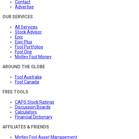
Contact
Advertise
OUR SERVICES
All Services
Stock Advisor
Epic
Epic Plus
Fool Portfolios
Fool One
Motley Fool Money
AROUND THE GLOBE
Fool Australia
Fool Canada
FREE TOOLS
CAPS Stock Ratings
Discussion Boards
Calculators
Financial Dictionary
AFFILIATES & FRIENDS
Motley Fool Asset Management