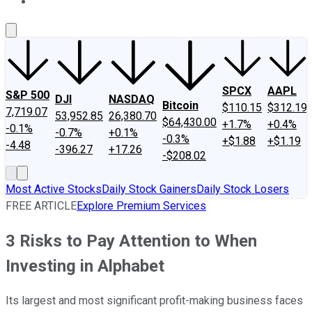
About Us
Contact Us
Investing Philosophy
Motley Fool Mo
SPCX
AAPL
S&P 500
DJI
NASDAQ
Bitcoin
$110.15
$312.19
7,719.07
53,952.85
26,380.70
$64,430.00
+1.7%
+0.4%
-0.1%
-0.7%
+0.1%
-0.3%
+$1.88
+$1.19
-4.48
-396.27
+17.26
-$208.02
Most Active Stocks
Daily Stock Gainers
Daily Stock Losers
FREE ARTICLE
Explore Premium Services
3 Risks to Pay Attention to When
Investing in Alphabet
Its largest and most significant profit-making business faces