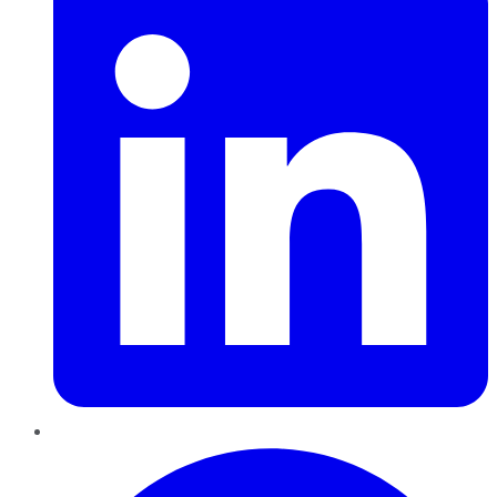
Pinterest