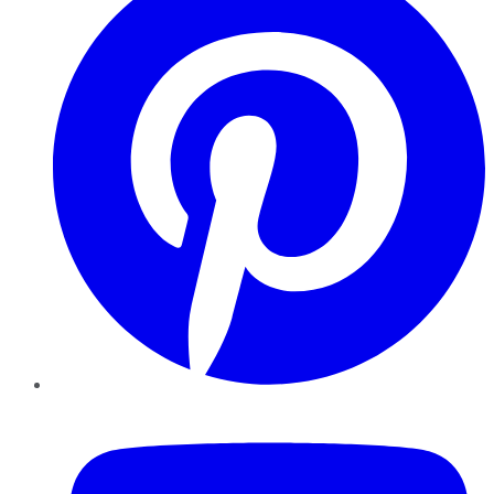
YouTube