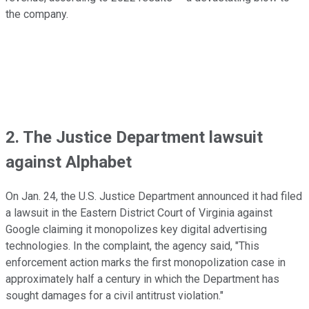
the company.
2. The Justice Department lawsuit
against Alphabet
On Jan. 24, the U.S. Justice Department announced it had filed
a lawsuit in the Eastern District Court of Virginia against
Google claiming it monopolizes key digital advertising
technologies. In the complaint, the agency said, "This
enforcement action marks the first monopolization case in
approximately half a century in which the Department has
sought damages for a civil antitrust violation."