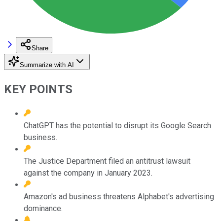
Share
Summarize with AI
KEY POINTS
ChatGPT has the potential to disrupt its Google Search
business.
The Justice Department filed an antitrust lawsuit
against the company in January 2023.
Amazon's ad business threatens Alphabet's advertising
dominance.