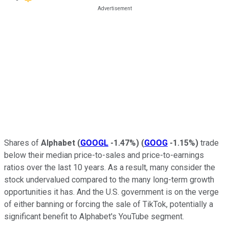
Shares of
Alphabet
(
GOOGL
-1.47%
)
(
GOOG
-1.15%
)
trade
below their median price-to-sales and price-to-earnings
ratios over the last 10 years. As a result, many consider the
stock undervalued compared to the many long-term growth
opportunities it has. And the U.S. government is on the verge
of either banning or forcing the sale of TikTok, potentially a
significant benefit to Alphabet's YouTube segment.