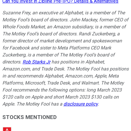
Can You Invest in Zipline Pre-IPO? Details & Alternatives
Suzanne Frey, an executive at Alphabet, is a member of The
Motley Fool’s board of directors. John Mackey, former CEO of
Whole Foods Market, an Amazon subsidiary, is a member of
The Motley Fool’s board of directors. Randi Zuckerberg, a
former director of market development and spokeswoman
for Facebook and sister to Meta Platforms CEO Mark
Zuckerberg, is a member of The Motley Fool's board of
directors.
Rob Starks Jr
has positions in Alphabet,
Amazon.com, and Trade Desk. The Motley Fool has positions
in and recommends Alphabet, Amazon.com, Apple, Meta
Platforms, Microsoft, Trade Desk, and Walmart. The Motley
Fool recommends the following options: long March 2023
$120 calls on Apple and short March 2023 $130 calls on
Apple. The Motley Fool has a
disclosure policy
.
STOCKS MENTIONED