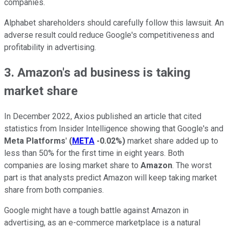
companies.
Alphabet shareholders should carefully follow this lawsuit. An
adverse result could reduce Google's competitiveness and
profitability in advertising.
3. Amazon's ad business is taking
market share
In December 2022, Axios published an article that cited
statistics from Insider Intelligence showing that Google's and
Meta Platforms
'
(
META
-0.02%
)
market share added up to
less than 50% for the first time in eight years. Both
companies are losing market share to
Amazon
. The worst
part is that analysts predict Amazon will keep taking market
share from both companies.
Google might have a tough battle against Amazon in
advertising, as an e-commerce marketplace is a natural