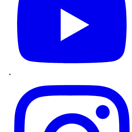
Instagram