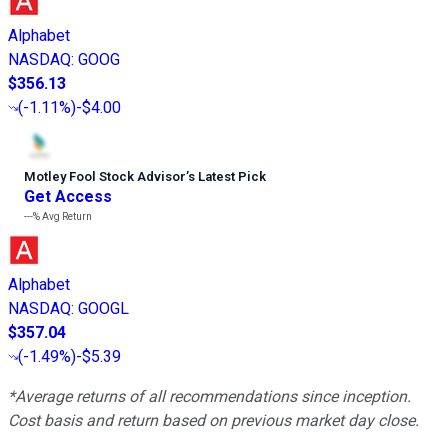
Alphabet
NASDAQ
:
GOOG
$356.13
(
-1.11%
)
-$4.00
Motley Fool Stock Advisor
’
s Latest Pick
Get Access
---%
Avg Return
Alphabet
NASDAQ
:
GOOGL
$357.04
(
-1.49%
)
-$5.39
*Average returns of all recommendations since inception.
Cost basis and return based on previous market day close.