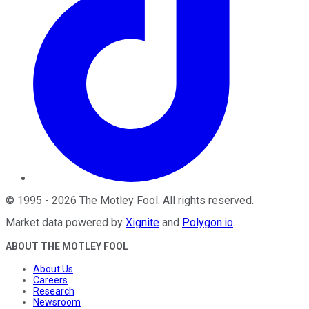
©
1995
-
2026
The Motley Fool
. All rights reserved.
Market data powered by
Xignite
and
Polygon.io
.
ABOUT THE MOTLEY FOOL
About Us
Careers
Research
Newsroom