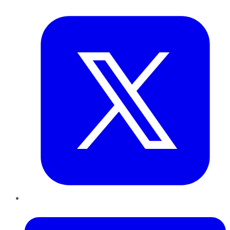
Twitter
LinkedIn