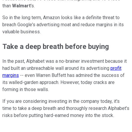
than
Walmart
's
.
So in the long term, Amazon looks like a definite threat to
breach Google's advertising moat and reduce margins in its
valuable business.
Take a deep breath before buying
In the past, Alphabet was a no-brainer investment because it
had built an unbreachable wall around its advertising
profit
margins
-- even Warren Buffett has admired the success of
its walled-garden approach. However, today cracks are
forming in those walls.
If you are considering investing in the company today, it's
time to take a deep breath and thoroughly research Alphabet's
risks before putting hard-earned money into the stock.