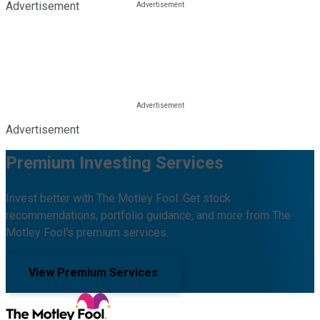
Advertisement
Advertisement
Premium Investing Services
Invest better with The Motley Fool. Get stock
recommendations, portfolio guidance, and more from The
Motley Fool's premium services.
View Premium Services