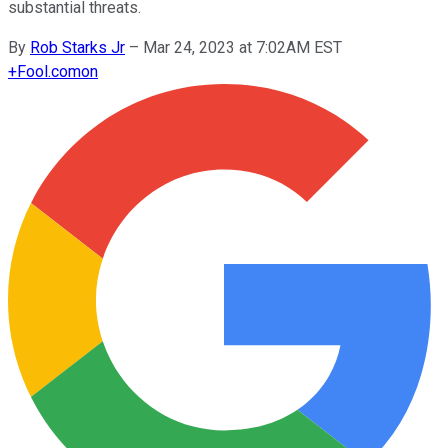
substantial threats.
By
Rob Starks Jr
–
Mar 24, 2023 at 7:02AM EST
+
Fool.com
on