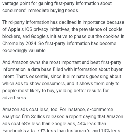
vantage point for gaining first-party information about
consumers' immediate buying needs.
Third-party information has declined in importance because
of
Apple
's iOS privacy initiatives, the prevalence of cookie
blockers, and Google's initiative to phase out the cookies in
Chrome by 2024. So first-party information has become
exceedingly valuable.
And Amazon owns the most important and best first-party
information: a data base filled with information about buyer
intent. That's essential, since it eliminates guessing about
which ads to show consumers, and it shows them only to
people most likely to buy, yielding better results for
advertisers.
Amazon ads cost less, too. For instance, e-commerce
analytics firm Sellics released a report saying that Amazon
ads cost 68% less than Google ads, 44% less than
Facebook's ads, 79% less than Instagram's, and 13% less