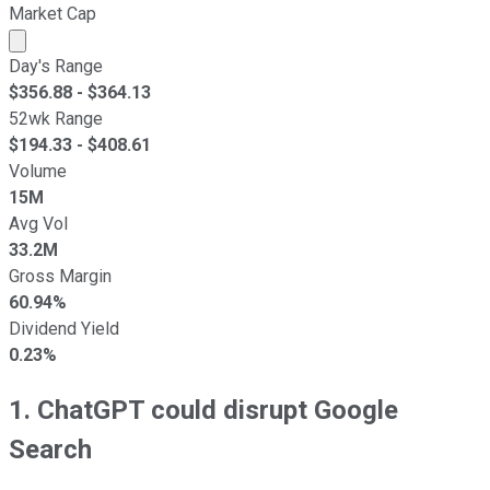
Market Cap
Market cap calculated using publicly traded shares outst
Day's Range
$
356.88
- $
364.13
52wk Range
$
194.33
- $
408.61
Volume
15M
Avg Vol
33.2M
Gross Margin
60.94%
Dividend Yield
0.23%
1. ChatGPT could disrupt Google
Search