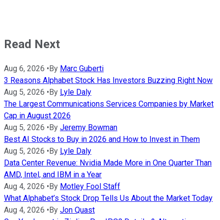
Read Next
Aug 6, 2026
•
By
Marc Guberti
3 Reasons Alphabet Stock Has Investors Buzzing Right Now
Aug 5, 2026
•
By
Lyle Daly
The Largest Communications Services Companies by Market
Cap in August 2026
Aug 5, 2026
•
By
Jeremy Bowman
Best AI Stocks to Buy in 2026 and How to Invest in Them
Aug 5, 2026
•
By
Lyle Daly
Data Center Revenue: Nvidia Made More in One Quarter Than
AMD, Intel, and IBM in a Year
Aug 4, 2026
•
By
Motley Fool Staff
What Alphabet’s Stock Drop Tells Us About the Market Today
Aug 4, 2026
•
By
Jon Quast