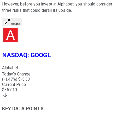
However, before you invest in Alphabet, you should consider
three risks that could derail its upside.
Expand
NASDAQ
:
GOOGL
Alphabet
Today's Change
(
-1.47
%) $
-5.33
Current Price
$
357.10
KEY DATA POINTS