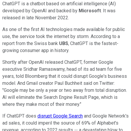
ChatGPT is a chatbot based on artificial intelligence (AI)
developed by OpenAI and backed by
Microsoft
. It was
released in late November 2022.
As one of the first AI technologies made available for public
use, the service took the internet by storm. According to a
report from the Swiss bank
UBS
, ChatGPT is the fastest-
growing consumer app in history.
Shortly after OpenAI released ChatGPT, former Google
executive Sridhar Ramaswamy, head of its ad team for five
years, told Bloomberg that it could disrupt Google's business
model. And Gmail creator Paul Buchheit said on Twitter:
"Google may be only a year or two away from total disruption.
AI will eliminate the Search Engine Result Page, which is
where they make most of their money."
If ChatGPT does
disrupt Google Search
and Google Network's
ad sales, it could imperil the source of 69% of Alphabet's
revenue, according to 2022 results -- a devastating blow to