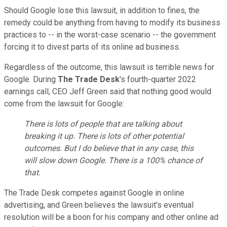
Should Google lose this lawsuit, in addition to fines, the
remedy could be anything from having to modify its business
practices to -- in the worst-case scenario -- the government
forcing it to divest parts of its online ad business.
Regardless of the outcome, this lawsuit is terrible news for
Google. During
The Trade Desk
's
fourth-quarter 2022
earnings call, CEO Jeff Green said that nothing good would
come from the lawsuit for Google:
There is lots of people that are talking about
breaking it up. There is lots of other potential
outcomes. But I do believe that in any case, this
will slow down Google. There is a 100% chance of
that.
The Trade Desk competes against Google in online
advertising, and Green believes the lawsuit's eventual
resolution will be a boon for his company and other online ad