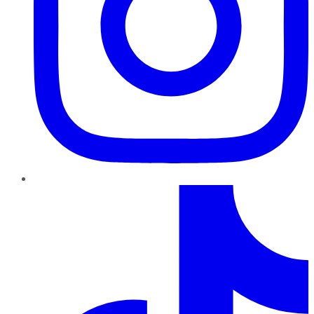
TikTok