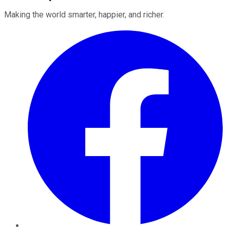
Making the world smarter, happier, and richer.
Facebook