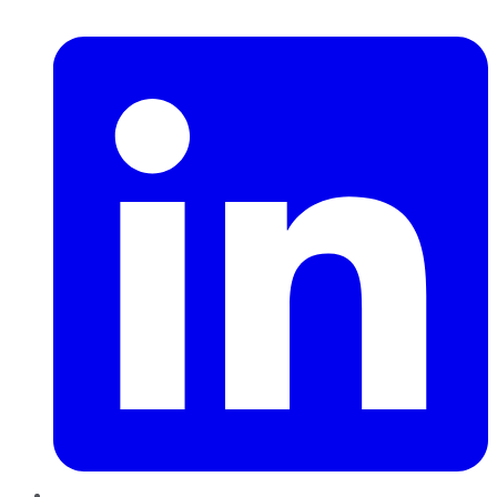
LinkedIn