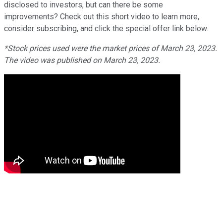
disclosed to investors, but can there be some
improvements? Check out this short video to learn more,
consider subscribing, and click the special offer link below.
*Stock prices used were the market prices of March 23, 2023.
The video was published on March 23, 2023.