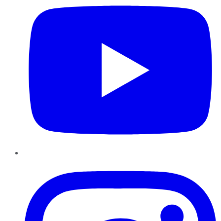
Instagram