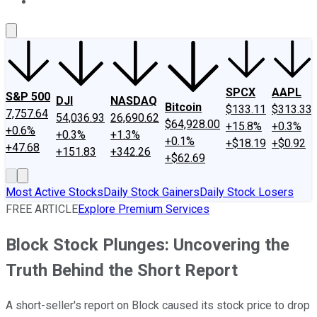
About Us
Contact Us
Investing Philosophy
Motley Fool Mo
SPCX
AAPL
S&P 500
DJI
NASDAQ
Bitcoin
$133.11
$313.33
7,757.64
54,036.93
26,690.62
$64,928.00
+15.8%
+0.3%
+0.6%
+0.3%
+1.3%
+0.1%
+$18.19
+$0.92
+47.68
+151.83
+342.26
+$62.69
Most Active Stocks
Daily Stock Gainers
Daily Stock Losers
FREE ARTICLE
Explore Premium Services
Block Stock Plunges: Uncovering the
Truth Behind the Short Report
A short-seller's report on Block caused its stock price to drop