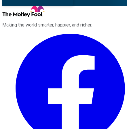
Making the world smarter, happier, and richer.
Facebook