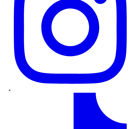
TikTok