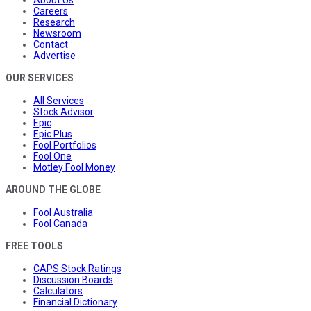
About Us
Careers
Research
Newsroom
Contact
Advertise
OUR SERVICES
All Services
Stock Advisor
Epic
Epic Plus
Fool Portfolios
Fool One
Motley Fool Money
AROUND THE GLOBE
Fool Australia
Fool Canada
FREE TOOLS
CAPS Stock Ratings
Discussion Boards
Calculators
Financial Dictionary