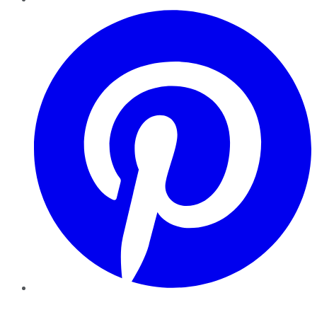
Pinterest
YouTube