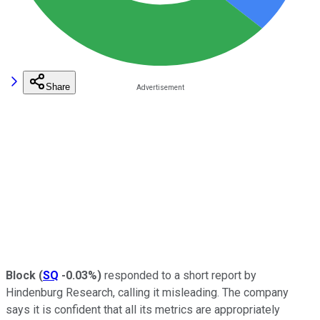
Share
Block
(
SQ
-0.03%
)
responded to a short report by
Hindenburg Research, calling it misleading. The company
says it is confident that all its metrics are appropriately