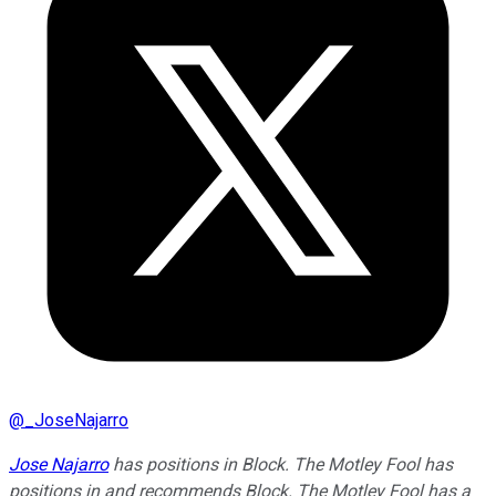
@
_JoseNajarro
Jose Najarro
has positions in Block. The Motley Fool has
positions in and recommends Block. The Motley Fool has a