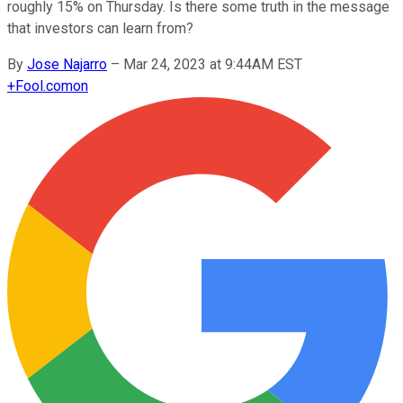
roughly 15% on Thursday. Is there some truth in the message
that investors can learn from?
By
Jose Najarro
–
Mar 24, 2023 at 9:44AM EST
+
Fool.com
on