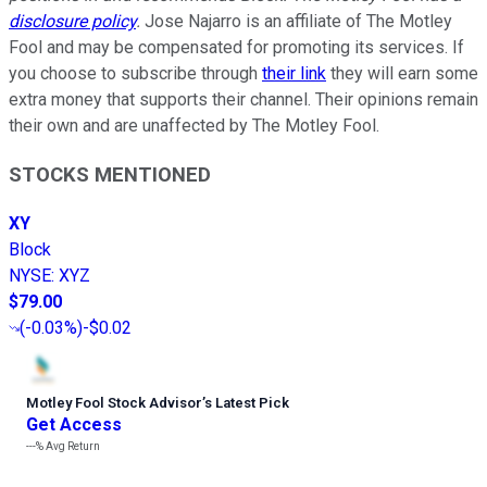
disclosure policy
.
Jose Najarro is an affiliate of The Motley
Fool and may be compensated for promoting its services. If
you choose to subscribe through
their link
they will earn some
extra money that supports their channel. Their opinions remain
their own and are unaffected by The Motley Fool.
STOCKS MENTIONED
XY
Block
NYSE
:
XYZ
$79.00
(
-0.03%
)
-$0.02
Motley Fool Stock Advisor
’
s Latest Pick
Get Access
---%
Avg Return