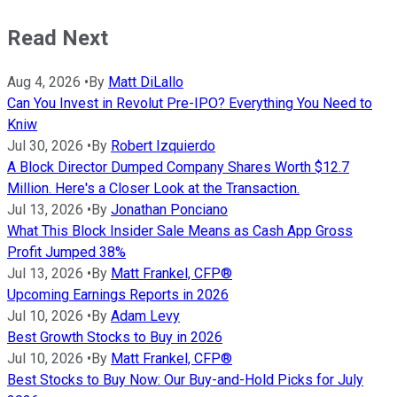
Read Next
Aug 4, 2026
•
By
Matt DiLallo
Can You Invest in Revolut Pre-IPO? Everything You Need to
Kniw
Jul 30, 2026
•
By
Robert Izquierdo
A Block Director Dumped Company Shares Worth $12.7
Million. Here's a Closer Look at the Transaction.
Jul 13, 2026
•
By
Jonathan Ponciano
What This Block Insider Sale Means as Cash App Gross
Profit Jumped 38%
Jul 13, 2026
•
By
Matt Frankel, CFP®
Upcoming Earnings Reports in 2026
Jul 10, 2026
•
By
Adam Levy
Best Growth Stocks to Buy in 2026
Jul 10, 2026
•
By
Matt Frankel, CFP®
Best Stocks to Buy Now: Our Buy-and-Hold Picks for July