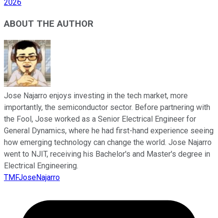
2026
ABOUT THE AUTHOR
Jose Najarro enjoys investing in the tech market, more
importantly, the semiconductor sector. Before partnering with
the Fool, Jose worked as a Senior Electrical Engineer for
General Dynamics, where he had first-hand experience seeing
how emerging technology can change the world. Jose Najarro
went to NJIT, receiving his Bachelor's and Master's degree in
Electrical Engineering.
TMFJoseNajarro