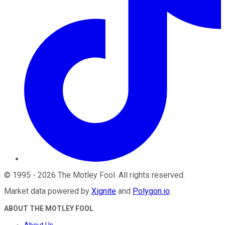
©
1995
-
2026
The Motley Fool
. All rights reserved.
Market data powered by
Xignite
and
Polygon.io
.
ABOUT THE MOTLEY FOOL