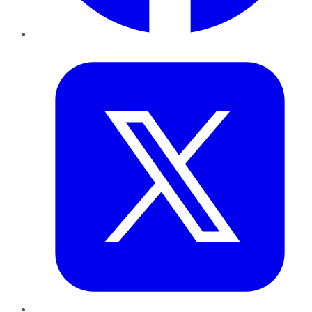
Twitter