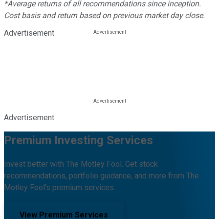
*Average returns of all recommendations since inception.
Cost basis and return based on previous market day close.
Advertisement
Advertisement
Premium Investing Services
Invest better with The Motley Fool. Get stock
recommendations, portfolio guidance, and more from The
Motley Fool's premium services.
View Premium Services