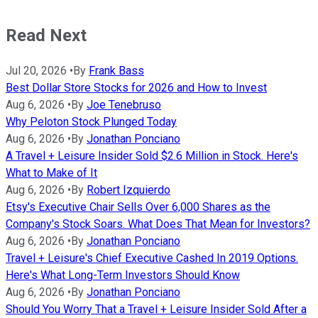
Read Next
Jul 20, 2026
•
By
Frank Bass
Best Dollar Store Stocks for 2026 and How to Invest
Aug 6, 2026
•
By
Joe Tenebruso
Why Peloton Stock Plunged Today
Aug 6, 2026
•
By
Jonathan Ponciano
A Travel + Leisure Insider Sold $2.6 Million in Stock. Here's
What to Make of It
Aug 6, 2026
•
By
Robert Izquierdo
Etsy's Executive Chair Sells Over 6,000 Shares as the
Company's Stock Soars. What Does That Mean for Investors?
Aug 6, 2026
•
By
Jonathan Ponciano
Travel + Leisure's Chief Executive Cashed In 2019 Options.
Here's What Long-Term Investors Should Know
Aug 6, 2026
•
By
Jonathan Ponciano
Should You Worry That a Travel + Leisure Insider Sold After a