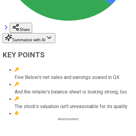
Share
Summarize with AI
KEY POINTS
Five Below’s net sales and earnings soared in Q4.
And the retailer's balance sheet is looking strong, too.
The stock’s valuation isn’t unreasonable for its quality.