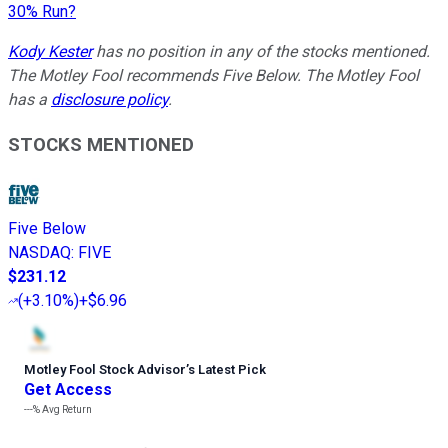
30% Run?
Kody Kester
has no position in any of the stocks mentioned.
The Motley Fool recommends Five Below. The Motley Fool
has a
disclosure policy
.
STOCKS MENTIONED
Five Below
NASDAQ
:
FIVE
$231.12
(
+3.10%
)
+$6.96
Motley Fool Stock Advisor
’
s Latest Pick
Get Access
---%
Avg Return