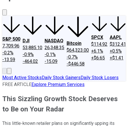
About Us
Contact Us
Investing Philosophy
Motley Fool Mo
SPCX
AAPL
S&P 500
DJI
NASDAQ
Bitcoin
$114.92
$312.41
7,709.96
53,885.10
26,348.35
$64,323.00
+6.1%
+0.5%
-0.2%
-0.9%
-0.1%
-0.7%
+$6.65
+$1.41
-13.59
-464.02
-15.09
-$446.58
Most Active Stocks
Daily Stock Gainers
Daily Stock Losers
FREE ARTICLE
Explore Premium Services
This Sizzling Growth Stock Deserves
to Be on Your Radar
This little-known retailer plans on significantly upping its