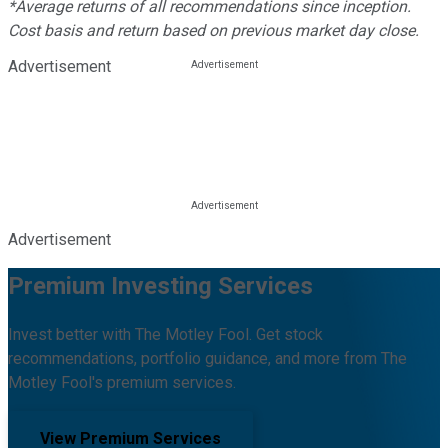
*Average returns of all recommendations since inception.
Cost basis and return based on previous market day close.
Advertisement
Advertisement
Premium Investing Services
Invest better with The Motley Fool. Get stock
recommendations, portfolio guidance, and more from The
Motley Fool's premium services.
View Premium Services