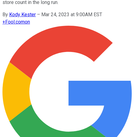
store count in the long run.
By
Kody Kester
–
Mar 24, 2023 at 9:00AM EST
+
Fool.com
on