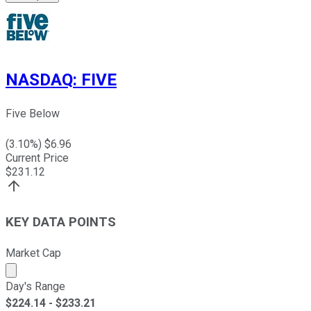
NASDAQ
:
FIVE
Five Below
(
3.10
%) $
6.96
Current Price
$
231.12
KEY DATA POINTS
Market Cap
Market cap calculated using publicly traded shares outst
Day's Range
$
224.14
- $
233.21