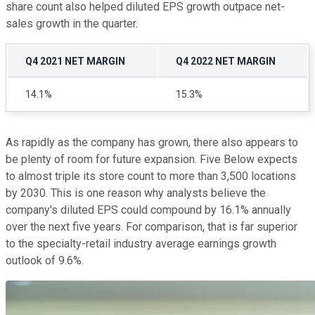
share count also helped diluted EPS growth outpace net-
sales growth in the quarter.
Q4 2021 NET MARGIN
Q4 2022 NET MARGIN
14.1%
15.3%
As rapidly as the company has grown, there also appears to
be plenty of room for future expansion. Five Below expects
to almost triple its store count to more than 3,500 locations
by 2030. This is one reason why analysts believe the
company's diluted EPS could compound by 16.1% annually
over the next five years. For comparison, that is far superior
to the specialty-retail industry average earnings growth
outlook of 9.6%.