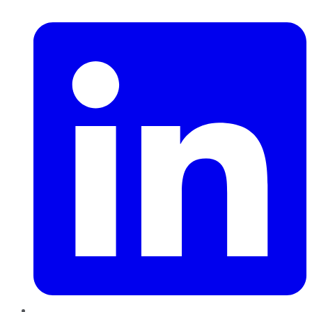
LinkedIn