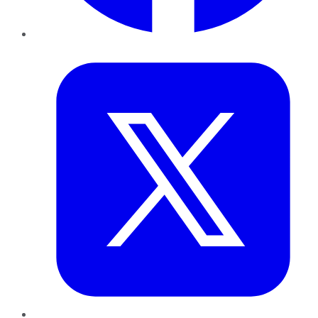
Twitter