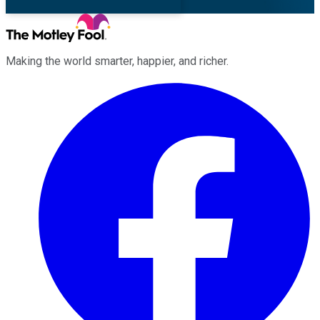
Making the world smarter, happier, and richer.
Facebook