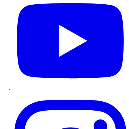
Instagram