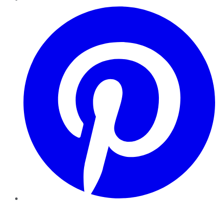
Pinterest
YouTube