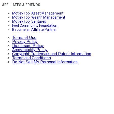
AFFILIATES & FRIENDS
Motley Fool Asset Management
Motley Fool Wealth Management
Motley Fool Ventures
Fool Community Foundation
Become an Affiliate Partner
Terms of Use
Privacy Policy
Disclosure Policy
Accessibility Policy
Copyright, Trademark and Patent Information
Terms and Conditions
Do Not Sell My Personal Information