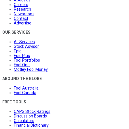
Careers
Research
Newsroom
Contact
Advertise
OUR SERVICES
All Services
Stock Advisor
Epic
Epic Plus
Fool Portfolios
Fool One
Motley Fool Money
AROUND THE GLOBE
Fool Australia
Fool Canada
FREE TOOLS
CAPS Stock Ratings
Discussion Boards
Calculators
Financial Dictionary