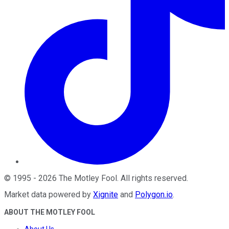
©
1995
-
2026
The Motley Fool
. All rights reserved.
Market data powered by
Xignite
and
Polygon.io
.
ABOUT THE MOTLEY FOOL
About Us