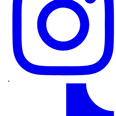
TikTok