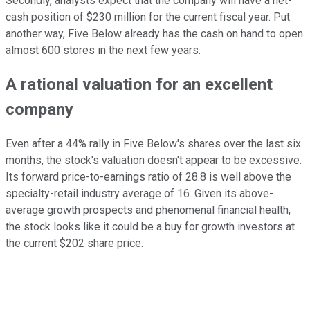
Secondly, analysts expect that the company will have a net-
cash position of $230 million for the current fiscal year. Put
another way, Five Below already has the cash on hand to open
almost 600 stores in the next few years.
A rational valuation for an excellent
company
Even after a 44% rally in Five Below's shares over the last six
months, the stock's valuation doesn't appear to be excessive.
Its forward price-to-earnings ratio of 28.8 is well above the
specialty-retail industry average of 16. Given its above-
average growth prospects and phenomenal financial health,
the stock looks like it could be a buy for growth investors at
the current $202 share price.