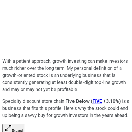
With a patient approach, growth investing can make investors
much richer over the long term. My personal definition of a
growth-oriented stock is an underlying business that is
consistently generating at least double-digit top-line growth
and may or may not yet be profitable.
Specialty discount store chain
Five Below
(
FIVE
+3.10%
)
is a
business that fits this profile. Here's why the stock could end
up being a savvy buy for growth investors in the years ahead.
Expand