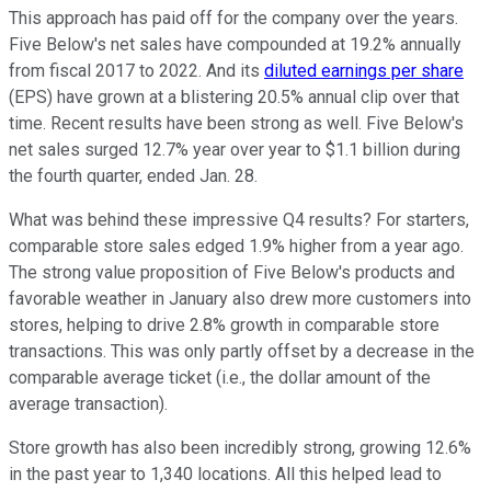
This approach has paid off for the company over the years.
Five Below's net sales have compounded at 19.2% annually
from fiscal 2017 to 2022. And its
diluted earnings per share
(EPS) have grown at a blistering 20.5% annual clip over that
time. Recent results have been strong as well. Five Below's
net sales surged 12.7% year over year to $1.1 billion during
the fourth quarter, ended Jan. 28.
What was behind these impressive Q4 results? For starters,
comparable store sales edged 1.9% higher from a year ago.
The strong value proposition of Five Below's products and
favorable weather in January also drew more customers into
stores, helping to drive 2.8% growth in comparable store
transactions. This was only partly offset by a decrease in the
comparable average ticket (i.e., the dollar amount of the
average transaction).
Store growth has also been incredibly strong, growing 12.6%
in the past year to 1,340 locations. All this helped lead to