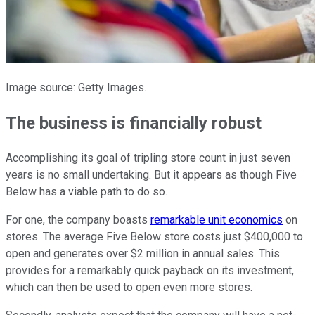
Image source: Getty Images.
The business is financially robust
Accomplishing its goal of tripling store count in just seven
years is no small undertaking. But it appears as though Five
Below has a viable path to do so.
For one, the company boasts
remarkable unit economics
on
stores. The average Five Below store costs just $400,000 to
open and generates over $2 million in annual sales. This
provides for a remarkably quick payback on its investment,
which can then be used to open even more stores.