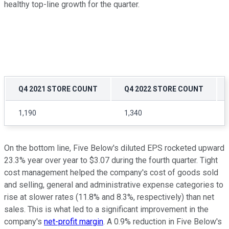
healthy top-line growth for the quarter.
Q4 2021 STORE COUNT
Q4 2022 STORE COUNT
1,190
1,340
On the bottom line, Five Below's diluted EPS rocketed upward
23.3% year over year to $3.07 during the fourth quarter. Tight
cost management helped the company's cost of goods sold
and selling, general and administrative expense categories to
rise at slower rates (11.8% and 8.3%, respectively) than net
sales. This is what led to a significant improvement in the
company's
net-profit margin
. A 0.9% reduction in Five Below's