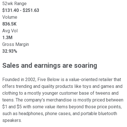
52wk Range
$
131.40
- $
251.63
Volume
836.5K
Avg Vol
1.3M
Gross Margin
32.93%
Sales and earnings are soaring
Founded in 2002, Five Below is a value-oriented retailer that
offers trending and quality products like toys and games and
clothing to a mostly younger customer base of tweens and
teens. The company's merchandise is mostly priced between
$1 and $5 with some value items beyond those price points,
such as headphones, phone cases, and portable bluetooth
speakers.