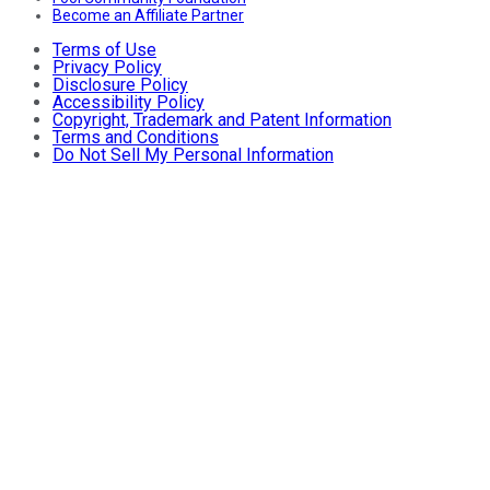
Become an Affiliate Partner
Terms of Use
Privacy Policy
Disclosure Policy
Accessibility Policy
Copyright, Trademark and Patent Information
Terms and Conditions
Do Not Sell My Personal Information