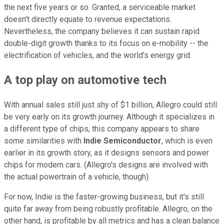
the next five years or so. Granted, a serviceable market
doesn't directly equate to revenue expectations.
Nevertheless, the company believes it can sustain rapid
double-digit growth thanks to its focus on e-mobility -- the
electrification of vehicles, and the world's energy grid.
A top play on automotive tech
With annual sales still just shy of $1 billion, Allegro could still
be very early on its growth journey. Although it specializes in
a different type of chips, this company appears to share
some similarities with
Indie Semiconductor
, which is even
earlier in its growth story, as it designs sensors and power
chips for modern cars. (Allegro's designs are involved with
the actual powertrain of a vehicle, though).
For now, Indie is the faster-growing business, but it's still
quite far away from being robustly profitable. Allegro, on the
other hand, is profitable by all metrics and has a clean balance