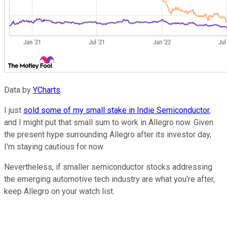
Data by
YCharts
.
I just
sold some of my small stake in Indie Semiconductor
,
and I might put that small sum to work in Allegro now. Given
the present hype surrounding Allegro after its investor day,
I'm staying cautious for now.
Nevertheless, if smaller semiconductor stocks addressing
the emerging automotive tech industry are what you're after,
keep Allegro on your watch list.