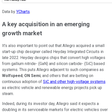
Data by
YCharts
.
A key acquisition in an emerging
growth market
It's also important to point out that Allegro acquired a small
start-up chip designer called Heyday Integrated Circuits in
late 2022. Heyday designs chips that convert high voltages
from gallium nitride- (GaN) and silicon carbide- (SiC) based
systems. This puts Allegro adjacent to such companies as
Wolfspeed
,
ON Semi
, and others that are betting on
continuous adoption of
SiC and other high-voltage systems
as electric vehicle and renewable energy projects pick up
steam.
Indeed, during its investor day, Allegro said it expects a
doubling in its serviceable markets for electric vehicles over