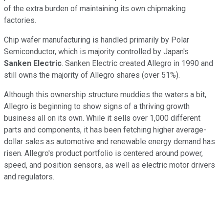
of the extra burden of maintaining its own chipmaking
factories.
Chip wafer manufacturing is handled primarily by Polar
Semiconductor, which is majority controlled by Japan's
Sanken Electric
. Sanken Electric created Allegro in 1990 and
still owns the majority of Allegro shares (over 51%).
Although this ownership structure muddies the waters a bit,
Allegro is beginning to show signs of a thriving growth
business all on its own. While it sells over 1,000 different
parts and components, it has been fetching higher average-
dollar sales as automotive and renewable energy demand has
risen. Allegro's product portfolio is centered around power,
speed, and position sensors, as well as electric motor drivers
and regulators.