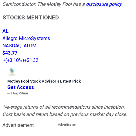
Semiconductor. The Motley Fool has a
disclosure policy
.
STOCKS MENTIONED
AL
Allegro MicroSystems
NASDAQ
:
ALGM
$43.77
(
+3.10%
)
+$1.32
Motley Fool Stock Advisor
’
s Latest Pick
Get Access
---%
Avg Return
*Average returns of all recommendations since inception.
Cost basis and return based on previous market day close.
Advertisement