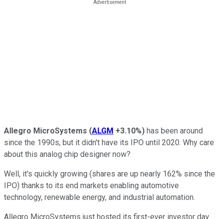
Allegro MicroSystems
(
ALGM
+3.10%
)
has been around
since the 1990s, but it didn't have its IPO until 2020. Why care
about this analog chip designer now?
Well, it's quickly growing (shares are up nearly 162% since the
IPO) thanks to its end markets enabling automotive
technology, renewable energy, and industrial automation.
Allegro MicroSystems just hosted its first-ever investor day