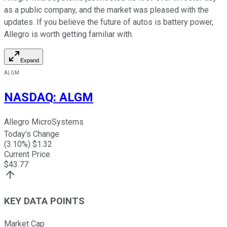
as a public company, and the market was pleased with the
updates. If you believe the future of autos is battery power,
Allegro is worth getting familiar with.
Expand
ALGM
NASDAQ
:
ALGM
Allegro MicroSystems
Today's Change
(
3.10
%) $
1.32
Current Price
$
43.77
KEY DATA POINTS
Market Cap