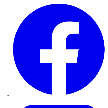
Facebook
Twitter