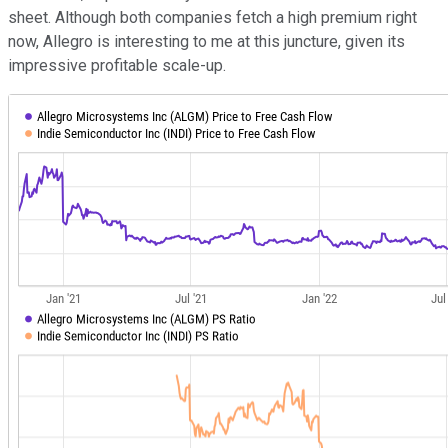
sheet. Although both companies fetch a high premium right
now, Allegro is interesting to me at this juncture, given its
impressive profitable scale-up.