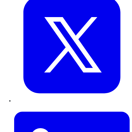
LinkedIn