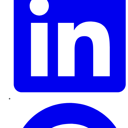
Pinterest