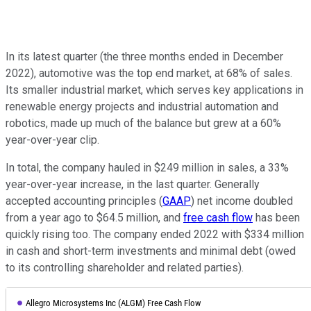
In its latest quarter (the three months ended in December
2022), automotive was the top end market, at 68% of sales.
Its smaller industrial market, which serves key applications in
renewable energy projects and industrial automation and
robotics, made up much of the balance but grew at a 60%
year-over-year clip.
In total, the company hauled in $249 million in sales, a 33%
year-over-year increase, in the last quarter. Generally
accepted accounting principles (
GAAP
) net income doubled
from a year ago to $64.5 million, and
free cash flow
has been
quickly rising too. The company ended 2022 with $334 million
in cash and short-term investments and minimal debt (owed
to its controlling shareholder and related parties).