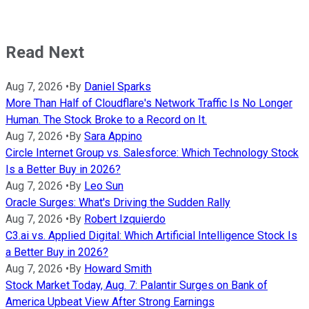
Read Next
Aug 7, 2026
•
By
Daniel Sparks
More Than Half of Cloudflare's Network Traffic Is No Longer
Human. The Stock Broke to a Record on It.
Aug 7, 2026
•
By
Sara Appino
Circle Internet Group vs. Salesforce: Which Technology Stock
Is a Better Buy in 2026?
Aug 7, 2026
•
By
Leo Sun
Oracle Surges: What's Driving the Sudden Rally
Aug 7, 2026
•
By
Robert Izquierdo
C3.ai vs. Applied Digital: Which Artificial Intelligence Stock Is
a Better Buy in 2026?
Aug 7, 2026
•
By
Howard Smith
Stock Market Today, Aug. 7: Palantir Surges on Bank of
America Upbeat View After Strong Earnings