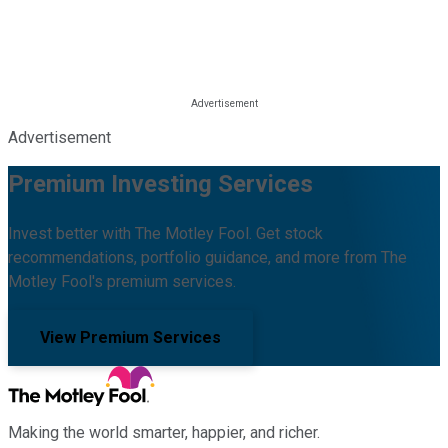
Advertisement
Premium Investing Services
Invest better with The Motley Fool. Get stock
recommendations, portfolio guidance, and more from The
Motley Fool's premium services.
View Premium Services
Making the world smarter, happier, and richer.