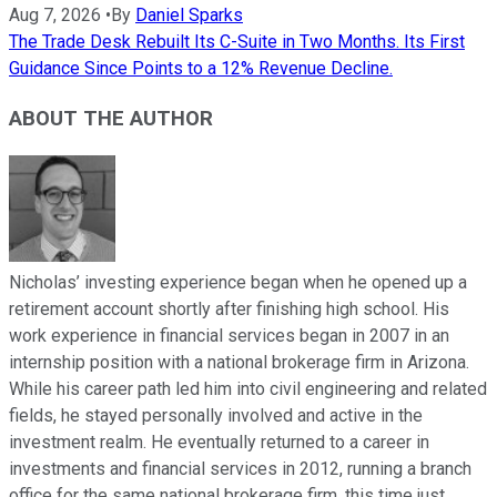
Aug 7, 2026
•
By
Daniel Sparks
The Trade Desk Rebuilt Its C-Suite in Two Months. Its First
Guidance Since Points to a 12% Revenue Decline.
ABOUT THE AUTHOR
Nicholas’ investing experience began when he opened up a
retirement account shortly after finishing high school. His
work experience in financial services began in 2007 in an
internship position with a national brokerage firm in Arizona.
While his career path led him into civil engineering and related
fields, he stayed personally involved and active in the
investment realm. He eventually returned to a career in
investments and financial services in 2012, running a branch
office for the same national brokerage firm, this time just