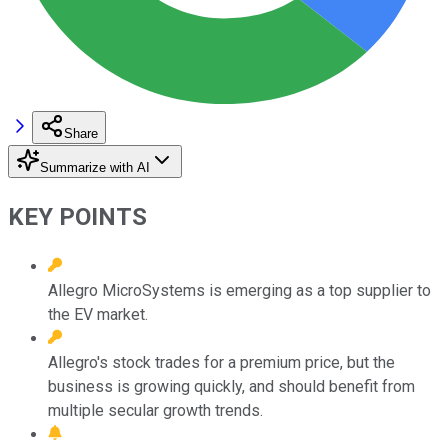
Share
Summarize with AI
KEY POINTS
Allegro MicroSystems is emerging as a top supplier to
the EV market.
Allegro's stock trades for a premium price, but the
business is growing quickly, and should benefit from
multiple secular growth trends.