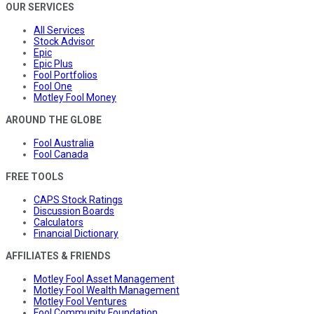
OUR SERVICES
All Services
Stock Advisor
Epic
Epic Plus
Fool Portfolios
Fool One
Motley Fool Money
AROUND THE GLOBE
Fool Australia
Fool Canada
FREE TOOLS
CAPS Stock Ratings
Discussion Boards
Calculators
Financial Dictionary
AFFILIATES & FRIENDS
Motley Fool Asset Management
Motley Fool Wealth Management
Motley Fool Ventures
Fool Community Foundation