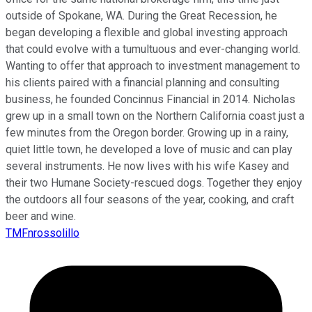
outside of Spokane, WA. During the Great Recession, he
began developing a flexible and global investing approach
that could evolve with a tumultuous and ever-changing world.
Wanting to offer that approach to investment management to
his clients paired with a financial planning and consulting
business, he founded Concinnus Financial in 2014. Nicholas
grew up in a small town on the Northern California coast just a
few minutes from the Oregon border. Growing up in a rainy,
quiet little town, he developed a love of music and can play
several instruments. He now lives with his wife Kasey and
their two Humane Society-rescued dogs. Together they enjoy
the outdoors all four seasons of the year, cooking, and craft
beer and wine.
TMFnrossolillo