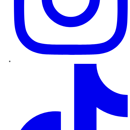
TikTok