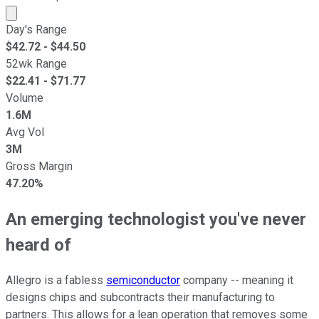
Market cap calculated using publicly traded shares outst
Day's Range
$
42.72
- $
44.50
52wk Range
$
22.41
- $
71.77
Volume
1.6M
Avg Vol
3M
Gross Margin
47.20%
An emerging technologist you've never
heard of
Allegro is a fabless
semiconductor
company -- meaning it
designs chips and subcontracts their manufacturing to
partners. This allows for a lean operation that removes some