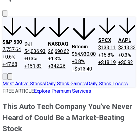
About Us
Contact Us
Investing Philosophy
Motley Fool Mo
SPCX
AAPL
S&P 500
DJI
NASDAQ
Bitcoin
$133.11
$313.33
7,757.64
54,036.93
26,690.62
$64,930.00
+15.8%
+0.3%
+0.6%
+0.3%
+1.3%
+0.8%
+$18.19
+$0.92
+47.68
+151.83
+342.26
+$513.40
Most Active Stocks
Daily Stock Gainers
Daily Stock Losers
FREE ARTICLE
Explore Premium Services
This Auto Tech Company You've Never
Heard of Could Be a Market-Beating
Stock