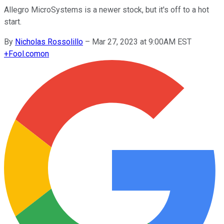
Allegro MicroSystems is a newer stock, but it's off to a hot
start.
By
Nicholas Rossolillo
–
Mar 27, 2023 at 9:00AM EST
+
Fool.com
on