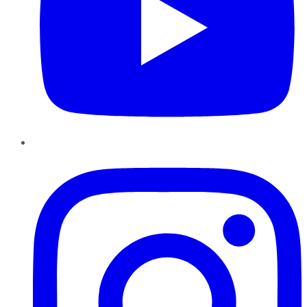
Instagram