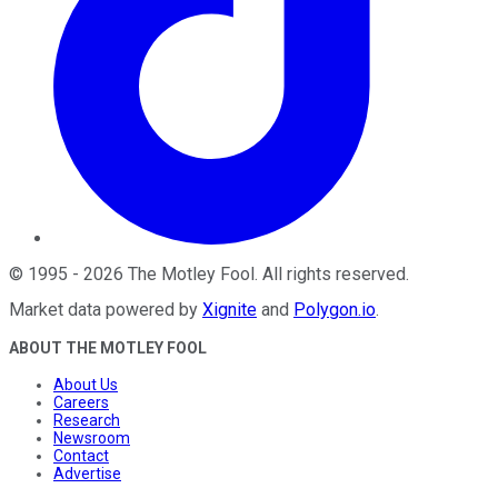
©
1995
-
2026
The Motley Fool
. All rights reserved.
Market data powered by
Xignite
and
Polygon.io
.
ABOUT THE MOTLEY FOOL
About Us
Careers
Research
Newsroom
Contact
Advertise