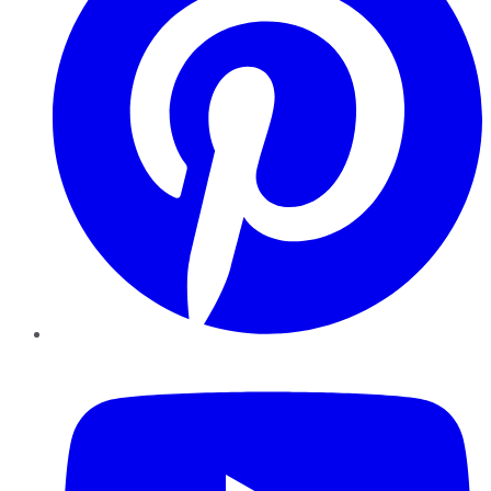
YouTube