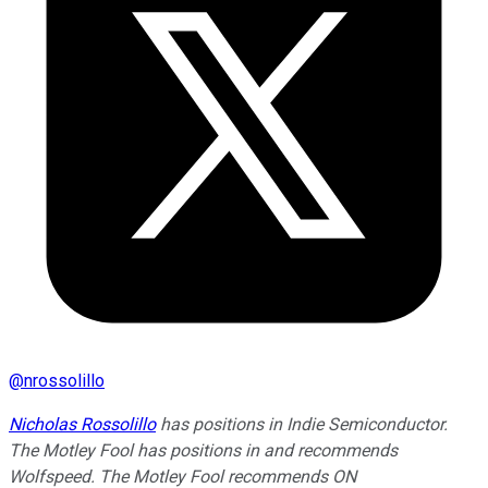
@
nrossolillo
Nicholas Rossolillo
has positions in Indie Semiconductor.
The Motley Fool has positions in and recommends
Wolfspeed. The Motley Fool recommends ON