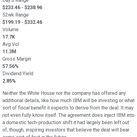
Day's Range
$
233.46
- $
238.96
52wk Range
$
199.19
- $
332.46
Volume
17.7K
Avg Vol
11.3M
Gross Margin
57.56%
Dividend Yield
2.85%
Neither the White House nor the company has offered any
additional details, like how much IBM will be investing or what
sort of fiscal benefit it expects to derive from the deal. It may
not even fully know itself. The agreement does inject IBM into
a domestic tech-production shift it had largely been left out
of, though, inspiring investors that believe the deal will bear