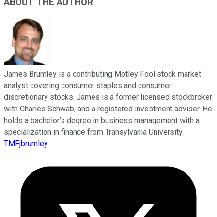
ABOUT THE AUTHOR
James Brumley is a contributing Motley Fool stock market
analyst covering consumer staples and consumer
discretionary stocks. James is a former licensed stockbroker
with Charles Schwab, and a registered investment adviser. He
holds a bachelor’s degree in business management with a
specialization in finance from Transylvania University.
TMFjbrumley