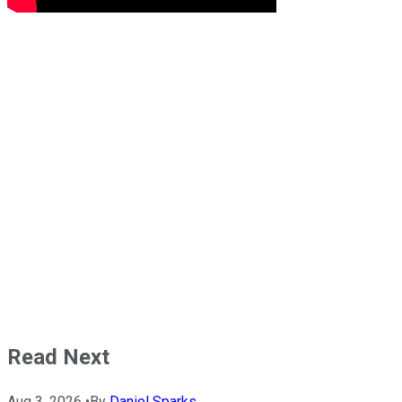
Read Next
Aug 3, 2026
•
By
Daniel Sparks