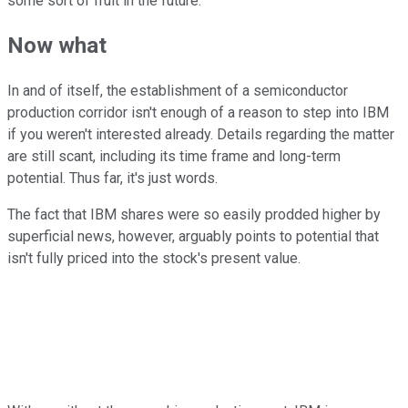
some sort of fruit in the future.
Now what
In and of itself, the establishment of a semiconductor
production corridor isn't enough of a reason to step into IBM
if you weren't interested already. Details regarding the matter
are still scant, including its time frame and long-term
potential. Thus far, it's just words.
The fact that IBM shares were so easily prodded higher by
superficial news, however, arguably points to potential that
isn't fully priced into the stock's present value.