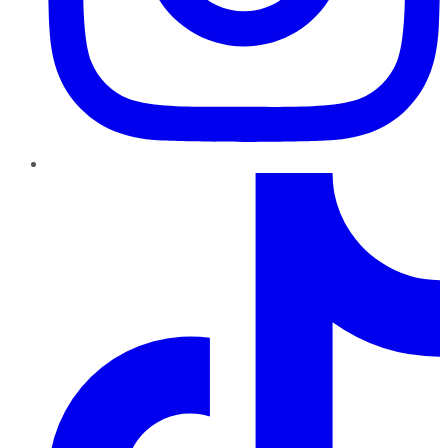
TikTok