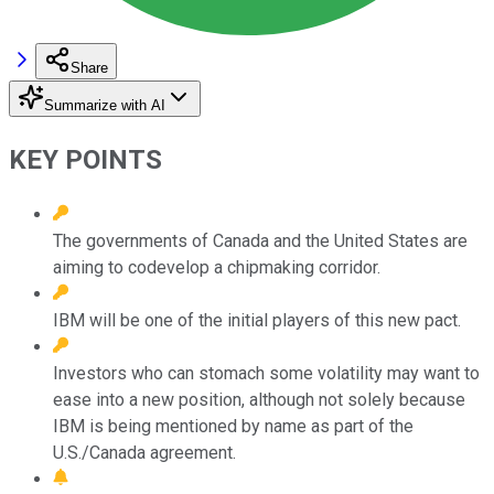
Share
Summarize with AI
KEY POINTS
The governments of Canada and the United States are
aiming to codevelop a chipmaking corridor.
IBM will be one of the initial players of this new pact.
Investors who can stomach some volatility may want to
ease into a new position, although not solely because
IBM is being mentioned by name as part of the
U.S./Canada agreement.