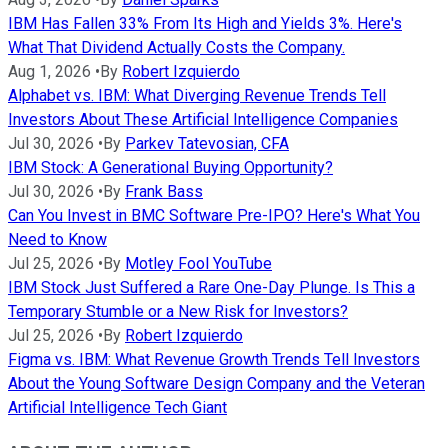
IBM Has Fallen 33% From Its High and Yields 3%. Here's
What That Dividend Actually Costs the Company.
Aug 1, 2026
•
By
Robert Izquierdo
Alphabet vs. IBM: What Diverging Revenue Trends Tell
Investors About These Artificial Intelligence Companies
Jul 30, 2026
•
By
Parkev Tatevosian, CFA
IBM Stock: A Generational Buying Opportunity?
Jul 30, 2026
•
By
Frank Bass
Can You Invest in BMC Software Pre-IPO? Here's What You
Need to Know
Jul 25, 2026
•
By
Motley Fool YouTube
IBM Stock Just Suffered a Rare One-Day Plunge. Is This a
Temporary Stumble or a New Risk for Investors?
Jul 25, 2026
•
By
Robert Izquierdo
Figma vs. IBM: What Revenue Growth Trends Tell Investors
About the Young Software Design Company and the Veteran
Artificial Intelligence Tech Giant