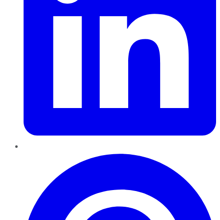
Pinterest