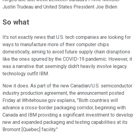
Justin Trudeau and United States President Joe Biden.
So what
It's not exactly news that U.S. tech companies are looking for
ways to manufacture more of their computer chips
domestically, aiming to avoid future supply chain disruptions
like the ones spurred by the COVID-19 pandemic. However, it
was a narrative that seemingly didn't heavily involve legacy
technology outfit IBM.
Now it does. As part of the new Canadian/U.S. semiconductor
industry production agreement, the announcement posted
Friday at Whitehouse.gov explains, "Both countries will
advance a cross-border packaging corridor, beginning with
Canada and IBM providing a significant investment to develop
new and expanded packaging and testing capabilities at its
Bromont [Quebec] facility."