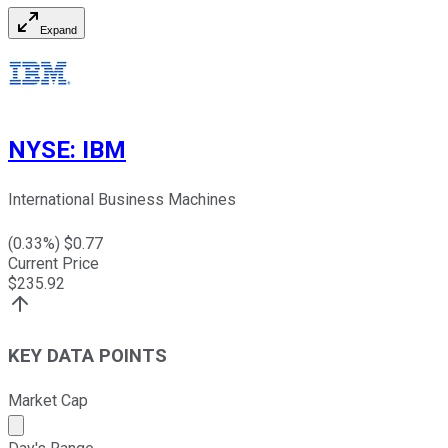
Expand
NYSE
:
IBM
International Business Machines
(
0.33
%) $
0.77
Current Price
$
235.92
KEY DATA POINTS
Market Cap
Market cap calculated using publicly traded shares outst