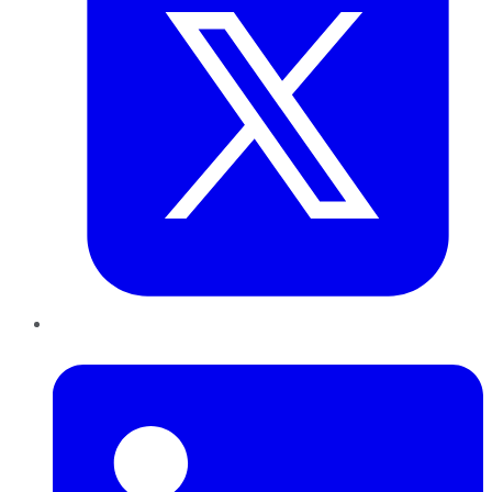
LinkedIn