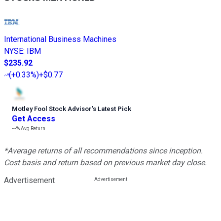
International Business Machines
NYSE
:
IBM
$235.92
(
+0.33%
)
+$0.77
Motley Fool Stock Advisor
’
s Latest Pick
Get Access
---%
Avg Return
*Average returns of all recommendations since inception.
Cost basis and return based on previous market day close.
Advertisement