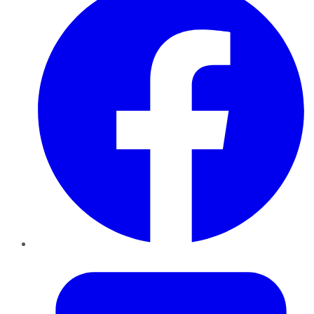
Twitter