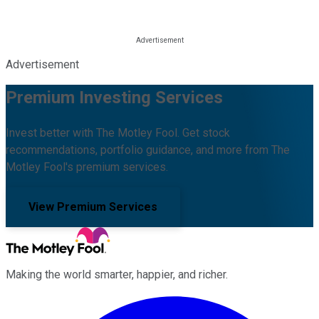
Advertisement
Premium Investing Services
Invest better with The Motley Fool. Get stock
recommendations, portfolio guidance, and more from The
Motley Fool's premium services.
View Premium Services
Making the world smarter, happier, and richer.
Facebook