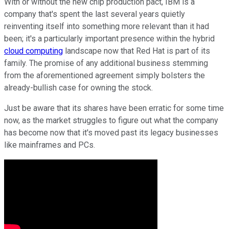
With or without the new chip production pact, IBM is a
company that's spent the last several years quietly
reinventing itself into something more relevant than it had
been; it's a particularly important presence within the hybrid
cloud computing
landscape now that Red Hat is part of its
family. The promise of any additional business stemming
from the aforementioned agreement simply bolsters the
already-bullish case for owning the stock.
Just be aware that its shares have been erratic for some time
now, as the market struggles to figure out what the company
has become now that it's moved past its legacy businesses
like mainframes and PCs.