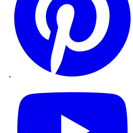
YouTube