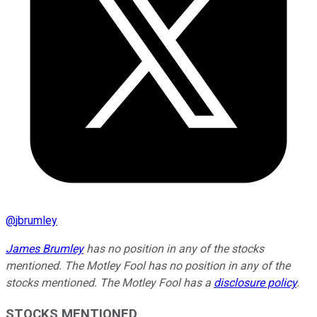
@
jbrumley
James Brumley
has no position in any of the stocks
mentioned. The Motley Fool has no position in any of the
stocks mentioned. The Motley Fool has a
disclosure policy
.
STOCKS MENTIONED