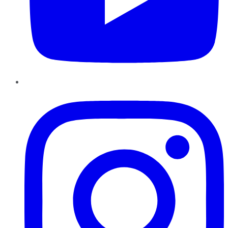
Instagram