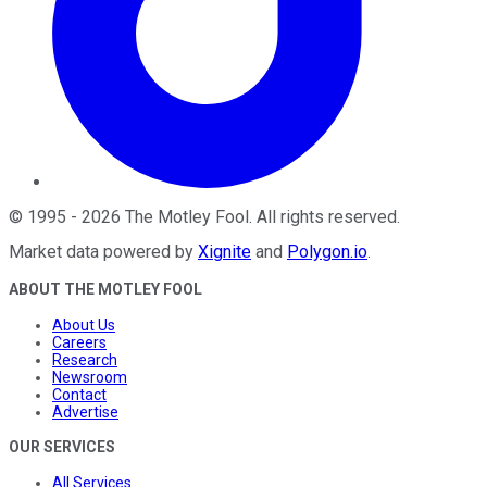
©
1995
-
2026
The Motley Fool
. All rights reserved.
Market data powered by
Xignite
and
Polygon.io
.
ABOUT THE MOTLEY FOOL
About Us
Careers
Research
Newsroom
Contact
Advertise
OUR SERVICES
All Services