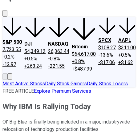
About Us
Contact Us
Investing Philosophy
Motley Fool Mo
SPCX
AAPL
S&P 500
DJI
NASDAQ
Bitcoin
$108.27
$311.00
7,723.55
54,349.12
26,363.44
$64,617.00
-13.6%
+0.5%
-0.2%
+0.5%
-0.8%
+0.8%
-$17.06
+$1.62
-12.97
+263.24
-221.55
+$487.99
Most Active Stocks
Daily Stock Gainers
Daily Stock Losers
FREE ARTICLE
Explore Premium Services
Why IBM Is Rallying Today
Ol' Big Blue is finally being included in a major, industrywide
relocation of technology production facilities.