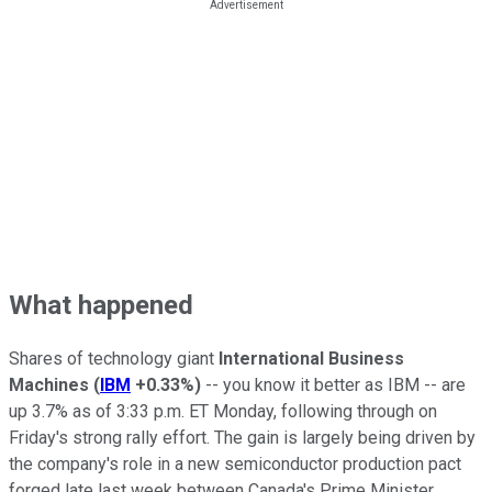
What happened
Shares of technology giant
International Business
Machines
(
IBM
+0.33%
)
-- you know it better as IBM -- are
up 3.7% as of 3:33 p.m. ET Monday, following through on
Friday's strong rally effort. The gain is largely being driven by
the company's role in a new semiconductor production pact
forged late last week between Canada's Prime Minister