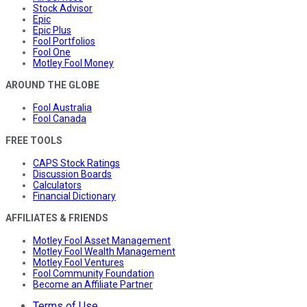
Stock Advisor
Epic
Epic Plus
Fool Portfolios
Fool One
Motley Fool Money
AROUND THE GLOBE
Fool Australia
Fool Canada
FREE TOOLS
CAPS Stock Ratings
Discussion Boards
Calculators
Financial Dictionary
AFFILIATES & FRIENDS
Motley Fool Asset Management
Motley Fool Wealth Management
Motley Fool Ventures
Fool Community Foundation
Become an Affiliate Partner
Terms of Use