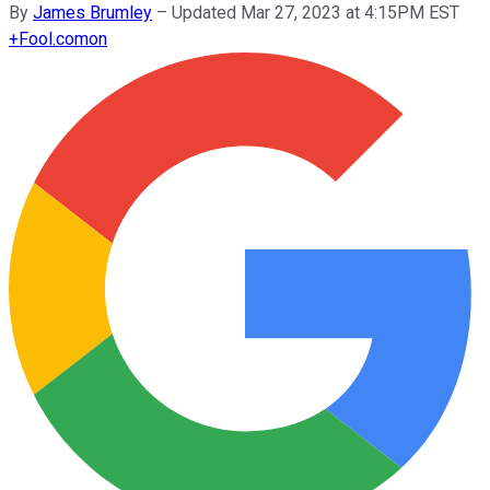
By
James Brumley
–
Updated Mar 27, 2023 at 4:15PM EST
+
Fool.com
on