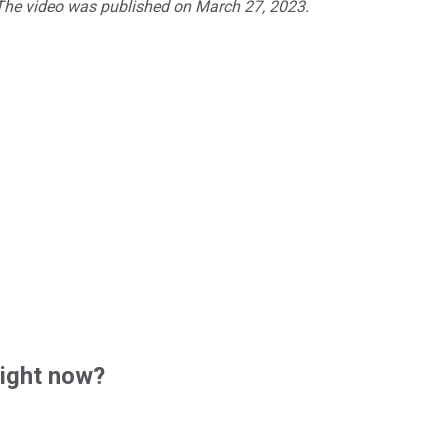
 The video was published on March 27, 2023.
right now?