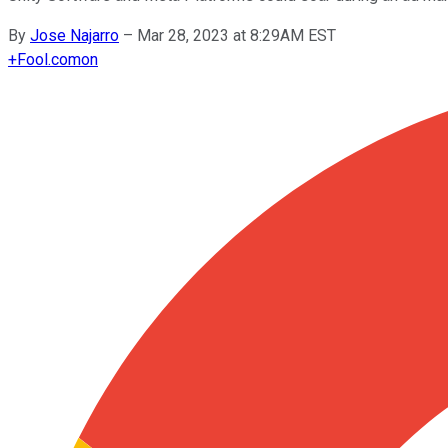
By
Jose Najarro
–
Mar 28, 2023 at 8:29AM EST
+
Fool.com
on