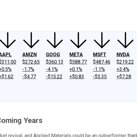
ney
Fool Community Foundation
Reviews
Newsroom
YouTube
Link
AAPL
AMZN
GOOG
META
MSFT
NVDA
$311.00
$272.65
$360.13
$588.77
$487.46
$219.22
+0.5%
-1.7%
-4.1%
+0.1%
-1.1%
+3.4%
+$1.62
-$4.77
-$15.22
+$0.83
-$5.35
+$7.28
 Coming Years
ket revival, and Applied Materials could be an outperformer th