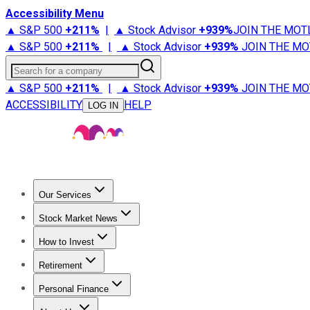
Accessibility Menu
▲ S&P 500
+
211%
|
▲ Stock Advisor
+
939%
JOIN THE MOT
▲ S&P 500
+
211%
|
▲ Stock Advisor
+
939%
JOIN THE MO
Search for a company
▲ S&P 500
+
211%
|
▲ Stock Advisor
+
939%
JOIN THE MO
ACCESSIBILITY
HELP
LOG IN
Our Services
All Services
Stock Advisor
Epic
Epic Plus
Fool Portfolios
Fo
Stock Market News
Trending News
Stock Market News
Market Movers
Tech S
How to Invest
How to Invest Money
What to Invest In
How to Invest in S
Retirement
Retirement News
Retirement 101
Types of Retirement Ac
Personal Finance
Best Credit Cards
Compare Credit Cards
Credit Card Revi