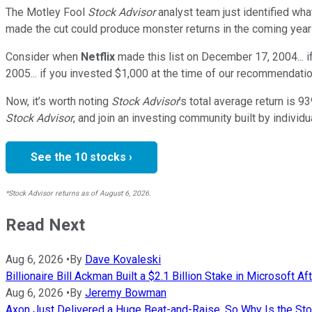
The Motley Fool
Stock Advisor
analyst team just identified wha
made the cut could produce monster returns in the coming year
Consider when
Netflix
made this list on December 17, 2004... 
2005... if you invested $1,000 at the time of our recommendatio
Now, it’s worth noting
Stock Advisor
’s total average return is
93
Stock Advisor
, and join an investing community built by individu
See the 10 stocks ›
*Stock Advisor returns as of August 6, 2026.
Read Next
Aug 6, 2026
•
By
Dave Kovaleski
Billionaire Bill Ackman Built a $2.1 Billion Stake in Microsoft Afte
Aug 6, 2026
•
By
Jeremy Bowman
Axon Just Delivered a Huge Beat-and-Raise. So Why Is the S