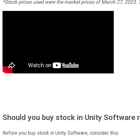
*Stock prices used were the market prices of March 27, 2023.
Should
you buy stock in
Unity Software 
Before you buy stock in
Unity Software
, consider this: