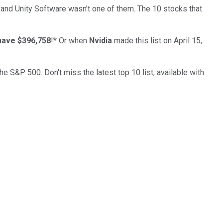
… and
Unity Software
wasn’t one of them. The 10 stocks that
have $396,758
!*
Or when
Nvidia
made this list on April 15,
the S&P 500. Don't miss the latest top 10 list, available with