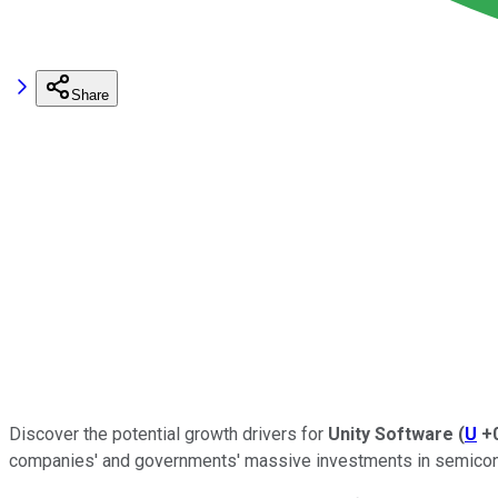
Share
Discover the potential growth drivers for
Unity Software
(
U
+
companies' and governments' massive investments in semiconduct