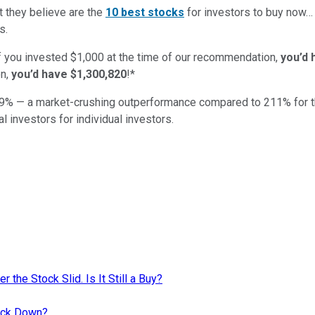
t they believe are the
10 best stocks
for investors to buy now
s.
if you invested $1,000 at the time of our recommendation,
you’d 
n,
you’d have $1,300,820
!*
9
% — a market-crushing outperformance compared to
211
%
for 
al investors for individual investors.
r the Stock Slid. Is It Still a Buy?
tock Down?