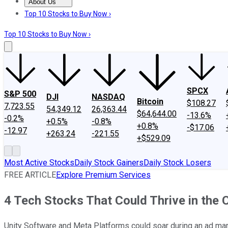
About Us
About Us
Contact Us
Investing Philosophy
Motley Fool Mo
Top 10 Stocks to Buy Now ›
Top 10 Stocks to Buy Now ›
SPCX
S&P 500
DJI
NASDAQ
Bitcoin
$108.27
7,723.55
54,349.12
26,363.44
$64,644.00
-13.6%
-0.2%
+0.5%
-0.8%
+0.8%
-$17.06
-12.97
+263.24
-221.55
+$529.09
Most Active Stocks
Daily Stock Gainers
Daily Stock Losers
FREE ARTICLE
Explore Premium Services
4 Tech Stocks That Could Thrive in the
Unity Software and Meta Platforms could soar during an ad mar