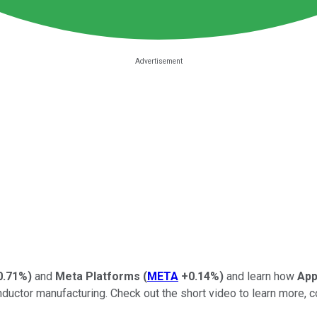
0.71%
)
and
Meta Platforms
(
META
+0.14%
)
and learn how
App
or manufacturing. Check out the short video to learn more, cons