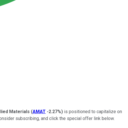
lied Materials
(
AMAT
-2.27%
)
is positioned to capitalize on
ider subscribing, and click the special offer link below.