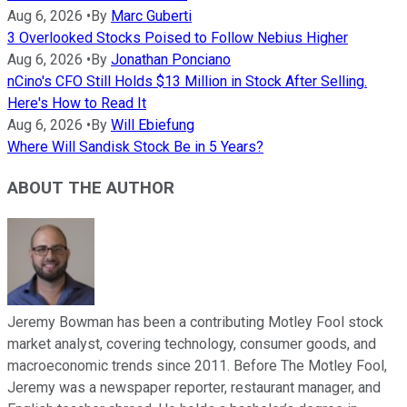
Aug 6, 2026
•
By
Marc Guberti
3 Overlooked Stocks Poised to Follow Nebius Higher
Aug 6, 2026
•
By
Jonathan Ponciano
nCino's CFO Still Holds $13 Million in Stock After Selling.
Here's How to Read It
Aug 6, 2026
•
By
Will Ebiefung
Where Will Sandisk Stock Be in 5 Years?
ABOUT THE AUTHOR
Jeremy Bowman has been a contributing Motley Fool stock
market analyst, covering technology, consumer goods, and
macroeconomic trends since 2011. Before The Motley Fool,
Jeremy was a newspaper reporter, restaurant manager, and