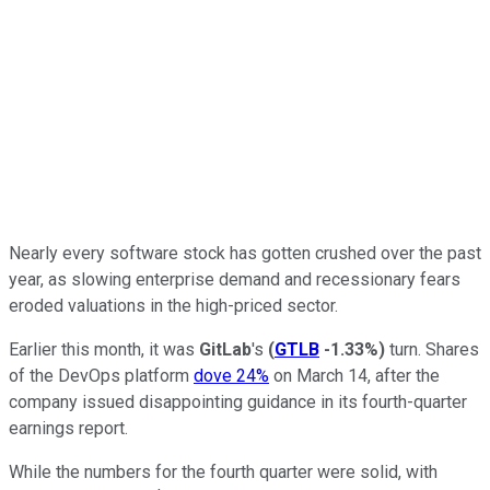
Nearly every software stock has gotten crushed over the past
year, as slowing enterprise demand and recessionary fears
eroded valuations in the high-priced sector.
Earlier this month, it was
GitLab
's
(
GTLB
-1.33%
)
turn. Shares
of the DevOps platform
dove 24%
on March 14, after the
company issued disappointing guidance in its fourth-quarter
earnings report.
While the numbers for the fourth quarter were solid, with