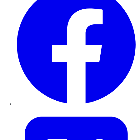
Twitter