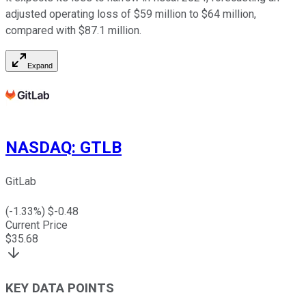
adjusted operating loss of $59 million to $64 million,
compared with $87.1 million.
Expand
NASDAQ
:
GTLB
GitLab
(
-1.33
%) $
-0.48
Current Price
$
35.68
KEY DATA POINTS