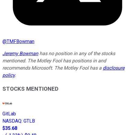
@
TMFBowman
Jeremy Bowman
has no position in any of the stocks
mentioned. The Motley Fool has positions in and
recommends Microsoft. The Motley Fool has a
disclosure
policy
.
STOCKS MENTIONED
GitLab
NASDAQ
:
GTLB
$35.68