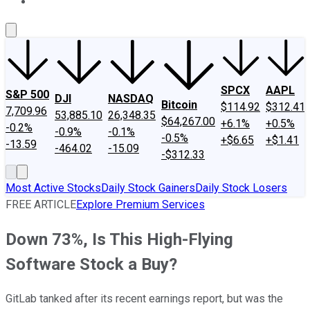
About Us
Contact Us
Investing Philosophy
Motley Fool Mo
SPCX
AAPL
S&P 500
DJI
NASDAQ
Bitcoin
$114.92
$312.41
7,709.96
53,885.10
26,348.35
$64,267.00
+6.1%
+0.5%
-0.2%
-0.9%
-0.1%
-0.5%
+$6.65
+$1.41
-13.59
-464.02
-15.09
-$312.33
Most Active Stocks
Daily Stock Gainers
Daily Stock Losers
FREE ARTICLE
Explore Premium Services
Down 73%, Is This High-Flying
Software Stock a Buy?
GitLab tanked after its recent earnings report, but was the