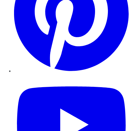
YouTube