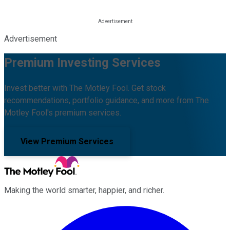
Advertisement
Premium Investing Services
Invest better with The Motley Fool. Get stock
recommendations, portfolio guidance, and more from The
Motley Fool's premium services.
View Premium Services
Making the world smarter, happier, and richer.
Facebook