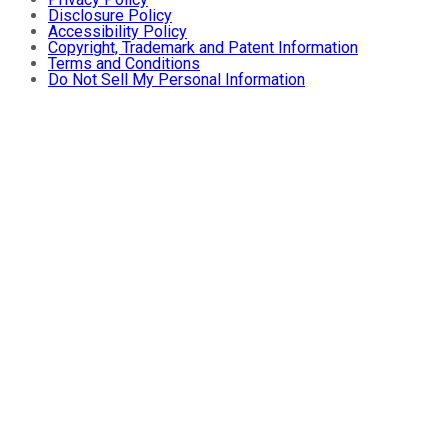
Disclosure Policy
Accessibility Policy
Copyright, Trademark and Patent Information
Terms and Conditions
Do Not Sell My Personal Information