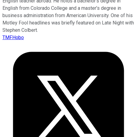
English teacher abroad. He holds a bachelor’s degree in
English from Colorado College and a master’s degree in
business administration from American University. One of his
Motley Fool headlines was briefly featured on Late Night with
Stephen Colbert.
TMFHobo