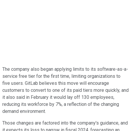
The company also began applying limits to its software-as-a-
service free tier for the first time, limiting organizations to
five users. GitLab believes this move will encourage
customers to convert to one of its paid tiers more quickly, and
it also said in February it would lay off 130 employees,
reducing its workforce by 7%, a reflection of the changing
demand environment.
Those changes are factored into the company's guidance, and
it expects its loss to narrow in fiscal 2024, forecasting an