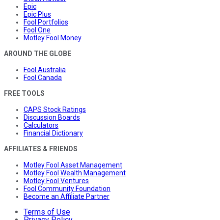
Epic
Epic Plus
Fool Portfolios
Fool One
Motley Fool Money
AROUND THE GLOBE
Fool Australia
Fool Canada
FREE TOOLS
CAPS Stock Ratings
Discussion Boards
Calculators
Financial Dictionary
AFFILIATES & FRIENDS
Motley Fool Asset Management
Motley Fool Wealth Management
Motley Fool Ventures
Fool Community Foundation
Become an Affiliate Partner
Terms of Use
Privacy Policy