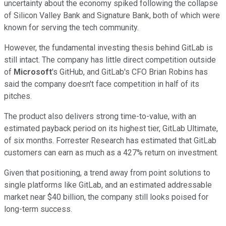
uncertainty about the economy spiked following the collapse
of Silicon Valley Bank and Signature Bank, both of which were
known for serving the tech community.
However, the fundamental investing thesis behind GitLab is
still intact. The company has little direct competition outside
of
Microsoft
's GitHub, and GitLab's CFO Brian Robins has
said the company doesn't face competition in half of its
pitches.
The product also delivers strong time-to-value, with an
estimated payback period on its highest tier, GitLab Ultimate,
of six months. Forrester Research has estimated that GitLab
customers can earn as much as a 427% return on investment.
Given that positioning, a trend away from point solutions to
single platforms like GitLab, and an estimated addressable
market near $40 billion, the company still looks poised for
long-term success.