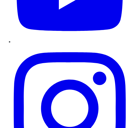
Instagram