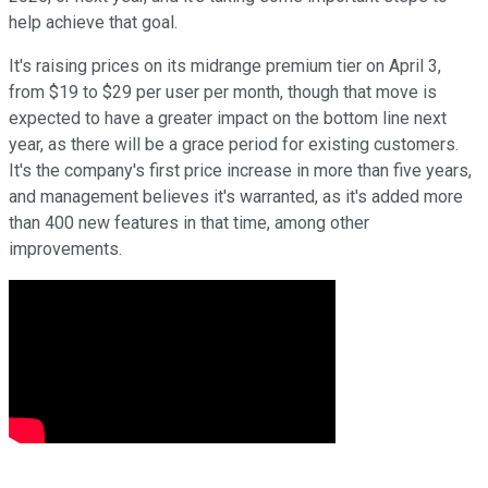
help achieve that goal.
It's raising prices on its midrange premium tier on April 3,
from $19 to $29 per user per month, though that move is
expected to have a greater impact on the bottom line next
year, as there will be a grace period for existing customers.
It's the company's first price increase in more than five years,
and management believes it's warranted, as it's added more
than 400 new features in that time, among other
improvements.