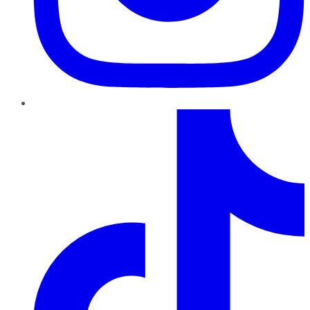
TikTok