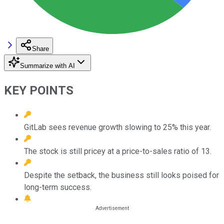
Share
Summarize with AI
KEY POINTS
GitLab sees revenue growth slowing to 25% this year.
The stock is still pricey at a price-to-sales ratio of 13.
Despite the setback, the business still looks poised for
long-term success.