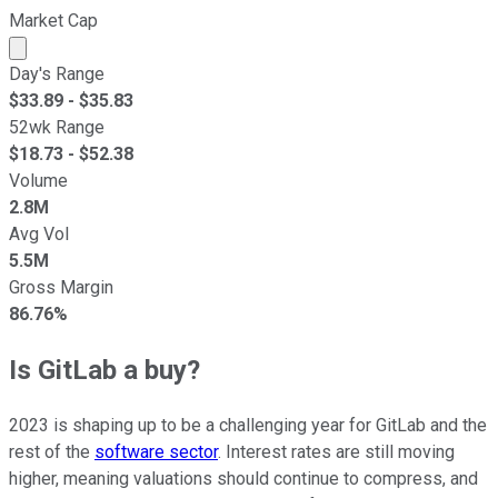
Market Cap
Market cap calculated using publicly traded shares outst
Day's Range
$
33.89
- $
35.83
52wk Range
$
18.73
- $
52.38
Volume
2.8M
Avg Vol
5.5M
Gross Margin
86.76%
Is GitLab a buy?
2023 is shaping up to be a challenging year for GitLab and the
rest of the
software sector
. Interest rates are still moving
higher, meaning valuations should continue to compress, and