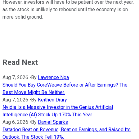
However, investors will have to be patient over the next year,
as the stock is unlikely to rebound until the economy is on
more solid ground.
Read Next
Aug 7, 2026
•
By
Lawrence Nga
Should You Buy CoreWeave Before or After Earnings? The
Best Move Might Be Neither.
Aug 7, 2026
•
By
Keithen Drury
Nvidia Is a Massive Investor in the Genius Artificial
Intelligence (AI) Stock Up 170% This Year
Aug 6, 2026
•
By
Daniel Sparks
Datadog Beat on Revenue, Beat on Earnings, and Raised Its
Outlook. The Stock Fell 19%.