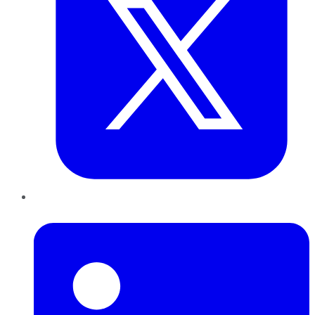
LinkedIn