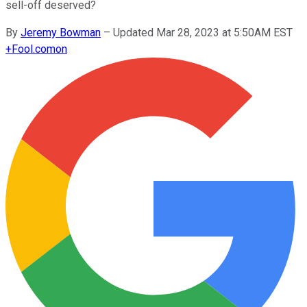
sell-off deserved?
By
Jeremy Bowman
–
Updated Mar 28, 2023 at 5:50AM EST
+
Fool.com
on