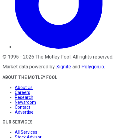
©
1995
-
2026
The Motley Fool
. All rights reserved.
Market data powered by
Xignite
and
Polygon.io
.
ABOUT THE MOTLEY FOOL
About Us
Careers
Research
Newsroom
Contact
Advertise
OUR SERVICES
All Services
Stock Advisor