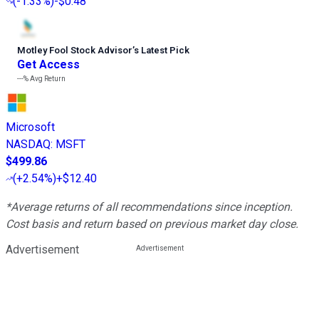
(
-1.33%
)
-$0.48
Motley Fool Stock Advisor
’
s Latest Pick
Get Access
---%
Avg Return
Microsoft
NASDAQ
:
MSFT
$499.86
(
+2.54%
)
+$12.40
*Average returns of all recommendations since inception.
Cost basis and return based on previous market day close.
Advertisement