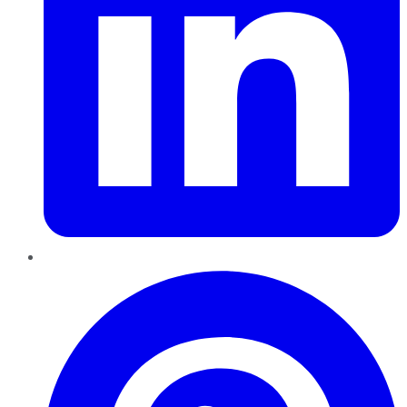
Pinterest