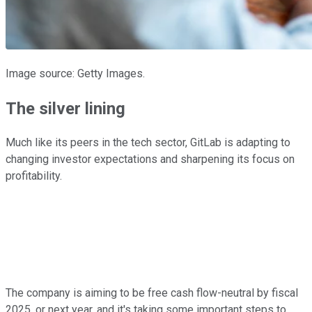
Image source: Getty Images.
The silver lining
Much like its peers in the tech sector, GitLab is adapting to
changing investor expectations and sharpening its focus on
profitability.
The company is aiming to be free cash flow-neutral by fiscal
2025, or next year, and it's taking some important steps to