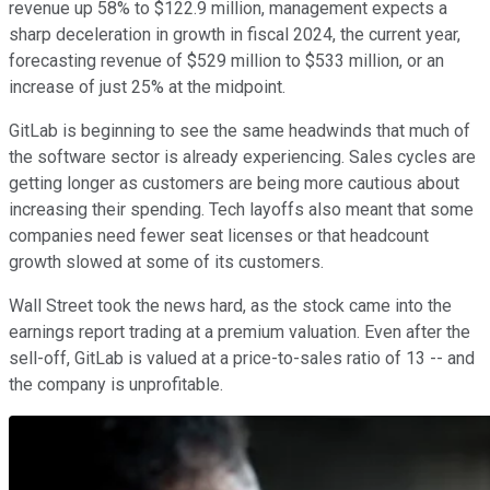
revenue up 58% to $122.9 million, management expects a
sharp deceleration in growth in fiscal 2024, the current year,
forecasting revenue of $529 million to $533 million, or an
increase of just 25% at the midpoint.
GitLab is beginning to see the same headwinds that much of
the software sector is already experiencing. Sales cycles are
getting longer as customers are being more cautious about
increasing their spending. Tech layoffs also meant that some
companies need fewer seat licenses or that headcount
growth slowed at some of its customers.
Wall Street took the news hard, as the stock came into the
earnings report trading at a premium valuation. Even after the
sell-off, GitLab is valued at a price-to-sales ratio of 13 -- and
the company is unprofitable.