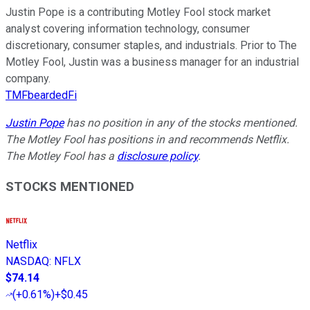
Justin Pope is a contributing Motley Fool stock market
analyst covering information technology, consumer
discretionary, consumer staples, and industrials. Prior to The
Motley Fool, Justin was a business manager for an industrial
company.
TMFbeardedFi
Justin Pope
has no position in any of the stocks mentioned.
The Motley Fool has positions in and recommends Netflix.
The Motley Fool has a
disclosure policy
.
STOCKS MENTIONED
Netflix
NASDAQ
:
NFLX
$74.14
(
+0.61%
)
+$0.45