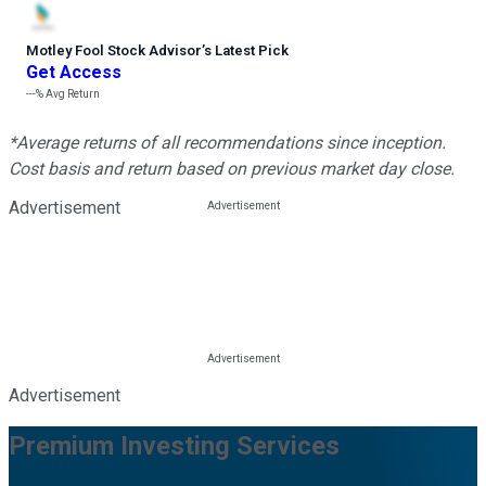
Motley Fool Stock Advisor
’
s Latest Pick
Get Access
---%
Avg Return
*Average returns of all recommendations since inception.
Cost basis and return based on previous market day close.
Advertisement
Advertisement
Premium Investing Services