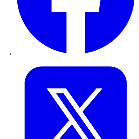
Twitter