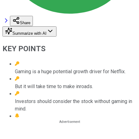
Share
Summarize with AI
KEY POINTS
Gaming is a huge potential growth driver for Netflix.
But it will take time to make inroads.
Investors should consider the stock without gaming in
mind.