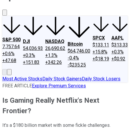
About Us
Contact Us
Investing Philosophy
Motley Fool Mo
SPCX
AAPL
S&P 500
DJI
NASDAQ
Bitcoin
$133.11
$313.33
7,757.64
54,036.93
26,690.62
$64,746.00
+15.8%
+0.3%
+0.6%
+0.3%
+1.3%
-0.4%
+$18.19
+$0.92
+47.68
+151.83
+342.26
-$235.25
Most Active Stocks
Daily Stock Gainers
Daily Stock Losers
FREE ARTICLE
Explore Premium Services
Is Gaming Really Netflix's Next
Frontier?
It's a $180 billion market with some fickle challenges.