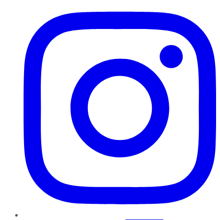
Instagram