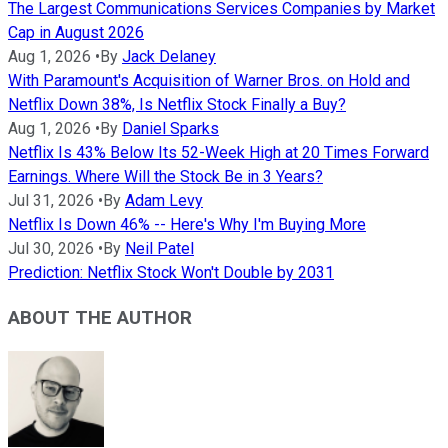
The Largest Communications Services Companies by Market
Cap in August 2026
Aug 1, 2026
•
By
Jack Delaney
With Paramount's Acquisition of Warner Bros. on Hold and
Netflix Down 38%, Is Netflix Stock Finally a Buy?
Aug 1, 2026
•
By
Daniel Sparks
Netflix Is 43% Below Its 52-Week High at 20 Times Forward
Earnings. Where Will the Stock Be in 3 Years?
Jul 31, 2026
•
By
Adam Levy
Netflix Is Down 46% -- Here's Why I'm Buying More
Jul 30, 2026
•
By
Neil Patel
Prediction: Netflix Stock Won't Double by 2031
ABOUT THE AUTHOR