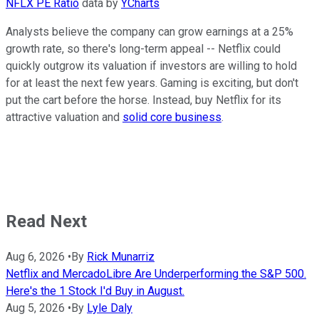
NFLX PE Ratio
data by
YCharts
Analysts believe the company can grow earnings at a 25%
growth rate, so there's long-term appeal -- Netflix could
quickly outgrow its valuation if investors are willing to hold
for at least the next few years. Gaming is exciting, but don't
put the cart before the horse. Instead, buy Netflix for its
attractive valuation and
solid core business
.
Read Next
Aug 6, 2026
•
By
Rick Munarriz
Netflix and MercadoLibre Are Underperforming the S&P 500.
Here's the 1 Stock I'd Buy in August.
Aug 5, 2026
•
By
Lyle Daly