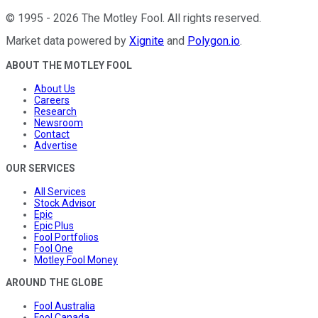
©
1995
-
2026
The Motley Fool
. All rights reserved.
Market data powered by
Xignite
and
Polygon.io
.
ABOUT THE MOTLEY FOOL
About Us
Careers
Research
Newsroom
Contact
Advertise
OUR SERVICES
All Services
Stock Advisor
Epic
Epic Plus
Fool Portfolios
Fool One
Motley Fool Money
AROUND THE GLOBE
Fool Australia
Fool Canada