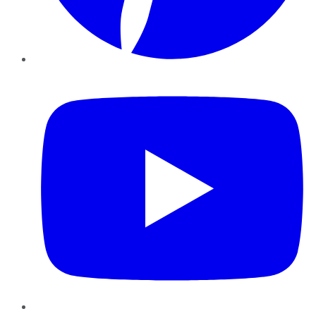
YouTube