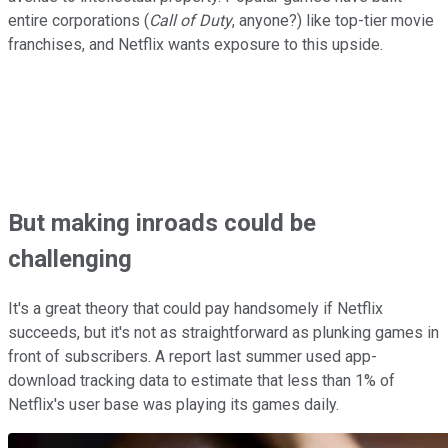
entire corporations (
Call of Duty
, anyone?) like top-tier movie
franchises, and Netflix wants exposure to this upside.
But making inroads could be
challenging
It's a great theory that could pay handsomely if Netflix
succeeds, but it's not as straightforward as plunking games in
front of subscribers. A report last summer used app-
download tracking data to estimate that less than 1% of
Netflix's user base was playing its games daily.