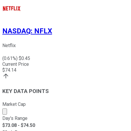
NASDAQ
:
NFLX
Netflix
(
0.61
%) $
0.45
Current Price
$
74.14
KEY DATA POINTS
Market Cap
Market cap calculated using publicly traded shares outst
Day's Range
$
73.08
- $
74.50