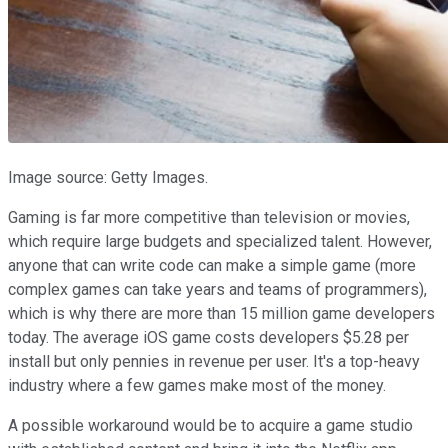
Image source: Getty Images.
Gaming is far more competitive than television or movies,
which require large budgets and specialized talent. However,
anyone that can write code can make a simple game (more
complex games can take years and teams of programmers),
which is why there are more than 15 million game developers
today. The average iOS game costs developers $5.28 per
install but only pennies in revenue per user. It's a top-heavy
industry where a few games make most of the money.
A possible workaround would be to acquire a game studio