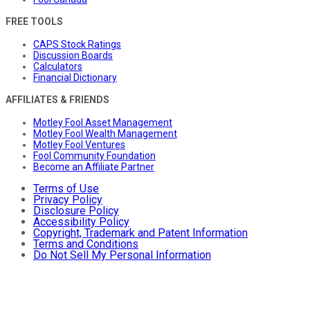
FREE TOOLS
CAPS Stock Ratings
Discussion Boards
Calculators
Financial Dictionary
AFFILIATES & FRIENDS
Motley Fool Asset Management
Motley Fool Wealth Management
Motley Fool Ventures
Fool Community Foundation
Become an Affiliate Partner
Terms of Use
Privacy Policy
Disclosure Policy
Accessibility Policy
Copyright, Trademark and Patent Information
Terms and Conditions
Do Not Sell My Personal Information