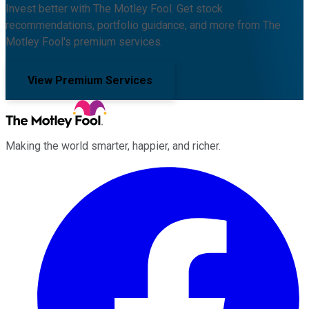
Invest better with The Motley Fool. Get stock
recommendations, portfolio guidance, and more from The
Motley Fool's premium services.
View Premium Services
Making the world smarter, happier, and richer.
Facebook