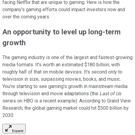
facing Netflix that are unique to gaming. Here is how the
company's gaming efforts could impact investors now and
over the coming years.
An opportunity to level up long-term
growth
The gaming industry is one of the largest and fastest-growing
media formats. It's worth an estimated $180 billion, with
roughly half of that on mobile devices. It's second only to
television in size, surpassing movies, books, and music.
You're starting to see gaming's growth in mainstream media
through television and movie adaptations (the
Last of Us
series on HBO is a recent example). According to Grand View
Research, the global gaming market could hit $500 billion by
2030.
Expand