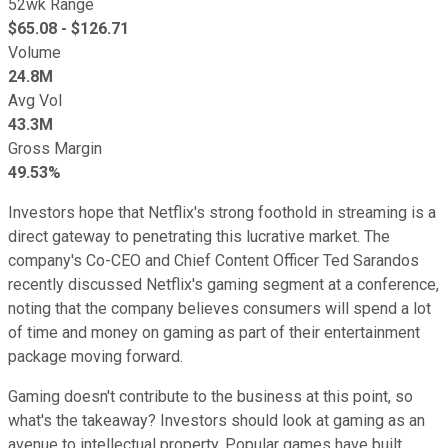
52wk Range
$
65.08
- $
126.71
Volume
24.8M
Avg Vol
43.3M
Gross Margin
49.53%
Investors hope that Netflix's strong foothold in streaming is a
direct gateway to penetrating this lucrative market. The
company's Co-CEO and Chief Content Officer Ted Sarandos
recently discussed Netflix's gaming segment at a conference,
noting that the company believes consumers will spend a lot
of time and money on gaming as part of their entertainment
package moving forward.
Gaming doesn't contribute to the business at this point, so
what's the takeaway? Investors should look at gaming as an
avenue to intellectual property. Popular games have built