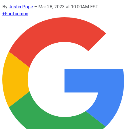
By
Justin Pope
–
Mar 28, 2023 at 10:00AM EST
+
Fool.com
on