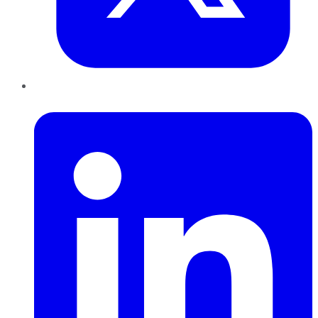
LinkedIn