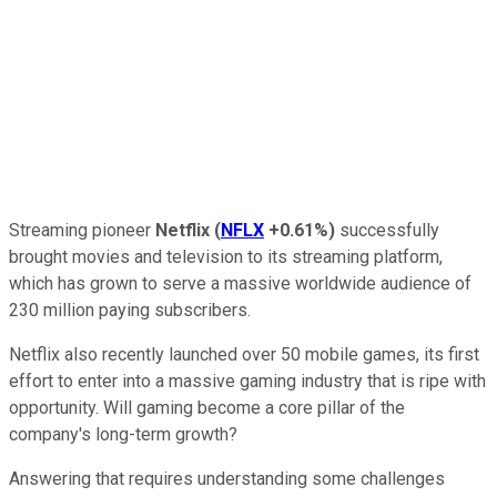
Streaming pioneer
Netflix
(
NFLX
+0.61%
)
successfully
brought movies and television to its streaming platform,
which has grown to serve a massive worldwide audience of
230 million paying subscribers.
Netflix also recently launched over 50 mobile games, its first
effort to enter into a massive gaming industry that is ripe with
opportunity. Will gaming become a core pillar of the
company's long-term growth?
Answering that requires understanding some challenges