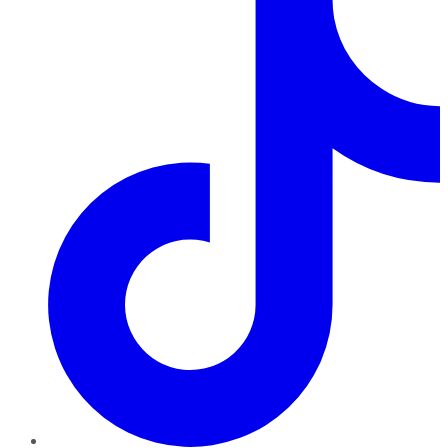
TikTok