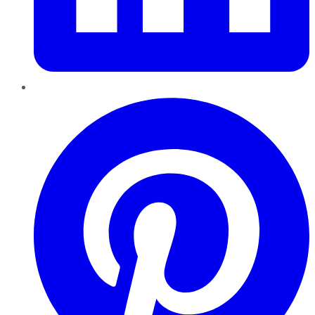
Pinterest