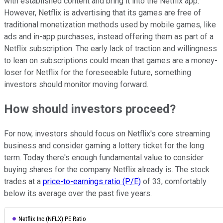
with established content and bring it into the Netflix app.
However, Netflix is advertising that its games are free of
traditional monetization methods used by mobile games, like
ads and in-app purchases, instead offering them as part of a
Netflix subscription. The early lack of traction and willingness
to lean on subscriptions could mean that games are a money-
loser for Netflix for the foreseeable future, something
investors should monitor moving forward.
How should investors proceed?
For now, investors should focus on Netflix's core streaming
business and consider gaming a lottery ticket for the long
term. Today there's enough fundamental value to consider
buying shares for the company Netflix already is. The stock
trades at a
price-to-earnings ratio (P/E)
of 33, comfortably
below its average over the past five years.