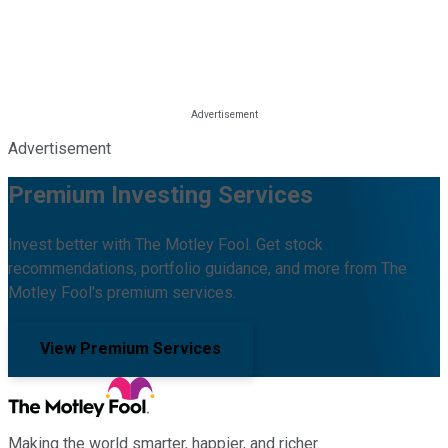
Advertisement
Premium Investing Services
Invest better with The Motley Fool. Get stock
recommendations, portfolio guidance, and more from The
Motley Fool's premium services.
View Premium Services
Making the world smarter, happier, and richer.