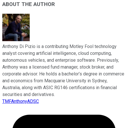
ABOUT THE AUTHOR
Anthony Di Pizio is a contributing Motley Fool technology
analyst covering artificial intelligence, cloud computing,
autonomous vehicles, and enterprise software. Previously,
Anthony was a licensed fund manager, stock broker, and
corporate advisor. He holds a bachelor’s degree in commerce
and economics from Macquarie University in Sydney,
Australia, along with ASIC RG146 certifications in financial
securities and derivatives.
TMFAnthonyADSC