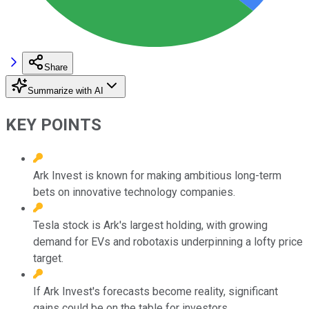
Share
Summarize with AI
KEY POINTS
Ark Invest is known for making ambitious long-term
bets on innovative technology companies.
Tesla stock is Ark's largest holding, with growing
demand for EVs and robotaxis underpinning a lofty price
target.
If Ark Invest's forecasts become reality, significant
gains could be on the table for investors.