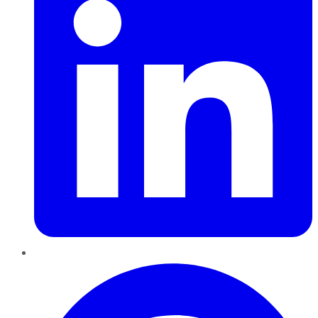
Pinterest