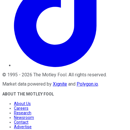
©
1995
-
2026
The Motley Fool
. All rights reserved.
Market data powered by
Xignite
and
Polygon.io
.
ABOUT THE MOTLEY FOOL
About Us
Careers
Research
Newsroom
Contact
Advertise