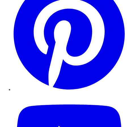
YouTube