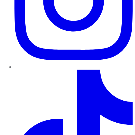
TikTok