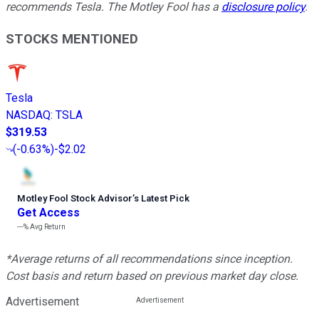
recommends Tesla. The Motley Fool has a
disclosure policy
.
STOCKS MENTIONED
Tesla
NASDAQ
:
TSLA
$319.53
(
-0.63%
)
-$2.02
Motley Fool Stock Advisor
’
s Latest Pick
Get Access
---%
Avg Return
*Average returns of all recommendations since inception.
Cost basis and return based on previous market day close.
Advertisement