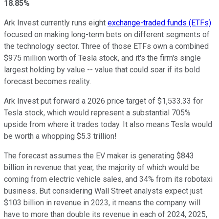
18.85%
Ark Invest currently runs eight
exchange-traded funds (ETFs)
focused on making long-term bets on different segments of
the technology sector. Three of those ETFs own a combined
$975 million worth of Tesla stock, and it's the firm's single
largest holding by value -- value that could soar if its bold
forecast becomes reality.
Ark Invest put forward a 2026 price target of $1,533.33 for
Tesla stock, which would represent a substantial 705%
upside from where it trades today. It also means Tesla would
be worth a whopping $5.3 trillion!
The forecast assumes the EV maker is generating $843
billion in revenue that year, the majority of which would be
coming from electric vehicle sales, and 34% from its robotaxi
business. But considering Wall Street analysts expect just
$103 billion in revenue in 2023, it means the company will
have to more than double its revenue in each of 2024, 2025,