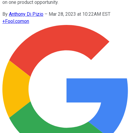
on one product opportunity.
By
Anthony Di Pizio
–
Mar 28, 2023 at 10:22AM EST
+
Fool.com
on