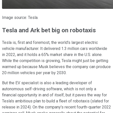
Image source: Tesla.
Tesla and Ark bet big on robotaxis
Tesla is, first and foremost, the world's largest electric
vehicle manufacturer. It delivered 1.3 million cars worldwide
in 2022, and it holds a 65% market share in the U.S. alone.
While the competition is growing, Tesla might just be getting
warmed up because Musk believes the company can produce
20 million vehicles per year by 2030.
But the EV specialist is also a leading developer of
autonomous self-driving software, which is not only a
financial opportunity in and of itself, but it paves the way for
Tesla's ambitious plan to build a fleet of robotaxis (slated for
release in 2024). On the company's recent fourth-quarter 2022