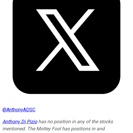
@
AnthonyADSC
Anthony Di Pizio
has no position in any of the stocks
mentioned. The Motley Fool has positions in and