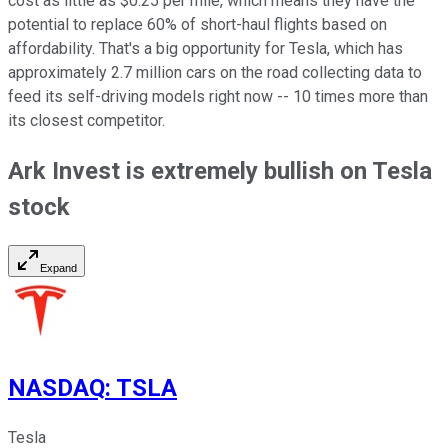
cost as little as $0.25 per mile, which means they have the
potential to replace 60% of short-haul flights based on
affordability. That's a big opportunity for Tesla, which has
approximately 2.7 million cars on the road collecting data to
feed its self-driving models right now -- 10 times more than
its closest competitor.
Ark Invest is extremely bullish on Tesla
stock
Expand
NASDAQ
:
TSLA
Tesla