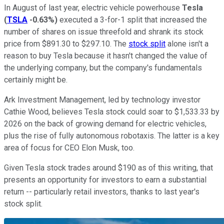
In August of last year, electric vehicle powerhouse
Tesla
(
TSLA
-0.63%
)
executed a 3-for-1 split that increased the
number of shares on issue threefold and shrank its stock
price from $891.30 to $297.10. The
stock split
alone isn't a
reason to buy Tesla because it hasn't changed the value of
the underlying company, but the company's fundamentals
certainly might be.
Ark Investment Management, led by technology investor
Cathie Wood, believes Tesla stock could soar to $1,533.33 by
2026 on the back of growing demand for electric vehicles,
plus the rise of fully autonomous robotaxis. The latter is a key
area of focus for CEO Elon Musk, too.
Given Tesla stock trades around $190 as of this writing, that
presents an opportunity for investors to earn a substantial
return -- particularly retail investors, thanks to last year's
stock split.