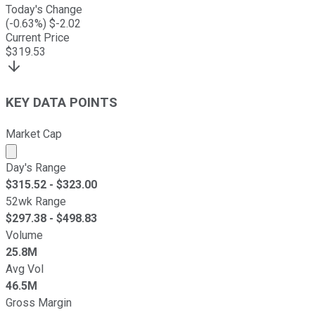
Today's Change
(
-0.63
%) $
-2.02
Current Price
$
319.53
KEY DATA POINTS
Market Cap
Market cap calculated using publicly traded shares outst
Day's Range
$
315.52
- $
323.00
52wk Range
$
297.38
- $
498.83
Volume
25.8M
Avg Vol
46.5M
Gross Margin