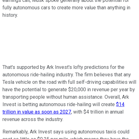
earnings call, Musk spoke generally about the potential for
fully autonomous cars to create more value than anything in
history.
That's supported by Ark Invest's lofty predictions for the
autonomous ride-hailing industry. The firm believes that any
Tesla vehicle on the road with full self-driving capabilities will
have the potential to generate $20,000 in revenue per year by
transporting people without human assistance. Overall, Ark
Invest is betting autonomous ride-hailing will create
$14
trillion in value as soon as 2027
, with $4 trillion in annual
revenue across the industry.
Remarkably, Ark Invest says using autonomous taxis could