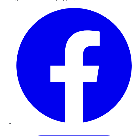
Facebook
Twitter