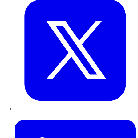
LinkedIn