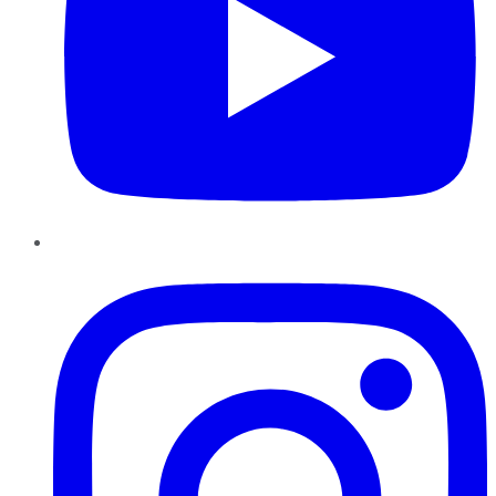
Instagram