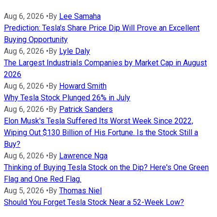
Aug 6, 2026
•
By
Lee Samaha
Prediction: Tesla's Share Price Dip Will Prove an Excellent
Buying Opportunity
Aug 6, 2026
•
By
Lyle Daly
The Largest Industrials Companies by Market Cap in August
2026
Aug 6, 2026
•
By
Howard Smith
Why Tesla Stock Plunged 26% in July
Aug 6, 2026
•
By
Patrick Sanders
Elon Musk's Tesla Suffered Its Worst Week Since 2022,
Wiping Out $130 Billion of His Fortune. Is the Stock Still a
Buy?
Aug 6, 2026
•
By
Lawrence Nga
Thinking of Buying Tesla Stock on the Dip? Here's One Green
Flag and One Red Flag.
Aug 5, 2026
•
By
Thomas Niel
Should You Forget Tesla Stock Near a 52-Week Low?