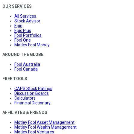
OUR SERVICES
All Services
Stock Advisor
Epic
Epic Plus
Fool Portfolios
Fool One
Motley Fool Money
AROUND THE GLOBE
Fool Australia
Fool Canada
FREE TOOLS
CAPS Stock Ratings
Discussion Boards
Calculators
Financial Dictionary
AFFILIATES & FRIENDS
Motley Fool Asset Management
Motley Fool Wealth Management
Motley Fool Ventures