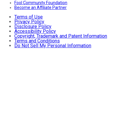
Fool Community Foundation
Become an Affiliate Partner
Terms of Use
Privacy Policy
Disclosure Policy
Accessibility Policy
Copyright, Trademark and Patent Information
Terms and Conditions
Do Not Sell My Personal Information