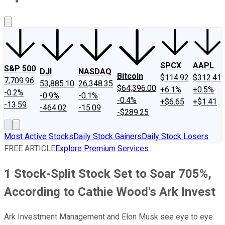
About Us
Contact Us
Investing Philosophy
Motley Fool Mo
SPCX
AAPL
S&P 500
DJI
NASDAQ
Bitcoin
$114.92
$312.41
7,709.96
53,885.10
26,348.35
$64,396.00
+6.1%
+0.5%
-0.2%
-0.9%
-0.1%
-0.4%
+$6.65
+$1.41
-13.59
-464.02
-15.09
-$289.25
Most Active Stocks
Daily Stock Gainers
Daily Stock Losers
FREE ARTICLE
Explore Premium Services
1 Stock-Split Stock Set to Soar 705%,
According to Cathie Wood's Ark Invest
Ark Investment Management and Elon Musk see eye to eye