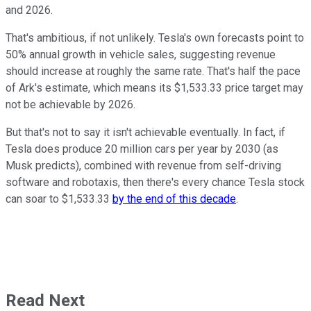
and 2026.
That's ambitious, if not unlikely. Tesla's own forecasts point to
50% annual growth in vehicle sales, suggesting revenue
should increase at roughly the same rate. That's half the pace
of Ark's estimate, which means its $1,533.33 price target may
not be achievable by 2026.
But that's not to say it isn't achievable eventually. In fact, if
Tesla does produce 20 million cars per year by 2030 (as
Musk predicts), combined with revenue from self-driving
software and robotaxis, then there's every chance Tesla stock
can soar to $1,533.33
by the end of this decade
.
Read Next