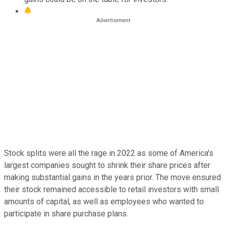
Stock splits were all the rage in 2022 as some of America's
largest companies sought to shrink their share prices after
making substantial gains in the years prior. The move ensured
their stock remained accessible to retail investors with small
amounts of capital, as well as employees who wanted to
participate in share purchase plans.