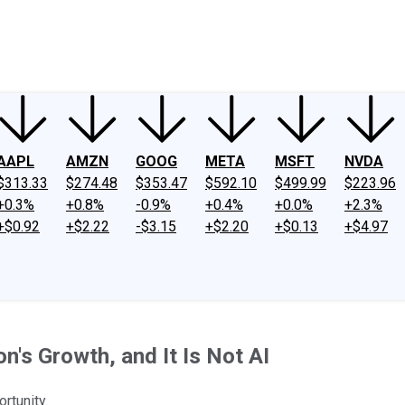
ney
Fool Community Foundation
Reviews
Newsroom
YouTube
Link
AAPL
AMZN
GOOG
META
MSFT
NVDA
$313.33
$274.48
$353.47
$592.10
$499.99
$223.96
+0.3%
+0.8%
-0.9%
+0.4%
+0.0%
+2.3%
+$0.92
+$2.22
-$3.15
+$2.20
+$0.13
+$4.97
's Growth, and It Is Not AI
rtunity.