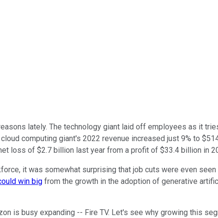
easons lately. The technology giant laid off employees as it tri
cloud computing giant's 2022 revenue increased just 9% to $514 
oss of $2.7 billion last year from a profit of $33.4 billion in 2
workforce, it was somewhat surprising that job cuts were even se
could win big
from the growth in the adoption of generative artifi
zon is busy expanding -- Fire TV. Let's see why growing this se