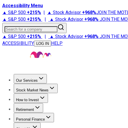
Accessibility Menu
▲ S&P 500
+
215%
|
▲ Stock Advisor
+
968%
JOIN THE MOT
▲ S&P 500
+
215%
|
▲ Stock Advisor
+
968%
JOIN THE MO
Search for a company
▲ S&P 500
+
215%
|
▲ Stock Advisor
+
968%
JOIN THE MO
ACCESSIBILITY
HELP
LOG IN
Our Services
All Services
Stock Advisor
Epic
Epic Plus
Fool Portfolios
Fo
Stock Market News
Trending News
Stock Market News
Market Movers
Tech S
How to Invest
How to Invest Money
What to Invest In
How to Invest in S
Retirement
Retirement News
Retirement 101
Types of Retirement Ac
Personal Finance
Best Credit Cards
Compare Credit Cards
Credit Card Revi