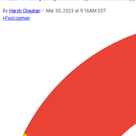
By
Harsh Chauhan
–
Mar 30, 2023 at 9:16AM EST
+
Fool.com
on