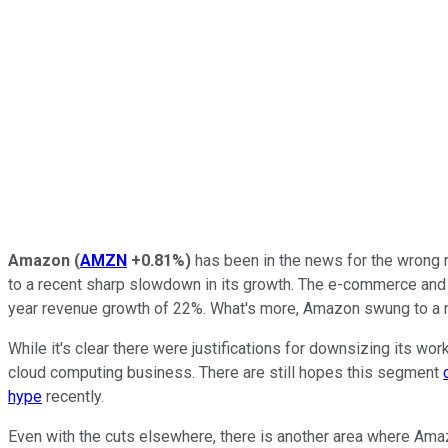
Amazon
(
AMZN
+0.81%
)
has been in the news for the wrong r
to a recent sharp slowdown in its growth. The e-commerce and 
year revenue growth of 22%. What's more, Amazon swung to a net l
While it's clear there were justifications for downsizing its 
cloud computing business. There are still hopes this segment
hype
recently.
Even with the cuts elsewhere, there is another area where Ama