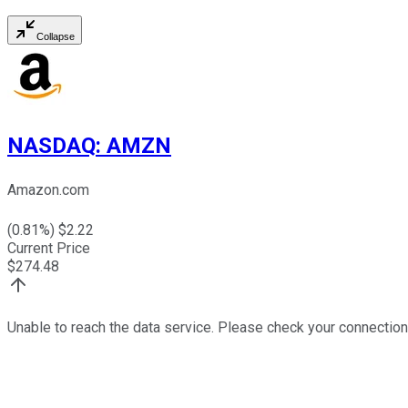
Collapse
NASDAQ
:
AMZN
Amazon.com
(
0.81
%) $
2.22
Current Price
$
274.48
Unable to reach the data service. Please check your connection