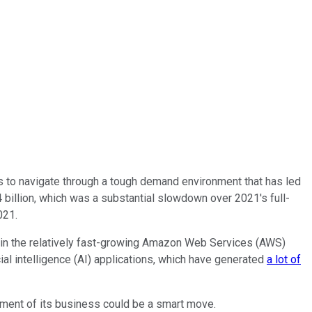
es to navigate through a tough demand environment that has led
billion, which was a substantial slowdown over 2021's full-
021.
en in the relatively fast-growing Amazon Web Services (AWS)
cial intelligence (AI) applications, which have generated
a lot of
gment of its business could be a smart move.