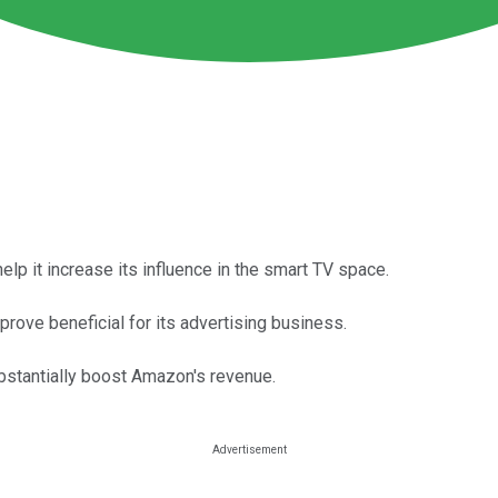
lp it increase its influence in the smart TV space.
rove beneficial for its advertising business.
bstantially boost Amazon's revenue.