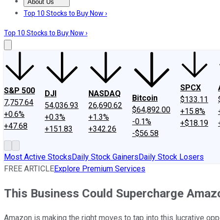
About Us
About Us
Contact Us
Investing Philosophy
Motley Fool Mo
Top 10 Stocks to Buy Now ›
Top 10 Stocks to Buy Now ›
SPCX
S&P 500
DJI
NASDAQ
Bitcoin
$133.11
7,757.64
54,036.93
26,690.62
$64,892.00
+15.8%
+0.6%
+0.3%
+1.3%
-0.1%
+$18.19
+47.68
+151.83
+342.26
-$56.58
Most Active Stocks
Daily Stock Gainers
Daily Stock Losers
FREE ARTICLE
Explore Premium Services
This Business Could Supercharge Amazon
Amazon is making the right moves to tap into this lucrative oppo