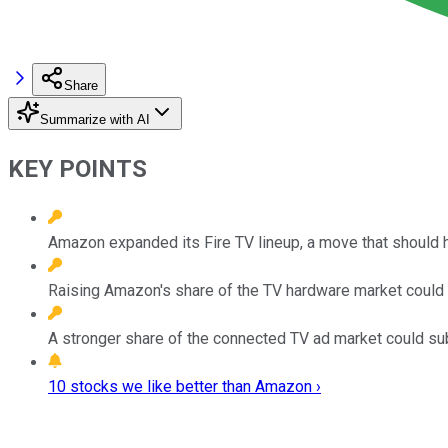
Share
Summarize with AI
KEY POINTS
Amazon expanded its Fire TV lineup, a move that should he
Raising Amazon's share of the TV hardware market could p
A stronger share of the connected TV ad market could su
10 stocks we like better than Amazon ›