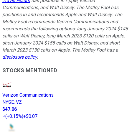
Travis Hoium
has positions in Apple, Verizon
Communications, and Walt Disney. The Motley Fool has
positions in and recommends Apple and Walt Disney. The
Motley Fool recommends Verizon Communications and
recommends the following options: long January 2024 $145
calls on Walt Disney, long March 2023 $120 calls on Apple,
short January 2024 $155 calls on Walt Disney, and short
March 2023 $130 calls on Apple. The Motley Fool has a
disclosure policy
.
STOCKS MENTIONED
Verizon Communications
NYSE
:
VZ
$47.06
(
+0.15%
)
+$0.07