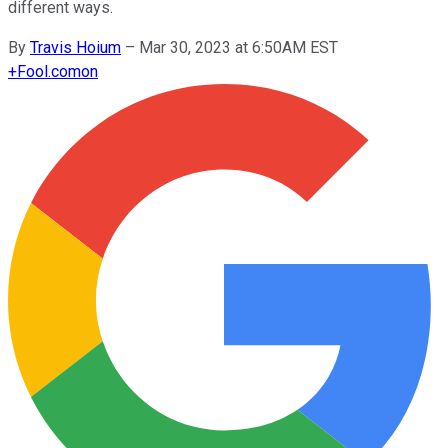
different ways.
By
Travis Hoium
–
Mar 30, 2023 at 6:50AM EST
+
Fool.com
on