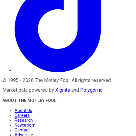
©
1995
-
2026
The Motley Fool
. All rights reserved.
Market data powered by
Xignite
and
Polygon.io
.
ABOUT THE MOTLEY FOOL
About Us
Careers
Research
Newsroom
Contact
Advertise