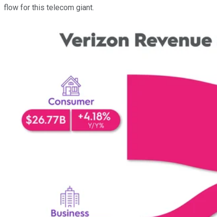
flow for this telecom giant.