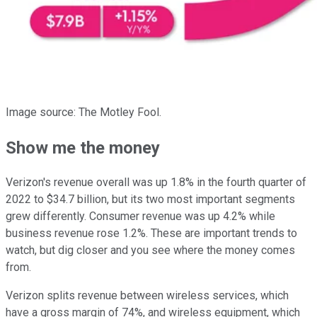
Image source: The Motley Fool.
Show me the money
Verizon's revenue overall was up 1.8% in the fourth quarter of
2022 to $34.7 billion, but its two most important segments
grew differently. Consumer revenue was up 4.2% while
business revenue rose 1.2%. These are important trends to
watch, but dig closer and you see where the money comes
from.
Verizon splits revenue between wireless services, which
have a gross margin of 74%, and wireless equipment, which