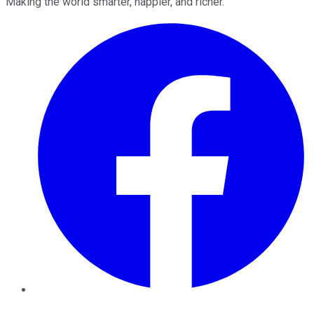
Making the world smarter, happier, and richer.
Facebook
Twitter