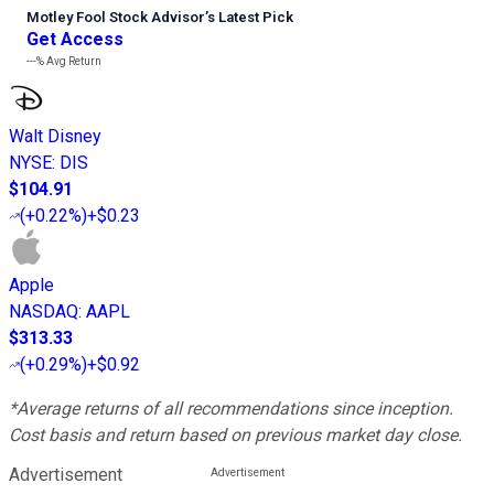
Motley Fool Stock Advisor
’
s Latest Pick
Get Access
---%
Avg Return
Walt Disney
NYSE
:
DIS
$104.91
(
+0.22%
)
+$0.23
Apple
NASDAQ
:
AAPL
$313.33
(
+0.29%
)
+$0.92
*Average returns of all recommendations since inception.
Cost basis and return based on previous market day close.
Advertisement