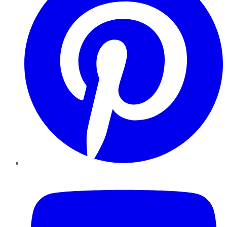
YouTube