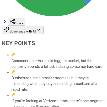
Share
Summarize with AI
KEY POINTS
Consumers are Verizon's biggest market, but the
company spends a lot subsidizing consumer hardware.
Businesses are a smaller segment, but they're
expanding what they buy and adding broadband at a
rapid rate.
If you're looking at Verizon's stock, there's one segment
to watch more than any other.