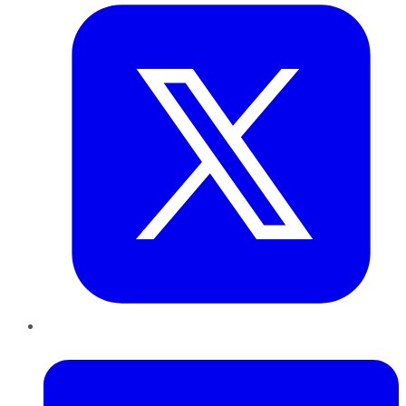
LinkedIn