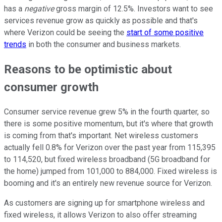
has a
negative
gross margin of 12.5%. Investors want to see
services revenue grow as quickly as possible and that's
where Verizon could be seeing the
start of some positive
trends
in both the consumer and business markets.
Reasons to be optimistic about
consumer growth
Consumer service revenue grew 5% in the fourth quarter, so
there is some positive momentum, but it's where that growth
is coming from that's important. Net wireless customers
actually fell 0.8% for Verizon over the past year from 115,395
to 114,520, but fixed wireless broadband (5G broadband for
the home) jumped from 101,000 to 884,000. Fixed wireless is
booming and it's an entirely new revenue source for Verizon.
As customers are signing up for smartphone wireless and
fixed wireless, it allows Verizon to also offer streaming