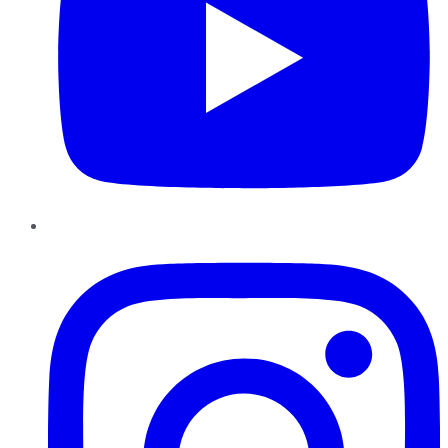
Instagram