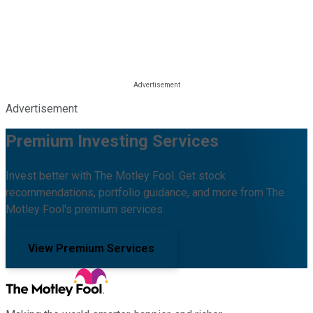
Advertisement
Premium Investing Services
Invest better with The Motley Fool. Get stock
recommendations, portfolio guidance, and more from The
Motley Fool's premium services.
View Premium Services