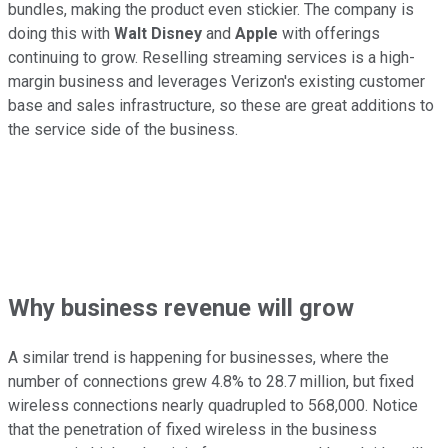
bundles, making the product even stickier. The company is
doing this with
Walt Disney
and
Apple
with offerings
continuing to grow. Reselling streaming services is a high-
margin business and leverages Verizon's existing customer
base and sales infrastructure, so these are great additions to
the service side of the business.
Why business revenue will grow
A similar trend is happening for businesses, where the
number of connections grew 4.8% to 28.7 million, but fixed
wireless connections nearly quadrupled to 568,000. Notice
that the penetration of fixed wireless in the business