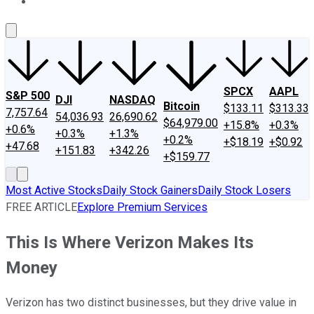
About Us
Contact Us
Investing Philosophy
Motley Fool Mo
SPCX
AAPL
S&P 500
DJI
NASDAQ
Bitcoin
$133.11
$313.33
7,757.64
54,036.93
26,690.62
$64,979.00
+15.8%
+0.3%
+0.6%
+0.3%
+1.3%
+0.2%
+$18.19
+$0.92
+47.68
+151.83
+342.26
+$159.77
Most Active Stocks
Daily Stock Gainers
Daily Stock Losers
FREE ARTICLE
Explore Premium Services
This Is Where Verizon Makes Its
Money
Verizon has two distinct businesses, but they drive value in