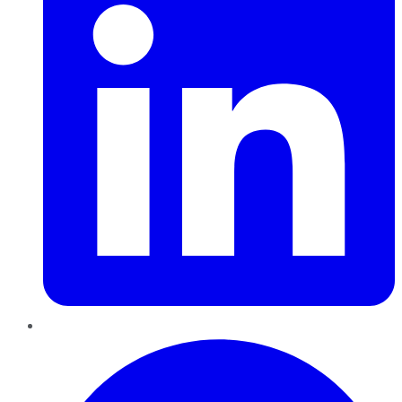
Pinterest