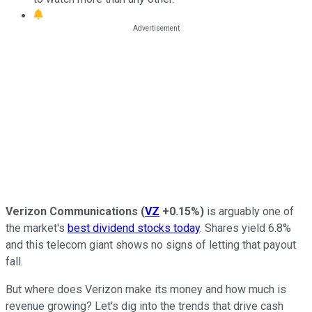
Verizon Communications
(
VZ
+0.15%
)
is arguably one of
the market's
best dividend stocks today
. Shares yield 6.8%
and this telecom giant shows no signs of letting that payout
fall.
But where does Verizon make its money and how much is
revenue growing? Let's dig into the trends that drive cash