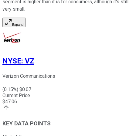
segment is higher than it is for consumers, although it's still
very small.
Expand
NYSE
:
VZ
Verizon Communications
(
0.15
%) $
0.07
Current Price
$
47.06
KEY DATA POINTS