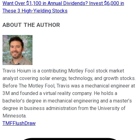
Want Over $1,100 in Annual Dividends? Invest $6,000 in
These 3 High-Yielding Stocks
ABOUT THE AUTHOR
Travis Hoium is a contributing Motley Fool stock market
analyst covering solar energy, technology, and growth stocks.
Before The Motley Fool, Travis was a mechanical engineer at
3M and founded a virtual reality company. He holds a
bachelor’s degree in mechanical engineering and a master’s
degree in business administration from the University of
Minnesota.
TMFFlushDraw