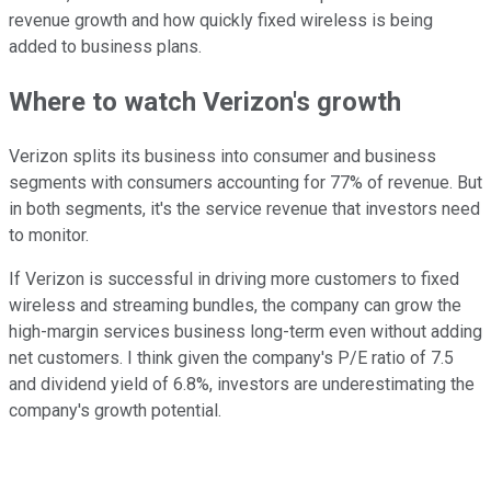
revenue growth and how quickly fixed wireless is being
added to business plans.
Where to watch Verizon's growth
Verizon splits its business into consumer and business
segments with consumers accounting for 77% of revenue. But
in both segments, it's the service revenue that investors need
to monitor.
If Verizon is successful in driving more customers to fixed
wireless and streaming bundles, the company can grow the
high-margin services business long-term even without adding
net customers. I think given the company's P/E ratio of 7.5
and dividend yield of 6.8%, investors are underestimating the
company's growth potential.