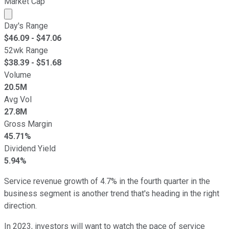
Market Cap
Market cap calculated using publicly traded shares outst
Day's Range
$
46.09
- $
47.06
52wk Range
$
38.39
- $
51.68
Volume
20.5M
Avg Vol
27.8M
Gross Margin
45.71%
Dividend Yield
5.94%
Service revenue growth of 4.7% in the fourth quarter in the
business segment is another trend that's heading in the right
direction.
In 2023, investors will want to watch the pace of service