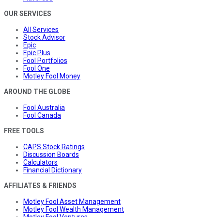
OUR SERVICES
All Services
Stock Advisor
Epic
Epic Plus
Fool Portfolios
Fool One
Motley Fool Money
AROUND THE GLOBE
Fool Australia
Fool Canada
FREE TOOLS
CAPS Stock Ratings
Discussion Boards
Calculators
Financial Dictionary
AFFILIATES & FRIENDS
Motley Fool Asset Management
Motley Fool Wealth Management
Motley Fool Ventures