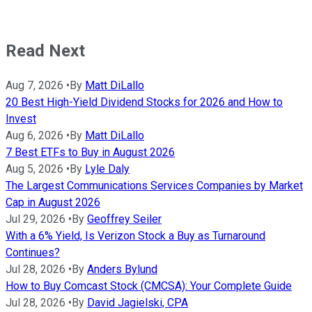
Read Next
Aug 7, 2026
•
By
Matt DiLallo
20 Best High-Yield Dividend Stocks for 2026 and How to
Invest
Aug 6, 2026
•
By
Matt DiLallo
7 Best ETFs to Buy in August 2026
Aug 5, 2026
•
By
Lyle Daly
The Largest Communications Services Companies by Market
Cap in August 2026
Jul 29, 2026
•
By
Geoffrey Seiler
With a 6% Yield, Is Verizon Stock a Buy as Turnaround
Continues?
Jul 28, 2026
•
By
Anders Bylund
How to Buy Comcast Stock (CMCSA): Your Complete Guide
Jul 28, 2026
•
By
David Jagielski, CPA