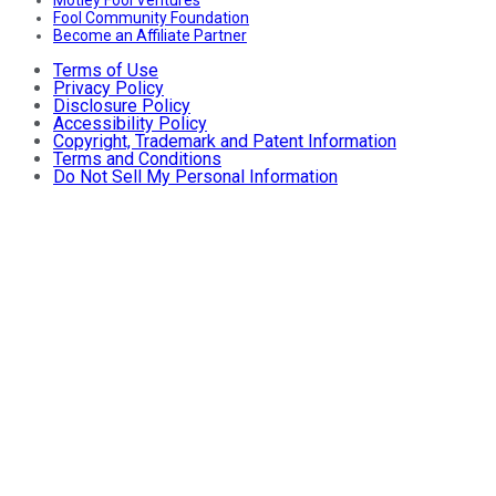
Fool Community Foundation
Become an Affiliate Partner
Terms of Use
Privacy Policy
Disclosure Policy
Accessibility Policy
Copyright, Trademark and Patent Information
Terms and Conditions
Do Not Sell My Personal Information