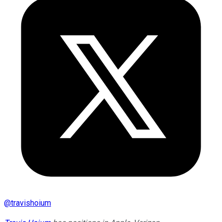
@
travishoium