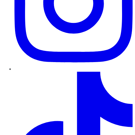
TikTok