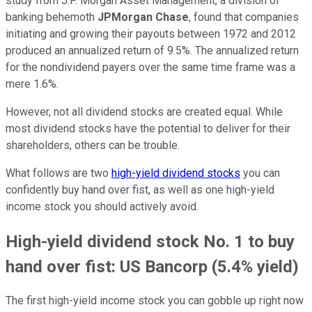
study from J.P. Morgan Asset Management, a division of
banking behemoth
JPMorgan Chase
, found that companies
initiating and growing their payouts between 1972 and 2012
produced an annualized return of 9.5%. The annualized return
for the nondividend payers over the same time frame was a
mere 1.6%.
However, not all dividend stocks are created equal. While
most dividend stocks have the potential to deliver for their
shareholders, others can be trouble.
What follows are two
high-yield dividend stocks
you can
confidently buy hand over fist, as well as one high-yield
income stock you should actively avoid.
High-yield dividend stock No. 1 to buy
hand over fist: US Bancorp (5.4% yield)
The first high-yield income stock you can gobble up right now