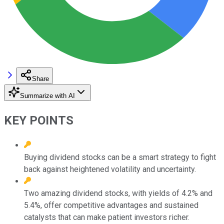
Share
Summarize with AI
KEY POINTS
Buying dividend stocks can be a smart strategy to fight
back against heightened volatility and uncertainty.
Two amazing dividend stocks, with yields of 4.2% and
5.4%, offer competitive advantages and sustained
catalysts that can make patient investors richer.