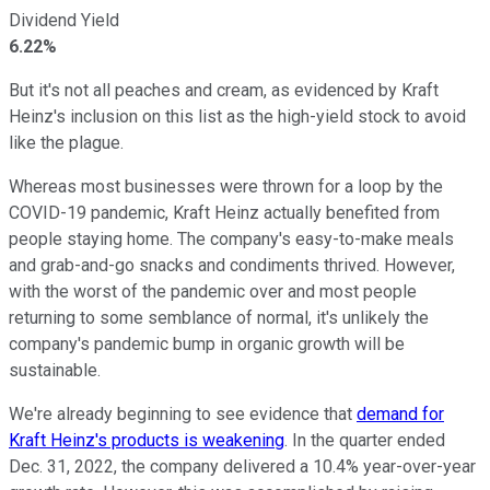
Dividend Yield
6.22%
But it's not all peaches and cream, as evidenced by Kraft
Heinz's inclusion on this list as the high-yield stock to avoid
like the plague.
Whereas most businesses were thrown for a loop by the
COVID-19 pandemic, Kraft Heinz actually benefited from
people staying home. The company's easy-to-make meals
and grab-and-go snacks and condiments thrived. However,
with the worst of the pandemic over and most people
returning to some semblance of normal, it's unlikely the
company's pandemic bump in organic growth will be
sustainable.
We're already beginning to see evidence that
demand for
Kraft Heinz's products is weakening
. In the quarter ended
Dec. 31, 2022, the company delivered a 10.4% year-over-year