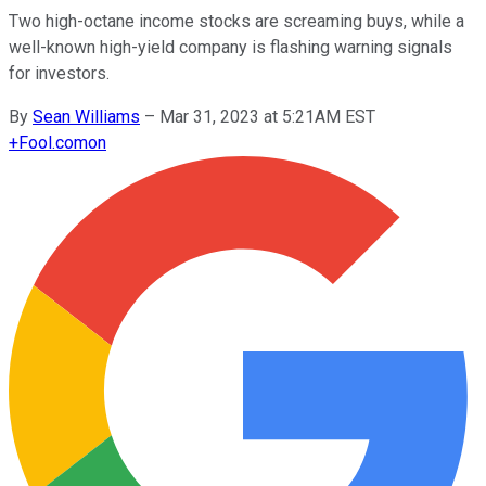
Two high-octane income stocks are screaming buys, while a
well-known high-yield company is flashing warning signals
for investors.
By
Sean Williams
–
Mar 31, 2023 at 5:21AM EST
+
Fool.com
on