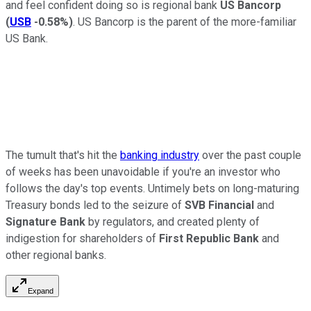
and feel confident doing so is regional bank
US Bancorp
(
USB
-0.58%
)
. US Bancorp is the parent of the more-familiar
US Bank.
The tumult that's hit the
banking industry
over the past couple
of weeks has been unavoidable if you're an investor who
follows the day's top events. Untimely bets on long-maturing
Treasury bonds led to the seizure of
SVB Financial
and
Signature Bank
by regulators, and created plenty of
indigestion for shareholders of
First Republic Bank
and
other regional banks.
Expand