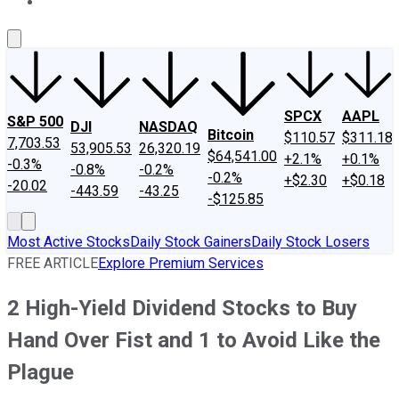
About Us
Contact Us
Investing Philosophy
Motley Fool Mo
SPCX
AAPL
S&P 500
DJI
NASDAQ
Bitcoin
$110.57
$311.18
7,703.53
53,905.53
26,320.19
$64,541.00
+2.1%
+0.1%
-0.3%
-0.8%
-0.2%
-0.2%
+$2.30
+$0.18
-20.02
-443.59
-43.25
-$125.85
Most Active Stocks
Daily Stock Gainers
Daily Stock Losers
FREE ARTICLE
Explore Premium Services
2 High-Yield Dividend Stocks to Buy
Hand Over Fist and 1 to Avoid Like the
Plague