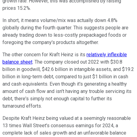
growth rate. However, this was accomplished by raising
prices 15.2%.
In short, it means volume/mix was actually down 4.8%
globally during the fourth quarter. This suggests people are
already trading down to less-costly prepackaged foods or
foregoing the company's products altogether.
The other concern for Kraft Heinz is its
relatively inflexible
balance sheet
. The company closed out 2022 with $30.8
billion in goodwill, $42.6 billion in intangible assets, and $19.2
billion in long-term debt, compared to just $1 billion in cash
and cash equivalents. Even though it's generating a healthy
amount of cash flow and isn't having any trouble servicing its
debt, there's simply not enough capital to further its
turnaround efforts.
Despite Kraft Heinz being valued at a seemingly reasonable
13 times Wall Street's consensus earnings for 2024, a
complete lack of sales growth and an unfavorable balance