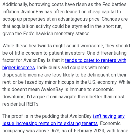
Additionally, borrowing costs have risen as the Fed battles
inflation. AvalonBay has often leaned on cheap capital to
scoop up properties at an advantageous price. Chances are
that acquisition activity could be stymied in the short run,
given the Fed's hawkish monetary stance.
While these headwinds might sound worrisome, they should
be of little concern to patient investors. One differentiating
factor for AvalonBay is that it
tends to cater to renters with
higher incomes
. Individuals and couples with more
disposable income are less likely to be delinquent on their
rent, or be fazed by minor hiccups in the U.S. economy. While
this doesn't mean AvalonBay is immune to economic
downturns, I'd argue it can navigate them better than most
residential REITs.
The proof is in the pudding that AvalonBay
isn't having any
issue increasing rents on its existing tenants
. Economic
occupancy was above 96%, as of February 2023, with lease