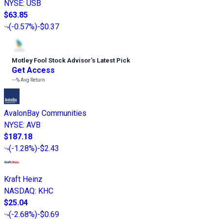
NYSE
:
USB
$63.85
(
-0.57%
)
-$0.37
Motley Fool Stock Advisor
’
s Latest Pick
Get Access
---%
Avg Return
AvalonBay Communities
NYSE
:
AVB
$187.18
(
-1.28%
)
-$2.43
Kraft Heinz
NASDAQ
:
KHC
$25.04
(
-2.68%
)
-$0.69