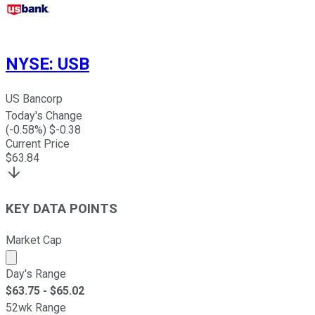
NYSE
:
USB
US Bancorp
Today's Change
(
-0.58
%) $
-0.38
Current Price
$
63.84
KEY DATA POINTS
Market Cap
Market cap calculated using publicly traded shares outst
Day's Range
$
63.75
- $
65.02
52wk Range