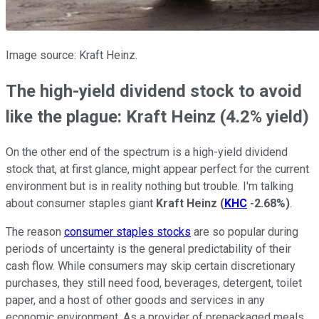
Image source: Kraft Heinz.
The high-yield dividend stock to avoid
like the plague: Kraft Heinz (4.2% yield)
On the other end of the spectrum is a high-yield dividend
stock that, at first glance, might appear perfect for the current
environment but is in reality nothing but trouble. I'm talking
about consumer staples giant
Kraft Heinz
(
KHC
-2.68%
)
.
The reason
consumer staples stocks
are so popular during
periods of uncertainty is the general predictability of their
cash flow. While consumers may skip certain discretionary
purchases, they still need food, beverages, detergent, toilet
paper, and a host of other goods and services in any
economic environment. As a provider of prepackaged meals,