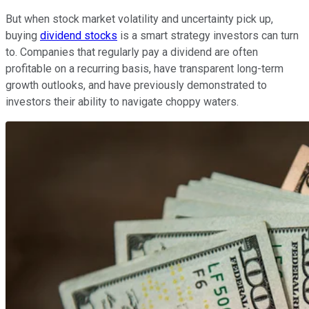
But when stock market volatility and uncertainty pick up,
buying
dividend stocks
is a smart strategy investors can turn
to. Companies that regularly pay a dividend are often
profitable on a recurring basis, have transparent long-term
growth outlooks, and have previously demonstrated to
investors their ability to navigate choppy waters.