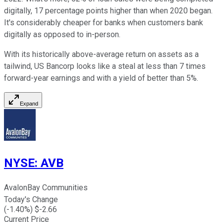
digitally, 17 percentage points higher than when 2020 began.
It's considerably cheaper for banks when customers bank
digitally as opposed to in-person.
With its historically above-average return on assets as a
tailwind, US Bancorp looks like a steal at less than 7 times
forward-year earnings and with a yield of better than 5%.
Expand
NYSE
:
AVB
AvalonBay Communities
Today's Change
(
-1.40
%) $
-2.66
Current Price