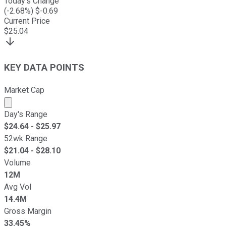
Today's Change
(
-2.68
%) $
-0.69
Current Price
$
25.04
KEY DATA POINTS
Market Cap
Market cap calculated using publicly traded shares outst
Day's Range
$
24.64
- $
25.97
52wk Range
$
21.04
- $
28.10
Volume
12M
Avg Vol
14.4M
Gross Margin
33.45%