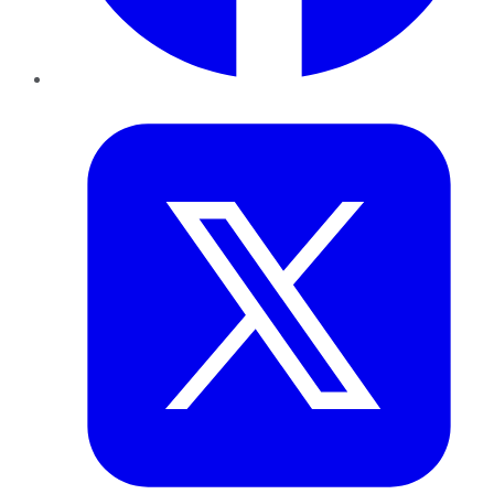
Twitter