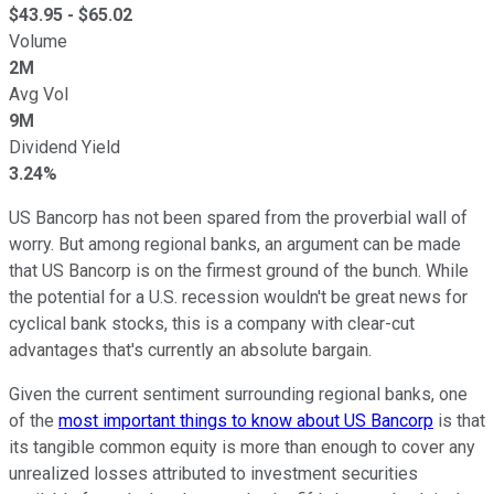
$
43.95
- $
65.02
Volume
2M
Avg Vol
9M
Dividend Yield
3.24%
US Bancorp has not been spared from the proverbial wall of
worry. But among regional banks, an argument can be made
that US Bancorp is on the firmest ground of the bunch. While
the potential for a U.S. recession wouldn't be great news for
cyclical bank stocks, this is a company with clear-cut
advantages that's currently an absolute bargain.
Given the current sentiment surrounding regional banks, one
of the
most important things to know about US Bancorp
is that
its tangible common equity is more than enough to cover any
unrealized losses attributed to investment securities