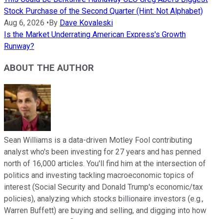
Stock Purchase of the Second Quarter (Hint: Not Alphabet)
Aug 6, 2026
•
By
Dave Kovaleski
Is the Market Underrating American Express's Growth
Runway?
ABOUT THE AUTHOR
Sean Williams is a data-driven Motley Fool contributing
analyst who's been investing for 27 years and has penned
north of 16,000 articles. You'll find him at the intersection of
politics and investing tackling macroeconomic topics of
interest (Social Security and Donald Trump's economic/tax
policies), analyzing which stocks billionaire investors (e.g.,
Warren Buffett) are buying and selling, and digging into how