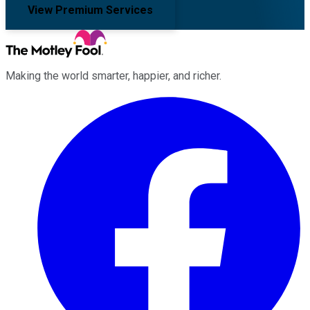
View Premium Services
Making the world smarter, happier, and richer.
Facebook