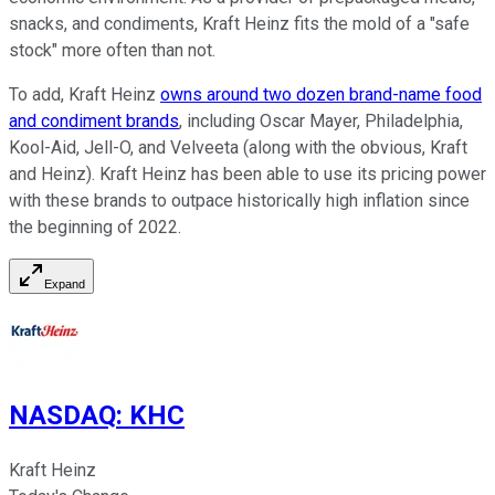
snacks, and condiments, Kraft Heinz fits the mold of a "safe
stock" more often than not.
To add, Kraft Heinz
owns around two dozen brand-name food
and condiment brands
, including Oscar Mayer, Philadelphia,
Kool-Aid, Jell-O, and Velveeta (along with the obvious, Kraft
and Heinz). Kraft Heinz has been able to use its pricing power
with these brands to outpace historically high inflation since
the beginning of 2022.
Expand
NASDAQ
:
KHC
Kraft Heinz