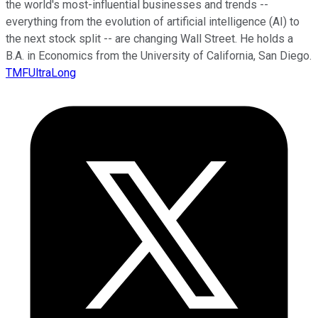
the world's most-influential businesses and trends --
everything from the evolution of artificial intelligence (AI) to
the next stock split -- are changing Wall Street. He holds a
B.A. in Economics from the University of California, San Diego.
TMFUltraLong