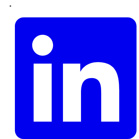
LinkedIn