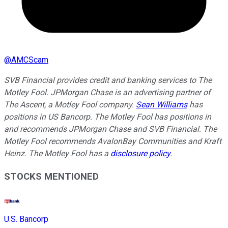
@
AMCScam
SVB Financial provides credit and banking services to The
Motley Fool. JPMorgan Chase is an advertising partner of
The Ascent, a Motley Fool company.
Sean Williams
has
positions in US Bancorp. The Motley Fool has positions in
and recommends JPMorgan Chase and SVB Financial. The
Motley Fool recommends AvalonBay Communities and Kraft
Heinz. The Motley Fool has a
disclosure policy
.
STOCKS MENTIONED
U.S. Bancorp