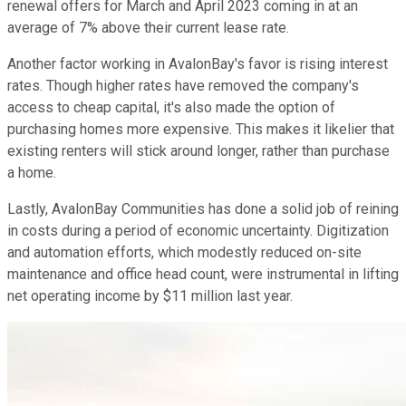
renewal offers for March and April 2023 coming in at an
average of 7% above their current lease rate.
Another factor working in AvalonBay's favor is rising interest
rates. Though higher rates have removed the company's
access to cheap capital, it's also made the option of
purchasing homes more expensive. This makes it likelier that
existing renters will stick around longer, rather than purchase
a home.
Lastly, AvalonBay Communities has done a solid job of reining
in costs during a period of economic uncertainty. Digitization
and automation efforts, which modestly reduced on-site
maintenance and office head count, were instrumental in lifting
net operating income by $11 million last year.