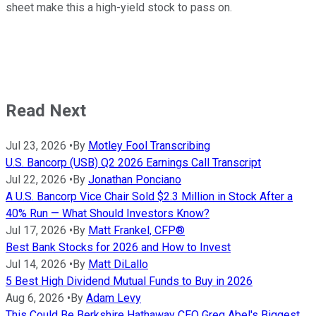
sheet make this a high-yield stock to pass on.
Read Next
Jul 23, 2026
•
By
Motley Fool Transcribing
U.S. Bancorp (USB) Q2 2026 Earnings Call Transcript
Jul 22, 2026
•
By
Jonathan Ponciano
A U.S. Bancorp Vice Chair Sold $2.3 Million in Stock After a
40% Run — What Should Investors Know?
Jul 17, 2026
•
By
Matt Frankel, CFP®
Best Bank Stocks for 2026 and How to Invest
Jul 14, 2026
•
By
Matt DiLallo
5 Best High Dividend Mutual Funds to Buy in 2026
Aug 6, 2026
•
By
Adam Levy
This Could Be Berkshire Hathaway CEO Greg Abel's Biggest