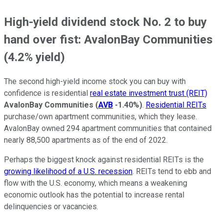
High-yield dividend stock No. 2 to buy
hand over fist: AvalonBay Communities
(4.2% yield)
The second high-yield income stock you can buy with
confidence is residential
real estate investment trust (REIT)
AvalonBay Communities
(
AVB
-1.40%
)
.
Residential REITs
purchase/own apartment communities, which they lease.
AvalonBay owned 294 apartment communities that contained
nearly 88,500 apartments as of the end of 2022.
Perhaps the biggest knock against residential REITs is the
growing likelihood of a U.S. recession
. REITs tend to ebb and
flow with the U.S. economy, which means a weakening
economic outlook has the potential to increase rental
delinquencies or vacancies.