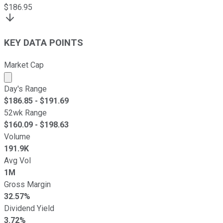
$
186.95
KEY DATA POINTS
Market Cap
Market cap calculated using publicly traded shares outst
Day's Range
$
186.85
- $
191.69
52wk Range
$
160.09
- $
198.63
Volume
191.9K
Avg Vol
1M
Gross Margin
32.57%
Dividend Yield
3.72%