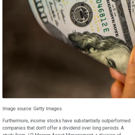
Image source: Getty Images.
Furthermore, income stocks have substantially outperformed
companies that don't offer a dividend over long periods. A