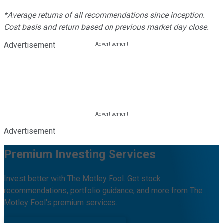
*Average returns of all recommendations since inception.
Cost basis and return based on previous market day close.
Advertisement
Advertisement
Premium Investing Services
Invest better with The Motley Fool. Get stock
recommendations, portfolio guidance, and more from The
Motley Fool's premium services.