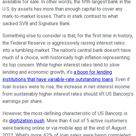
available for sale. In other words, the fifth-largest bank in the
U.S. by assets has more than enough capital to cover any
mark-to-market losses. That's in stark contrast to what
sacked SVB and Signature Bank.
Something else to consider is that, for the first time in history,
the Federal Reserve is aggressively raising interest rates
into a tumbling market. The nation's central bank doesn't have
much of a choice, with historically high inflation representing
its top concern. While higher interest rates tend to slow
lending and economic growth, it's
a boon for lending
institutions that have variable-rate outstanding loans
. Even if
loan losses were to rise, the increase in net-interest income
from sustainably higher interest rates should lift US Bancorp's
earnings per share.
However, the most-defining characteristic of US Bancorp is
its
digitization push
. More than 4 out of 5 active customers
were banking online or via mobile app at the end of August
2022. What's more, 62% of loan sales were being completed