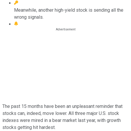
Meanwhile, another high-yield stock is sending all the
wrong signals.
The past 15 months have been an unpleasant reminder that
stocks can, indeed, move lower. All three major U.S. stock
indexes were mired in a bear market last year, with growth
stocks getting hit hardest.