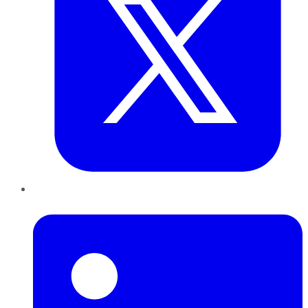
LinkedIn