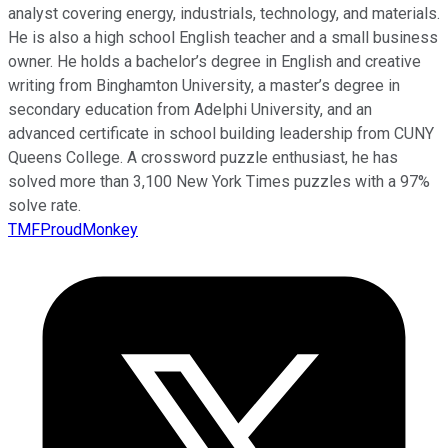
analyst covering energy, industrials, technology, and materials.
He is also a high school English teacher and a small business
owner. He holds a bachelor’s degree in English and creative
writing from Binghamton University, a master’s degree in
secondary education from Adelphi University, and an
advanced certificate in school building leadership from CUNY
Queens College. A crossword puzzle enthusiast, he has
solved more than 3,100 New York Times puzzles with a 97%
solve rate.
TMFProudMonkey