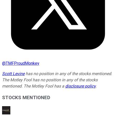
@
TMFProudMonkey
Scott Levine
has no position in any of the stocks mentioned.
The Motley Fool has no position in any of the stocks
mentioned. The Motley Fool has a
disclosure policy
.
STOCKS MENTIONED