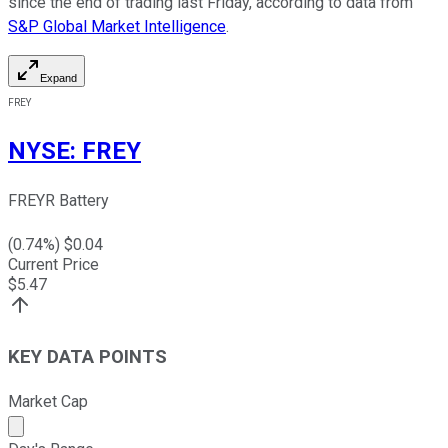
since the end of trading last Friday, according to data from
S&P Global Market Intelligence
.
Expand
FREY
NYSE
:
FREY
FREYR Battery
(
0.74
%) $
0.04
Current Price
$
5.47
KEY DATA POINTS
Market Cap
Market cap calculated using publicly traded shares outst