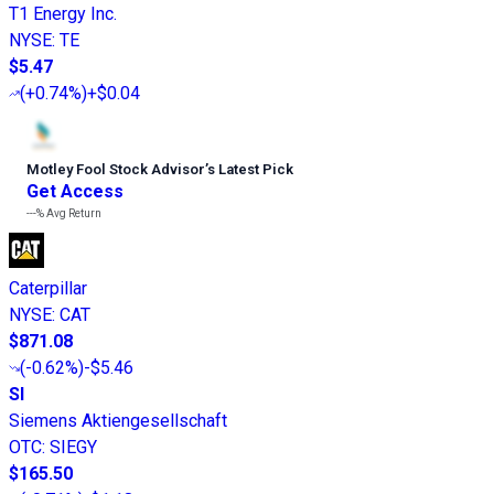
T1 Energy Inc.
NYSE
:
TE
$5.47
(
+0.74%
)
+$0.04
Motley Fool Stock Advisor
’
s Latest Pick
Get Access
---%
Avg Return
Caterpillar
NYSE
:
CAT
$871.08
(
-0.62%
)
-$5.46
SI
Siemens Aktiengesellschaft
OTC
:
SIEGY
$165.50