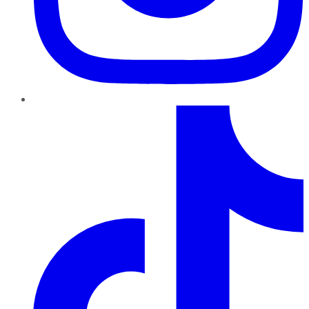
TikTok