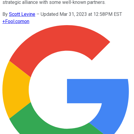
strategic alliance with some well-known partners.
By
Scott Levine
–
Updated Mar 31, 2023 at 12:58PM EST
+
Fool.com
on