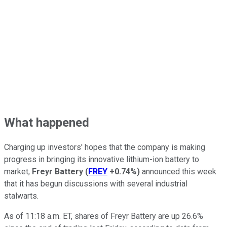
What happened
Charging up investors' hopes that the company is making
progress in bringing its innovative lithium-ion battery to
market,
Freyr Battery
(
FREY
+0.74%
)
announced this week
that it has begun discussions with several industrial
stalwarts.
As of 11:18 a.m. ET, shares of Freyr Battery are up 26.6%