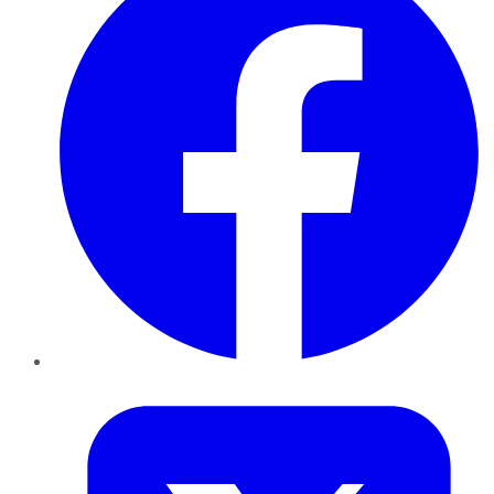
Twitter