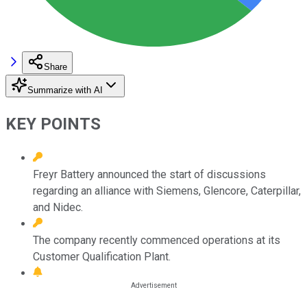
Share
Summarize with AI
KEY POINTS
Freyr Battery announced the start of discussions
regarding an alliance with Siemens, Glencore, Caterpillar,
and Nidec.
The company recently commenced operations at its
Customer Qualification Plant.