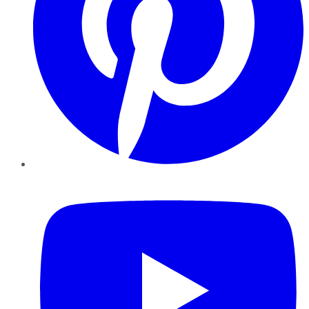
YouTube