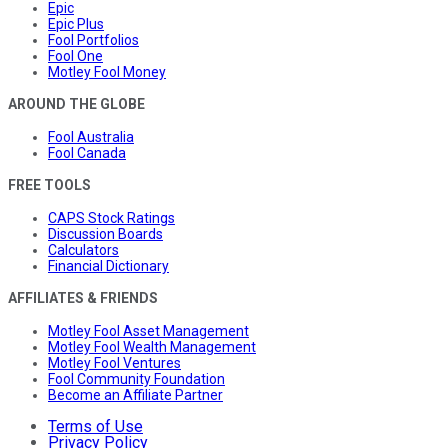
Epic
Epic Plus
Fool Portfolios
Fool One
Motley Fool Money
AROUND THE GLOBE
Fool Australia
Fool Canada
FREE TOOLS
CAPS Stock Ratings
Discussion Boards
Calculators
Financial Dictionary
AFFILIATES & FRIENDS
Motley Fool Asset Management
Motley Fool Wealth Management
Motley Fool Ventures
Fool Community Foundation
Become an Affiliate Partner
Terms of Use
Privacy Policy