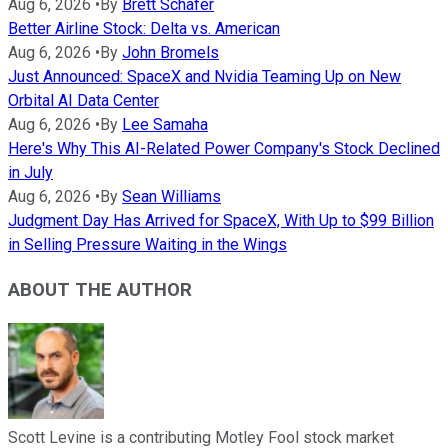
Aug 6, 2026
•
By
Brett Schafer
Better Airline Stock: Delta vs. American
Aug 6, 2026
•
By
John Bromels
Just Announced: SpaceX and Nvidia Teaming Up on New
Orbital AI Data Center
Aug 6, 2026
•
By
Lee Samaha
Here's Why This AI-Related Power Company's Stock Declined
in July
Aug 6, 2026
•
By
Sean Williams
Judgment Day Has Arrived for SpaceX, With Up to $99 Billion
in Selling Pressure Waiting in the Wings
ABOUT THE AUTHOR
Scott Levine is a contributing Motley Fool stock market