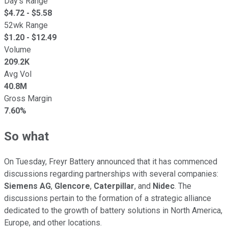
Day's Range
$
4.72
- $
5.58
52wk Range
$
1.20
- $
12.49
Volume
209.2K
Avg Vol
40.8M
Gross Margin
7.60%
So what
On Tuesday, Freyr Battery announced that it has commenced
discussions regarding partnerships with several companies:
Siemens
AG
,
Glencore
,
Caterpillar
, and
Nidec
. The
discussions pertain to the formation of a strategic alliance
dedicated to the growth of battery solutions in North America,
Europe, and other locations.