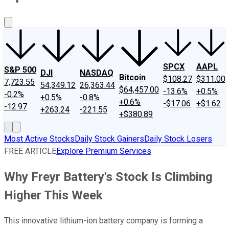
About Us
Contact Us
Investing Philosophy
Motley Fool Mo
SPCX
AAPL
S&P 500
DJI
NASDAQ
Bitcoin
$108.27
$311.00
7,723.55
54,349.12
26,363.44
$64,457.00
-13.6%
+0.5%
-0.2%
+0.5%
-0.8%
+0.6%
-$17.06
+$1.62
-12.97
+263.24
-221.55
+$380.89
Most Active Stocks
Daily Stock Gainers
Daily Stock Losers
FREE ARTICLE
Explore Premium Services
Why Freyr Battery's Stock Is Climbing
Higher This Week
This innovative lithium-ion battery company is forming a