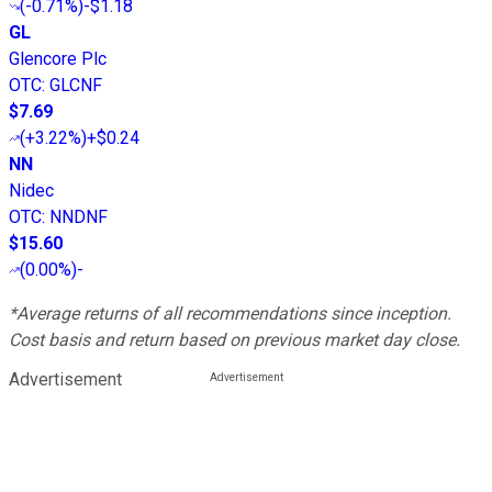
(
-0.71%
)
-$1.18
GL
Glencore Plc
OTC
:
GLCNF
$7.69
(
+3.22%
)
+$0.24
NN
Nidec
OTC
:
NNDNF
$15.60
(
0.00%
)
-
*Average returns of all recommendations since inception.
Cost basis and return based on previous market day close.
Advertisement