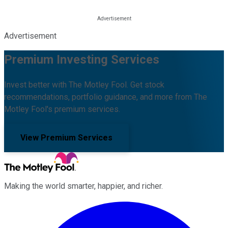
Advertisement
Premium Investing Services
Invest better with The Motley Fool. Get stock
recommendations, portfolio guidance, and more from The
Motley Fool's premium services.
View Premium Services
Making the world smarter, happier, and richer.
Facebook