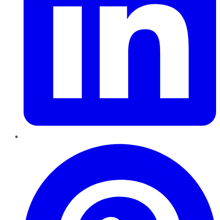
Pinterest