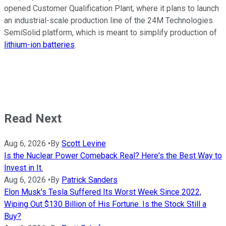
opened Customer Qualification Plant, where it plans to launch
an industrial-scale production line of the 24M Technologies
SemiSolid platform, which is meant to simplify production of
lithium-ion batteries
.
Read Next
Aug 6, 2026
•
By
Scott Levine
Is the Nuclear Power Comeback Real? Here's the Best Way to
Invest in It.
Aug 6, 2026
•
By
Patrick Sanders
Elon Musk's Tesla Suffered Its Worst Week Since 2022,
Wiping Out $130 Billion of His Fortune. Is the Stock Still a
Buy?