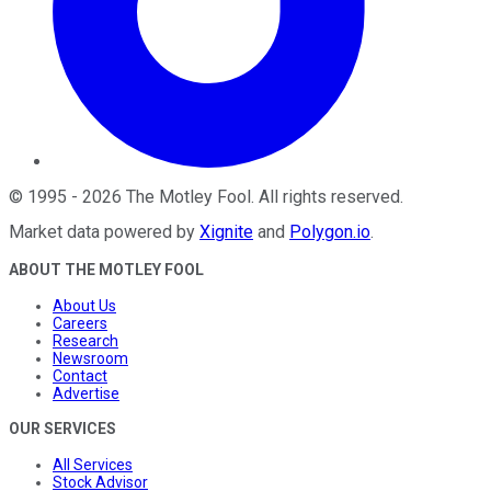
©
1995
-
2026
The Motley Fool
. All rights reserved.
Market data powered by
Xignite
and
Polygon.io
.
ABOUT THE MOTLEY FOOL
About Us
Careers
Research
Newsroom
Contact
Advertise
OUR SERVICES
All Services
Stock Advisor