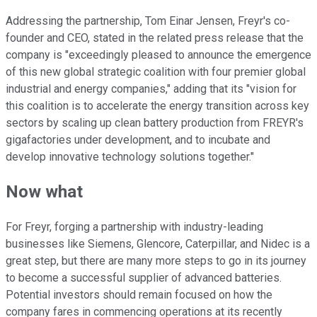
Addressing the partnership, Tom Einar Jensen, Freyr's co-
founder and CEO, stated in the related press release that the
company is "exceedingly pleased to announce the emergence
of this new global strategic coalition with four premier global
industrial and energy companies," adding that its "vision for
this coalition is to accelerate the energy transition across key
sectors by scaling up clean battery production from FREYR's
gigafactories under development, and to incubate and
develop innovative technology solutions together."
Now what
For Freyr, forging a partnership with industry-leading
businesses like Siemens, Glencore, Caterpillar, and Nidec is a
great step, but there are many more steps to go in its journey
to become a successful supplier of advanced batteries.
Potential investors should remain focused on how the
company fares in commencing operations at its recently