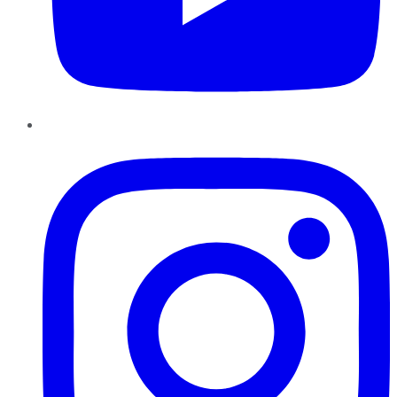
Instagram