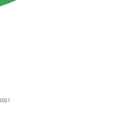
 2021.