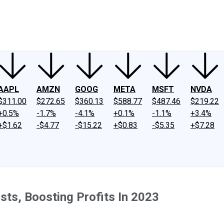
ney
Fool Community Foundation
Reviews
Newsroom
YouTube
Link
AAPL
AMZN
GOOG
META
MSFT
NVDA
$311.00
$272.65
$360.13
$588.77
$487.46
$219.22
+0.5%
-1.7%
-4.1%
+0.1%
-1.1%
+3.4%
+$1.62
-$4.77
-$15.22
+$0.83
-$5.35
+$7.28
ts, Boosting Profits In 2023