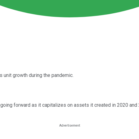
s unit growth during the pandemic.
ng forward as it capitalizes on assets it created in 2020 and