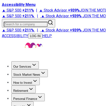
Accessibility Menu
▲ S&P 500
+
211%
|
▲ Stock Advisor
+
939%
JOIN THE MOT
▲ S&P 500
+
211%
|
▲ Stock Advisor
+
939%
JOIN THE MO
Search for a company
▲ S&P 500
+
211%
|
▲ Stock Advisor
+
939%
JOIN THE MO
ACCESSIBILITY
HELP
LOG IN
Our Services
All Services
Stock Advisor
Epic
Epic Plus
Fool Portfolios
Fo
Stock Market News
Trending News
Stock Market News
Market Movers
Tech S
How to Invest
How to Invest Money
What to Invest In
How to Invest in S
Retirement
Retirement News
Retirement 101
Types of Retirement Ac
Personal Finance
Best Credit Cards
Compare Credit Cards
Credit Card Revi