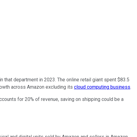
in that department in 2023. The online retail giant spent $83.5
 growth across Amazon excluding its
cloud computing business
.
accounts for 20% of revenue, saving on shipping could be a
sical and digital units sold by Amazon and sellers in Amazon