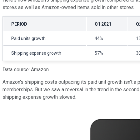
stores as well as Amazon-owned items sold in other stores.
PERIOD
Q1 2021
Q
Paid units growth
44%
1
Shipping expense growth
57%
3
Data source: Amazon.
Amazon's shipping costs outpacing its paid unit growth isn't a 
memberships. But we saw a reversal in the trend in the second ha
shipping expense growth slowed.