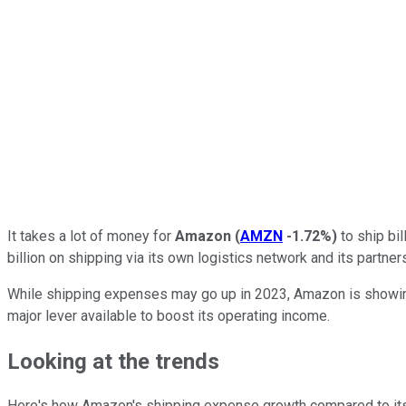
It takes a lot of money for
Amazon
(
AMZN
-1.72%
)
to ship bil
billion on shipping via its own logistics network and its partn
While shipping expenses may go up in 2023, Amazon is showing s
major lever available to boost its operating income.
Looking at the trends
Here's how Amazon's shipping expense growth compared to its pa