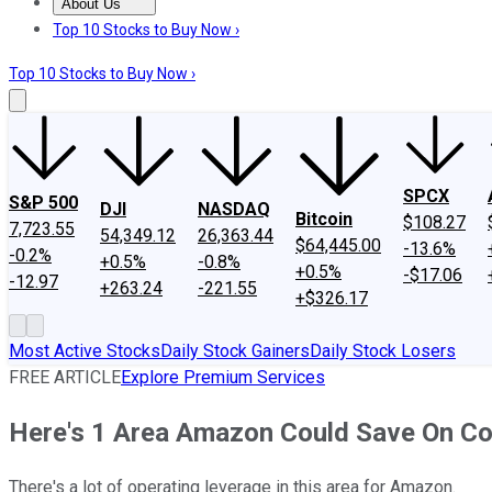
About Us
About Us
Contact Us
Investing Philosophy
Motley Fool Mo
Top 10 Stocks to Buy Now ›
Top 10 Stocks to Buy Now ›
SPCX
S&P 500
DJI
NASDAQ
Bitcoin
$108.27
7,723.55
54,349.12
26,363.44
$64,445.00
-13.6%
-0.2%
+0.5%
-0.8%
+0.5%
-$17.06
-12.97
+263.24
-221.55
+$326.17
Most Active Stocks
Daily Stock Gainers
Daily Stock Losers
FREE ARTICLE
Explore Premium Services
Here's 1 Area Amazon Could Save On Cos
There's a lot of operating leverage in this area for Amazon.