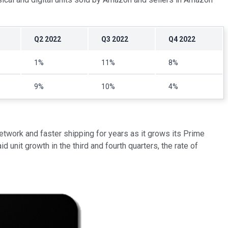
Q2 2022
Q3 2022
Q4 2022
1%
11%
8%
9%
10%
4%
etwork and faster shipping for years as it grows its Prime
 unit growth in the third and fourth quarters, the rate of