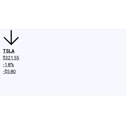
edIn
X
Facebook
Instagram
Discussion Boards
CAPS - Stock Picki
TSLA
$321.55
-1.8%
-$5.80