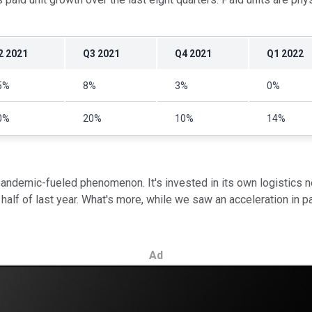
2 2021
Q3 2021
Q4 2021
Q1 2022
5%
8%
3%
0%
0%
20%
10%
14%
pandemic-fueled phenomenon. It's invested in its own logistics n
lf of last year. What's more, while we saw an acceleration in paid
Ad