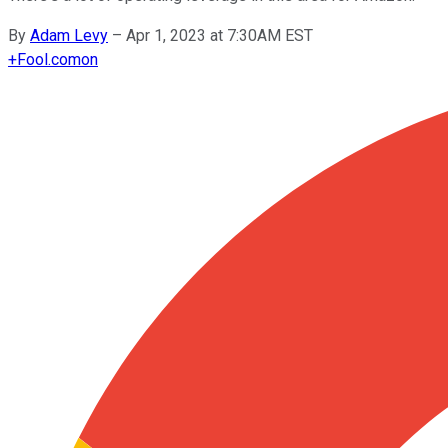
By
Adam Levy
–
Apr 1, 2023 at 7:30AM EST
+
Fool.com
on