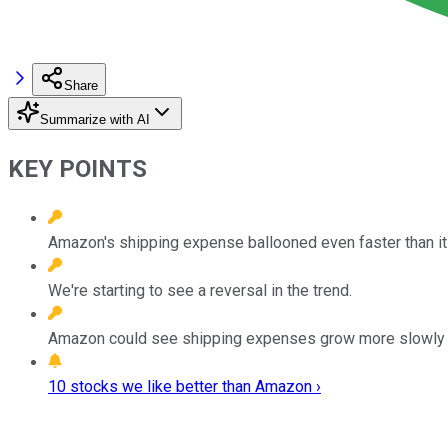
Share
Summarize with AI
KEY POINTS
Amazon's shipping expense ballooned even faster than it
We're starting to see a reversal in the trend.
Amazon could see shipping expenses grow more slowly goi
10 stocks we like better than Amazon ›