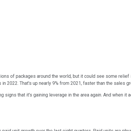
lions of packages around the world, but it could see some relief 
ers in 2022. That's up nearly 9% from 2021, faster than the sales
igns that it's gaining leverage in the area again. And when it 
id unit growth over the last eight quarters. Paid units are phy