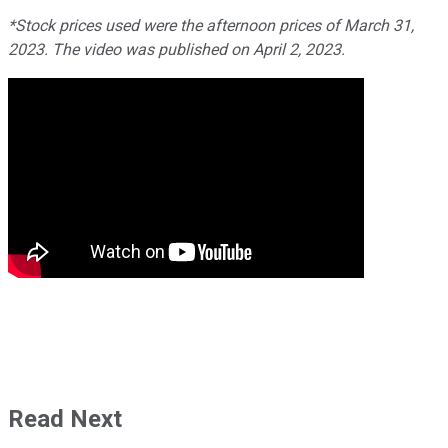
*Stock prices used were the afternoon prices of March 31,
2023. The video was published on April 2, 2023.
Read Next