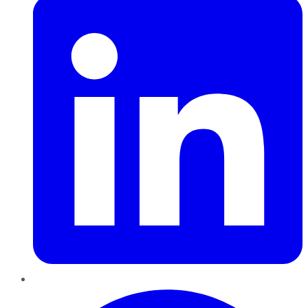
Pinterest