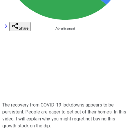
Share
The recovery from COVID-19 lockdowns appears to be
persistent. People are eager to get out of their homes. In this
video, I will explain why you might regret not buying this
growth stock on the dip.