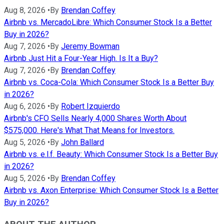
Aug 8, 2026
•
By
Brendan Coffey
Airbnb vs. MercadoLibre: Which Consumer Stock Is a Better
Buy in 2026?
Aug 7, 2026
•
By
Jeremy Bowman
Airbnb Just Hit a Four-Year High. Is It a Buy?
Aug 7, 2026
•
By
Brendan Coffey
Airbnb vs. Coca-Cola: Which Consumer Stock Is a Better Buy
in 2026?
Aug 6, 2026
•
By
Robert Izquierdo
Airbnb's CFO Sells Nearly 4,000 Shares Worth About
$575,000. Here's What That Means for Investors.
Aug 5, 2026
•
By
John Ballard
Airbnb vs. e.l.f. Beauty: Which Consumer Stock Is a Better Buy
in 2026?
Aug 5, 2026
•
By
Brendan Coffey
Airbnb vs. Axon Enterprise: Which Consumer Stock Is a Better
Buy in 2026?