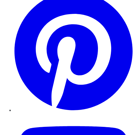
YouTube