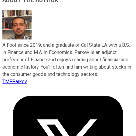
ABOUT THE AUTHOR
A Fool since 2019, and a graduate of Cal State LA with a B.S.
in Finance and M.A. in Economics. Parkev is an adjunct
professor of Finance and enjoys reading about financial and
economic history. You'll often find him writing about stocks in
the consumer goods and technology sectors.
TMFParkev