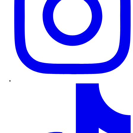
TikTok