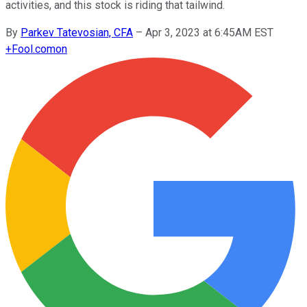
activities, and this stock is riding that tailwind.
By
Parkev Tatevosian, CFA
–
Apr 3, 2023 at 6:45AM EST
+
Fool.com
on