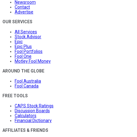
Newsroom
Contact
Advertise
OUR SERVICES
All Services
Stock Advisor
Epic
Epic Plus
Fool Portfolios
Fool One
Motley Fool Money
AROUND THE GLOBE
Fool Australia
Fool Canada
FREE TOOLS
CAPS Stock Ratings
Discussion Boards
Calculators
Financial Dictionary
AFFILIATES & FRIENDS