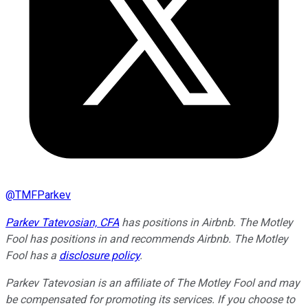
@
TMFParkev
Parkev Tatevosian, CFA
has positions in Airbnb. The Motley
Fool has positions in and recommends Airbnb. The Motley
Fool has a
disclosure policy
.
Parkev Tatevosian is an affiliate of The Motley Fool and may
be compensated for promoting its services. If you choose to