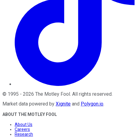
©
1995
-
2026
The Motley Fool
. All rights reserved.
Market data powered by
Xignite
and
Polygon.io
.
ABOUT THE MOTLEY FOOL
About Us
Careers
Research