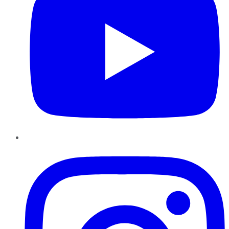
Instagram