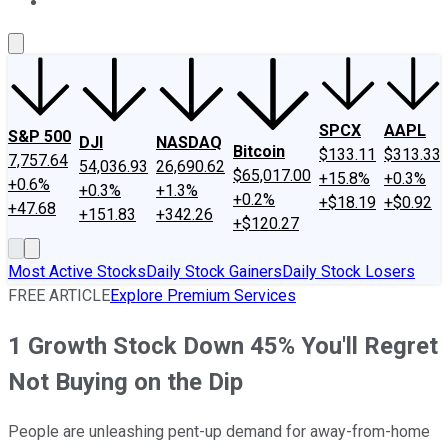
About Us
Contact Us
Investing Philosophy
Motley Fool Mo
SPCX
AAPL
S&P 500
DJI
NASDAQ
Bitcoin
$133.11
$313.33
7,757.64
54,036.93
26,690.62
$65,017.00
+15.8%
+0.3%
+0.6%
+0.3%
+1.3%
+0.2%
+$18.19
+$0.92
+47.68
+151.83
+342.26
+$120.27
Most Active Stocks
Daily Stock Gainers
Daily Stock Losers
FREE ARTICLE
Explore Premium Services
1 Growth Stock Down 45% You'll Regret
Not Buying on the Dip
People are unleashing pent-up demand for away-from-home