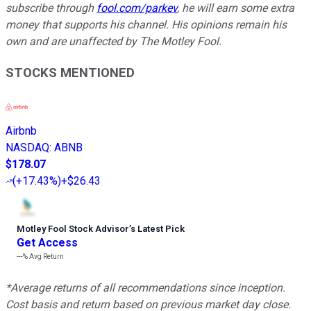
subscribe through
fool.com/parkev
, he will earn some extra
money that supports his channel. His opinions remain his
own and are unaffected by The Motley Fool.
STOCKS MENTIONED
Airbnb
NASDAQ
:
ABNB
$178.07
(
+17.43%
)
+$26.43
Motley Fool Stock Advisor
’
s Latest Pick
Get Access
---%
Avg Return
*Average returns of all recommendations since inception.
Cost basis and return based on previous market day close.