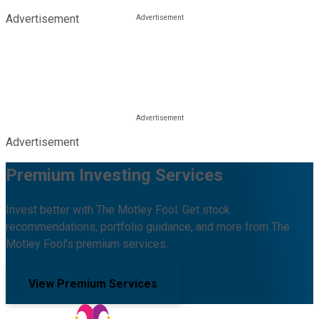
Advertisement
Advertisement
Premium Investing Services
Invest better with The Motley Fool. Get stock
recommendations, portfolio guidance, and more from The
Motley Fool's premium services.
View Premium Services