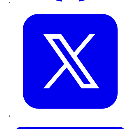
Twitter
LinkedIn