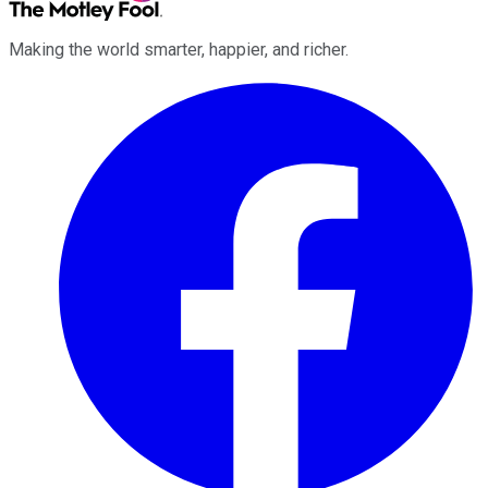
Making the world smarter, happier, and richer.
Facebook