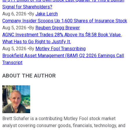
Signal for Shareholders?
Aug 6, 2026
•
By
Jake Lerch
Company Insider Scoops Up 1,600 Shares of Insurance Stock
Aug 5, 2026
•
By
Reuben Gregg Brewer
AGNC Investment Trades 28% Above Its $8.58 Book Value.
What Has to Go Right to Justify It.
Aug 5, 2026
•
By
Motley Fool Transcribing
Brookfield Asset Management (BAM) Q2 2026 Earnings Call
Transcript
ABOUT THE AUTHOR
Brett Schafer is a contributing Motley Fool stock market
analyst covering consumer goods, financials, technology, and