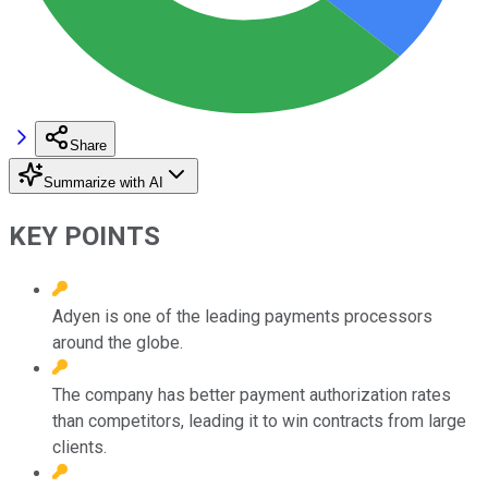
Share
Summarize with AI
KEY POINTS
Adyen is one of the leading payments processors
around the globe.
The company has better payment authorization rates
than competitors, leading it to win contracts from large
clients.