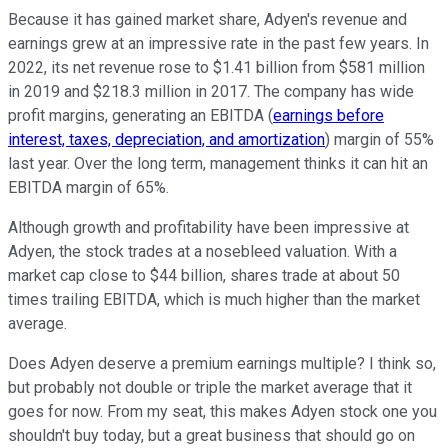
Because it has gained market share, Adyen's revenue and
earnings grew at an impressive rate in the past few years. In
2022, its net revenue rose to $1.41 billion from $581 million
in 2019 and $218.3 million in 2017. The company has wide
profit margins, generating an EBITDA (
earnings before
interest, taxes, depreciation, and amortization
) margin of 55%
last year. Over the long term, management thinks it can hit an
EBITDA margin of 65%.
Although growth and profitability have been impressive at
Adyen, the stock trades at a nosebleed valuation. With a
market cap close to $44 billion, shares trade at about 50
times trailing EBITDA, which is much higher than the market
average.
Does Adyen deserve a premium earnings multiple? I think so,
but probably not double or triple the market average that it
goes for now. From my seat, this makes Adyen stock one you
shouldn't buy today, but a great business that should go on