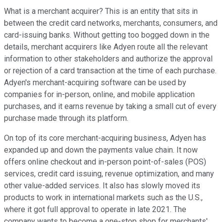
What is a merchant acquirer? This is an entity that sits in
between the credit card networks, merchants, consumers, and
card-issuing banks. Without getting too bogged down in the
details, merchant acquirers like Adyen route all the relevant
information to other stakeholders and authorize the approval
or rejection of a card transaction at the time of each purchase.
Adyen's merchant-acquiring software can be used by
companies for in-person, online, and mobile application
purchases, and it earns revenue by taking a small cut of every
purchase made through its platform.
On top of its core merchant-acquiring business, Adyen has
expanded up and down the payments value chain. It now
offers online checkout and in-person point-of-sales (POS)
services, credit card issuing, revenue optimization, and many
other value-added services. It also has slowly moved its
products to work in international markets such as the U.S.,
where it got full approval to operate in late 2021. The
company wants to become a one-stop shop for merchants'