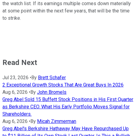
the watch list. If its earnings multiple comes down materially
at some point within the next few years, that will be the time
to strike.
Read Next
Jul 23, 2026
•
By
Brett Schafer
2 Exceptional Growth Stocks That Are Great Buys In 2026
Aug 6, 2026
•
By
John Bromels
Greg Abel Sold 15 Buffett Stock Positions in His First Quarter
as Berkshire CEO. What His Early Portfolio Moves Signal for
Shareholders.
Aug 6, 2026
•
By
Micah Zimmerman
Greg Abel's Berkshire Hathaway May Have Repurchased Up
to $11 Billion of Its Own Stock Last Quarter. Is This a Bullish