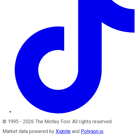
©
1995
-
2026
The Motley Fool
. All rights reserved.
Market data powered by
Xignite
and
Polygon.io
.