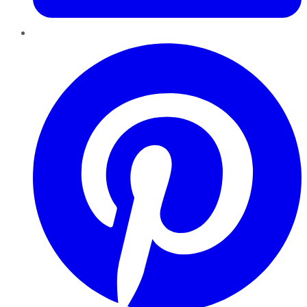
Pinterest