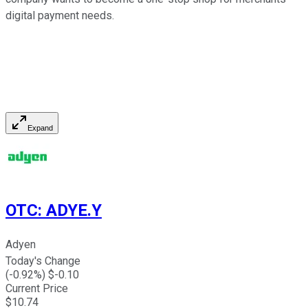
digital payment needs.
Expand
OTC
:
ADYE.Y
Adyen
Today's Change
(
-0.92
%) $
-0.10
Current Price
$
10.74