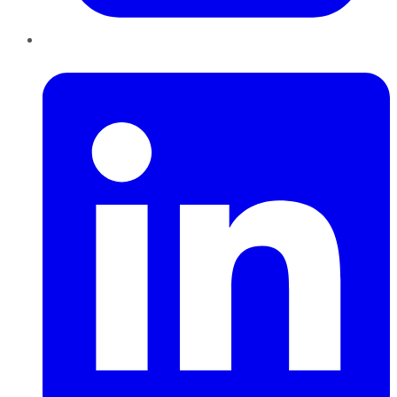
LinkedIn