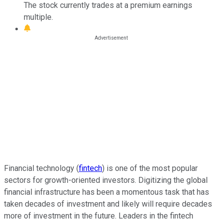
The stock currently trades at a premium earnings
multiple.
Financial technology (
fintech
) is one of the most popular
sectors for growth-oriented investors. Digitizing the global
financial infrastructure has been a momentous task that has
taken decades of investment and likely will require decades
more of investment in the future. Leaders in the fintech