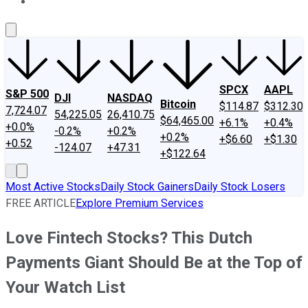
About Us
Contact Us
Investing Philosophy
Motley Fool Mo
SPCX
AAPL
S&P 500
DJI
NASDAQ
Bitcoin
$114.87
$312.30
7,724.07
54,225.05
26,410.75
$64,465.00
+6.1%
+0.4%
+0.0%
-0.2%
+0.2%
+0.2%
+$6.60
+$1.30
+0.52
-124.07
+47.31
+$122.64
Most Active Stocks
Daily Stock Gainers
Daily Stock Losers
FREE ARTICLE
Explore Premium Services
Love Fintech Stocks? This Dutch
Payments Giant Should Be at the Top of
Your Watch List