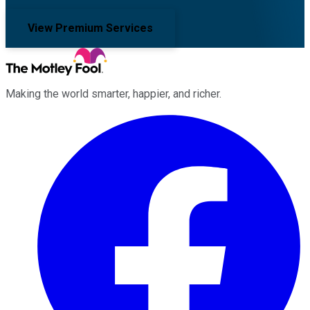
View Premium Services
Making the world smarter, happier, and richer.
Facebook