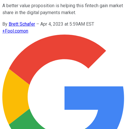
A better value proposition is helping this fintech gain market
share in the digital payments market.
By
Brett Schafer
–
Apr 4, 2023 at 5:59AM EST
+
Fool.com
on