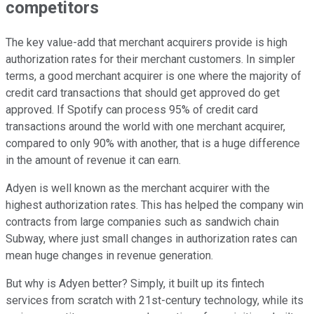
competitors
The key value-add that merchant acquirers provide is high
authorization rates for their merchant customers. In simpler
terms, a good merchant acquirer is one where the majority of
credit card transactions that should get approved do get
approved. If Spotify can process 95% of credit card
transactions around the world with one merchant acquirer,
compared to only 90% with another, that is a huge difference
in the amount of revenue it can earn.
Adyen is well known as the merchant acquirer with the
highest authorization rates. This has helped the company win
contracts from large companies such as sandwich chain
Subway, where just small changes in authorization rates can
mean huge changes in revenue generation.
But why is Adyen better? Simply, it built up its fintech
services from scratch with 21st-century technology, while its