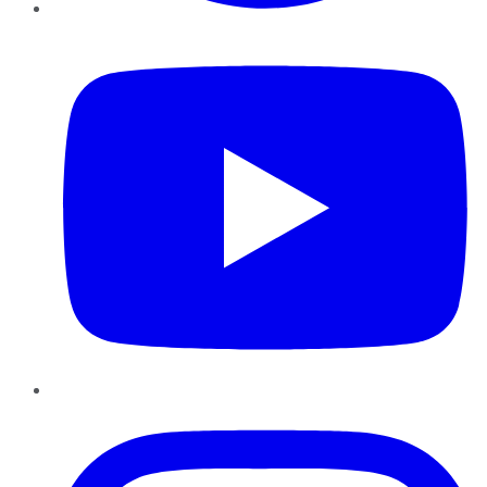
YouTube
Instagram