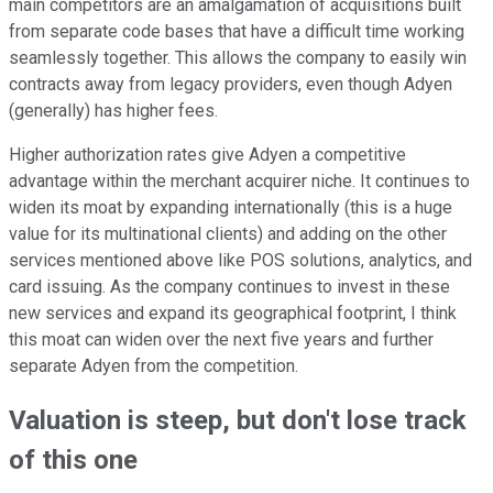
main competitors are an amalgamation of acquisitions built
from separate code bases that have a difficult time working
seamlessly together. This allows the company to easily win
contracts away from legacy providers, even though Adyen
(generally) has higher fees.
Higher authorization rates give Adyen a competitive
advantage within the merchant acquirer niche. It continues to
widen its moat by expanding internationally (this is a huge
value for its multinational clients) and adding on the other
services mentioned above like POS solutions, analytics, and
card issuing. As the company continues to invest in these
new services and expand its geographical footprint, I think
this moat can widen over the next five years and further
separate Adyen from the competition.
Valuation is steep, but don't lose track
of this one