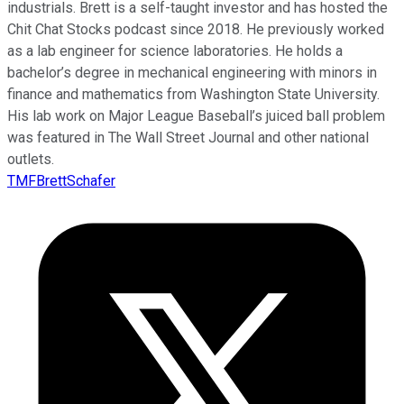
industrials. Brett is a self-taught investor and has hosted the
Chit Chat Stocks podcast since 2018. He previously worked
as a lab engineer for science laboratories. He holds a
bachelor’s degree in mechanical engineering with minors in
finance and mathematics from Washington State University.
His lab work on Major League Baseball’s juiced ball problem
was featured in The Wall Street Journal and other national
outlets.
TMFBrettSchafer