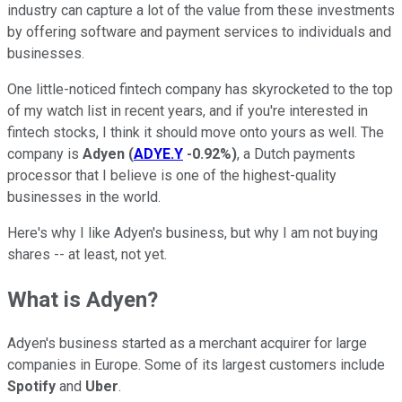
industry can capture a lot of the value from these investments
by offering software and payment services to individuals and
businesses.
One little-noticed fintech company has skyrocketed to the top
of my watch list in recent years, and if you're interested in
fintech stocks, I think it should move onto yours as well. The
company is
Adyen
(
ADYE.Y
-0.92%
)
, a Dutch payments
processor that I believe is one of the highest-quality
businesses in the world.
Here's why I like Adyen's business, but why I am not buying
shares -- at least, not yet.
What is Adyen?
Adyen's business started as a merchant acquirer for large
companies in Europe. Some of its largest customers include
Spotify
and
Uber
.