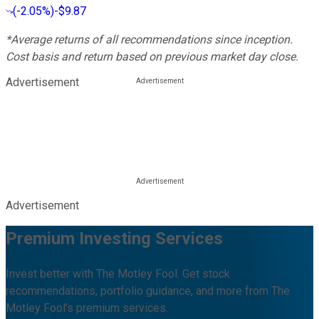
(
-2.05%
)
-$9.87
*Average returns of all recommendations since inception.
Cost basis and return based on previous market day close.
Advertisement
Advertisement
Premium Investing Services
Invest better with The Motley Fool. Get stock
recommendations, portfolio guidance, and more from The
Motley Fool's premium services.