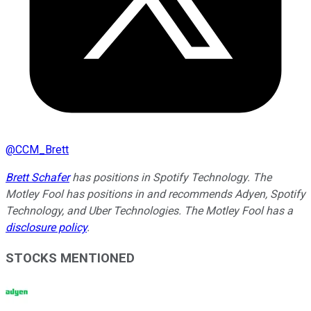
@
CCM_Brett
Brett Schafer
has positions in Spotify Technology. The
Motley Fool has positions in and recommends Adyen, Spotify
Technology, and Uber Technologies. The Motley Fool has a
disclosure policy
.
STOCKS MENTIONED