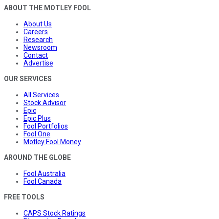
ABOUT THE MOTLEY FOOL
About Us
Careers
Research
Newsroom
Contact
Advertise
OUR SERVICES
All Services
Stock Advisor
Epic
Epic Plus
Fool Portfolios
Fool One
Motley Fool Money
AROUND THE GLOBE
Fool Australia
Fool Canada
FREE TOOLS
CAPS Stock Ratings