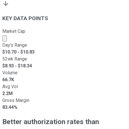
KEY DATA POINTS
Market Cap
Market cap calculated using publicly traded shares outst
Day's Range
$
10.70
- $
10.83
52wk Range
$
8.93
- $
18.34
Volume
66.7K
Avg Vol
2.2M
Gross Margin
83.44%
Better authorization rates than