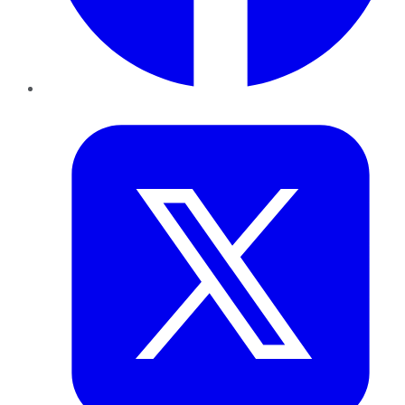
Twitter