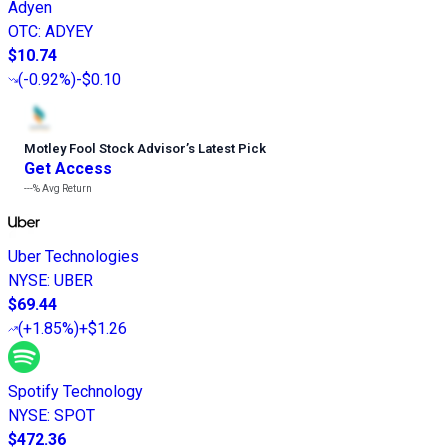
Adyen
OTC
:
ADYEY
$10.74
(
-0.92%
)
-$0.10
Motley Fool Stock Advisor
’
s Latest Pick
Get Access
---%
Avg Return
Uber Technologies
NYSE
:
UBER
$69.44
(
+1.85%
)
+$1.26
Spotify Technology
NYSE
:
SPOT
$472.36