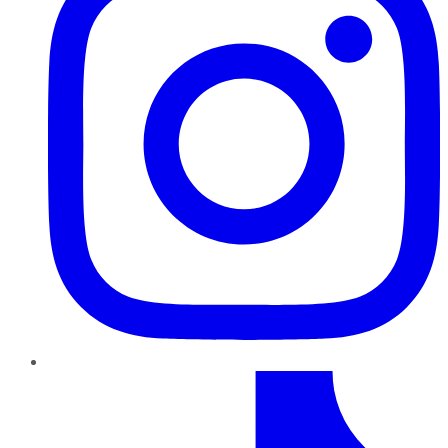
TikTok