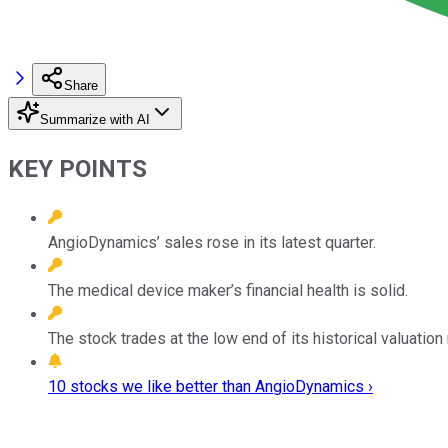
Share
Summarize with AI
KEY POINTS
AngioDynamics’ sales rose in its latest quarter.
The medical device maker’s financial health is solid.
The stock trades at the low end of its historical valuation
10 stocks we like better than AngioDynamics ›