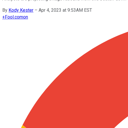
By
Kody Kester
–
Apr 4, 2023 at 9:53AM EST
+
Fool.com
on