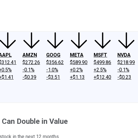
ney
Fool Community Foundation
Reviews
Newsroom
YouTube
Link
AAPL
AMZN
GOOG
META
MSFT
NVDA
$312.41
$272.26
$356.62
$589.90
$499.86
$218.99
+0.5%
-0.1%
-1.0%
+0.2%
+2.5%
-0.1%
+$1.41
-$0.39
-$3.51
+$1.13
+$12.40
-$0.23
 Can Double in Value
stock in the next 12 months.