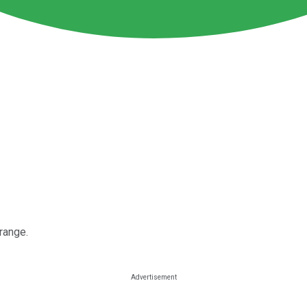
 range.