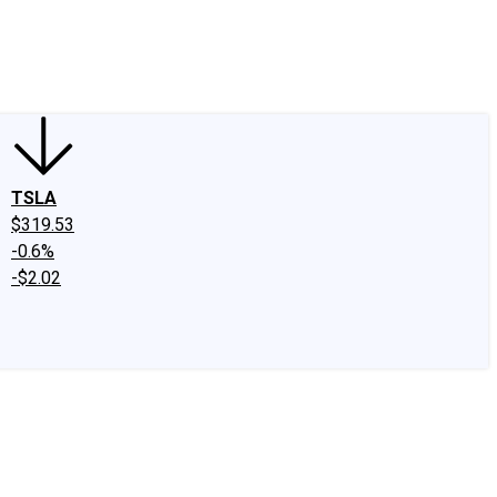
edIn
X
Facebook
Instagram
Discussion Boards
CAPS - Stock Picki
TSLA
$319.53
-0.6%
-$2.02