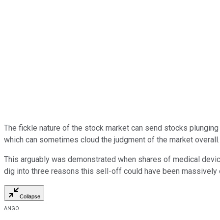
The fickle nature of the stock market can send stocks plunging 
which can sometimes cloud the judgment of the market overall.
This arguably was demonstrated when shares of medical dev
dig into three reasons this sell-off could have been massively
Collapse
ANGO