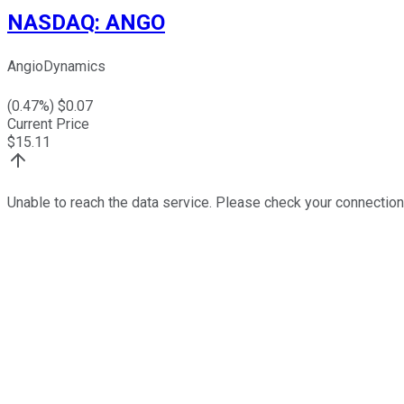
NASDAQ
:
ANGO
AngioDynamics
(
0.47
%) $
0.07
Current Price
$
15.11
Unable to reach the data service. Please check your connection