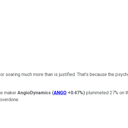
or soaring much more than is justified. That's because the psych
ice maker
AngioDynamics
(
ANGO
+0.47%
)
plummeted 27% on the 
 overdone.