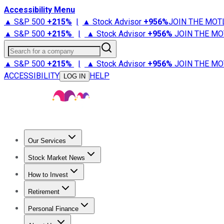
Accessibility Menu
▲ S&P 500
+
215%
|
▲ Stock Advisor
+
956%
JOIN THE MOT
▲ S&P 500
+
215%
|
▲ Stock Advisor
+
956%
JOIN THE MO
Search for a company
▲ S&P 500
+
215%
|
▲ Stock Advisor
+
956%
JOIN THE MO
ACCESSIBILITY
HELP
LOG IN
Our Services
All Services
Stock Advisor
Epic
Epic Plus
Fool Portfolios
Fo
Stock Market News
Trending News
Stock Market News
Market Movers
Tech S
How to Invest
How to Invest Money
What to Invest In
How to Invest in S
Retirement
Retirement News
Retirement 101
Types of Retirement Ac
Personal Finance
Best Credit Cards
Compare Credit Cards
Credit Card Revi