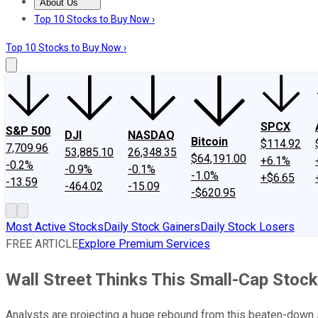
About Us
About Us
Contact Us
Investing Philosophy
Motley Fool Mo
Top 10 Stocks to Buy Now ›
Top 10 Stocks to Buy Now ›
SPCX
S&P 500
DJI
NASDAQ
Bitcoin
$114.92
7,709.96
53,885.10
26,348.35
$64,191.00
+6.1%
-0.2%
-0.9%
-0.1%
-1.0%
+$6.65
-13.59
-464.02
-15.09
-$620.95
Most Active Stocks
Daily Stock Gainers
Daily Stock Losers
FREE ARTICLE
Explore Premium Services
Wall Street Thinks This Small-Cap Stock
Analysts are projecting a huge rebound from this beaten-down 