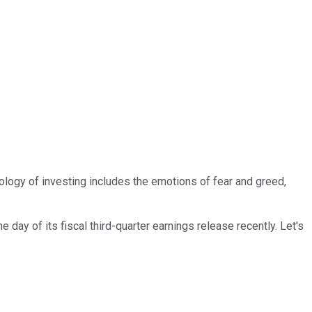
ology of investing includes the emotions of fear and greed,
day of its fiscal third-quarter earnings release recently. Let's