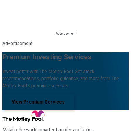
Advertisement
Premium Investing Services
Invest better with The Motley Fool. Get stock
recommendations, portfolio guidance, and more from The
Motley Fool's premium services.
View Premium Services
Making the world smarter, happier, and richer.