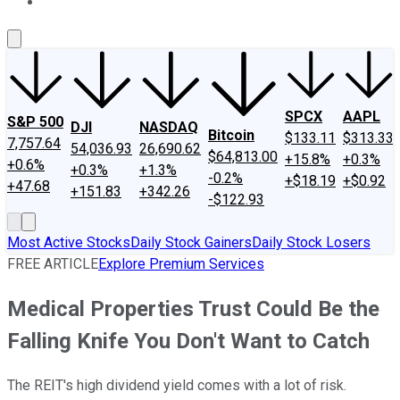
About Us
Contact Us
Investing Philosophy
Motley Fool Mo
SPCX
AAPL
S&P 500
DJI
NASDAQ
Bitcoin
$133.11
$313.33
7,757.64
54,036.93
26,690.62
$64,813.00
+15.8%
+0.3%
+0.6%
+0.3%
+1.3%
-0.2%
+$18.19
+$0.92
+47.68
+151.83
+342.26
-$122.93
Most Active Stocks
Daily Stock Gainers
Daily Stock Losers
FREE ARTICLE
Explore Premium Services
Medical Properties Trust Could Be the
Falling Knife You Don't Want to Catch
The REIT's high dividend yield comes with a lot of risk.