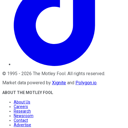
©
1995
-
2026
The Motley Fool
. All rights reserved.
Market data powered by
Xignite
and
Polygon.io
.
ABOUT THE MOTLEY FOOL
About Us
Careers
Research
Newsroom
Contact
Advertise