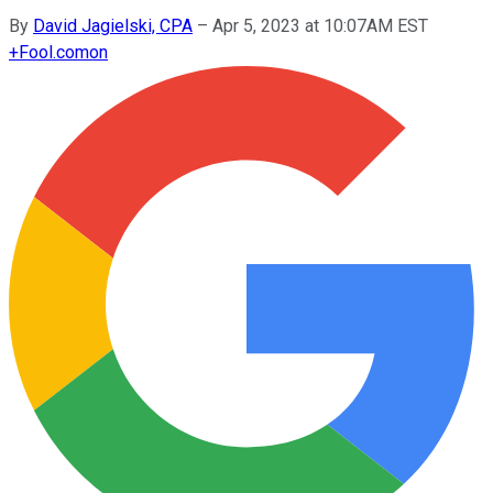
By
David Jagielski, CPA
–
Apr 5, 2023 at 10:07AM EST
+
Fool.com
on