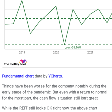
Fundamental chart
data by
YCharts.
Things have been worse for the company, notably during the
early stage of the pandemic. But even with a return to normal
for the most part, the cash flow situation still isn't great.
While the REIT still looks OK right now, the above chart