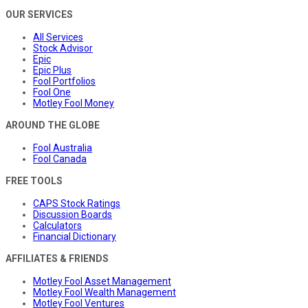
OUR SERVICES
All Services
Stock Advisor
Epic
Epic Plus
Fool Portfolios
Fool One
Motley Fool Money
AROUND THE GLOBE
Fool Australia
Fool Canada
FREE TOOLS
CAPS Stock Ratings
Discussion Boards
Calculators
Financial Dictionary
AFFILIATES & FRIENDS
Motley Fool Asset Management
Motley Fool Wealth Management
Motley Fool Ventures