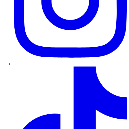
TikTok