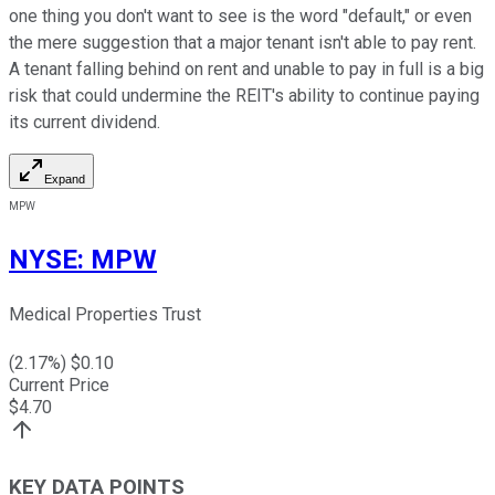
one thing you don't want to see is the word "default," or even
the mere suggestion that a major tenant isn't able to pay rent.
A tenant falling behind on rent and unable to pay in full is a big
risk that could undermine the REIT's ability to continue paying
its current dividend.
Expand
MPW
NYSE
:
MPW
Medical Properties Trust
(
2.17
%) $
0.10
Current Price
$
4.70
KEY DATA POINTS