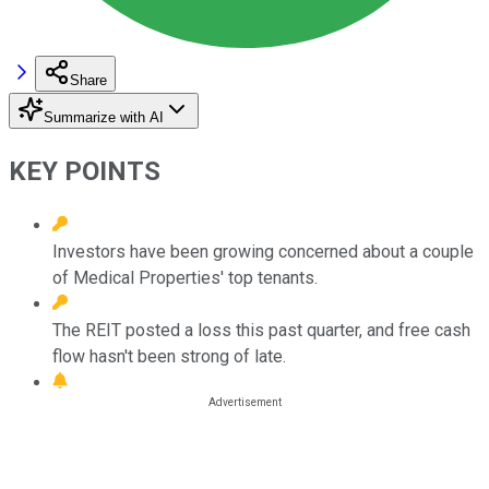
Share
Summarize with AI
KEY POINTS
Investors have been growing concerned about a couple
of Medical Properties' top tenants.
The REIT posted a loss this past quarter, and free cash
flow hasn't been strong of late.