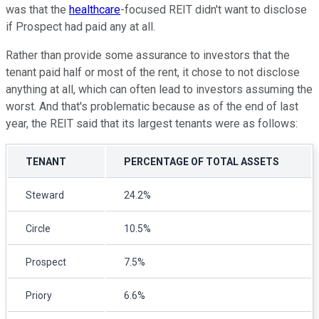
was that the
healthcare
-focused REIT didn't want to disclose
if Prospect had paid any at all.
Rather than provide some assurance to investors that the
tenant paid half or most of the rent, it chose to not disclose
anything at all, which can often lead to investors assuming the
worst. And that's problematic because as of the end of last
year, the REIT said that its largest tenants were as follows:
TENANT
PERCENTAGE OF TOTAL ASSETS
Steward
24.2%
Circle
10.5%
Prospect
7.5%
Priory
6.6%