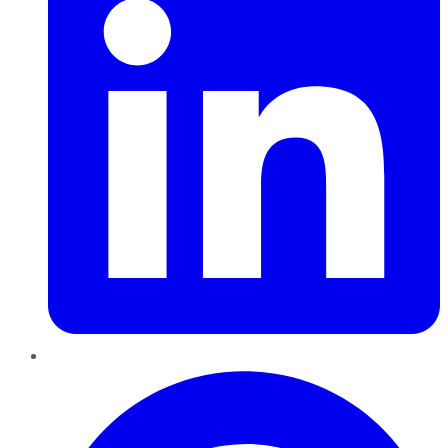
Pinterest