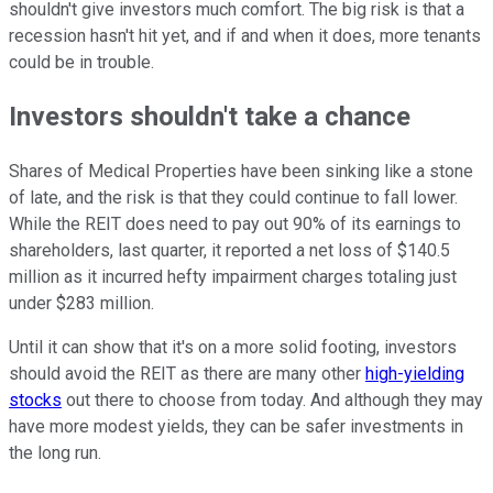
shouldn't give investors much comfort. The big risk is that a
recession hasn't hit yet, and if and when it does, more tenants
could be in trouble.
Investors shouldn't take a chance
Shares of Medical Properties have been sinking like a stone
of late, and the risk is that they could continue to fall lower.
While the REIT does need to pay out 90% of its earnings to
shareholders, last quarter, it reported a net loss of $140.5
million as it incurred hefty impairment charges totaling just
under $283 million.
Until it can show that it's on a more solid footing, investors
should avoid the REIT as there are many other
high-yielding
stocks
out there to choose from today. And although they may
have more modest yields, they can be safer investments in
the long run.