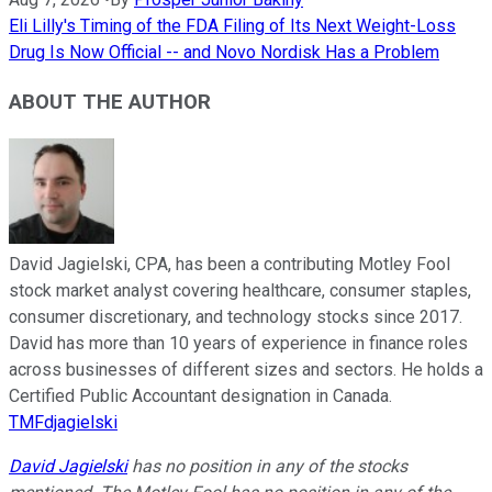
Eli Lilly's Timing of the FDA Filing of Its Next Weight-Loss
Drug Is Now Official -- and Novo Nordisk Has a Problem
ABOUT THE AUTHOR
David Jagielski, CPA, has been a contributing Motley Fool
stock market analyst covering healthcare, consumer staples,
consumer discretionary, and technology stocks since 2017.
David has more than 10 years of experience in finance roles
across businesses of different sizes and sectors. He holds a
Certified Public Accountant designation in Canada.
TMFdjagielski
David Jagielski
has no position in any of the stocks