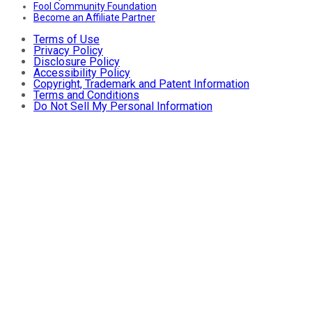
Fool Community Foundation
Become an Affiliate Partner
Terms of Use
Privacy Policy
Disclosure Policy
Accessibility Policy
Copyright, Trademark and Patent Information
Terms and Conditions
Do Not Sell My Personal Information