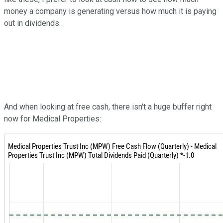
money a company is generating versus how much it is paying
out in dividends.
And when looking at free cash, there isn't a huge buffer right
now for Medical Properties: