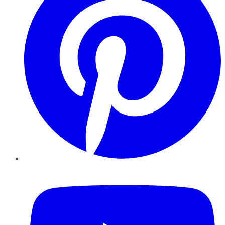
YouTube