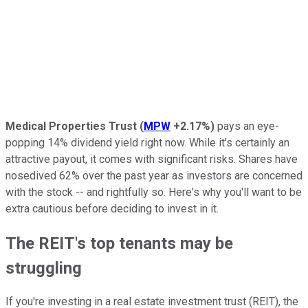
Medical Properties Trust
(
MPW
+2.17%
)
pays an eye-
popping 14% dividend yield right now. While it's certainly an
attractive payout, it comes with significant risks. Shares have
nosedived 62% over the past year as investors are concerned
with the stock -- and rightfully so. Here's why you'll want to be
extra cautious before deciding to invest in it.
The REIT's top tenants may be
struggling
If you're investing in a real estate investment trust (REIT), the