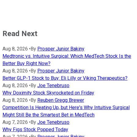
Read Next
Aug 8, 2026
•
By
Prosper Junior Bakiny
Medtronic vs. Intuitive Surgical: Which MedTech Stock Is the
Better Buy Right Now?
Aug 8, 2026
•
By
Prosper Junior Bakiny
Better GLP-1 Stock to Buy: Eli Lilly or Viking Therapeutics?
Aug 8, 2026
•
By
Joe Tenebruso
Why Doximity Stock Skyrocketed on Friday
Aug 8, 2026
•
By
Reuben Gregg Brewer
Competition Is Heating Up, but Here's Why Intuitive Surgical
Might Still Be the Smartest Bet in MedTech
Aug 7, 2026
•
By
Joe Tenebruso
Why Figs Stock Popped Today
Aug 7, 2026
•
By
Prosper Junior Bakiny