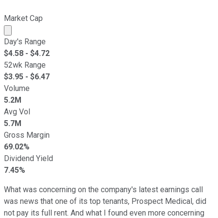
Market Cap
Market cap calculated using publicly traded shares outst
Day's Range
$
4.58
- $
4.72
52wk Range
$
3.95
- $
6.47
Volume
5.2M
Avg Vol
5.7M
Gross Margin
69.02%
Dividend Yield
7.45%
What was concerning on the company's latest earnings call
was news that one of its top tenants, Prospect Medical, did
not pay its full rent. And what I found even more concerning