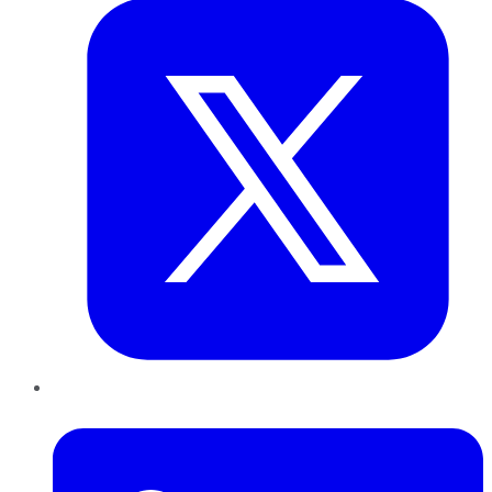
LinkedIn