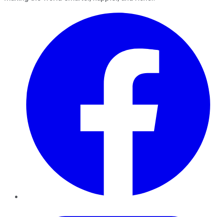
Facebook
Twitter