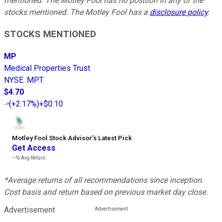
mentioned. The Motley Fool has no position in any of the
stocks mentioned. The Motley Fool has a
disclosure policy
.
STOCKS MENTIONED
MP
Medical Properties Trust
NYSE
:
MPT
$4.70
(
+2.17%
)
+$0.10
Motley Fool Stock Advisor
’
s Latest Pick
Get Access
---%
Avg Return
*Average returns of all recommendations since inception.
Cost basis and return based on previous market day close.
Advertisement