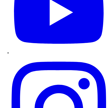
Instagram