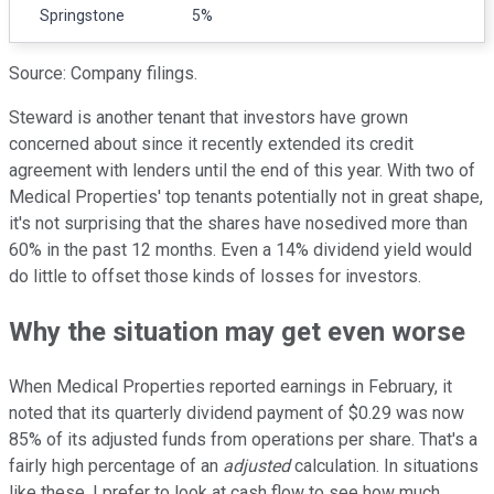
Springstone
5%
Source: Company filings.
Steward is another tenant that investors have grown
concerned about since it recently extended its credit
agreement with lenders until the end of this year. With two of
Medical Properties' top tenants potentially not in great shape,
it's not surprising that the shares have nosedived more than
60% in the past 12 months. Even a 14% dividend yield would
do little to offset those kinds of losses for investors.
Why the situation may get even worse
When Medical Properties reported earnings in February, it
noted that its quarterly dividend payment of $0.29 was now
85% of its adjusted funds from operations per share. That's a
fairly high percentage of an
adjusted
calculation. In situations
like these, I prefer to look at cash flow to see how much