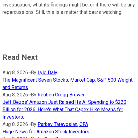
investigation, what its findings might be, or if there will be any
repercussions. Still, this is a matter that bears watching.
Read Next
Aug 8, 2026
•
By
Lyle Daly
The Magnificent Seven Stocks: Market Cap, S&P 500 Weight,
and Returns
Aug 8, 2026
•
By
Reuben Gregg Brewer
Jeff Bezos' Amazon Just Raised Its AI Spending to $220
Billion for 2026. Here's What That Capex Hike Means for
Investors.
Aug 8, 2026
•
By
Parkev Tatevosian, CFA
Huge News for Amazon Stock Investors