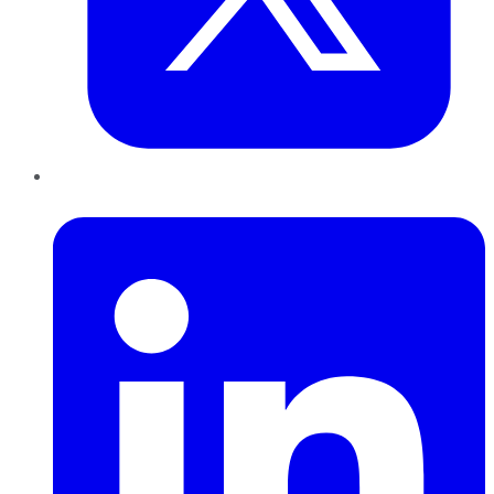
LinkedIn