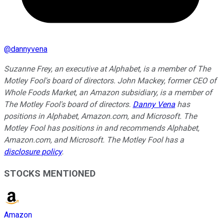
@
dannyvena
Suzanne Frey, an executive at Alphabet, is a member of The
Motley Fool's board of directors. John Mackey, former CEO of
Whole Foods Market, an Amazon subsidiary, is a member of
The Motley Fool's board of directors.
Danny Vena
has
positions in Alphabet, Amazon.com, and Microsoft. The
Motley Fool has positions in and recommends Alphabet,
Amazon.com, and Microsoft. The Motley Fool has a
disclosure policy
.
STOCKS MENTIONED
Amazon