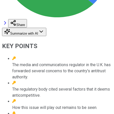
Share
Summarize with AI
KEY POINTS
The media and communications regulator in the U.K. has
forwarded several concerns to the country's antitrust
authority.
The regulatory body cited several factors that it deems
anticompetitive.
How this issue will play out remains to be seen.