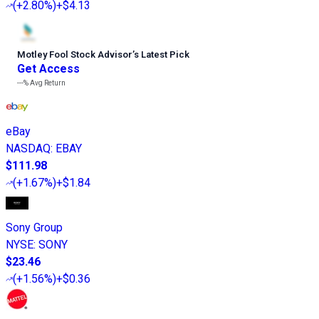
(
+2.80%
)
+$4.13
Motley Fool Stock Advisor
’
s Latest Pick
Get Access
---%
Avg Return
eBay
NASDAQ
:
EBAY
$111.98
(
+1.67%
)
+$1.84
Sony Group
NYSE
:
SONY
$23.46
(
+1.56%
)
+$0.36