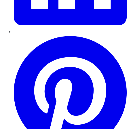
Pinterest