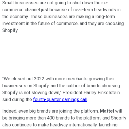
Small businesses are not going to shut down their e-
commerce channel just because of near-term headwinds in
the economy. These businesses are making a long-term
investment in the future of commerce, and they are choosing
Shopify.
"We closed out 2022 with more merchants growing their
businesses on Shopify, and the caliber of brands choosing
Shopify is not slowing down," President Harley Finkelstein
said during the
fourth-quarter earnings call
.
Indeed, even big brands are joining the platform.
Mattel
will
be bringing more than 400 brands to the platform, and Shopify
also continues to make headway internationally, launching