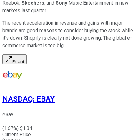
Reebok,
Skechers
, and
Sony
Music Entertainment in new
markets last quarter.
The recent acceleration in revenue and gains with major
brands are good reasons to consider buying the stock while
it's down. Shopify is clearly not done growing. The global e-
commerce market is too big.
Expand
NASDAQ
:
EBAY
eBay
(
1.67
%) $
1.84
Current Price