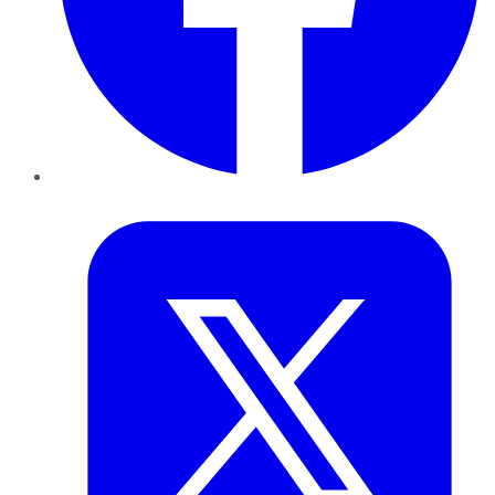
Twitter