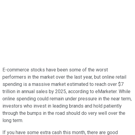
E-commerce stocks have been some of the worst
performers in the market over the last year, but online retail
spending is a massive market estimated to reach over $7
trillion in annual sales by 2025, according to eMarketer. While
online spending could remain under pressure in the near term,
investors who invest in leading brands and hold patiently
through the bumps in the road should do very well over the
long term.
If you have some extra cash this month, there are good