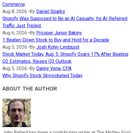
Commerce
Aug 8, 2026
•
By
Daniel Sparks
Shopify Was Supposed to Be an AI Casualty. Its AI-Referred
Traffic Just Tripled.
Aug 6, 2026
•
By
Prosper Junior Bakiny
1 Beaten-Down Stock to Buy and Hold for a Decade
Aug 5, 2026
•
By
Josh Kohn-Lindquist
Stock Market Today, Aug. 5: Shopify Soars 17% After Beating
Q2 Estimates, Raises Q3 Outlook
Aug 5, 2026
•
By
Danny Vena, CPA
Why Shopify Stock Skyrocketed Today
ABOUT THE AUTHOR
John Ballard has been a contributing writer at The Motley Fool