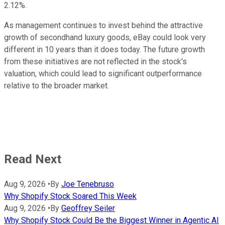
2.12%.
As management continues to invest behind the attractive
growth of secondhand luxury goods, eBay could look very
different in 10 years than it does today. The future growth
from these initiatives are not reflected in the stock's
valuation, which could lead to significant outperformance
relative to the broader market.
Read Next
Aug 9, 2026
•
By
Joe Tenebruso
Why Shopify Stock Soared This Week
Aug 9, 2026
•
By
Geoffrey Seiler
Why Shopify Stock Could Be the Biggest Winner in Agentic AI