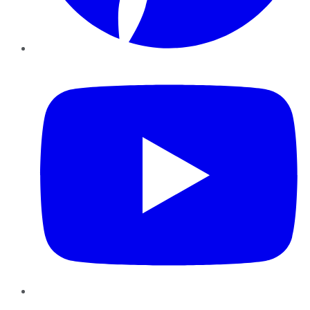
YouTube
Instagram