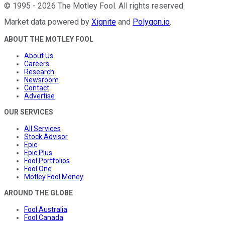
©
1995
-
2026
The Motley Fool
. All rights reserved.
Market data powered by
Xignite
and
Polygon.io
.
ABOUT THE MOTLEY FOOL
About Us
Careers
Research
Newsroom
Contact
Advertise
OUR SERVICES
All Services
Stock Advisor
Epic
Epic Plus
Fool Portfolios
Fool One
Motley Fool Money
AROUND THE GLOBE
Fool Australia
Fool Canada