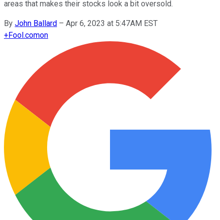
areas that makes their stocks look a bit oversold.
By
John Ballard
–
Apr 6, 2023 at 5:47AM EST
+
Fool.com
on