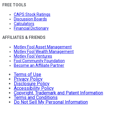
FREE TOOLS
CAPS Stock Ratings
Discussion Boards
Calculators
Financial Dictionary
AFFILIATES & FRIENDS
Motley Fool Asset Management
Motley Fool Wealth Management
Motley Fool Ventures
Fool Community Foundation
Become an Affiliate Partner
Terms of Use
Privacy Policy
Disclosure Policy
Accessibility Policy
Copyright, Trademark and Patent Information
Terms and Conditions
Do Not Sell My Personal Information