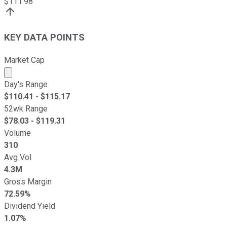
$
111.98
KEY DATA POINTS
Market Cap
Market cap calculated using publicly traded shares outst
Day's Range
$
110.41
- $
115.17
52wk Range
$
78.03
- $
119.31
Volume
310
Avg Vol
4.3M
Gross Margin
72.59%
Dividend Yield
1.07%