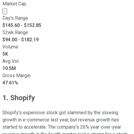
Market Cap
Market cap calculated using publicly traded shares outst
Day's Range
$
145.60
- $
152.85
52wk Range
$
94.00
- $
182.19
Volume
5K
Avg Vol
10.5M
Gross Margin
47.61%
1. Shopify
Shopify's expensive stock got slammed by the slowing
growth in e-commerce last year, but revenue growth has
started to accelerate. The company's 26% year-over-year