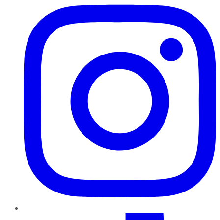
TikTok