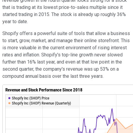
revenue growth in the fourth quarter looks strong for a stock
that is trading at its lowest price-to-sales multiple since it
started trading in 2015. The stock is already up roughly 36%
year to date.
Shopify offers a powerful suite of tools that allow a business
to start, grow, market, and manage their online storefront. This
is more valuable in the current environment of rising interest
rates and inflation. Shopify's top-line growth never slowed
further than 16% last year, and even at that low point in the
second quarter, the company's revenue was up 53% on a
compound annual basis over the last three years.