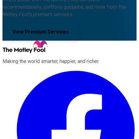
recommendations, portfolio guidance, and more from The
Motley Fool's premium services.
View Premium Services
Making the world smarter, happier, and richer.
Facebook