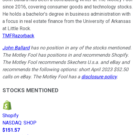
since 2016, covering consumer goods and technology stocks.
He holds a bachelor’s degree in business administration with
a focus in real estate finance from the University of Arkansas
at Little Rock.
TMFRazorback
John Ballard
has no position in any of the stocks mentioned.
The Motley Fool has positions in and recommends Shopify.
The Motley Fool recommends Skechers U.s.a. and eBay and
recommends the following options: short April 2023 $52.50
calls on eBay. The Motley Fool has a
disclosure policy
.
STOCKS MENTIONED
Shopify
NASDAQ
:
SHOP
$151.57