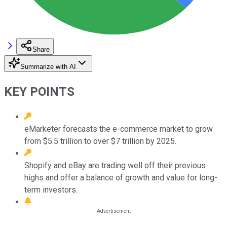
Share
Summarize with AI
KEY POINTS
eMarketer forecasts the e-commerce market to grow
from $5.5 trillion to over $7 trillion by 2025.
Shopify and eBay are trading well off their previous
highs and offer a balance of growth and value for long-
term investors.