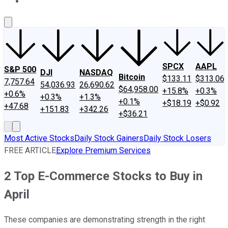
About Us
Contact Us
Investing Philosophy
Motley Fool Mo
SPCX
AAPL
S&P 500
DJI
NASDAQ
Bitcoin
$133.11
$313.06
7,757.64
54,036.93
26,690.62
$64,958.00
+15.8%
+0.3%
+0.6%
+0.3%
+1.3%
+0.1%
+$18.19
+$0.92
+47.68
+151.83
+342.26
+$36.21
Most Active Stocks
Daily Stock Gainers
Daily Stock Losers
FREE ARTICLE
Explore Premium Services
2 Top E-Commerce Stocks to Buy in
April
These companies are demonstrating strength in the right