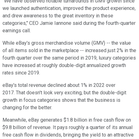
"We have observed notable turnarounds in GMV growth since
we launched authentication, improved the product experience,
and drew awareness to the great inventory in these
categories," CEO Jamie Iannone said during the fourth-quarter
earnings call.
While eBay's gross merchandise volume (GMV) -- the value
of all items sold in the marketplace -- increased just 2% in the
fourth quarter over the same period in 2019, luxury categories
have increased at roughly double-digit annualized growth
rates since 2019.
eBay's total revenue declined about 1% in 2022 over
2017. That doesn't look very exciting, but the double-digit
growth in focus categories shows that the business is
changing for the better.
Meanwhile, eBay generates $1.8 billion in free cash flow on
$9.8 billion of revenue. It pays roughly a quarter of its annual
free cash flow in dividends, bringing the yield to an attractive