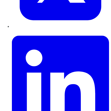
LinkedIn