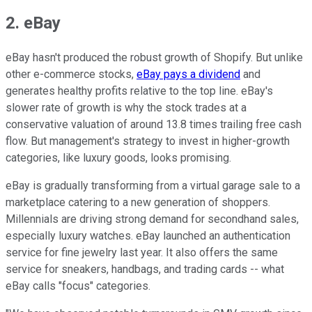
2. eBay
eBay hasn't produced the robust growth of Shopify. But unlike
other e-commerce stocks,
eBay pays a dividend
and
generates healthy profits relative to the top line. eBay's
slower rate of growth is why the stock trades at a
conservative valuation of around 13.8 times trailing free cash
flow. But management's strategy to invest in higher-growth
categories, like luxury goods, looks promising.
eBay is gradually transforming from a virtual garage sale to a
marketplace catering to a new generation of shoppers.
Millennials are driving strong demand for secondhand sales,
especially luxury watches. eBay launched an authentication
service for fine jewelry last year. It also offers the same
service for sneakers, handbags, and trading cards -- what
eBay calls "focus" categories.