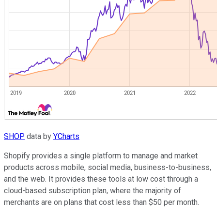
SHOP
data by
YCharts
Shopify provides a single platform to manage and market
products across mobile, social media, business-to-business,
and the web. It provides these tools at low cost through a
cloud-based subscription plan, where the majority of
merchants are on plans that cost less than $50 per month.