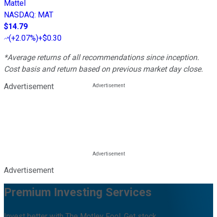
Mattel
NASDAQ
:
MAT
$14.79
(
+2.07%
)
+$0.30
*Average returns of all recommendations since inception.
Cost basis and return based on previous market day close.
Advertisement
Advertisement
Premium Investing Services
Invest better with The Motley Fool. Get stock