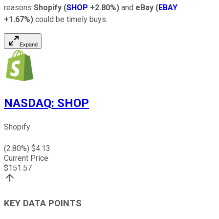
reasons
Shopify
(
SHOP
+2.80%
)
and
eBay
(
EBAY
+1.67%
)
could be timely buys.
Expand
NASDAQ
:
SHOP
Shopify
(
2.80
%) $
4.13
Current Price
$
151.57
KEY DATA POINTS