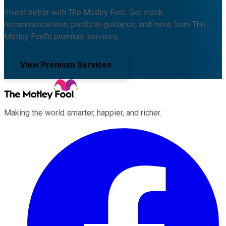
Invest better with The Motley Fool. Get stock
recommendations, portfolio guidance, and more from The
Motley Fool's premium services.
View Premium Services
Making the world smarter, happier, and richer.
Facebook