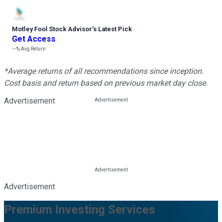
Motley Fool Stock Advisor
’
s Latest Pick
Get Access
---%
Avg Return
*Average returns of all recommendations since inception.
Cost basis and return based on previous market day close.
Advertisement
Advertisement
Premium Investing Services