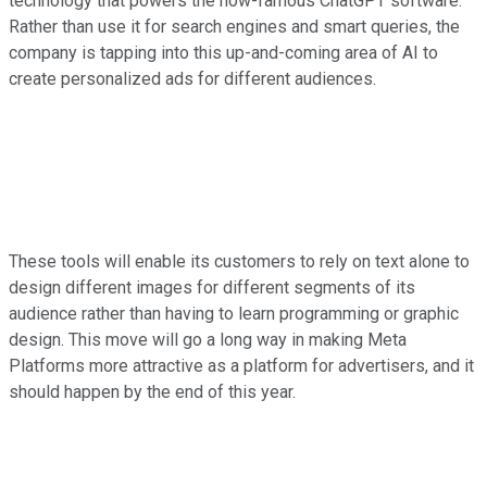
technology that powers the now-famous ChatGPT software.
Rather than use it for search engines and smart queries, the
company is tapping into this up-and-coming area of AI to
create personalized ads for different audiences.
These tools will enable its customers to rely on text alone to
design different images for different segments of its
audience rather than having to learn programming or graphic
design. This move will go a long way in making Meta
Platforms more attractive as a platform for advertisers, and it
should happen by the end of this year.