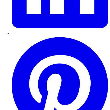
Pinterest