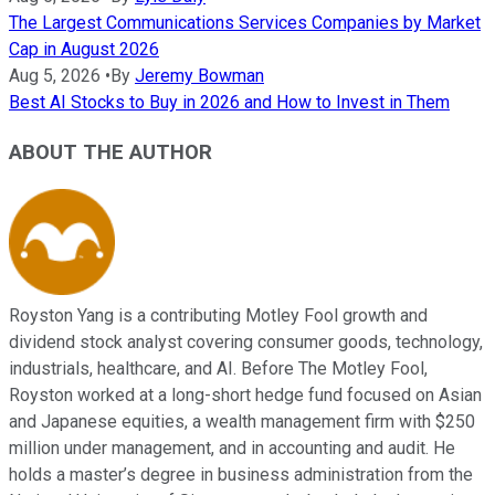
The Largest Communications Services Companies by Market
Cap in August 2026
Aug 5, 2026
•
By
Jeremy Bowman
Best AI Stocks to Buy in 2026 and How to Invest in Them
ABOUT THE AUTHOR
Royston Yang is a contributing Motley Fool growth and
dividend stock analyst covering consumer goods, technology,
industrials, healthcare, and AI. Before The Motley Fool,
Royston worked at a long-short hedge fund focused on Asian
and Japanese equities, a wealth management firm with $250
million under management, and in accounting and audit. He
holds a master’s degree in business administration from the