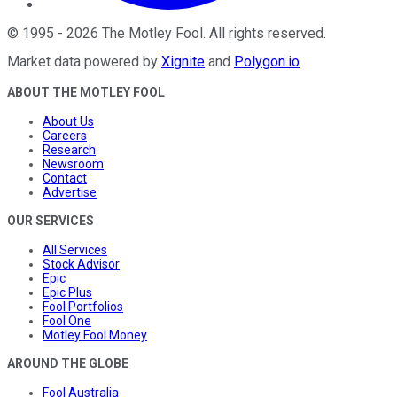
©
1995
-
2026
The Motley Fool
. All rights reserved.
Market data powered by
Xignite
and
Polygon.io
.
ABOUT THE MOTLEY FOOL
About Us
Careers
Research
Newsroom
Contact
Advertise
OUR SERVICES
All Services
Stock Advisor
Epic
Epic Plus
Fool Portfolios
Fool One
Motley Fool Money
AROUND THE GLOBE
Fool Australia