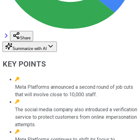
Share
Summarize with AI
KEY POINTS
Meta Platforms announced a second round of job cuts
that will involve close to 10,000 staff.
The social media company also introduced a verification
service to protect customers from online impersonation
attempts.
Meta Platforms continues to shift its focus to