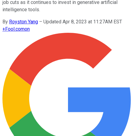
job cuts as it continues to invest in generative artificial
intelligence tools.
By
Royston Yang
–
Updated Apr 8, 2023 at 11:27AM EST
+
Fool.com
on