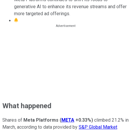
generative AI to enhance its revenue streams and offer
more targeted ad offerings.
What happened
Shares of
Meta Platforms
(
META
+0.33%
)
climbed 21.2% in
March, according to data provided by
S&P Global Market