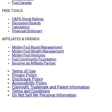
Fool Canada
FREE TOOLS
CAPS Stock Ratings
Discussion Boards
Calculators
Financial Dictionary
AFFILIATES & FRIENDS
Motley Fool Asset Management
Motley Fool Wealth Management
Motley Fool Ventures
Fool Community Foundation
Become an Affiliate Partner
Terms of Use
Privacy Policy
Disclosure Policy
Accessibility Policy
Copyright, Trademark and Patent Information
Terms and Conditions
Do Not Sell My Personal Information