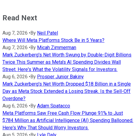
Read Next
Aug 7, 2026
•
By
Neil Patel
Where Will Meta Platforms Stock Be in 5 Years?
Aug 7, 2026
•
By
Micah Zimmerman
Mark Zuckerberg's Net Worth Swung by Double-Digit Billions
Twice This Summer as Meta's AI Spending Divides Wall
Street. Here's What the Volatility Signals for Investors.
Aug 6, 2026
•
By
Prosper Junior Bakiny
Mark Zuckerberg's Net Worth Dropped $18 Billion in a Single
Day as Meta Stock Extended a Losing Streak. Is the Sell-Off
Overdone?
Aug 6, 2026
•
By
Adam Spatacco
Meta Platforms Saw Free Cash Flow Plunge 91% to Just
$784 Million as Artificial Intelligence (AI) Spending Ballooned.
Here's Why That Should Worry Investors.
Aug 5, 2026
•
By
Lyle Daly