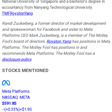
National University of Singapore and a bachelor’s degree in
accountancy from Nanyang Technological University.
TMFRoystonYang
Randi Zuckerberg, a former director of market development
and spokeswoman for Facebook and sister to Meta
Platforms CEO Mark Zuckerberg, is a member of The Motley
Fool's board of directors.
Royston Yang
has positions in Meta
Platforms. The Motley Fool has positions in and
recommends Meta Platforms. The Motley Fool has a
disclosure policy
.
STOCKS MENTIONED
Meta Platforms
NASDAQ
:
META
$591.85
(
+0.33%
)
+$1.95