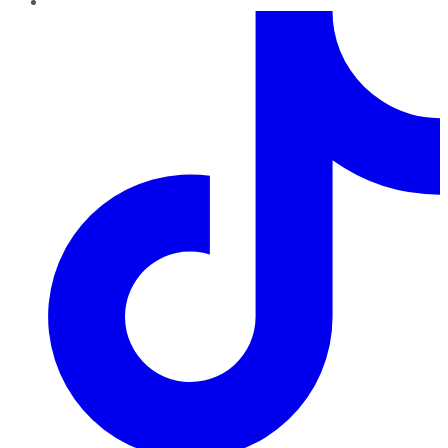
TikTok