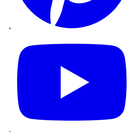
YouTube