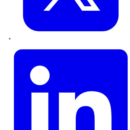
LinkedIn