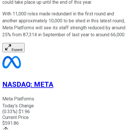
could take place up until the end of this year.
With 11,000 roles made redundant in the first round and
another approximately 10,000 to be shed in this latest round,
Meta Platforms will see its staff strength reduced by around
25% from 87,314 in September of last year to around 66,000.
Expand
NASDAQ
:
META
Meta Platforms
Today's Change
(
0.33
%) $
1.96
Current Price
$
591.86