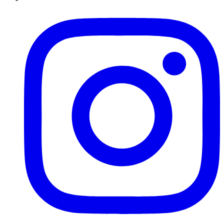
Instagram