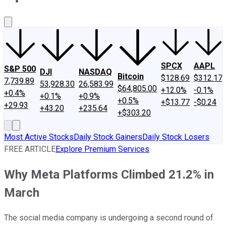
About Us
Contact Us
Investing Philosophy
Motley Fool Mo
SPCX
AAPL
S&P 500
DJI
NASDAQ
Bitcoin
$128.69
$312.17
7,739.89
53,928.30
26,583.99
$64,805.00
+12.0%
-0.1%
+0.4%
+0.1%
+0.9%
+0.5%
+$13.77
-$0.24
+29.93
+43.20
+235.64
+$303.20
Most Active Stocks
Daily Stock Gainers
Daily Stock Losers
FREE ARTICLE
Explore Premium Services
Why Meta Platforms Climbed 21.2% in
March
The social media company is undergoing a second round of