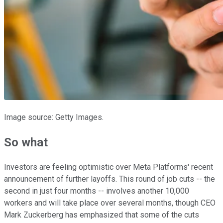
Image source: Getty Images.
So what
Investors are feeling optimistic over Meta Platforms' recent
announcement of further layoffs. This round of job cuts -- the
second in just four months -- involves another 10,000
workers and will take place over several months, though CEO
Mark Zuckerberg has emphasized that some of the cuts