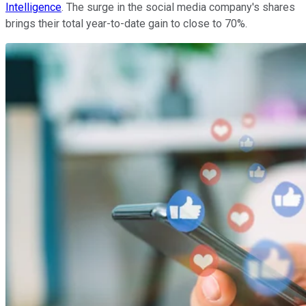
Intelligence
. The surge in the social media company's shares
brings their total year-to-date gain to close to 70%.