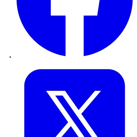
Twitter