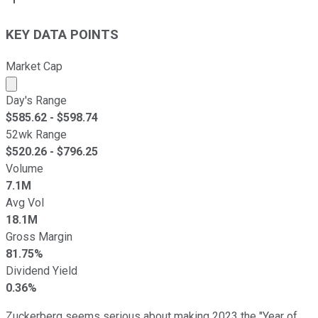
KEY DATA POINTS
Market Cap
Market cap calculated using publicly traded shares outst
Day's Range
$
585.62
- $
598.74
52wk Range
$
520.26
- $
796.25
Volume
7.1M
Avg Vol
18.1M
Gross Margin
81.75%
Dividend Yield
0.36%
Zuckerberg seems serious about making 2023 the "Year of