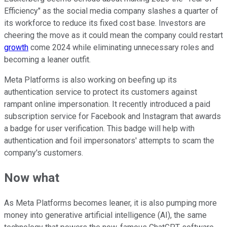
Efficiency" as the social media company slashes a quarter of
its workforce to reduce its fixed cost base. Investors are
cheering the move as it could mean the company could restart
growth
come 2024 while eliminating unnecessary roles and
becoming a leaner outfit.
Meta Platforms is also working on beefing up its
authentication service to protect its customers against
rampant online impersonation. It recently introduced a paid
subscription service for Facebook and Instagram that awards
a badge for user verification. This badge will help with
authentication and foil impersonators' attempts to scam the
company's customers.
Now what
As Meta Platforms becomes leaner, it is also pumping more
money into generative artificial intelligence (AI), the same