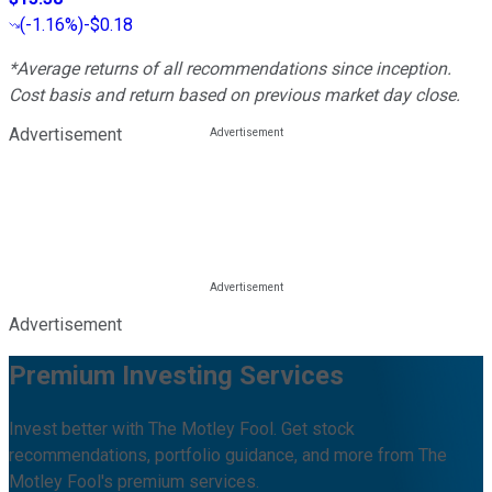
(
-1.16%
)
-$0.18
*Average returns of all recommendations since inception.
Cost basis and return based on previous market day close.
Advertisement
Advertisement
Premium Investing Services
Invest better with The Motley Fool. Get stock
recommendations, portfolio guidance, and more from The
Motley Fool's premium services.