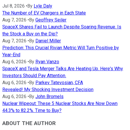
Jul 8, 2026
•
By
Lyle Daly
The Number of EV Chargers in Each State
Aug 7, 2026
•
By
Geoffrey Seiler
SpaceX Shares Fail to Launch Despite Soaring Revenue. Is
the Stock a Buy on the Dip?
Aug 7, 2026
•
By
Daniel Miller
Prediction: This Crucial Rivian Metric Will Turn Positive by
Year-End
Aug 6, 2026
•
By
Ryan Vanzo
SpaceX and Tesla Merger Talks Are Heating Up. Here's Why
Investors Should Pay Attention.
Aug 6, 2026
•
By
Parkev Tatevosian, CFA
Revealed! My Shocking Investment Decision
Aug 6, 2026
•
By
John Bromels
Nuclear Wipeout: These 5 Nuclear Stocks Are Now Down
44.3% to 82.2%. Time to Buy?
ABOUT THE AUTHOR