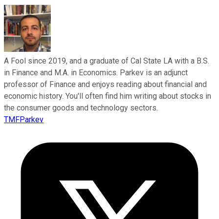
A Fool since 2019, and a graduate of Cal State LA with a B.S.
in Finance and M.A. in Economics. Parkev is an adjunct
professor of Finance and enjoys reading about financial and
economic history. You'll often find him writing about stocks in
the consumer goods and technology sectors.
TMFParkev