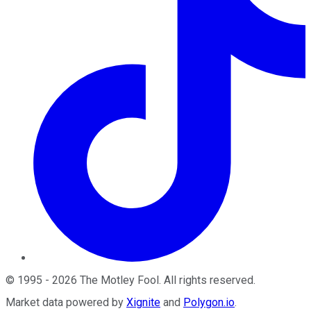
©
1995
-
2026
The Motley Fool
. All rights reserved.
Market data powered by
Xignite
and
Polygon.io
.