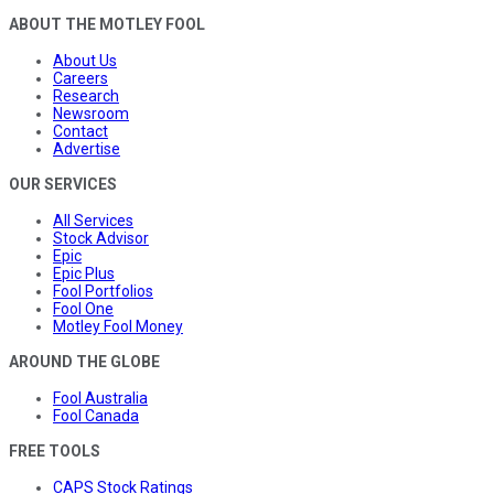
ABOUT THE MOTLEY FOOL
About Us
Careers
Research
Newsroom
Contact
Advertise
OUR SERVICES
All Services
Stock Advisor
Epic
Epic Plus
Fool Portfolios
Fool One
Motley Fool Money
AROUND THE GLOBE
Fool Australia
Fool Canada
FREE TOOLS
CAPS Stock Ratings