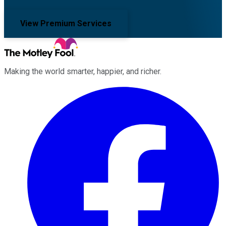
View Premium Services
Making the world smarter, happier, and richer.
Facebook