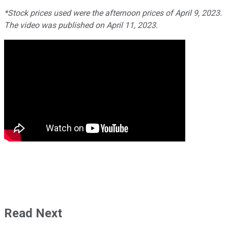
*Stock prices used were the afternoon prices of April 9, 2023.
The video was published on April 11, 2023.
Read Next