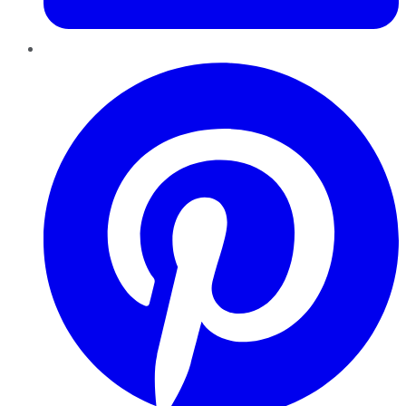
Pinterest