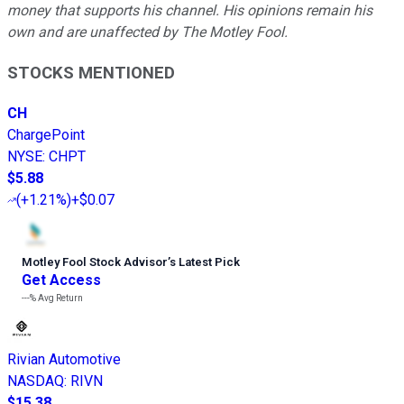
money that supports his channel. His opinions remain his
own and are unaffected by The Motley Fool.
STOCKS MENTIONED
CH
ChargePoint
NYSE
:
CHPT
$5.88
(
+1.21%
)
+$0.07
Motley Fool Stock Advisor
’
s Latest Pick
Get Access
---%
Avg Return
Rivian Automotive
NASDAQ
:
RIVN
$15.38