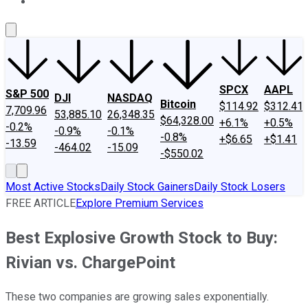
About Us
Contact Us
Investing Philosophy
Motley Fool Mo
SPCX
AAPL
S&P 500
DJI
NASDAQ
Bitcoin
$114.92
$312.41
7,709.96
53,885.10
26,348.35
$64,328.00
+6.1%
+0.5%
-0.2%
-0.9%
-0.1%
-0.8%
+$6.65
+$1.41
-13.59
-464.02
-15.09
-$550.02
Most Active Stocks
Daily Stock Gainers
Daily Stock Losers
FREE ARTICLE
Explore Premium Services
Best Explosive Growth Stock to Buy:
Rivian vs. ChargePoint
These two companies are growing sales exponentially.