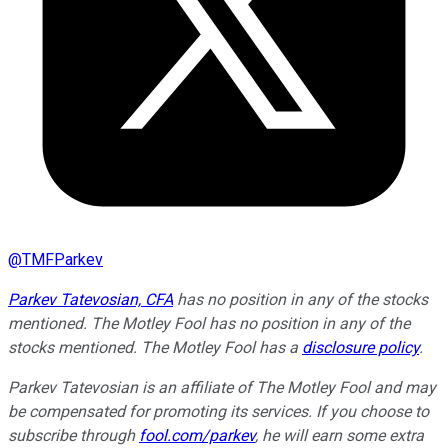
@
TMFParkev
Parkev Tatevosian, CFA
has no position in any of the stocks
mentioned. The Motley Fool has no position in any of the
stocks mentioned. The Motley Fool has a
disclosure policy
.
Parkev Tatevosian is an affiliate of The Motley Fool and may
be compensated for promoting its services. If you choose to
subscribe through
fool.com/parkev
, he will earn some extra