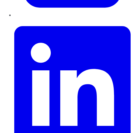
LinkedIn