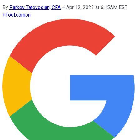
By
Parkev Tatevosian, CFA
–
Apr 12, 2023 at 6:15AM EST
+
Fool.com
on