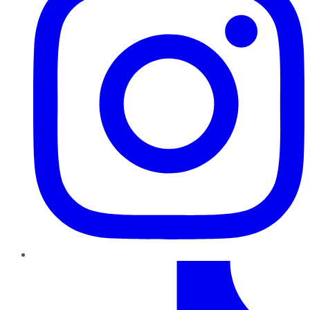
TikTok