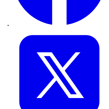
Twitter