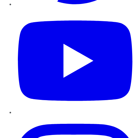
YouTube
Instagram