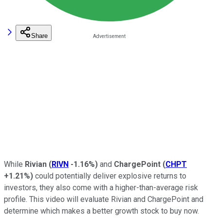
Share
While
Rivian
(
RIVN
-1.16%
)
and
ChargePoint
(
CHPT
+1.21%
)
could potentially deliver explosive returns to
investors, they also come with a higher-than-average risk
profile. This video will evaluate Rivian and ChargePoint and
determine which makes a better growth stock to buy now.