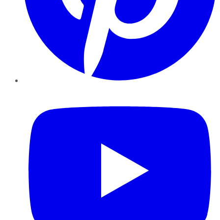
YouTube