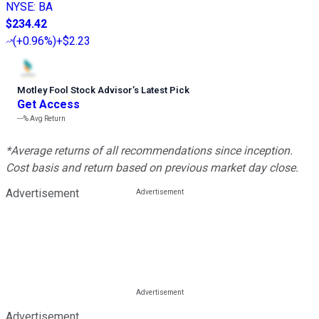
NYSE
:
BA
$234.42
(
+0.96%
)
+$2.23
Motley Fool Stock Advisor
’
s Latest Pick
Get Access
---%
Avg Return
*Average returns of all recommendations since inception.
Cost basis and return based on previous market day close.
Advertisement
Advertisement