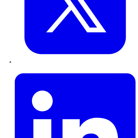
LinkedIn