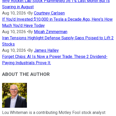
Why Rocket Lab Stock Plummeted 36.1% Last Month But Is
Soaring in August
Aug 10, 2026
•
By
Courtney Carlsen
If You'd Invested $10,000 in Tesla a Decade Ago, Here's How
Much You'd Have Today
Aug 10, 2026
•
By
Micah Zimmerman
Iran Tensions Highlight Defense Supply Gaps Poised to Lift 2
Stocks
Aug 10, 2026
•
By
James Halley
Forget Chips: AI Is Now a Power Trade. These 2 Dividend-
Paying Industrials Prove It.
ABOUT THE AUTHOR
Lou Whiteman is a contributing Motley Fool stock analyst