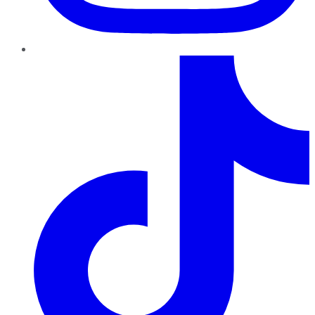
TikTok