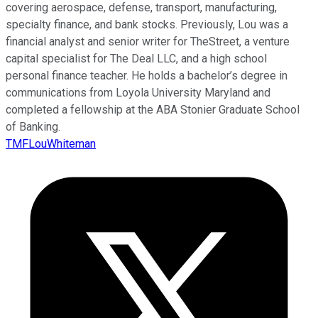
covering aerospace, defense, transport, manufacturing,
specialty finance, and bank stocks. Previously, Lou was a
financial analyst and senior writer for TheStreet, a venture
capital specialist for The Deal LLC, and a high school
personal finance teacher. He holds a bachelor’s degree in
communications from Loyola University Maryland and
completed a fellowship at the ABA Stonier Graduate School
of Banking.
TMFLouWhiteman