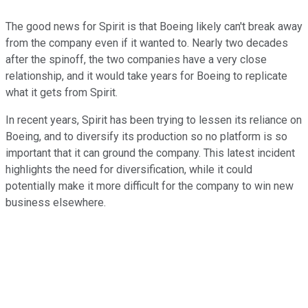
The good news for Spirit is that Boeing likely can't break away
from the company even if it wanted to. Nearly two decades
after the spinoff, the two companies have a very close
relationship, and it would take years for Boeing to replicate
what it gets from Spirit.
In recent years, Spirit has been trying to lessen its reliance on
Boeing, and to diversify its production so no platform is so
important that it can ground the company. This latest incident
highlights the need for diversification, while it could
potentially make it more difficult for the company to win new
business elsewhere.