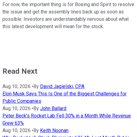
For now, the important thing is for Boeing and Spirit to resolve
the issue and get the assembly lines back up as soon as
possible. Investors are understandably nervous about what
this latest development will mean for the stock.
Read Next
Aug 10, 2026
•
By
David Jagielski, CPA
Elon Musk Says This Is One of the Biggest Challenges for
Public Companies
Aug 10, 2026
•
By
John Ballard
Peter Beck's Rocket Lab Fell 30% in a Month While Revenue
Grew 63%
Aug 10, 2026
•
By
Keith Noonan