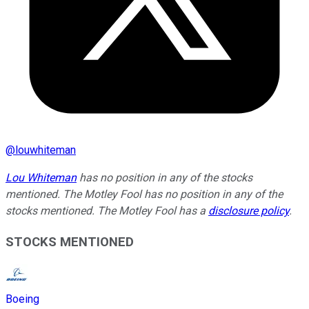
@
louwhiteman
Lou Whiteman
has no position in any of the stocks
mentioned. The Motley Fool has no position in any of the
stocks mentioned. The Motley Fool has a
disclosure policy
.
STOCKS MENTIONED
Boeing