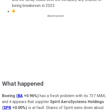
being breakeven in 2023.
What happened
Boeing
(
BA
+0.96%
)
has a fresh problem with its 737 MAX,
and it appears that supplier
Spirit AeroSystems Holdings
(
SPR
+0.00%
)
is at fault. Shares of Spirit were down about