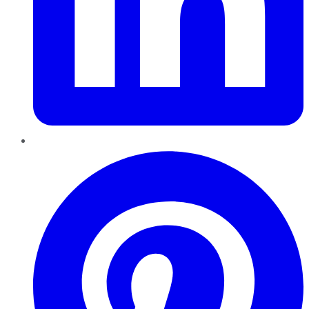
Pinterest