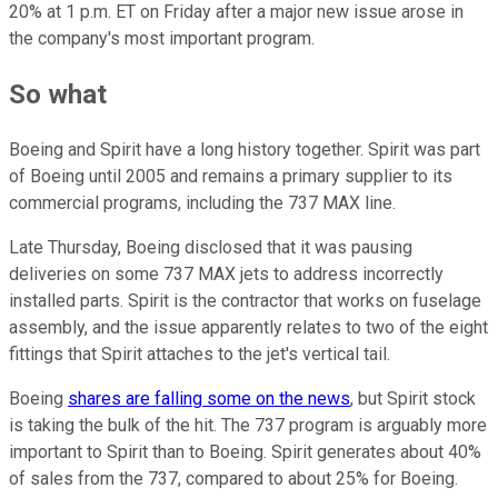
20% at 1 p.m. ET on Friday after a major new issue arose in
the company's most important program.
So what
Boeing and Spirit have a long history together. Spirit was part
of Boeing until 2005 and remains a primary supplier to its
commercial programs, including the 737 MAX line.
Late Thursday, Boeing disclosed that it was pausing
deliveries on some 737 MAX jets to address incorrectly
installed parts. Spirit is the contractor that works on fuselage
assembly, and the issue apparently relates to two of the eight
fittings that Spirit attaches to the jet's vertical tail.
Boeing
shares are falling some on the news
, but Spirit stock
is taking the bulk of the hit. The 737 program is arguably more
important to Spirit than to Boeing. Spirit generates about 40%
of sales from the 737, compared to about 25% for Boeing.