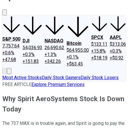
About Us
Contact Us
Investing Philosophy
Motley Fool Mo
SPCX
AAPL
S&P 500
DJI
NASDAQ
Bitcoin
$133.11
$313.06
7,757.64
54,036.93
26,690.62
$64,955.00
+15.8%
+0.3%
+0.6%
+0.3%
+1.3%
+0.1%
+$18.19
+$0.92
+47.68
+151.83
+342.26
+$63.45
Most Active Stocks
Daily Stock Gainers
Daily Stock Losers
FREE ARTICLE
Explore Premium Services
Why Spirit AeroSystems Stock Is Down
Today
The 737 MAX is in trouble again, and Spirit is going to pay the