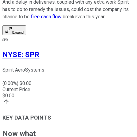
And a delay in deliveries, coupled with any extra work Spirit
has to do to remedy the issues, could cost the company its
chance to be
free cash flow
breakeven this year.
Expand
SPR
NYSE
:
SPR
Spirit AeroSystems
(
0.00
%) $
0.00
Current Price
$
0.00
KEY DATA POINTS
Now what