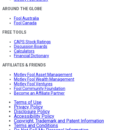
AROUND THE GLOBE
Fool Australia
Fool Canada
FREE TOOLS
CAPS Stock Ratings
Discussion Boards
Calculators
Financial Dictionary
AFFILIATES & FRIENDS
Motley Fool Asset Management
Motley Fool Wealth Management
Motley Fool Ventures
Fool Community Foundation
Become an Affiliate Partner
Terms of Use
Privacy Policy
Disclosure Policy
Accessibility Policy
Copyright, Trademark and Patent Information
Terms and Conditions