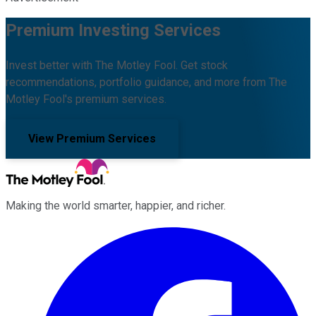
Premium Investing Services
Invest better with The Motley Fool. Get stock
recommendations, portfolio guidance, and more from The
Motley Fool's premium services.
View Premium Services
Making the world smarter, happier, and richer.
Facebook