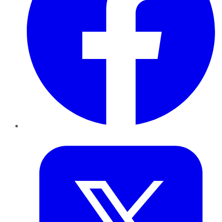
Twitter