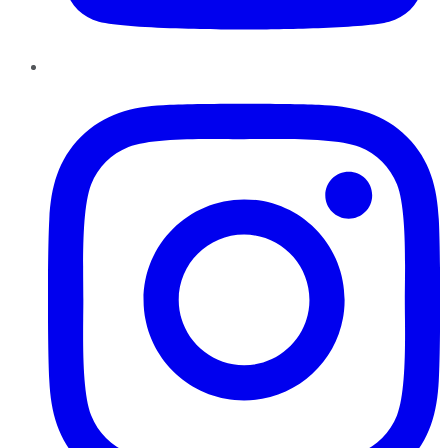
Instagram