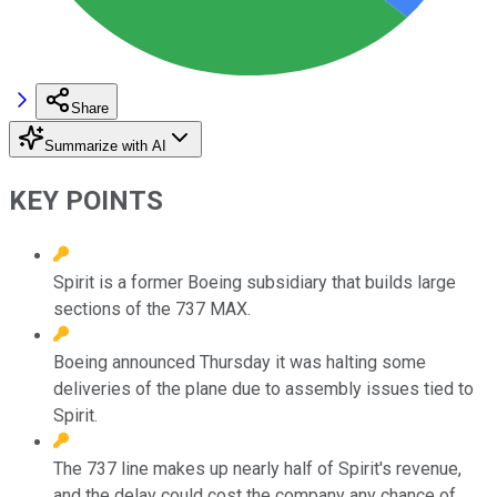
Share
Summarize with AI
KEY POINTS
Spirit is a former Boeing subsidiary that builds large
sections of the 737 MAX.
Boeing announced Thursday it was halting some
deliveries of the plane due to assembly issues tied to
Spirit.
The 737 line makes up nearly half of Spirit's revenue,
and the delay could cost the company any chance of