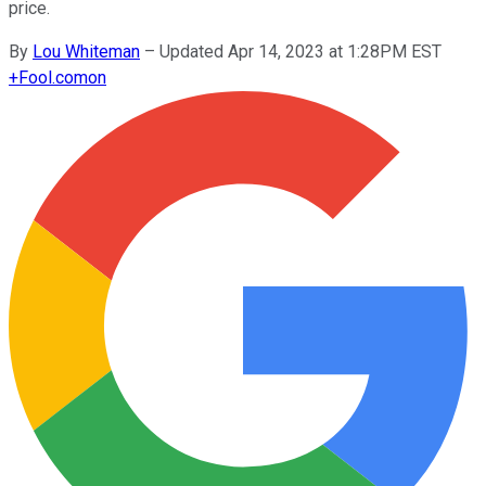
price.
By
Lou Whiteman
–
Updated Apr 14, 2023 at 1:28PM EST
+
Fool.com
on