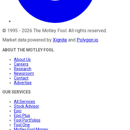
©
1995
-
2026
The Motley Fool
. All rights reserved.
Market data powered by
Xignite
and
Polygon.io
.
ABOUT THE MOTLEY FOOL
About Us
Careers
Research
Newsroom
Contact
Advertise
OUR SERVICES
All Services
Stock Advisor
Epic
Epic Plus
Fool Portfolios
Fool One
Motley Fool Money