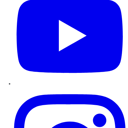
Instagram