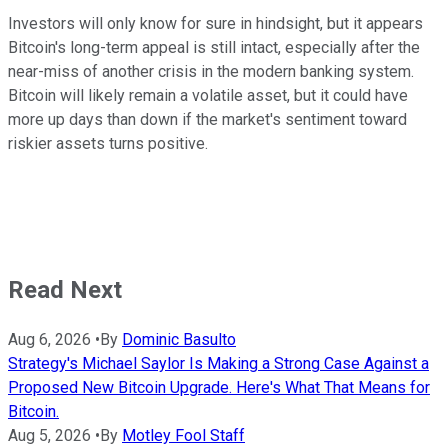
Investors will only know for sure in hindsight, but it appears
Bitcoin's long-term appeal is still intact, especially after the
near-miss of another crisis in the modern banking system.
Bitcoin will likely remain a volatile asset, but it could have
more up days than down if the market's sentiment toward
riskier assets turns positive.
Read Next
Aug 6, 2026
•
By
Dominic Basulto
Strategy's Michael Saylor Is Making a Strong Case Against a
Proposed New Bitcoin Upgrade. Here's What That Means for
Bitcoin.
Aug 5, 2026
•
By
Motley Fool Staff