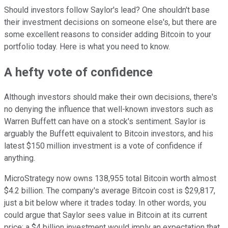
Should investors follow Saylor's lead? One shouldn't base
their investment decisions on someone else's, but there are
some excellent reasons to consider adding Bitcoin to your
portfolio today. Here is what you need to know.
A hefty vote of confidence
Although investors should make their own decisions, there's
no denying the influence that well-known investors such as
Warren Buffett can have on a stock's sentiment. Saylor is
arguably the Buffett equivalent to Bitcoin investors, and his
latest $150 million investment is a vote of confidence if
anything.
MicroStrategy now owns 138,955 total Bitcoin worth almost
$4.2 billion. The company's average Bitcoin cost is $29,817,
just a bit below where it trades today. In other words, you
could argue that Saylor sees value in Bitcoin at its current
price; a $4 billion investment would imply an expectation that