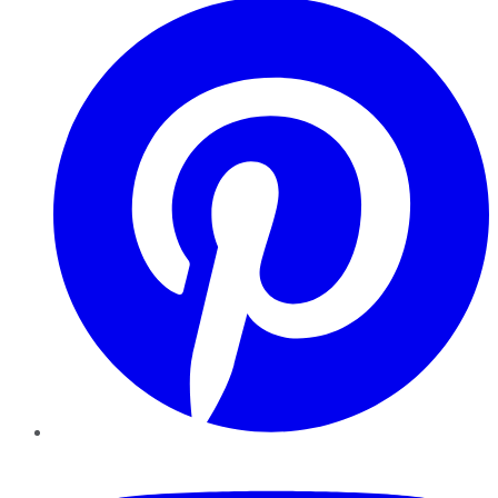
YouTube