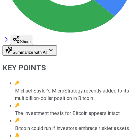
Share
Summarize with AI
KEY POINTS
Michael Saylor's MicroStrategy recently added to its
multibillion-dollar position in Bitcoin.
The investment thesis for Bitcoin appears intact.
Bitcoin could run if investors embrace riskier assets.