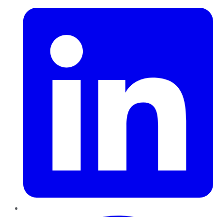
Pinterest