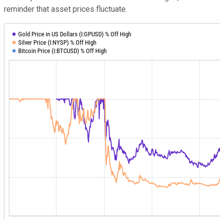
reminder that asset prices fluctuate.