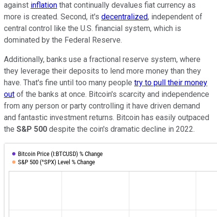
against
inflation
that continually devalues fiat currency as
more is created. Second, it's
decentralized
, independent of
central control like the U.S. financial system, which is
dominated by the Federal Reserve.
Additionally, banks use a fractional reserve system, where
they leverage their deposits to lend more money than they
have. That's fine until too many people
try to pull their money
out
of the banks at once. Bitcoin's scarcity and independence
from any person or party controlling it have driven demand
and fantastic investment returns. Bitcoin has easily outpaced
the
S&P 500
despite the coin's dramatic decline in 2022.