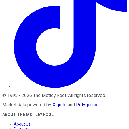
©
1995
-
2026
The Motley Fool
. All rights reserved.
Market data powered by
Xignite
and
Polygon.io
.
ABOUT THE MOTLEY FOOL
About Us
Careers