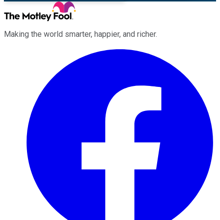
Making the world smarter, happier, and richer.
Facebook