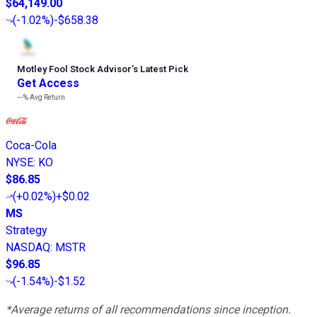
$64,149.00
(
-1.02%
)
-$658.38
Motley Fool Stock Advisor
’
s Latest Pick
Get Access
---%
Avg Return
Coca-Cola
NYSE
:
KO
$86.85
(
+0.02%
)
+$0.02
MS
Strategy
NASDAQ
:
MSTR
$96.85
(
-1.54%
)
-$1.52
*Average returns of all recommendations since inception.