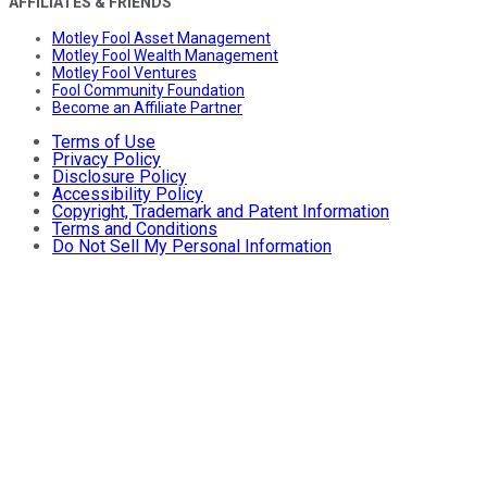
AFFILIATES & FRIENDS
Motley Fool Asset Management
Motley Fool Wealth Management
Motley Fool Ventures
Fool Community Foundation
Become an Affiliate Partner
Terms of Use
Privacy Policy
Disclosure Policy
Accessibility Policy
Copyright, Trademark and Patent Information
Terms and Conditions
Do Not Sell My Personal Information