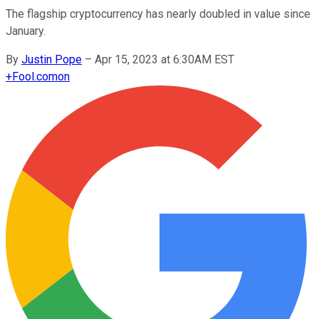
The flagship cryptocurrency has nearly doubled in value since
January.
By
Justin Pope
–
Apr 15, 2023 at 6:30AM EST
+
Fool.com
on