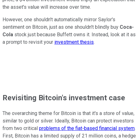
the asset's value will increase over time.
However, one shouldn't automatically mirror Saylor's
sentiment on Bitcoin, just as one shouldn't blindly buy
Coca-
Cola
stock just because Buffett owns it. Instead, look at it as
a prompt to revisit your
investment thesis
.
Revisiting Bitcoin's investment case
The overarching theme for Bitcoin is that it's a store of value,
similar to gold or silver. Ideally, Bitcoin can protect investors
from two critical
problems of the fiat-based financial system
.
First, Bitcoin has a limited supply of 21 million coins, a hedge