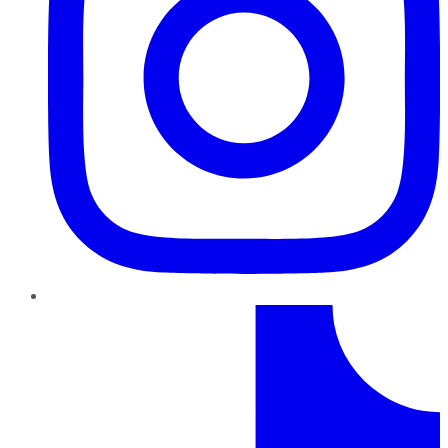
TikTok