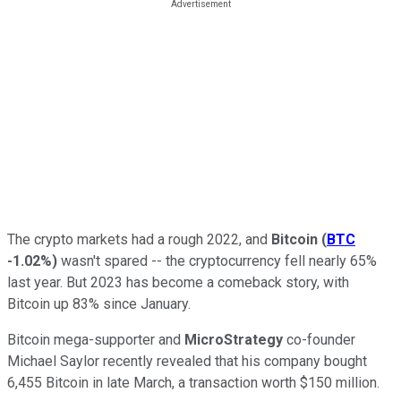
The crypto markets had a rough 2022, and
Bitcoin
(
BTC
-1.02%
)
wasn't spared -- the cryptocurrency fell nearly 65%
last year. But 2023 has become a comeback story, with
Bitcoin up 83% since January.
Bitcoin mega-supporter and
MicroStrategy
co-founder
Michael Saylor recently revealed that his company bought
6,455 Bitcoin in late March, a transaction worth $150 million.