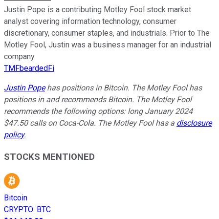
Justin Pope is a contributing Motley Fool stock market
analyst covering information technology, consumer
discretionary, consumer staples, and industrials. Prior to The
Motley Fool, Justin was a business manager for an industrial
company.
TMFbeardedFi
Justin Pope
has positions in Bitcoin. The Motley Fool has
positions in and recommends Bitcoin. The Motley Fool
recommends the following options: long January 2024
$47.50 calls on Coca-Cola. The Motley Fool has a
disclosure
policy
.
STOCKS MENTIONED
Bitcoin
CRYPTO
:
BTC