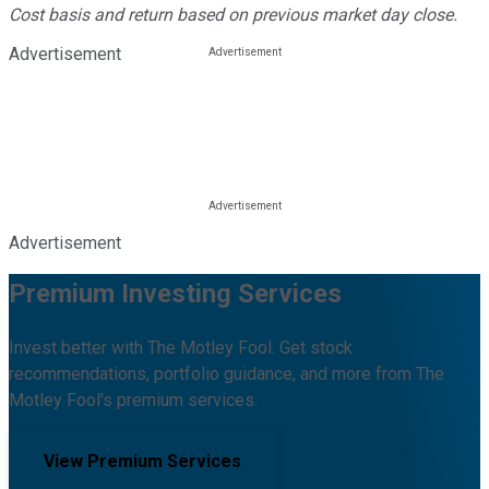
Cost basis and return based on previous market day close.
Advertisement
Advertisement
Premium Investing Services
Invest better with The Motley Fool. Get stock
recommendations, portfolio guidance, and more from The
Motley Fool's premium services.
View Premium Services