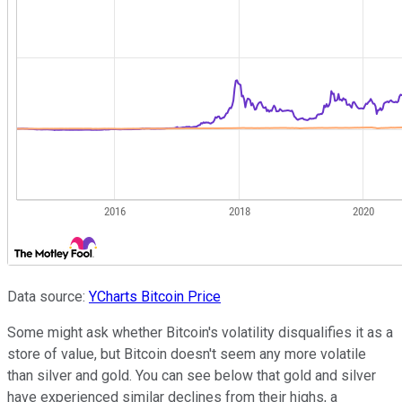
Data source:
YCharts
Bitcoin
Price
Some might ask whether Bitcoin's volatility disqualifies it as a
store of value, but Bitcoin doesn't seem any more volatile
than silver and gold. You can see below that gold and silver
have experienced similar declines from their highs, a