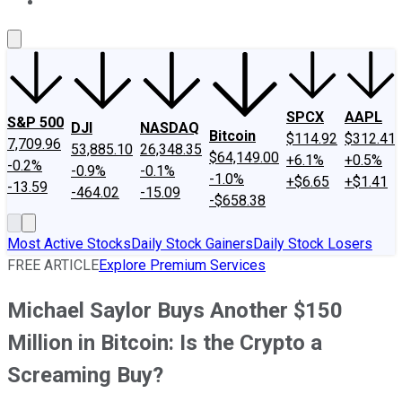
About Us
Contact Us
Investing Philosophy
Motley Fool Mo
SPCX
AAPL
S&P 500
DJI
NASDAQ
Bitcoin
$114.92
$312.41
7,709.96
53,885.10
26,348.35
$64,149.00
+6.1%
+0.5%
-0.2%
-0.9%
-0.1%
-1.0%
+$6.65
+$1.41
-13.59
-464.02
-15.09
-$658.38
Most Active Stocks
Daily Stock Gainers
Daily Stock Losers
FREE ARTICLE
Explore Premium Services
Michael Saylor Buys Another $150
Million in Bitcoin: Is the Crypto a
Screaming Buy?