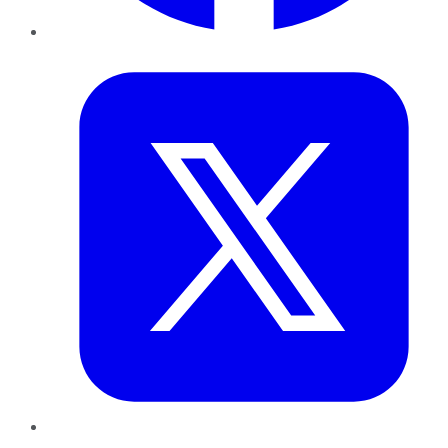
Twitter
LinkedIn