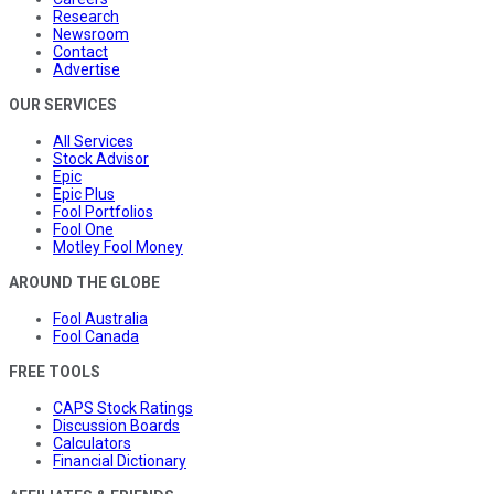
Research
Newsroom
Contact
Advertise
OUR SERVICES
All Services
Stock Advisor
Epic
Epic Plus
Fool Portfolios
Fool One
Motley Fool Money
AROUND THE GLOBE
Fool Australia
Fool Canada
FREE TOOLS
CAPS Stock Ratings
Discussion Boards
Calculators
Financial Dictionary