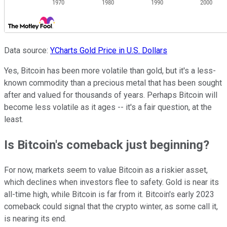
Data source:
YCharts
Gold Price in U.S. Dollars
Yes, Bitcoin has been more volatile than gold, but it's a less-
known commodity than a precious metal that has been sought
after and valued for thousands of years. Perhaps Bitcoin will
become less volatile as it ages -- it's a fair question, at the
least.
Is Bitcoin's comeback just beginning?
For now, markets seem to value Bitcoin as a riskier asset,
which declines when investors flee to safety. Gold is near its
all-time high, while Bitcoin is far from it. Bitcoin's early 2023
comeback could signal that the crypto winter, as some call it,
is nearing its end.