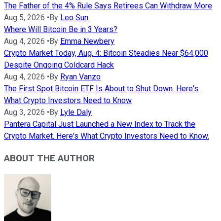
The Father of the 4% Rule Says Retirees Can Withdraw More
Aug 5, 2026
•
By
Leo Sun
Where Will Bitcoin Be in 3 Years?
Aug 4, 2026
•
By
Emma Newbery
Crypto Market Today, Aug. 4: Bitcoin Steadies Near $64,000
Despite Ongoing Coldcard Hack
Aug 4, 2026
•
By
Ryan Vanzo
The First Spot Bitcoin ETF Is About to Shut Down. Here's
What Crypto Investors Need to Know
Aug 3, 2026
•
By
Lyle Daly
Pantera Capital Just Launched a New Index to Track the
Crypto Market. Here's What Crypto Investors Need to Know.
ABOUT THE AUTHOR