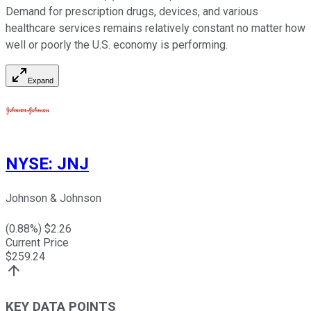
Demand for prescription drugs, devices, and various
healthcare services remains relatively constant no matter how
well or poorly the U.S. economy is performing.
Expand
NYSE
:
JNJ
Johnson & Johnson
(
0.88
%) $
2.26
Current Price
$
259.24
KEY DATA POINTS