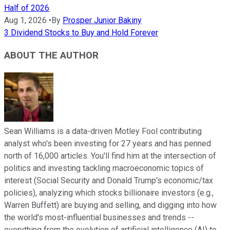
Half of 2026
Aug 1, 2026
•
By
Prosper Junior Bakiny
3 Dividend Stocks to Buy and Hold Forever
ABOUT THE AUTHOR
Sean Williams is a data-driven Motley Fool contributing
analyst who's been investing for 27 years and has penned
north of 16,000 articles. You'll find him at the intersection of
politics and investing tackling macroeconomic topics of
interest (Social Security and Donald Trump's economic/tax
policies), analyzing which stocks billionaire investors (e.g.,
Warren Buffett) are buying and selling, and digging into how
the world's most-influential businesses and trends --
everything from the evolution of artificial intelligence (AI) to