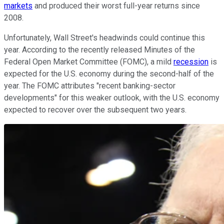
markets
and produced their worst full-year returns since
2008.
Unfortunately, Wall Street's headwinds could continue this
year. According to the recently released Minutes of the
Federal Open Market Committee (FOMC), a mild
recession
is
expected for the U.S. economy during the second-half of the
year. The FOMC attributes "recent banking-sector
developments" for this weaker outlook, with the U.S. economy
expected to recover over the subsequent two years.