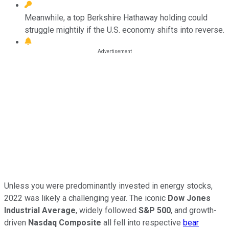
Meanwhile, a top Berkshire Hathaway holding could
struggle mightily if the U.S. economy shifts into reverse.
Unless you were predominantly invested in energy stocks,
2022 was likely a challenging year. The iconic
Dow Jones
Industrial Average
, widely followed
S&P 500
, and growth-
driven
Nasdaq Composite
all fell into respective
bear