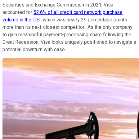
Securities and Exchange Commission in 2021, Visa
accounted for
52.6% of all credit card network purchase
volume in the U.S.
, which was nearly 29 percentage points
more than its next-closest competitor. As the only company
to gain meaningful payment-processing share following the
Great Recession, Visa looks uniquely positioned to navigate a
potential downturn with ease.