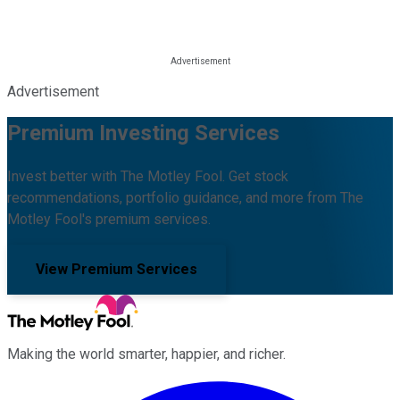
Advertisement
Premium Investing Services
Invest better with The Motley Fool. Get stock
recommendations, portfolio guidance, and more from The
Motley Fool's premium services.
View Premium Services
Making the world smarter, happier, and richer.
Facebook