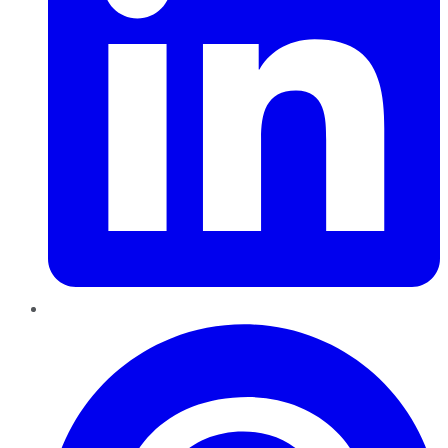
Pinterest