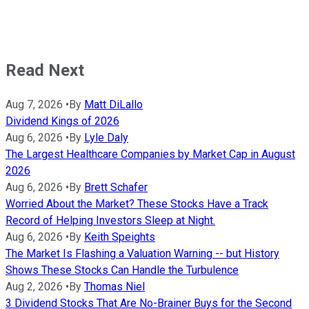
Read Next
Aug 7, 2026
•
By
Matt DiLallo
Dividend Kings of 2026
Aug 6, 2026
•
By
Lyle Daly
The Largest Healthcare Companies by Market Cap in August
2026
Aug 6, 2026
•
By
Brett Schafer
Worried About the Market? These Stocks Have a Track
Record of Helping Investors Sleep at Night.
Aug 6, 2026
•
By
Keith Speights
The Market Is Flashing a Valuation Warning -- but History
Shows These Stocks Can Handle the Turbulence
Aug 2, 2026
•
By
Thomas Niel
3 Dividend Stocks That Are No-Brainer Buys for the Second