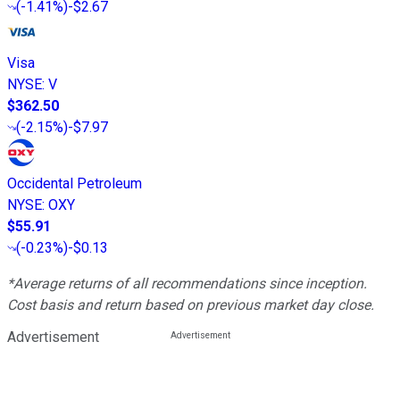
(
-1.41%
)
-$2.67
Visa
NYSE
:
V
$362.50
(
-2.15%
)
-$7.97
Occidental Petroleum
NYSE
:
OXY
$55.91
(
-0.23%
)
-$0.13
*Average returns of all recommendations since inception.
Cost basis and return based on previous market day close.
Advertisement