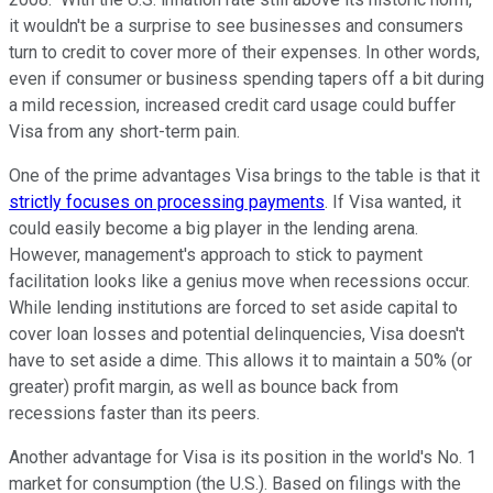
it wouldn't be a surprise to see businesses and consumers
turn to credit to cover more of their expenses. In other words,
even if consumer or business spending tapers off a bit during
a mild recession, increased credit card usage could buffer
Visa from any short-term pain.
One of the prime advantages Visa brings to the table is that it
strictly focuses on processing payments
. If Visa wanted, it
could easily become a big player in the lending arena.
However, management's approach to stick to payment
facilitation looks like a genius move when recessions occur.
While lending institutions are forced to set aside capital to
cover loan losses and potential delinquencies, Visa doesn't
have to set aside a dime. This allows it to maintain a 50% (or
greater) profit margin, as well as bounce back from
recessions faster than its peers.
Another advantage for Visa is its position in the world's No. 1
market for consumption (the U.S.). Based on filings with the