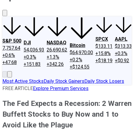
About Us
Contact Us
Investing Philosophy
Motley Fool Mo
SPCX
AAPL
S&P 500
DJI
NASDAQ
Bitcoin
$133.11
$313.33
7,757.64
54,036.93
26,690.62
$64,970.00
+15.8%
+0.3%
+0.6%
+0.3%
+1.3%
+0.2%
+$18.19
+$0.92
+47.68
+151.83
+342.26
+$124.55
Most Active Stocks
Daily Stock Gainers
Daily Stock Losers
FREE ARTICLE
Explore Premium Services
The Fed Expects a Recession: 2 Warren
Buffett Stocks to Buy Now and 1 to
Avoid Like the Plague