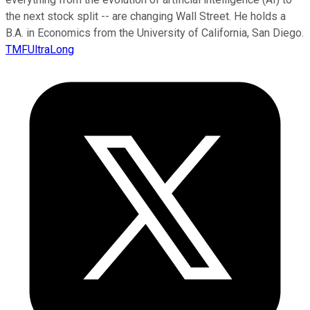
the next stock split -- are changing Wall Street. He holds a
B.A. in Economics from the University of California, San Diego.
TMFUltraLong