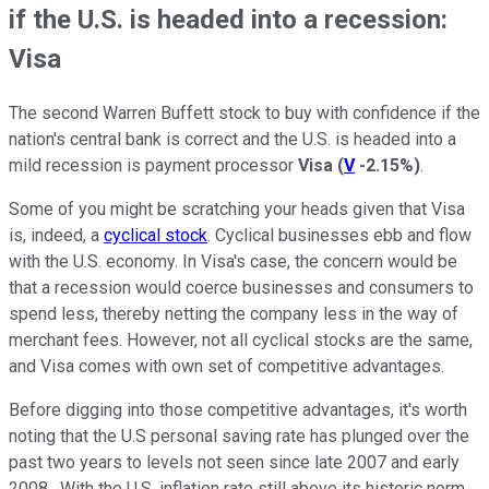
if the U.S. is headed into a recession:
Visa
The second Warren Buffett stock to buy with confidence if the
nation's central bank is correct and the U.S. is headed into a
mild recession is payment processor
Visa
(
V
-2.15%
)
.
Some of you might be scratching your heads given that Visa
is, indeed, a
cyclical stock
. Cyclical businesses ebb and flow
with the U.S. economy. In Visa's case, the concern would be
that a recession would coerce businesses and consumers to
spend less, thereby netting the company less in the way of
merchant fees. However, not all cyclical stocks are the same,
and Visa comes with own set of competitive advantages.
Before digging into those competitive advantages, it's worth
noting that the U.S personal saving rate has plunged over the
past two years to levels not seen since late 2007 and early
2008. With the U.S. inflation rate still above its historic norm,