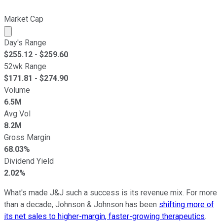
Market Cap
Market cap calculated using publicly traded shares outst
Day's Range
$
255.12
- $
259.60
52wk Range
$
171.81
- $
274.90
Volume
6.5M
Avg Vol
8.2M
Gross Margin
68.03%
Dividend Yield
2.02%
What's made J&J such a success is its revenue mix. For more
than a decade, Johnson & Johnson has been
shifting more of
its net sales to higher-margin, faster-growing therapeutics
.