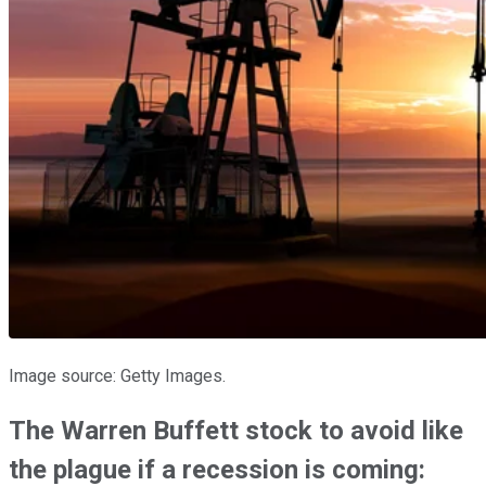
Image source: Getty Images.
The Warren Buffett stock to avoid like
the plague if a recession is coming: