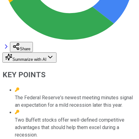
Share
Summarize with AI
KEY POINTS
The Federal Reserve's newest meeting minutes signal
an expectation for a mild recession later this year.
Two Buffett stocks offer well-defined competitive
advantages that should help them excel during a
recession.