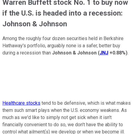
Warren Buffett stock No. 1 to buy now
if the U.S. is headed into a recession:
Johnson & Johnson
Among the roughly four dozen securities held in Berkshire
Hathaway's portfolio, arguably none is a safer, better buy
during a recession than
Johnson & Johnson
(
JNJ
+0.88%
)
.
Healthcare stocks
tend to be defensive, which is what makes
them such smart plays when the U.S. economy weakens. As
much as we'd like to simply not get sick when it isn't
financially convenient to do so, we don't have the ability to
control what ailment(s) we develop or when we become ill.