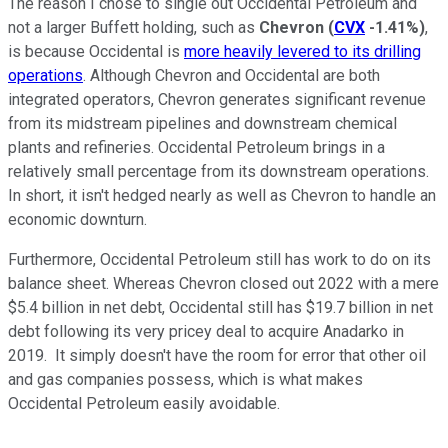
The reason I chose to single out Occidental Petroleum and
not a larger Buffett holding, such as
Chevron
(
CVX
-1.41%
)
,
is because Occidental is
more heavily levered to its drilling
operations
. Although Chevron and Occidental are both
integrated operators, Chevron generates significant revenue
from its midstream pipelines and downstream chemical
plants and refineries. Occidental Petroleum brings in a
relatively small percentage from its downstream operations.
In short, it isn't hedged nearly as well as Chevron to handle an
economic downturn.
Furthermore, Occidental Petroleum still has work to do on its
balance sheet. Whereas Chevron closed out 2022 with a mere
$5.4 billion in net debt, Occidental still has $19.7 billion in net
debt following its very pricey deal to acquire Anadarko in
2019. It simply doesn't have the room for error that other oil
and gas companies possess, which is what makes
Occidental Petroleum easily avoidable.