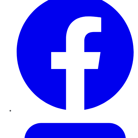
Twitter