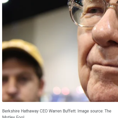
Berkshire Hathaway CEO Warren Buffett. Image source: The
Motley Fool.