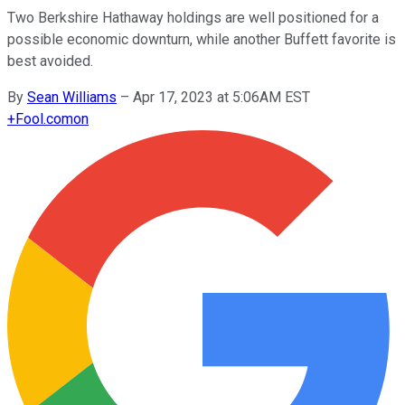
Two Berkshire Hathaway holdings are well positioned for a
possible economic downturn, while another Buffett favorite is
best avoided.
By
Sean Williams
–
Apr 17, 2023 at 5:06AM EST
+
Fool.com
on