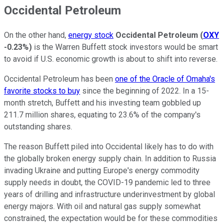
Occidental Petroleum
On the other hand,
energy stock
Occidental Petroleum
(
OXY
-0.23%
)
is the Warren Buffett stock investors would be smart
to avoid if U.S. economic growth is about to shift into reverse.
Occidental Petroleum has been
one of the Oracle of Omaha's
favorite stocks to buy
since the beginning of 2022. In a 15-
month stretch, Buffett and his investing team gobbled up
211.7 million shares, equating to 23.6% of the company's
outstanding shares.
The reason Buffett piled into Occidental likely has to do with
the globally broken energy supply chain. In addition to Russia
invading Ukraine and putting Europe's energy commodity
supply needs in doubt, the COVID-19 pandemic led to three
years of drilling and infrastructure underinvestment by global
energy majors. With oil and natural gas supply somewhat
constrained, the expectation would be for these commodities