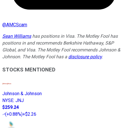
@
AMCScam
Sean Williams
has positions in Visa. The Motley Fool has
positions in and recommends Berkshire Hathaway, S&P
Global, and Visa. The Motley Fool recommends Johnson &
Johnson. The Motley Fool has a
disclosure policy
.
STOCKS MENTIONED
Johnson & Johnson
NYSE
:
JNJ
$259.24
(
+0.88%
)
+$2.26