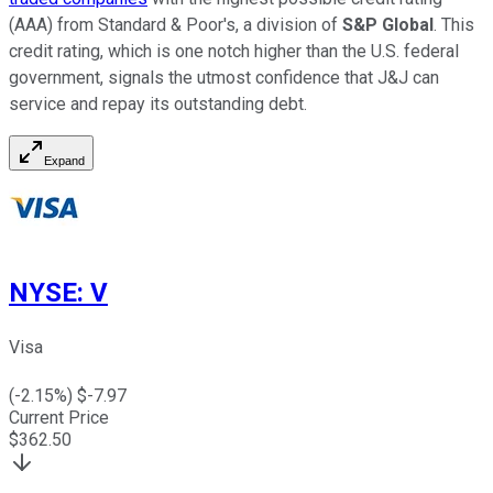
(AAA) from Standard & Poor's, a division of
S&P Global
. This
credit rating, which is one notch higher than the U.S. federal
government, signals the utmost confidence that J&J can
service and repay its outstanding debt.
Expand
NYSE
:
V
Visa
(
-2.15
%) $
-7.97
Current Price
$
362.50