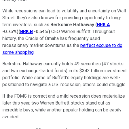
While recessions can lead to volatility and uncertainty on Wall
Street, they're also known for providing opportunity to long-
term investors, such as
Berkshire Hathaway
(
BRK.A
-0.75%
)
(
BRK.B
-0.54%
)
CEO Warren Buffett. Throughout
history, the Oracle of Omaha has frequently used
recessionary market downturns as the
perfect excuse to do
some shopping
.
Berkshire Hathaway currently holds 49 securities (47 stocks
and two exchange-traded funds) in its $343 billion investment
portfolio. While some of Buffett's equity holdings are well-
positioned to navigate a U.S. recession, others could struggle.
If the FOMC is correct and a mild recession does materialize
later this year, two Warren Buffett stocks stand out as
incredible buys, while another popular holding can be easily
avoided.