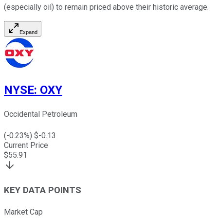
(especially oil) to remain priced above their historic average.
Expand
NYSE
:
OXY
Occidental Petroleum
(
-0.23
%) $
-0.13
Current Price
$
55.91
KEY DATA POINTS
Market Cap