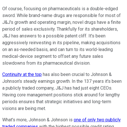
Of course, focusing on pharmaceuticals is a double-edged
sword. While brand-name drugs are responsible for most of
J&J's growth and operating margin, novel drugs have a finite
period of sales exclusivity. Thankfully for its shareholders,
J&J has answers to a possible patent cliff. It's been
aggressively reinvesting in its pipeline, making acquisitions
on an as-needed basis, and can turn to its world-leading
medical-device segment to offset any future sales
slowdowns from its pharmaceutical division.
Continuity at the top
has also been crucial to Johnson &
Johnson's steady earnings growth. In the 137 years it's been
a publicly traded company, J&J has had just eight CEOs.
Having core management positions stick around for lengthy
periods ensures that strategic initiatives and long-term
visions are being met.
What's more, Johnson & Johnson is
one of only two publicly
traded companies
with the highest possible credit rating