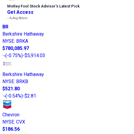
Motley Fool Stock Advisor
’
s Latest Pick
Get Access
---%
Avg Return
BR
Berkshire Hathaway
NYSE
:
BRKA
$780,085.97
(
-0.75%
)
-$5,914.03
Berkshire Hathaway
NYSE
:
BRKB
$521.80
(
-0.54%
)
-$2.81
Chevron
NYSE
:
CVX
$186.56