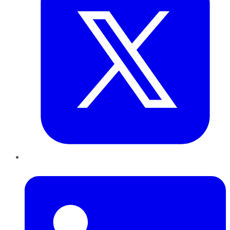
LinkedIn