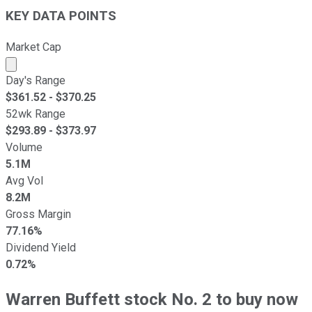
KEY DATA POINTS
Market Cap
Market cap calculated using publicly traded shares outst
Day's Range
$
361.52
- $
370.25
52wk Range
$
293.89
- $
373.97
Volume
5.1M
Avg Vol
8.2M
Gross Margin
77.16%
Dividend Yield
0.72%
Warren Buffett stock No. 2 to buy now