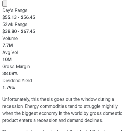
Market cap calculated using publicly traded shares outst
Day's Range
$
55.13
- $
56.45
52wk Range
$
38.80
- $
67.45
Volume
7.7M
Avg Vol
10M
Gross Margin
38.08%
Dividend Yield
1.79%
Unfortunately, this thesis goes out the window during a
recession. Energy commodities tend to struggle mightily
when the biggest economy in the world by gross domestic
product enters a recession and demand declines.