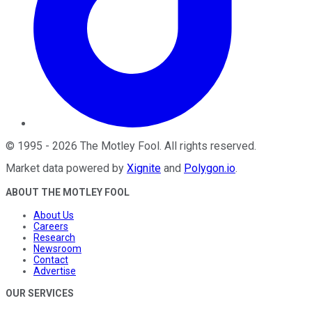
©
1995
-
2026
The Motley Fool
. All rights reserved.
Market data powered by
Xignite
and
Polygon.io
.
ABOUT THE MOTLEY FOOL
About Us
Careers
Research
Newsroom
Contact
Advertise
OUR SERVICES