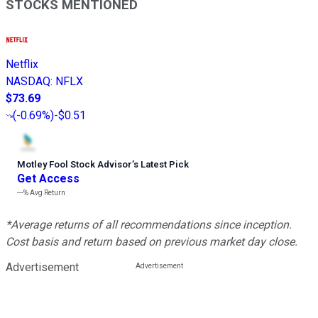
STOCKS MENTIONED
Netflix
NASDAQ
:
NFLX
$73.69
(
-0.69%
)
-$0.51
Motley Fool Stock Advisor
’
s Latest Pick
Get Access
---%
Avg Return
*Average returns of all recommendations since inception.
Cost basis and return based on previous market day close.
Advertisement