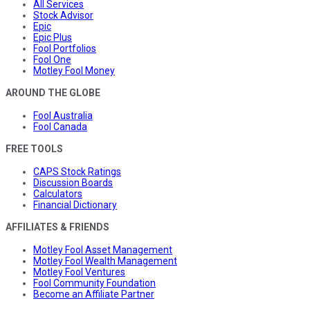
All Services
Stock Advisor
Epic
Epic Plus
Fool Portfolios
Fool One
Motley Fool Money
AROUND THE GLOBE
Fool Australia
Fool Canada
FREE TOOLS
CAPS Stock Ratings
Discussion Boards
Calculators
Financial Dictionary
AFFILIATES & FRIENDS
Motley Fool Asset Management
Motley Fool Wealth Management
Motley Fool Ventures
Fool Community Foundation
Become an Affiliate Partner