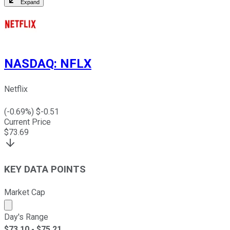
Expand
NASDAQ
:
NFLX
Netflix
(
-0.69
%) $
-0.51
Current Price
$
73.69
KEY DATA POINTS
Market Cap
Market cap calculated using publicly traded shares outst
Day's Range
$
73.10
- $
75.21