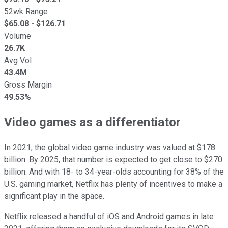
52wk Range
$
65.08
- $
126.71
Volume
26.7K
Avg Vol
43.4M
Gross Margin
49.53%
Video games as a differentiator
In 2021, the global video game industry was valued at $178
billion. By 2025, that number is expected to get close to $270
billion. And with 18- to 34-year-olds accounting for 38% of the
U.S. gaming market, Netflix has plenty of incentives to make a
significant play in the space.
Netflix released a handful of iOS and Android games in late