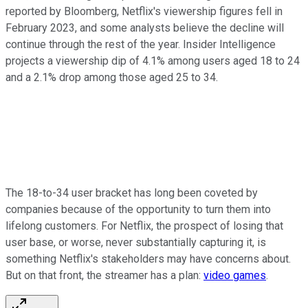
reported by Bloomberg, Netflix's viewership figures fell in
February 2023, and some analysts believe the decline will
continue through the rest of the year. Insider Intelligence
projects a viewership dip of 4.1% among users aged 18 to 24
and a 2.1% drop among those aged 25 to 34.
The 18-to-34 user bracket has long been coveted by
companies because of the opportunity to turn them into
lifelong customers. For Netflix, the prospect of losing that
user base, or worse, never substantially capturing it, is
something Netflix's stakeholders may have concerns about.
But on that front, the streamer has a plan:
video games
.