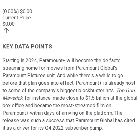
(
0.00
%) $
0.00
Current Price
$
0.00
KEY DATA POINTS
Starting in 2024, Paramount+ will become the de facto
streaming home for movies from Paramount Global's
Paramount Pictures unit. And while there's a while to go
before that plan goes into effect, Paramount+ is already host
to some of the company's biggest blockbuster hits.
Top Gun:
Maverick
, for instance, made close to $1.5 billion at the global
box office and became the most-streamed film on
Paramount+ within days of arriving on the platform. The
release was such a success that Paramount Global has cited
it as a driver for its Q4 2022 subscriber bump.