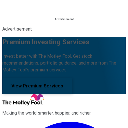
Advertisement
Premium Investing Services
Invest better with The Motley Fool. Get stock
recommendations, portfolio guidance, and more from The
Motley Fool's premium services.
View Premium Services
Making the world smarter, happier, and richer.
Facebook