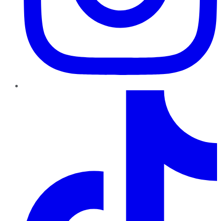
TikTok