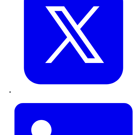
LinkedIn