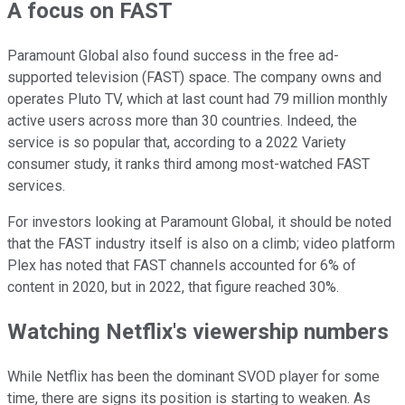
A focus on FAST
Paramount Global also found success in the free ad-
supported television (FAST) space. The company owns and
operates Pluto TV, which at last count had 79 million monthly
active users across more than 30 countries. Indeed, the
service is so popular that, according to a 2022 Variety
consumer study, it ranks third among most-watched FAST
services.
For investors looking at Paramount Global, it should be noted
that the FAST industry itself is also on a climb; video platform
Plex has noted that FAST channels accounted for 6% of
content in 2020, but in 2022, that figure reached 30%.
Watching Netflix's viewership numbers
While Netflix has been the dominant SVOD player for some
time, there are signs its position is starting to weaken. As