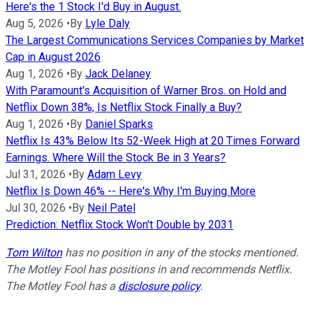
Here's the 1 Stock I'd Buy in August.
Aug 5, 2026
•
By
Lyle Daly
The Largest Communications Services Companies by Market
Cap in August 2026
Aug 1, 2026
•
By
Jack Delaney
With Paramount's Acquisition of Warner Bros. on Hold and
Netflix Down 38%, Is Netflix Stock Finally a Buy?
Aug 1, 2026
•
By
Daniel Sparks
Netflix Is 43% Below Its 52-Week High at 20 Times Forward
Earnings. Where Will the Stock Be in 3 Years?
Jul 31, 2026
•
By
Adam Levy
Netflix Is Down 46% -- Here's Why I'm Buying More
Jul 30, 2026
•
By
Neil Patel
Prediction: Netflix Stock Won't Double by 2031
Tom Wilton
has no position in any of the stocks mentioned.
The Motley Fool has positions in and recommends Netflix.
The Motley Fool has a
disclosure policy
.