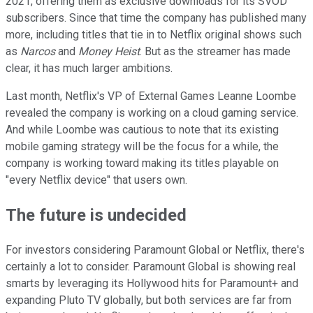
2021, offering them as exclusive downloads for its SVOD
subscribers. Since that time the company has published many
more, including titles that tie in to Netflix original shows such
as
Narcos
and
Money Heist
. But as the streamer has made
clear, it has much larger ambitions.
Last month, Netflix's VP of External Games Leanne Loombe
revealed the company is working on a cloud gaming service.
And while Loombe was cautious to note that its existing
mobile gaming strategy will be the focus for a while, the
company is working toward making its titles playable on
"every Netflix device" that users own.
The future is undecided
For investors considering Paramount Global or Netflix, there's
certainly a lot to consider. Paramount Global is showing real
smarts by leveraging its Hollywood hits for Paramount+ and
expanding Pluto TV globally, but both services are far from