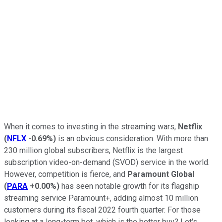
When it comes to investing in the streaming wars,
Netflix
(
NFLX
-0.69%
)
is an obvious consideration. With more than
230 million global subscribers, Netflix is the largest
subscription video-on-demand (SVOD) service in the world.
However, competition is fierce, and
Paramount Global
(
PARA
+0.00%
)
has seen notable growth for its flagship
streaming service Paramount+, adding almost 10 million
customers during its fiscal 2022 fourth quarter. For those
looking at a long-term bet, which is the better buy? Let's