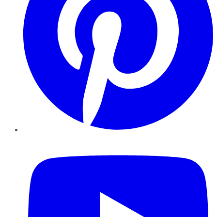
YouTube