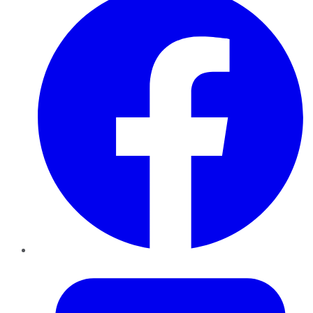
Twitter