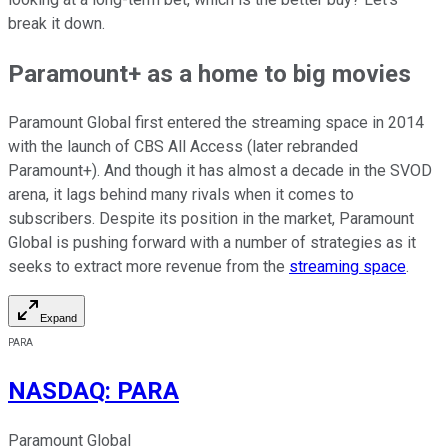
break it down.
Paramount+ as a home to big movies
Paramount Global first entered the streaming space in 2014
with the launch of CBS All Access (later rebranded
Paramount+). And though it has almost a decade in the SVOD
arena, it lags behind many rivals when it comes to
subscribers. Despite its position in the market, Paramount
Global is pushing forward with a number of strategies as it
seeks to extract more revenue from the
streaming space
.
Expand
PARA
NASDAQ
:
PARA
Paramount Global