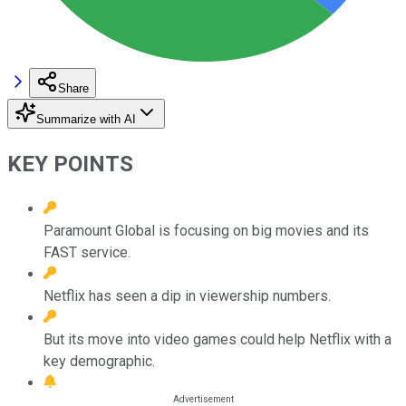
Share
Summarize with AI
KEY POINTS
Paramount Global is focusing on big movies and its
FAST service.
Netflix has seen a dip in viewership numbers.
But its move into video games could help Netflix with a
key demographic.