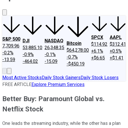
About Us
Contact Us
Investing Philosophy
Motley Fool Mo
SPCX
AAPL
S&P 500
DJI
NASDAQ
Bitcoin
$114.92
$312.41
7,709.96
53,885.10
26,348.35
$64,278.00
+6.1%
+0.5%
-0.2%
-0.9%
-0.1%
-0.7%
+$6.65
+$1.41
-13.59
-464.02
-15.09
-$450.19
Most Active Stocks
Daily Stock Gainers
Daily Stock Losers
FREE ARTICLE
Explore Premium Services
Better Buy: Paramount Global vs.
Netflix Stock
One leads the streaming industry, while the other has a plan