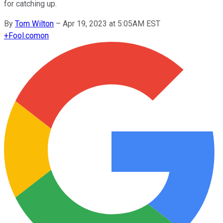
for catching up.
By
Tom Wilton
–
Apr 19, 2023 at 5:05AM EST
+
Fool.com
on