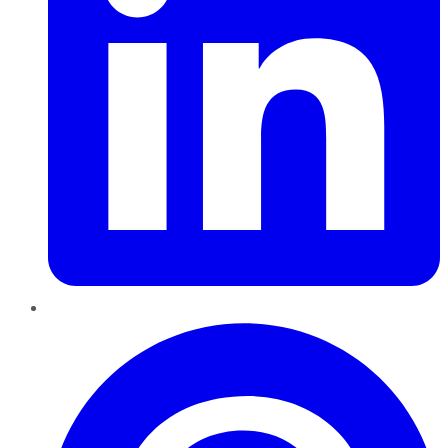
Pinterest