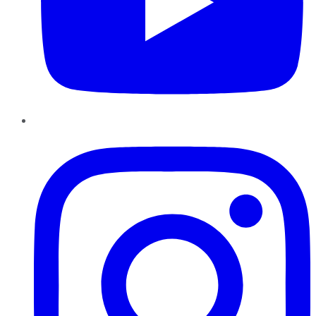
Instagram