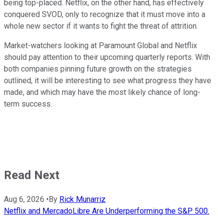
being top-placed. Netflix, on the other hand, has effectively
conquered SVOD, only to recognize that it must move into a
whole new sector if it wants to fight the threat of attrition.
Market-watchers looking at Paramount Global and Netflix
should pay attention to their upcoming quarterly reports. With
both companies pinning future growth on the strategies
outlined, it will be interesting to see what progress they have
made, and which may have the most likely chance of long-
term success.
Read Next
Aug 6, 2026
•
By
Rick Munarriz
Netflix and MercadoLibre Are Underperforming the S&P 500.