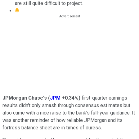
are still quite difficult to project.
JPMorgan Chase's
(
JPM
+0.34%
)
first-quarter earnings
results didn't only smash through consensus estimates but
also came with a nice raise to the bank's full-year guidance. It
was another reminder of how reliable JPMorgan and its
fortress balance sheet are in times of duress.