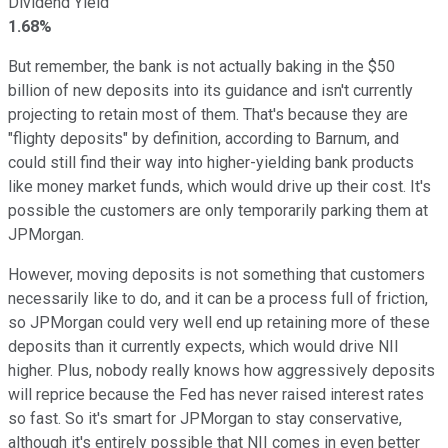
Dividend Yield
1.68%
But remember, the bank is not actually baking in the $50
billion of new deposits into its guidance and isn't currently
projecting to retain most of them. That's because they are
"flighty deposits" by definition, according to Barnum, and
could still find their way into higher-yielding bank products
like money market funds, which would drive up their cost. It's
possible the customers are only temporarily parking them at
JPMorgan.
However, moving deposits is not something that customers
necessarily like to do, and it can be a process full of friction,
so JPMorgan could very well end up retaining more of these
deposits than it currently expects, which would drive NII
higher. Plus, nobody really knows how aggressively deposits
will reprice because the Fed has never raised interest rates
so fast. So it's smart for JPMorgan to stay conservative,
although it's entirely possible that NII comes in even better