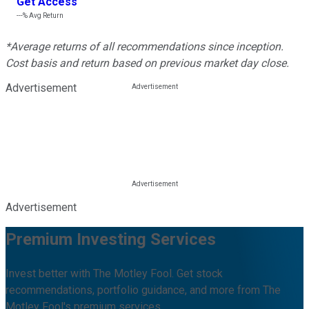
Get Access
---%
Avg Return
*Average returns of all recommendations since inception.
Cost basis and return based on previous market day close.
Advertisement
Advertisement
Premium Investing Services
Invest better with The Motley Fool. Get stock
recommendations, portfolio guidance, and more from The
Motley Fool's premium services.