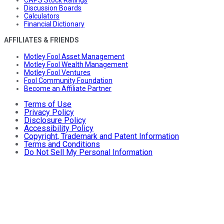
Discussion Boards
Calculators
Financial Dictionary
AFFILIATES & FRIENDS
Motley Fool Asset Management
Motley Fool Wealth Management
Motley Fool Ventures
Fool Community Foundation
Become an Affiliate Partner
Terms of Use
Privacy Policy
Disclosure Policy
Accessibility Policy
Copyright, Trademark and Patent Information
Terms and Conditions
Do Not Sell My Personal Information