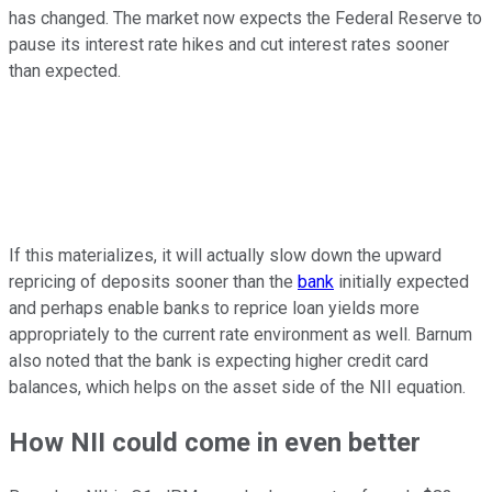
has changed. The market now expects the Federal Reserve to
pause its interest rate hikes and cut interest rates sooner
than expected.
If this materializes, it will actually slow down the upward
repricing of deposits sooner than the
bank
initially expected
and perhaps enable banks to reprice loan yields more
appropriately to the current rate environment as well. Barnum
also noted that the bank is expecting higher credit card
balances, which helps on the asset side of the NII equation.
How NII could come in even better