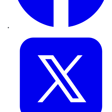
Twitter