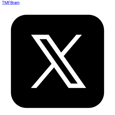
TMFBram