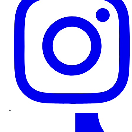
TikTok