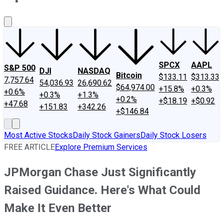
About Us
Contact Us
Investing Philosophy
Motley Fool Mo
SPCX
AAPL
S&P 500
DJI
NASDAQ
Bitcoin
$133.11
$313.33
7,757.64
54,036.93
26,690.62
$64,974.00
+15.8%
+0.3%
+0.6%
+0.3%
+1.3%
+0.2%
+$18.19
+$0.92
+47.68
+151.83
+342.26
+$146.84
Most Active Stocks
Daily Stock Gainers
Daily Stock Losers
FREE ARTICLE
Explore Premium Services
JPMorgan Chase Just Significantly
Raised Guidance. Here's What Could
Make It Even Better