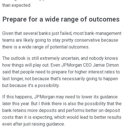
than expected.
Prepare for a wide range of outcomes
Given that several banks just failed, most bank-management
teams are likely going to stay pretty conservative because
there is a wide range of potential outcomes.
The outlook is still extremely uncertain, and nobody knows
how things will play out. Even JPMorgan CEO Jamie Dimon
said that people need to prepare for higher interest rates to
last longer, not because that's necessarily going to happen
but because it's a possibility.
If this happens, JPMorgan may need to lower its guidance
later this year. But I think there is also the possibility that the
bank retains more deposits and performs better on deposit
costs than it is expecting, which would lead to better results
even after just raising guidance.