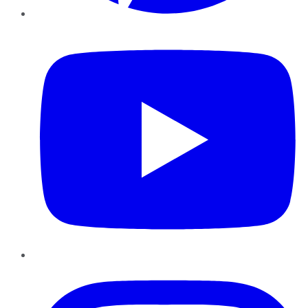
YouTube
Instagram