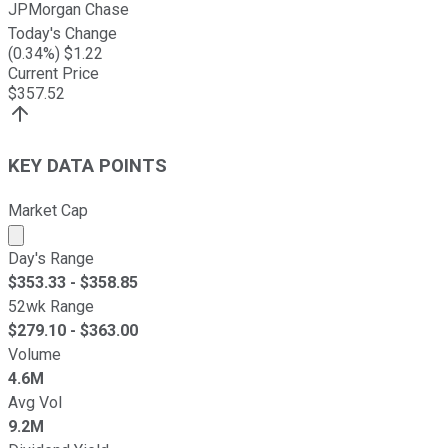
JPMorgan Chase
Today's Change
(
0.34
%) $
1.22
Current Price
$
357.52
KEY DATA POINTS
Market Cap
Market cap calculated using publicly traded shares outst
Day's Range
$
353.33
- $
358.85
52wk Range
$
279.10
- $
363.00
Volume
4.6M
Avg Vol
9.2M