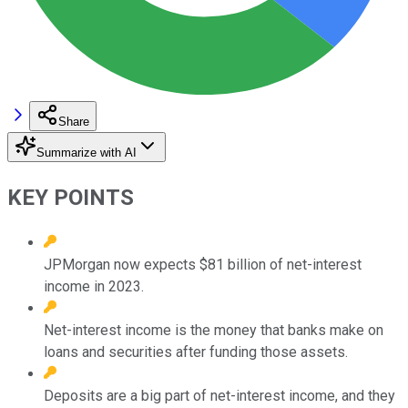
Share
Summarize with AI
KEY POINTS
JPMorgan now expects $81 billion of net-interest
income in 2023.
Net-interest income is the money that banks make on
loans and securities after funding those assets.
Deposits are a big part of net-interest income, and they