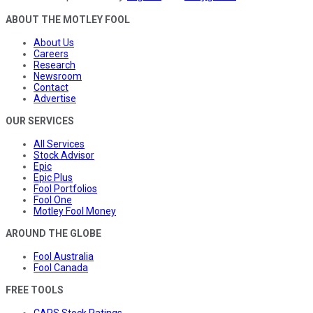
ABOUT THE MOTLEY FOOL
About Us
Careers
Research
Newsroom
Contact
Advertise
OUR SERVICES
All Services
Stock Advisor
Epic
Epic Plus
Fool Portfolios
Fool One
Motley Fool Money
AROUND THE GLOBE
Fool Australia
Fool Canada
FREE TOOLS
CAPS Stock Ratings