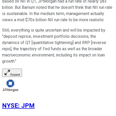
Based on NII in Q1, JPMorgan had a run rate of nearly $83
billion. But Barnum noted that he doesn't think that NII run rate
is sustainable. In the medium term, management actually
views a mid-$70s billion NII run rate to be more realistic.
Still, everything is quite uncertain and will be impacted by
"deposit reprice, investment portfolio decisions, the
dynamics of QT [quantitative tightening] and RRP [reverse
repo], the trajectory of Fed funds as well as the broader
macroeconomic environment, including its impact on loan
growth."
Expand
NYSE
:
JPM