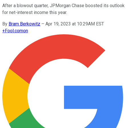
After a blowout quarter, JPMorgan Chase boosted its outlook
for net-interest income this year.
By
Bram Berkowitz
–
Apr 19, 2023 at 10:29AM EST
+
Fool.com
on