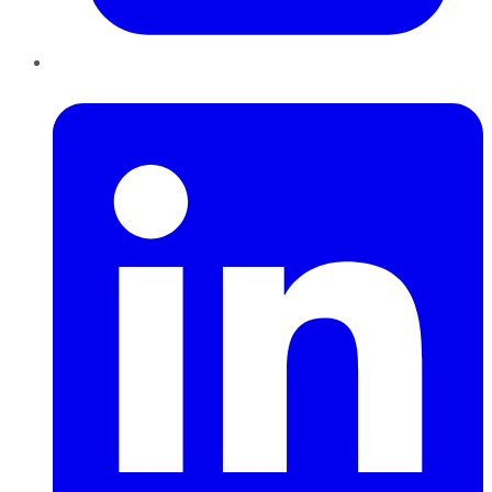
LinkedIn