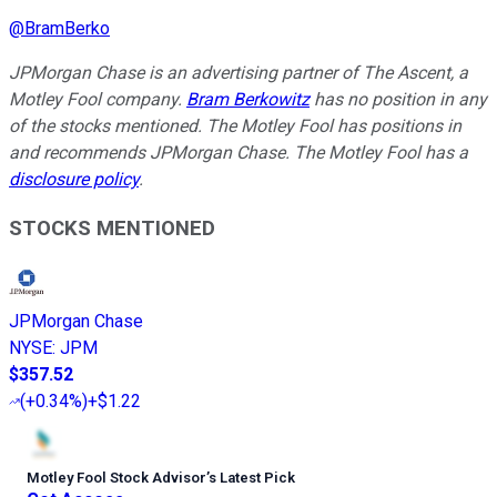
@
BramBerko
JPMorgan Chase is an advertising partner of The Ascent, a
Motley Fool company.
Bram Berkowitz
has no position in any
of the stocks mentioned. The Motley Fool has positions in
and recommends JPMorgan Chase. The Motley Fool has a
disclosure policy
.
STOCKS MENTIONED
JPMorgan Chase
NYSE
:
JPM
$357.52
(
+0.34%
)
+$1.22
Motley Fool Stock Advisor
’
s Latest Pick