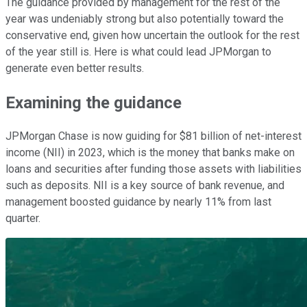
The guidance provided by management for the rest of the
year was undeniably strong but also potentially toward the
conservative end, given how uncertain the outlook for the rest
of the year still is. Here is what could lead JPMorgan to
generate even better results.
Examining the guidance
JPMorgan Chase is now guiding for $81 billion of net-interest
income (NII) in 2023, which is the money that banks make on
loans and securities after funding those assets with liabilities
such as deposits. NII is a key source of bank revenue, and
management boosted guidance by nearly 11% from last
quarter.