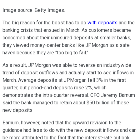
Image source: Getty Images.
The big reason for the boost has to do
with deposits
and the
banking crisis that ensued in March. As customers became
concerned about their uninsured deposits at smaller banks,
they viewed money-center banks like JPMorgan as a safe
haven because they are "too big to fail."
As a result, JPMorgan was able to reverse an industrywide
trend of deposit outflows and actually start to see inflows in
March. Average deposits at JPMorgan fell 3% in the first
quarter, but period-end deposits rose 2%, which
demonstrates the intra-quarter reversal. CFO Jeremy Barnum
said the bank managed to retain about $50 billion of these
new deposits.
Barnum, however, noted that the upward revision to the
guidance had less to do with the new deposit inflows and can
be more attributed to the fact that the interest-rate outlook