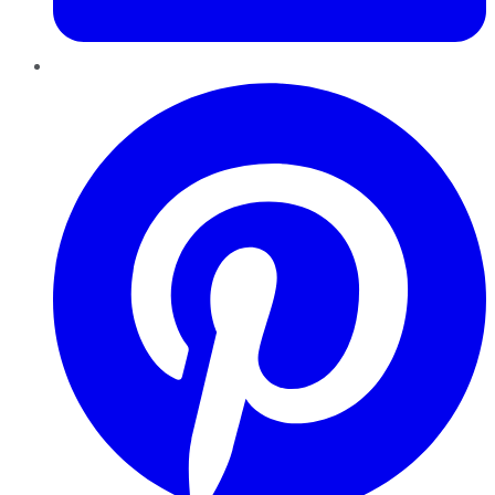
Pinterest