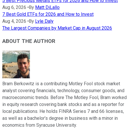
5 Best Precious Metals ETFs for 2026 and How to Invest
Aug 6, 2026
•
By
Matt DiLallo
7 Best Gold ETFs for 2026 and How to Invest
Aug 4, 2026
•
By
Lyle Daly
The Largest Companies by Market Cap in August 2026
ABOUT THE AUTHOR
Bram Berkowitz is a contributing Motley Fool stock market
analyst covering financials, technology, consumer goods, and
macroeconomic trends. Before The Motley Fool, Bram worked
in equity research covering bank stocks and as a reporter for
local publications. He holds FINRA Series 7 and 66 licenses,
as well as a bachelor’s degree in business with a minor in
economics from Syracuse University.