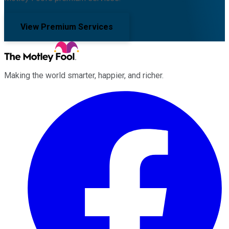
View Premium Services
Making the world smarter, happier, and richer.
Facebook