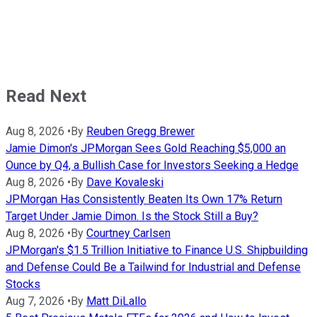
Read Next
Aug 8, 2026
•
By
Reuben Gregg Brewer
Jamie Dimon's JPMorgan Sees Gold Reaching $5,000 an
Ounce by Q4, a Bullish Case for Investors Seeking a Hedge
Aug 8, 2026
•
By
Dave Kovaleski
JPMorgan Has Consistently Beaten Its Own 17% Return
Target Under Jamie Dimon. Is the Stock Still a Buy?
Aug 8, 2026
•
By
Courtney Carlsen
JPMorgan's $1.5 Trillion Initiative to Finance U.S. Shipbuilding
and Defense Could Be a Tailwind for Industrial and Defense
Stocks
Aug 7, 2026
•
By
Matt DiLallo