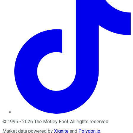
©
1995
-
2026
The Motley Fool
. All rights reserved.
Market data powered by
Xignite
and
Polygon.io
.