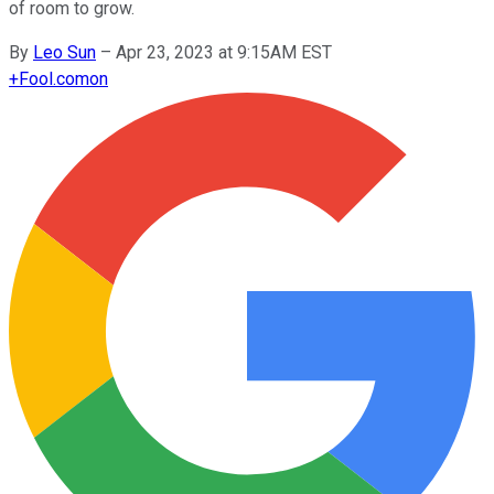
of room to grow.
By
Leo Sun
–
Apr 23, 2023 at 9:15AM EST
+
Fool.com
on