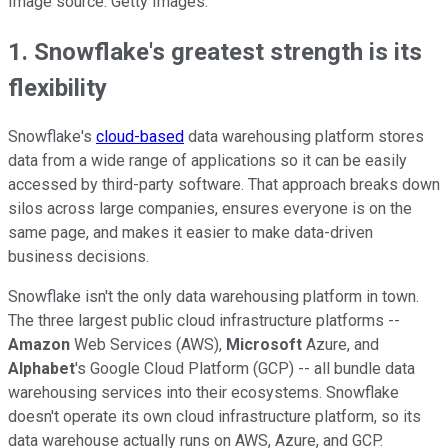
Image source: Getty Images.
1. Snowflake's greatest strength is its
flexibility
Snowflake's
cloud-based
data warehousing platform stores
data from a wide range of applications so it can be easily
accessed by third-party software. That approach breaks down
silos across large companies, ensures everyone is on the
same page, and makes it easier to make data-driven
business decisions.
Snowflake isn't the only data warehousing platform in town.
The three largest public cloud infrastructure platforms --
Amazon
Web Services (AWS),
Microsoft
Azure, and
Alphabet
's Google Cloud Platform (GCP) -- all bundle data
warehousing services into their ecosystems. Snowflake
doesn't operate its own cloud infrastructure platform, so its
data warehouse actually runs on AWS, Azure, and GCP.