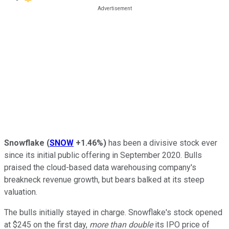
Snowflake
(
SNOW
+1.46%
)
has been a divisive stock ever
since its initial public offering in September 2020. Bulls
praised the cloud-based data warehousing company's
breakneck revenue growth, but bears balked at its steep
valuation.
The bulls initially stayed in charge. Snowflake's stock opened
at $245 on the first day,
more than double
its IPO price of