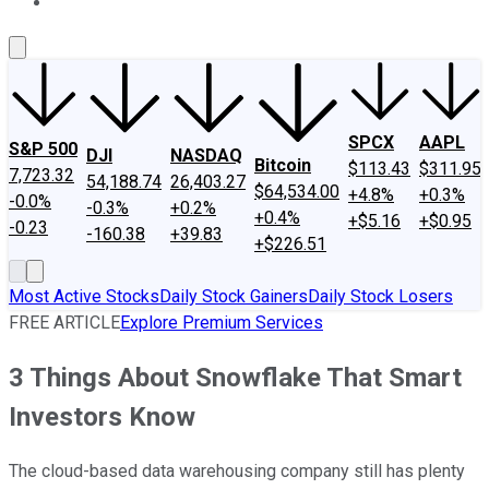
About Us
Contact Us
Investing Philosophy
Motley Fool Mo
SPCX
AAPL
S&P 500
DJI
NASDAQ
Bitcoin
$113.43
$311.95
7,723.32
54,188.74
26,403.27
$64,534.00
+4.8%
+0.3%
-0.0%
-0.3%
+0.2%
+0.4%
+$5.16
+$0.95
-0.23
-160.38
+39.83
+$226.51
Most Active Stocks
Daily Stock Gainers
Daily Stock Losers
FREE ARTICLE
Explore Premium Services
3 Things About Snowflake That Smart
Investors Know
The cloud-based data warehousing company still has plenty