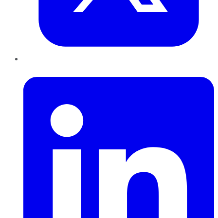
LinkedIn