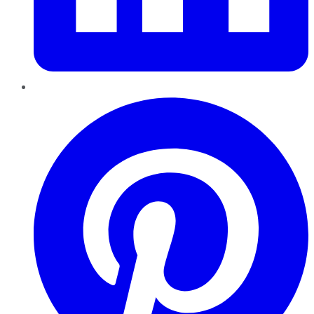
Pinterest