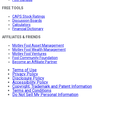
FREE TOOLS
CAPS Stock Ratings
Discussion Boards
Calculators
Financial Dictionary
AFFILIATES & FRIENDS
Motley Fool Asset Management
Motley Fool Wealth Management
Motley Fool Ventures
Fool Community Foundation
Become an Affiliate Partner
Terms of Use
Privacy Policy
Disclosure Policy
Accessibility Policy
Copyright, Trademark and Patent Information
Terms and Conditions
Do Not Sell My Personal Information