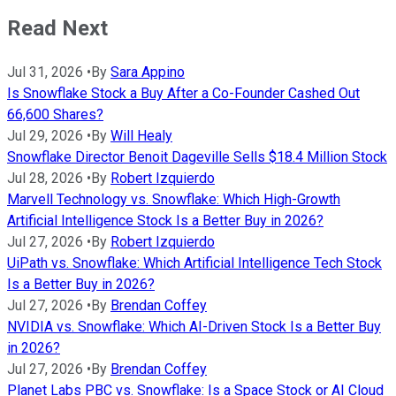
Read Next
Jul 31, 2026
•
By
Sara Appino
Is Snowflake Stock a Buy After a Co-Founder Cashed Out
66,600 Shares?
Jul 29, 2026
•
By
Will Healy
Snowflake Director Benoit Dageville Sells $18.4 Million Stock
Jul 28, 2026
•
By
Robert Izquierdo
Marvell Technology vs. Snowflake: Which High-Growth
Artificial Intelligence Stock Is a Better Buy in 2026?
Jul 27, 2026
•
By
Robert Izquierdo
UiPath vs. Snowflake: Which Artificial Intelligence Tech Stock
Is a Better Buy in 2026?
Jul 27, 2026
•
By
Brendan Coffey
NVIDIA vs. Snowflake: Which AI-Driven Stock Is a Better Buy
in 2026?
Jul 27, 2026
•
By
Brendan Coffey
Planet Labs PBC vs. Snowflake: Is a Space Stock or AI Cloud