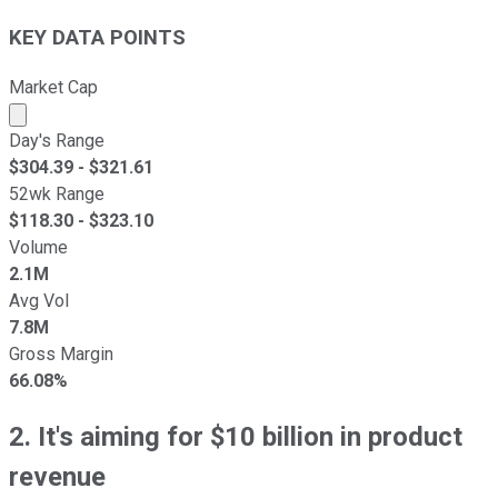
KEY DATA POINTS
Market Cap
Market cap calculated using publicly traded shares outst
Day's Range
$
304.39
- $
321.61
52wk Range
$
118.30
- $
323.10
Volume
2.1M
Avg Vol
7.8M
Gross Margin
66.08%
2. It's aiming for $10 billion in product
revenue