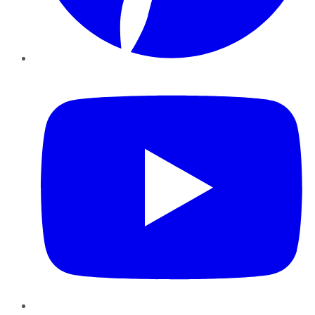
YouTube