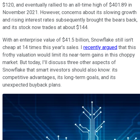
$120, and eventually rallied to an all-time high of $401.89 in
November 2021. However, concerns about its slowing growth
and rising interest rates subsequently brought the bears back,
and its stock now trades at about $144.
With an enterprise value of $41.5 billion, Snowflake still isn't
cheap at 14 times this year's sales. I
recently argued
that this
frothy valuation would limit its near-term gains in this choppy
market. But today, I'll discuss three other aspects of
Snowflake that smart investors should also know: its
competitive advantages, its long-term goals, and its
unexpected buyback plans.