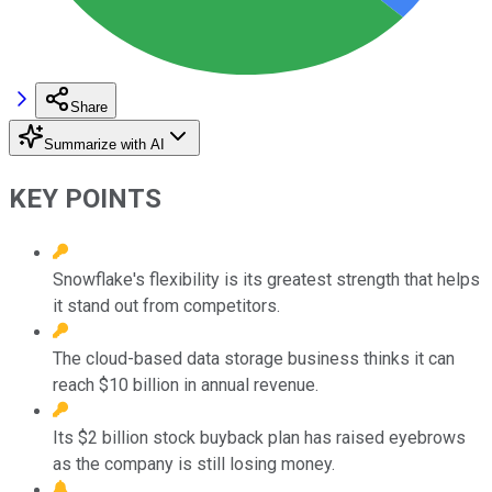
Share
Summarize with AI
KEY POINTS
Snowflake's flexibility is its greatest strength that helps
it stand out from competitors.
The cloud-based data storage business thinks it can
reach $10 billion in annual revenue.
Its $2 billion stock buyback plan has raised eyebrows
as the company is still losing money.