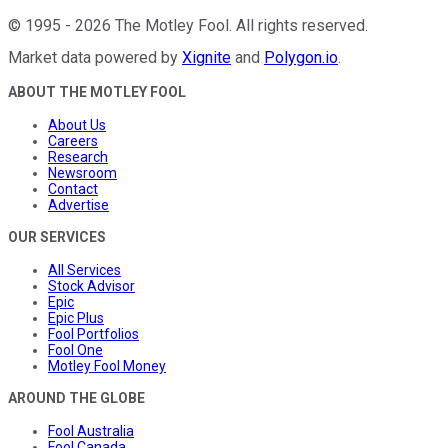
©
1995
-
2026
The Motley Fool
. All rights reserved.
Market data powered by
Xignite
and
Polygon.io
.
ABOUT THE MOTLEY FOOL
About Us
Careers
Research
Newsroom
Contact
Advertise
OUR SERVICES
All Services
Stock Advisor
Epic
Epic Plus
Fool Portfolios
Fool One
Motley Fool Money
AROUND THE GLOBE
Fool Australia
Fool Canada