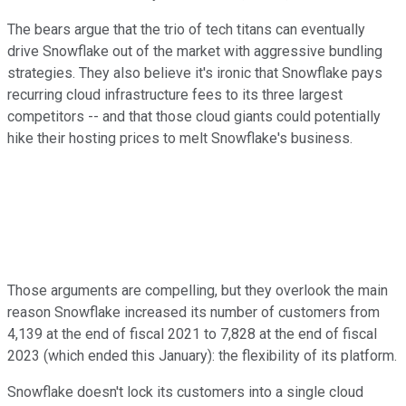
The bears argue that the trio of tech titans can eventually
drive Snowflake out of the market with aggressive bundling
strategies. They also believe it's ironic that Snowflake pays
recurring cloud infrastructure fees to its three largest
competitors -- and that those cloud giants could potentially
hike their hosting prices to melt Snowflake's business.
Those arguments are compelling, but they overlook the main
reason Snowflake increased its number of customers from
4,139 at the end of fiscal 2021 to 7,828 at the end of fiscal
2023 (which ended this January): the flexibility of its platform.
Snowflake doesn't lock its customers into a single cloud