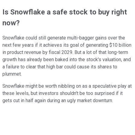
Is Snowflake a safe stock to buy right
now?
Snowflake could still generate multi-bagger gains over the
next few years if it achieves its goal of generating $10 billion
in product revenue by fiscal 2029. But a lot of that long-term
growth has already been baked into the stock's valuation, and
a failure to clear that high bar could cause its shares to
plummet.
Snowflake might be worth nibbling on as a speculative play at
these levels, but investors shouldn't be too surprised if it
gets cut in half again during an ugly market downturn.