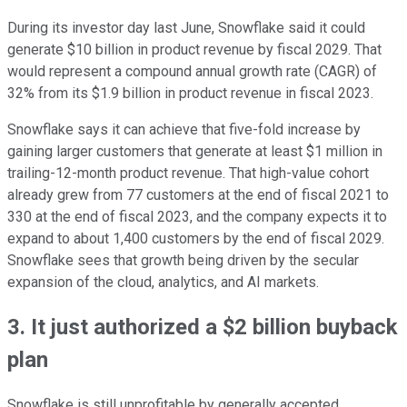
During its investor day last June, Snowflake said it could
generate $10 billion in product revenue by fiscal 2029. That
would represent a compound annual growth rate (CAGR) of
32% from its $1.9 billion in product revenue in fiscal 2023.
Snowflake says it can achieve that five-fold increase by
gaining larger customers that generate at least $1 million in
trailing-12-month product revenue. That high-value cohort
already grew from 77 customers at the end of fiscal 2021 to
330 at the end of fiscal 2023, and the company expects it to
expand to about 1,400 customers by the end of fiscal 2029.
Snowflake sees that growth being driven by the secular
expansion of the cloud, analytics, and AI markets.
3. It just authorized a $2 billion buyback
plan
Snowflake is still unprofitable by generally accepted