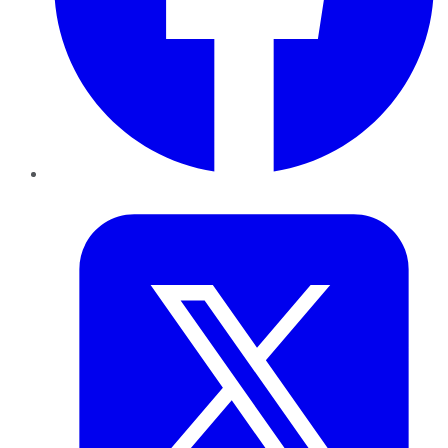
Twitter