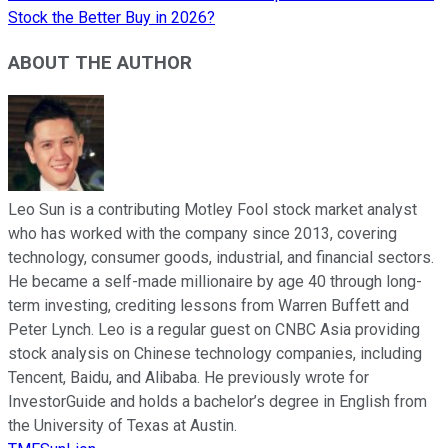
Stock the Better Buy in 2026?
ABOUT THE AUTHOR
Leo Sun is a contributing Motley Fool stock market analyst
who has worked with the company since 2013, covering
technology, consumer goods, industrial, and financial sectors.
He became a self-made millionaire by age 40 through long-
term investing, crediting lessons from Warren Buffett and
Peter Lynch. Leo is a regular guest on CNBC Asia providing
stock analysis on Chinese technology companies, including
Tencent, Baidu, and Alibaba. He previously wrote for
InvestorGuide and holds a bachelor’s degree in English from
the University of Texas at Austin.