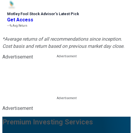
Motley Fool Stock Advisor
’
s Latest Pick
Get Access
---%
Avg Return
*Average returns of all recommendations since inception.
Cost basis and return based on previous market day close.
Advertisement
Advertisement
Premium Investing Services