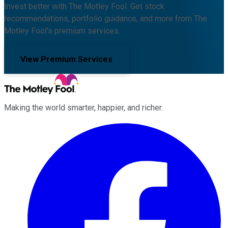
Invest better with The Motley Fool. Get stock
recommendations, portfolio guidance, and more from The
Motley Fool's premium services.
View Premium Services
Making the world smarter, happier, and richer.
Facebook