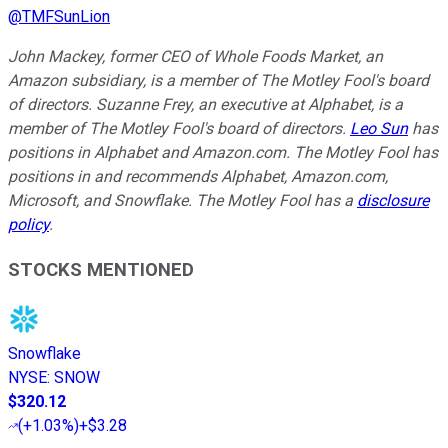
@
TMFSunLion
John Mackey, former CEO of Whole Foods Market, an
Amazon subsidiary, is a member of The Motley Fool's board
of directors. Suzanne Frey, an executive at Alphabet, is a
member of The Motley Fool's board of directors.
Leo Sun
has
positions in Alphabet and Amazon.com. The Motley Fool has
positions in and recommends Alphabet, Amazon.com,
Microsoft, and Snowflake. The Motley Fool has a
disclosure
policy
.
STOCKS MENTIONED
Snowflake
NYSE
:
SNOW
$320.12
(
+1.03%
)
+$3.28