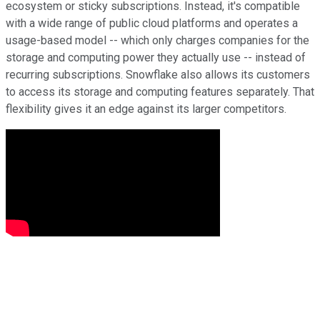
ecosystem or sticky subscriptions. Instead, it's compatible
with a wide range of public cloud platforms and operates a
usage-based model -- which only charges companies for the
storage and computing power they actually use -- instead of
recurring subscriptions. Snowflake also allows its customers
to access its storage and computing features separately. That
flexibility gives it an edge against its larger competitors.