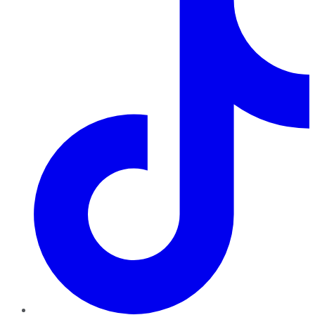
TikTok