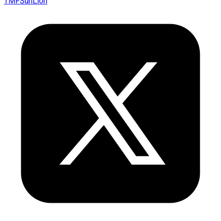
TMFSunLion