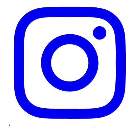
Instagram