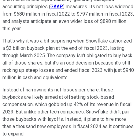
accounting principles (
GAAP
) measures. Its net loss widened
from $680 million in fiscal 2022 to $797 million in fiscal 2023,
and analysts anticipate an even wider loss of $898 million
this year.
That's why it was a bit surprising when Snowflake authorized
a $2 billion buyback plan at the end of fiscal 2023, lasting
through March 2025. The company isn't obligated to buy back
all of those shares, but it's an odd decision because it's still
racking up steep losses and ended fiscal 2023 with just $940
million in cash and equivalents.
Instead of narrowing its net losses per share, those
buybacks are likely aimed at offsetting stock-based
compensation, which gobbled up 42% of its revenue in fiscal
2023. But unlike other tech companies, Snowflake didn't pair
those buybacks with layoffs. Instead, it plans to hire more
than a thousand new employees in fiscal 2024 as it continues
to expand.