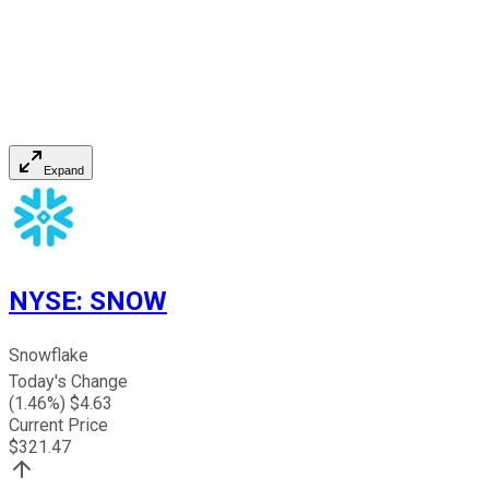
Expand
NYSE
:
SNOW
Snowflake
Today's Change
(
1.46
%) $
4.63
Current Price
$
321.47