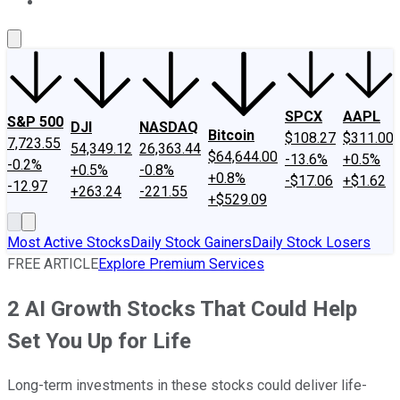
About Us
Contact Us
Investing Philosophy
Motley Fool Mo
SPCX
AAPL
S&P 500
DJI
NASDAQ
Bitcoin
$108.27
$311.00
7,723.55
54,349.12
26,363.44
$64,644.00
-13.6%
+0.5%
-0.2%
+0.5%
-0.8%
+0.8%
-$17.06
+$1.62
-12.97
+263.24
-221.55
+$529.09
Most Active Stocks
Daily Stock Gainers
Daily Stock Losers
FREE ARTICLE
Explore Premium Services
2 AI Growth Stocks That Could Help
Set You Up for Life
Long-term investments in these stocks could deliver life-