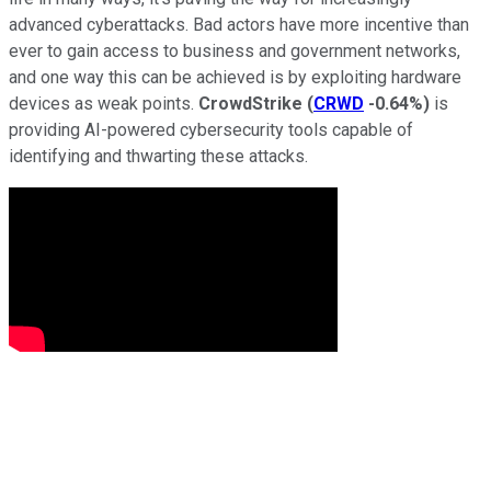
advanced cyberattacks. Bad actors have more incentive than
ever to gain access to business and government networks,
and one way this can be achieved is by exploiting hardware
devices as weak points.
CrowdStrike
(
CRWD
-0.64%
)
is
providing AI-powered cybersecurity tools capable of
identifying and thwarting these attacks.