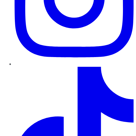
TikTok