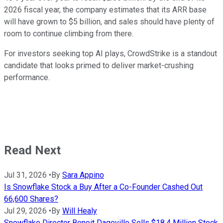
2026 fiscal year, the company estimates that its ARR base
will have grown to $5 billion, and sales should have plenty of
room to continue climbing from there.
For investors seeking top AI plays, CrowdStrike is a standout
candidate that looks primed to deliver market-crushing
performance.
Read Next
Jul 31, 2026
•
By
Sara Appino
Is Snowflake Stock a Buy After a Co-Founder Cashed Out
66,600 Shares?
Jul 29, 2026
•
By
Will Healy
Snowflake Director Benoit Dageville Sells $18.4 Million Stock