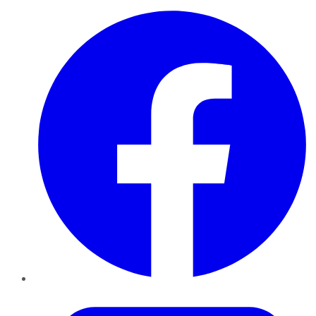
Facebook
Twitter