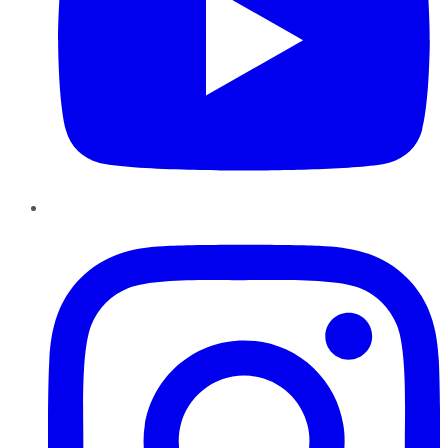
Instagram