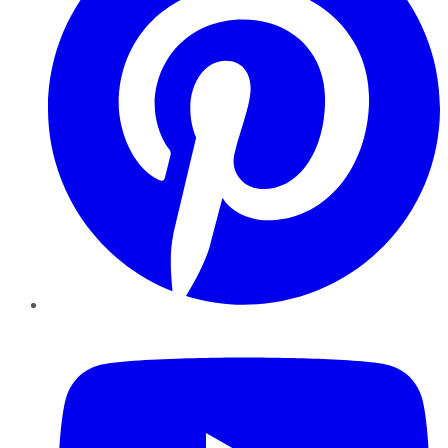
YouTube