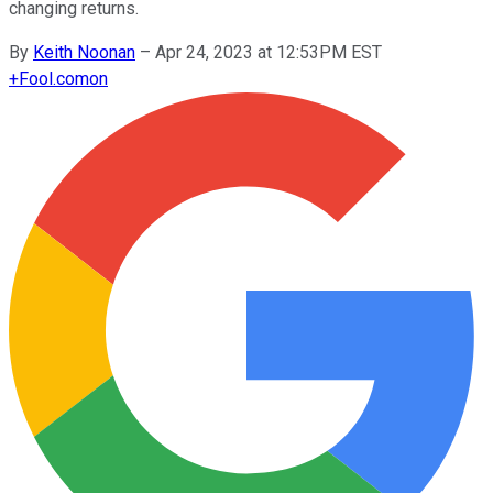
changing returns.
By
Keith Noonan
–
Apr 24, 2023 at 12:53PM EST
+
Fool.com
on