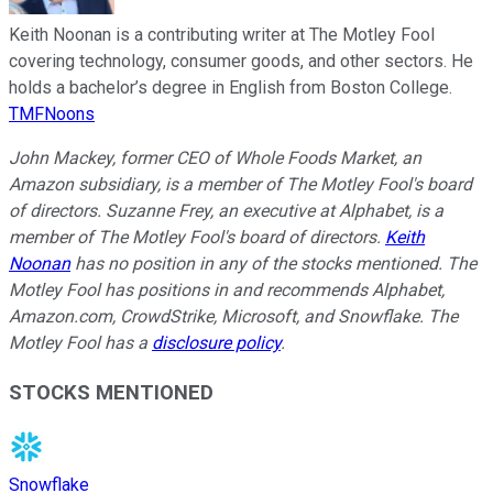
Keith Noonan is a contributing writer at The Motley Fool
covering technology, consumer goods, and other sectors. He
holds a bachelor’s degree in English from Boston College.
TMFNoons
John Mackey, former CEO of Whole Foods Market, an
Amazon subsidiary, is a member of The Motley Fool's board
of directors. Suzanne Frey, an executive at Alphabet, is a
member of The Motley Fool's board of directors.
Keith
Noonan
has no position in any of the stocks mentioned. The
Motley Fool has positions in and recommends Alphabet,
Amazon.com, CrowdStrike, Microsoft, and Snowflake. The
Motley Fool has a
disclosure policy
.
STOCKS MENTIONED
Snowflake