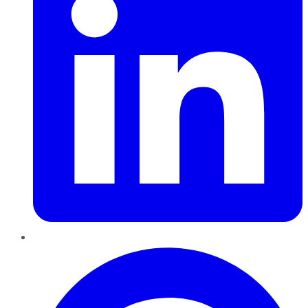
Pinterest