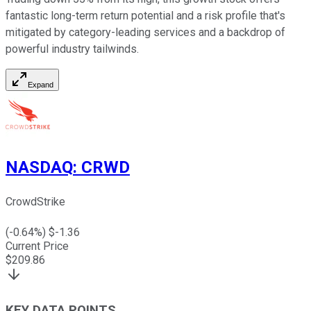
fantastic long-term return potential and a risk profile that's
mitigated by category-leading services and a backdrop of
powerful industry tailwinds.
Expand
NASDAQ
:
CRWD
CrowdStrike
(
-0.64
%) $
-1.36
Current Price
$
209.86
KEY DATA POINTS