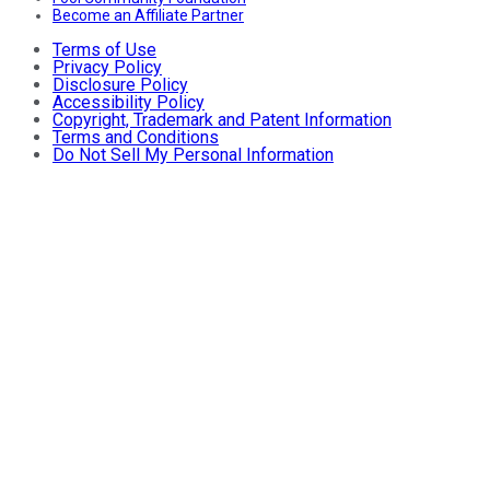
Become an Affiliate Partner
Terms of Use
Privacy Policy
Disclosure Policy
Accessibility Policy
Copyright, Trademark and Patent Information
Terms and Conditions
Do Not Sell My Personal Information