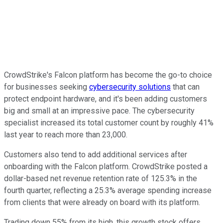
CrowdStrike's Falcon platform has become the go-to choice
for businesses seeking
cybersecurity solutions
that can
protect endpoint hardware, and it's been adding customers
big and small at an impressive pace.
The cybersecurity
specialist increased its total customer count by roughly 41%
last year to reach more than 23,000.
Customers also tend to add additional services after
onboarding with the Falcon platform.
CrowdStrike posted a
dollar-based net revenue retention rate of 125.3% in the
fourth quarter, reflecting a 25.3% average spending increase
from clients that were already on board with its platform.
Trading down 55% from its high, this growth stock offers