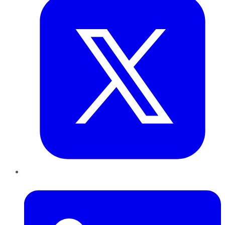
LinkedIn