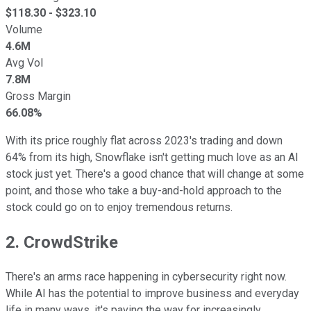
$
118.30
- $
323.10
Volume
4.6M
Avg Vol
7.8M
Gross Margin
66.08%
With its price roughly flat across 2023's trading and down
64% from its high, Snowflake isn't getting much love as an AI
stock just yet. There's a good chance that will change at some
point, and those who take a buy-and-hold approach to the
stock could go on to enjoy tremendous returns.
2. CrowdStrike
There's an arms race happening in cybersecurity right now.
While AI has the potential to improve business and everyday
life in many ways, it's paving the way for increasingly