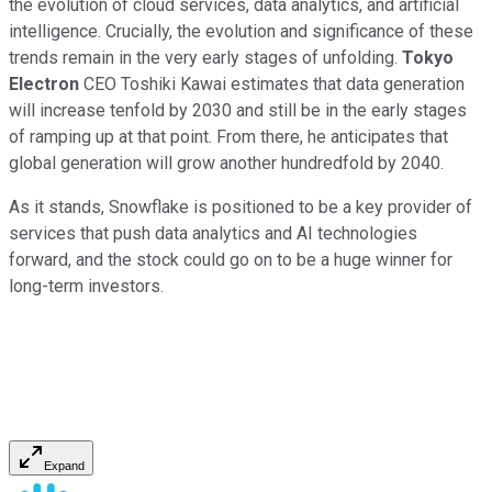
the evolution of cloud services, data analytics, and artificial
intelligence. Crucially, the evolution and significance of these
trends remain in the very early stages of unfolding.
Tokyo
Electron
CEO Toshiki Kawai estimates that data generation
will increase tenfold by 2030 and still be in the early stages
of ramping up at that point. From there, he anticipates that
global generation will grow another hundredfold by 2040.
As it stands, Snowflake is positioned to be a key provider of
services that push data analytics and AI technologies
forward, and the stock could go on to be a huge winner for
long-term investors.
Expand