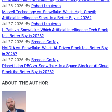
Jul 28, 2026
•
By
Robert Izquierdo
Marvell Technology vs. Snowflake: Which High-Growth
Artificial Intelligence Stock Is a Better Buy in 2026?
Jul 27, 2026
•
By
Robert Izquierdo
UiPath vs. Snowflake: Which Artificial Intelligence Tech Stock
Is a Better Buy in 2026?
Jul 27, 2026
•
By
Brendan Coffey
NVIDIA vs. Snowflake: Which AI-Driven Stock Is a Better Buy
in 2026?
Jul 27, 2026
•
By
Brendan Coffey
Planet Labs PBC vs. Snowflake: Is a Space Stock or AI Cloud
Stock the Better Buy in 2026?
ABOUT THE AUTHOR