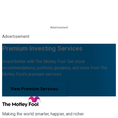
Advertisement
Premium Investing Services
Invest better with The Motley Fool. Get stock
recommendations, portfolio guidance, and more from The
Motley Fool's premium services.
View Premium Services
Making the world smarter, happier, and richer.