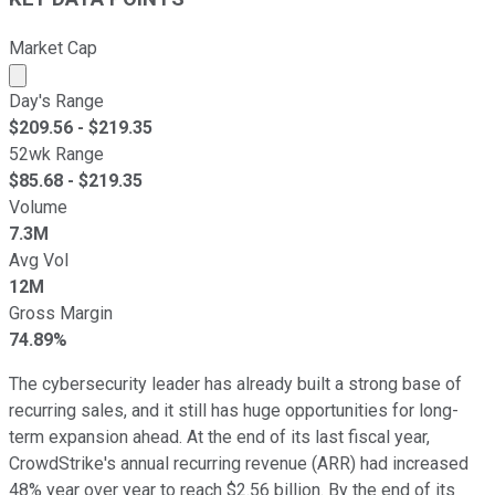
Market Cap
Market cap calculated using publicly traded shares outst
Day's Range
$
209.56
- $
219.35
52wk Range
$
85.68
- $
219.35
Volume
7.3M
Avg Vol
12M
Gross Margin
74.89%
The cybersecurity leader has already built a strong base of
recurring sales, and it still has huge opportunities for long-
term expansion ahead. At the end of its last fiscal year,
CrowdStrike's annual recurring revenue (ARR) had increased
48% year over year to reach $2.56 billion. By the end of its