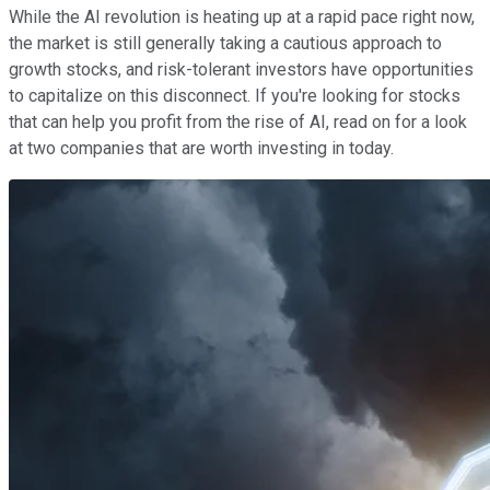
While the AI revolution is heating up at a rapid pace right now,
the market is still generally taking a cautious approach to
growth stocks, and risk-tolerant investors have opportunities
to capitalize on this disconnect. If you're looking for stocks
that can help you profit from the rise of AI, read on for a look
at two companies that are worth investing in today.