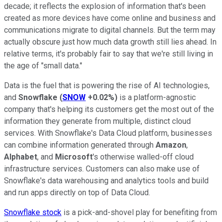
decade; it reflects the explosion of information that's been
created as more devices have come online and business and
communications migrate to digital channels. But the term may
actually obscure just how much data growth still lies ahead. In
relative terms, it's probably fair to say that we're still living in
the age of "small data."
Data is the fuel that is powering the rise of AI technologies,
and
Snowflake
(
SNOW
+0.02%
)
is a platform-agnostic
company that's helping its customers get the most out of the
information they generate from multiple, distinct cloud
services. With Snowflake's Data Cloud platform, businesses
can combine information generated through
Amazon
,
Alphabet
, and
Microsoft
's otherwise walled-off cloud
infrastructure services. Customers can also make use of
Snowflake's data warehousing and analytics tools and build
and run apps directly on top of Data Cloud.
Snowflake stock
is a pick-and-shovel play for benefiting from