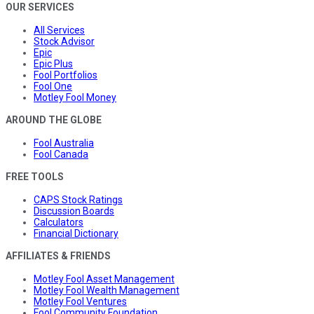
OUR SERVICES
All Services
Stock Advisor
Epic
Epic Plus
Fool Portfolios
Fool One
Motley Fool Money
AROUND THE GLOBE
Fool Australia
Fool Canada
FREE TOOLS
CAPS Stock Ratings
Discussion Boards
Calculators
Financial Dictionary
AFFILIATES & FRIENDS
Motley Fool Asset Management
Motley Fool Wealth Management
Motley Fool Ventures
Fool Community Foundation