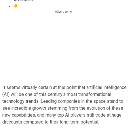
It seems virtually certain at this point that artificial intelligence
(AI) will be one of this century's most transformational
technology trends. Leading companies in the space stand to
see incredible growth stemming from the evolution of these
new capabilities, and many top AI players still trade at huge
discounts compared to their long-term potential.