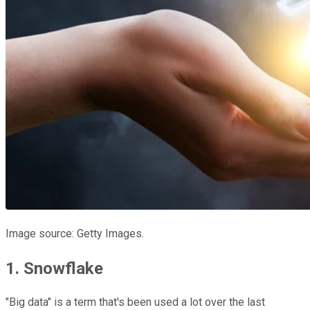
Image source: Getty Images.
1. Snowflake
"Big data" is a term that's been used a lot over the last