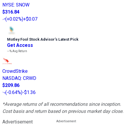
NYSE
:
SNOW
$316.84
(
+0.02%
)
+$0.07
Motley Fool Stock Advisor
’
s Latest Pick
Get Access
---%
Avg Return
CrowdStrike
NASDAQ
:
CRWD
$209.86
(
-0.64%
)
-$1.36
*Average returns of all recommendations since inception.
Cost basis and return based on previous market day close.
Advertisement