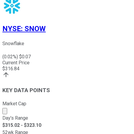
NYSE
:
SNOW
Snowflake
(
0.02
%) $
0.07
Current Price
$
316.84
KEY DATA POINTS
Market Cap
Market cap calculated using publicly traded shares outst
Day's Range
$
315.02
- $
323.10
52wk Range