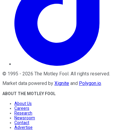
©
1995
-
2026
The Motley Fool
. All rights reserved.
Market data powered by
Xignite
and
Polygon.io
.
ABOUT THE MOTLEY FOOL
About Us
Careers
Research
Newsroom
Contact
Advertise