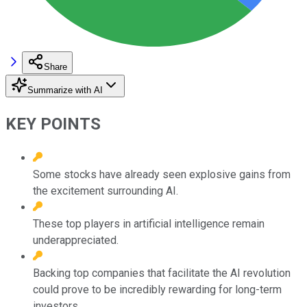
Share
Summarize with AI
KEY POINTS
Some stocks have already seen explosive gains from
the excitement surrounding AI.
These top players in artificial intelligence remain
underappreciated.
Backing top companies that facilitate the AI revolution
could prove to be incredibly rewarding for long-term
investors.