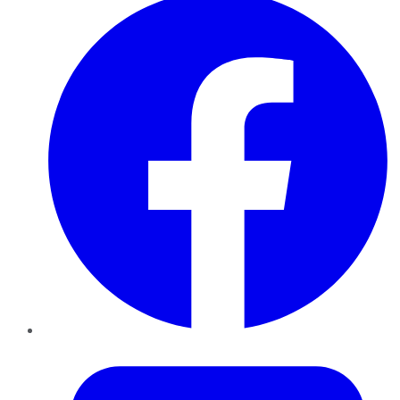
Twitter