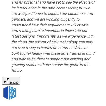
and its potential and have yet to see the effects of
its introduction in the data center sector, but we
are well-positioned to support our customers and
partners, and we are working diligently to
understand how their requirements will evolve
and making sure to incorporate these into our
latest designs. Importantly, as we experience with
the cloud, the advent of new technology can play
out over a very extended time frame. We have
built Digital Realty with these time frames in mind
and plan to be there to support our existing and
growing customer base across the globe in the
future.
Expand