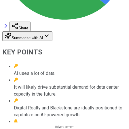
Share
Summarize with AI
KEY POINTS
AI uses a lot of data.
It will likely drive substantial demand for data center
capacity in the future.
Digital Realty and Blackstone are ideally positioned to
capitalize on AI-powered growth.