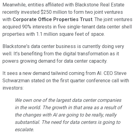
Meanwhile, entities affiliated with Blackstone Real Estate
recently invested $250 million to form two joint ventures
with
Corporate Office Properties Trust
. The joint ventures
acquired 90% interests in five single-tenant data center shell
properties with 1.1 million square feet of space.
Blackstone's data center business is currently doing very
well. It's benefiting from the digital transformation as it
powers growing demand for data center capacity.
It sees a new demand tailwind coming from AI. CEO Steve
Schwarzman stated on the first quarter conference call with
investors:
We own one of the largest data center companies
in the world. The growth in that area as a result of
the changes with AI are going to be really, really
substantial. The need for data centers is going to
escalate.