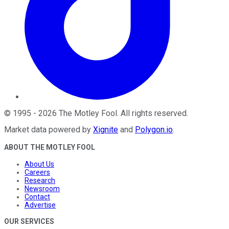
©
1995
-
2026
The Motley Fool
. All rights reserved.
Market data powered by
Xignite
and
Polygon.io
.
ABOUT THE MOTLEY FOOL
About Us
Careers
Research
Newsroom
Contact
Advertise
OUR SERVICES