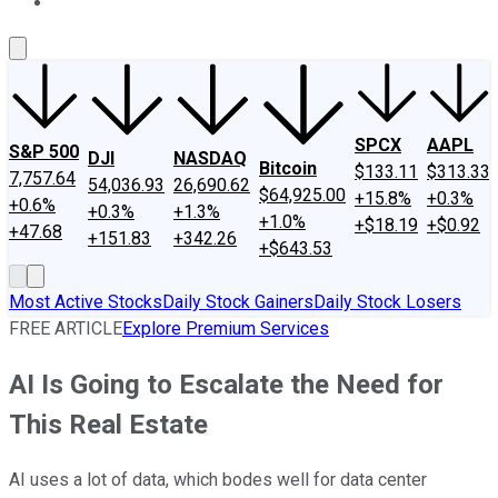
About Us
Contact Us
Investing Philosophy
Motley Fool Mo
SPCX
AAPL
S&P 500
DJI
NASDAQ
Bitcoin
$133.11
$313.33
7,757.64
54,036.93
26,690.62
$64,925.00
+15.8%
+0.3%
+0.6%
+0.3%
+1.3%
+1.0%
+$18.19
+$0.92
+47.68
+151.83
+342.26
+$643.53
Most Active Stocks
Daily Stock Gainers
Daily Stock Losers
FREE ARTICLE
Explore Premium Services
AI Is Going to Escalate the Need for
This Real Estate
AI uses a lot of data, which bodes well for data center