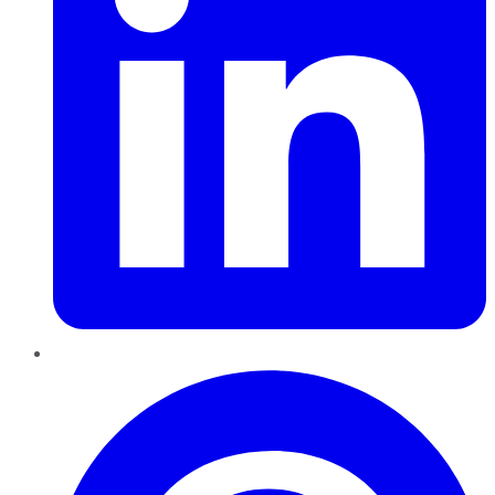
Pinterest