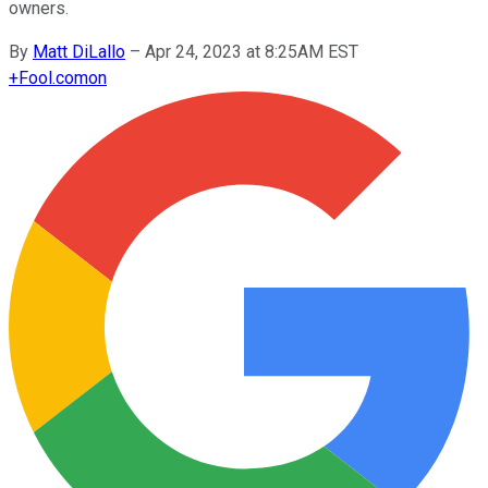
owners.
By
Matt DiLallo
–
Apr 24, 2023 at 8:25AM EST
+
Fool.com
on