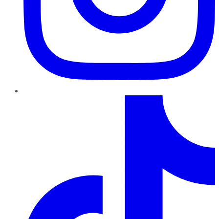
TikTok