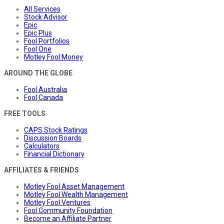
All Services
Stock Advisor
Epic
Epic Plus
Fool Portfolios
Fool One
Motley Fool Money
AROUND THE GLOBE
Fool Australia
Fool Canada
FREE TOOLS
CAPS Stock Ratings
Discussion Boards
Calculators
Financial Dictionary
AFFILIATES & FRIENDS
Motley Fool Asset Management
Motley Fool Wealth Management
Motley Fool Ventures
Fool Community Foundation
Become an Affiliate Partner