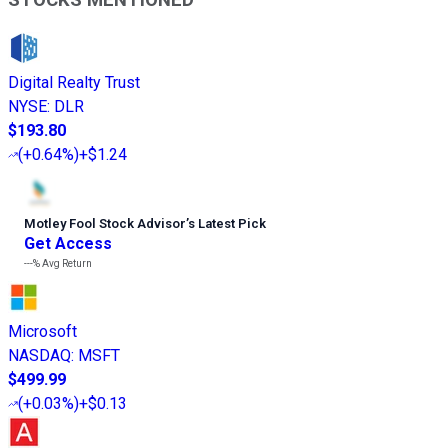
Digital Realty Trust
NYSE
:
DLR
$193.80
(
+0.64%
)
+$1.24
Motley Fool Stock Advisor
’
s Latest Pick
Get Access
---%
Avg Return
Microsoft
NASDAQ
:
MSFT
$499.99
(
+0.03%
)
+$0.13