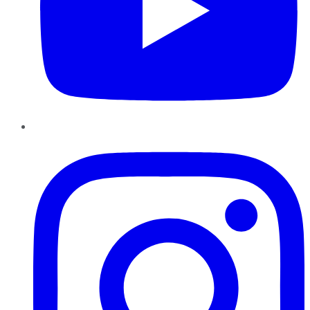
Instagram