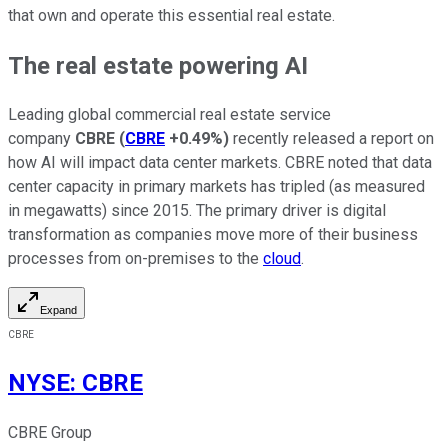
that own and operate this essential real estate.
The real estate powering AI
Leading global commercial real estate service
company
CBRE
(
CBRE
+0.49%
)
recently released a report on
how AI will impact data center markets. CBRE noted that data
center capacity in primary markets has tripled (as measured
in megawatts) since 2015. The primary driver is digital
transformation as companies move more of their business
processes from on-premises to the
cloud
.
Expand
CBRE
NYSE
:
CBRE
CBRE Group