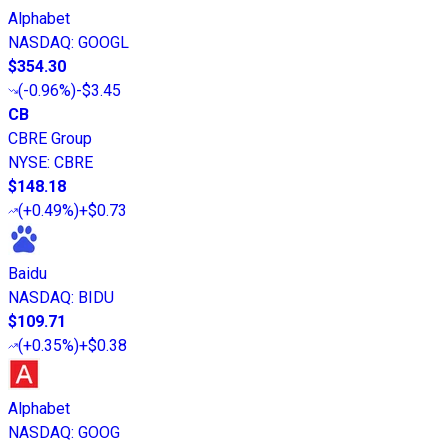
Alphabet
NASDAQ
:
GOOGL
$354.30
(
-0.96%
)
-$3.45
CB
CBRE Group
NYSE
:
CBRE
$148.18
(
+0.49%
)
+$0.73
Baidu
NASDAQ
:
BIDU
$109.71
(
+0.35%
)
+$0.38
Alphabet
NASDAQ
:
GOOG