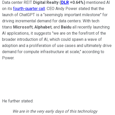
Data center REIT
Digital Realty
(
DLR
+0.64%
)
mentioned AI
on its
fourth-quarter call
. CEO Andy Power stated that the
launch of ChatGPT is a "seemingly important milestone" for
driving incremental demand for data centers. With tech
titans
Microsoft
,
Alphabet
, and
Baidu
all recently launching
AI applications, it suggests "we are on the forefront of the
broader introduction of AI, which could spawn a wave of
adoption and a proliferation of use cases and ultimately drive
demand for compute infrastructure at scale," according to
Power.
He further stated:
We are in the very early days of this technology