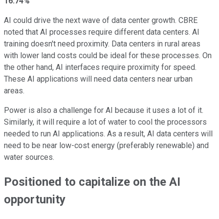
16.74%
AI could drive the next wave of data center growth. CBRE
noted that AI processes require different data centers. AI
training doesn't need proximity. Data centers in rural areas
with lower land costs could be ideal for these processes. On
the other hand, AI interfaces require proximity for speed.
These AI applications will need data centers near urban
areas.
Power is also a challenge for AI because it uses a lot of it.
Similarly, it will require a lot of water to cool the processors
needed to run AI applications. As a result, AI data centers will
need to be near low-cost energy (preferably renewable) and
water sources.
Positioned to capitalize on the AI
opportunity