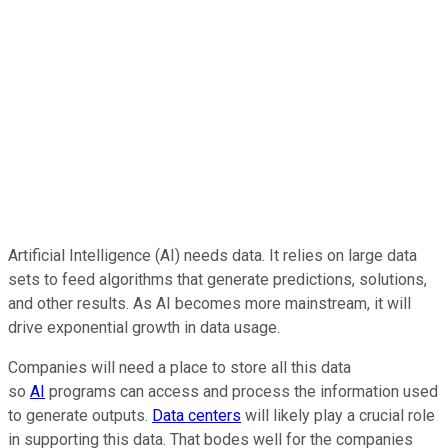
Artificial Intelligence (AI) needs data. It relies on large data
sets to feed algorithms that generate predictions, solutions,
and other results. As AI becomes more mainstream, it will
drive exponential growth in data usage.
Companies will need a place to store all this data
so
AI
programs can access and process the information used
to generate outputs.
Data centers
will likely play a crucial role
in supporting this data. That bodes well for the companies