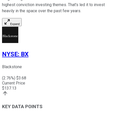
highest conviction investing themes. That's led it to invest
heavily in the space over the past few years.
Expand
NYSE
:
BX
Blackstone
(
2.76
%) $
3.68
Current Price
$
137.13
KEY DATA POINTS