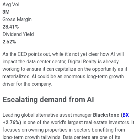
Avg Vol
3M
Gross Margin
28.41%
Dividend Yield
2.52%
As the CEO points out, while it's not yet clear how AI will
impact the data center sector, Digital Realty is already
working to ensure it can capitalize on the opportunity as it
materializes. AI could be an enormous long-term growth
driver for the company.
Escalating demand from AI
Leading global alternative asset manager
Blackstone
(
BX
+2.76%
)
is one of the world's largest real estate investors. It
focuses on owning properties in sectors benefiting from
long-term growth tailwinds. Data centers are one of its