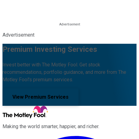
Advertisement
Premium Investing Services
Invest better with The Motley Fool. Get stock
recommendations, portfolio guidance, and more from The
Motley Fool's premium services.
View Premium Services
Making the world smarter, happier, and richer.
Facebook