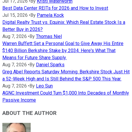
Jul 17, 2026
•
By
Kristi Waterworth
Best Data Center REITs for 2026 and How to Invest
Jul 15, 2026
•
By
Pamela Kock
Digital Realty Trust vs. Equinix: Which Real Estate Stock Is a
Better Buy in 2026?
Aug 7, 2026
•
By
Thomas Niel
Warren Buffett Set a Personal Goal to Give Away His Entire
$140 Billion Berkshire Stake by 2034. Here's What That
Means for Future Share Supply.
Aug 7, 2026
•
By
Daniel Sparks
Greg Abel Reports Saturday Morning. Berkshire Stock Just Hit
a 52-Week High and Is Still Behind the S&P 500 This Year.
Aug 7, 2026
•
By
Leo Sun
AGNC Investment Could Turn $1,000 Into Decades of Monthly
Passive Income
ABOUT THE AUTHOR