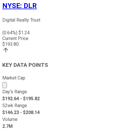
NYSE
:
DLR
Digital Realty Trust
(
0.64
%) $
1.24
Current Price
$
193.80
KEY DATA POINTS
Market Cap
Market cap calculated using publicly traded shares outst
Day's Range
$
192.64
- $
195.82
52wk Range
$
146.23
- $
208.14
Volume
2.7M