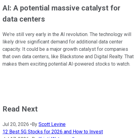
AI: A potential massive catalyst for
data centers
We're still very early in the AI revolution. The technology will
likely drive significant demand for additional data center
capacity. It could be a major growth catalyst for companies
that own data centers, like Blackstone and Digital Realty. That
makes them exciting potential AI-powered stocks to watch.
Read Next
Jul 20, 2026
•
By
Scott Levine
12 Best 5G Stocks for 2026 and How to Invest