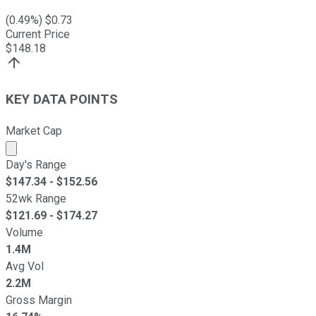
(
0.49
%) $
0.73
Current Price
$
148.18
KEY DATA POINTS
Market Cap
Market cap calculated using publicly traded shares outst
Day's Range
$
147.34
- $
152.56
52wk Range
$
121.69
- $
174.27
Volume
1.4M
Avg Vol
2.2M
Gross Margin