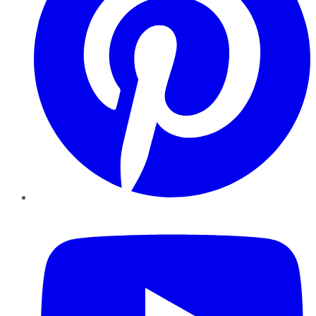
YouTube