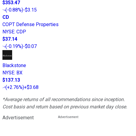
$353.47
(
-0.88%
)
-$3.15
CD
COPT Defense Properties
NYSE
:
CDP
$37.14
(
-0.19%
)
-$0.07
Blackstone
NYSE
:
BX
$137.13
(
+2.76%
)
+$3.68
*Average returns of all recommendations since inception.
Cost basis and return based on previous market day close.
Advertisement