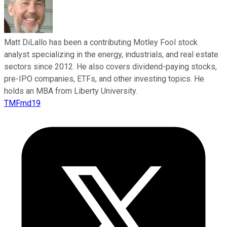
Matt DiLallo has been a contributing Motley Fool stock
analyst specializing in the energy, industrials, and real estate
sectors since 2012. He also covers dividend-paying stocks,
pre-IPO companies, ETFs, and other investing topics. He
holds an MBA from Liberty University.
TMFmd19