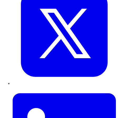
LinkedIn