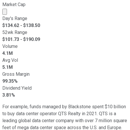
Market Cap
Market cap calculated using publicly traded shares outst
Day's Range
$
134.62
- $
138.50
52wk Range
$
101.73
- $
190.09
Volume
4.1M
Avg Vol
5.1M
Gross Margin
99.35%
Dividend Yield
3.81%
For example, funds managed by Blackstone spent $10 billion
to buy data center operator QTS Realty in 2021. QTS is a
leading global data center company with over 7 million square
feet of mega data center space across the U.S. and Europe.