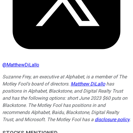
@
MatthewDiLallo
Suzanne Frey, an executive at Alphabet, is a member of The
Motley Fool's board of directors.
Matthew DiLallo
has
positions in Alphabet, Blackstone, and Digital Realty Trust
and has the following options: short June 2023 $60 puts on
Blackstone. The Motley Fool has positions in and
recommends Alphabet, Baidu, Blackstone, Digital Realty
Trust, and Microsoft. The Motley Fool has a
disclosure policy
.
STOCKS MENTIONED