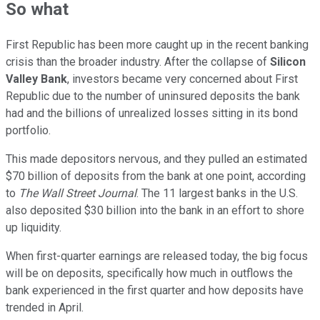
So what
First Republic has been more caught up in the recent banking
crisis than the broader industry. After the collapse of
Silicon
Valley Bank
, investors became very concerned about First
Republic due to the number of uninsured deposits the bank
had and the billions of unrealized losses sitting in its bond
portfolio.
This made depositors nervous, and they pulled an estimated
$70 billion of deposits from the bank at one point, according
to
The Wall Street Journal
. The 11 largest banks in the U.S.
also deposited $30 billion into the bank in an effort to shore
up liquidity.
When first-quarter earnings are released today, the big focus
will be on deposits, specifically how much in outflows the
bank experienced in the first quarter and how deposits have
trended in April.