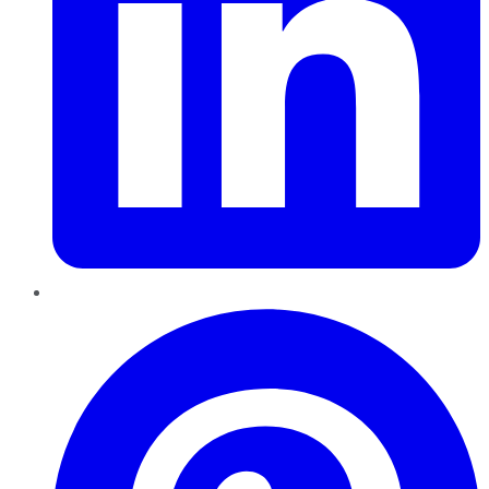
Pinterest