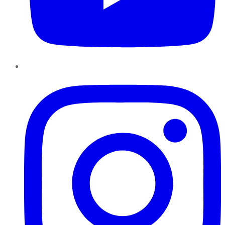
Instagram