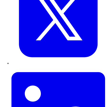
LinkedIn