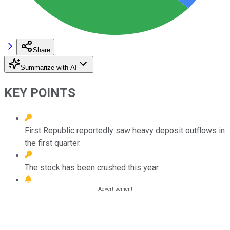
Share
Summarize with AI
KEY POINTS
First Republic reportedly saw heavy deposit outflows in
the first quarter.
The stock has been crushed this year.