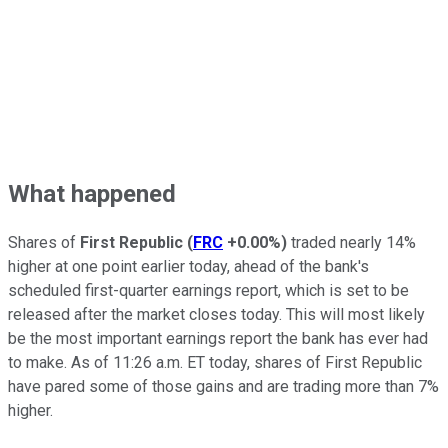
What happened
Shares of
First Republic
(
FRC
+0.00%
)
traded nearly 14%
higher at one point earlier today, ahead of the bank's
scheduled first-quarter earnings report, which is set to be
released after the market closes today. This will most likely
be the most important earnings report the bank has ever had
to make. As of 11:26 a.m. ET today, shares of First Republic
have pared some of those gains and are trading more than 7%
higher.