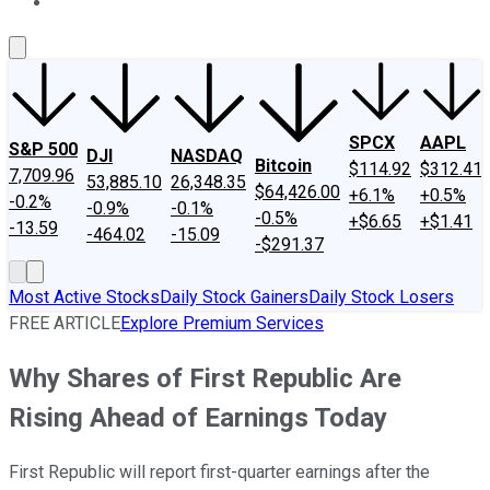
About Us
Contact Us
Investing Philosophy
Motley Fool Mo
SPCX
AAPL
S&P 500
DJI
NASDAQ
Bitcoin
$114.92
$312.41
7,709.96
53,885.10
26,348.35
$64,426.00
+6.1%
+0.5%
-0.2%
-0.9%
-0.1%
-0.5%
+$6.65
+$1.41
-13.59
-464.02
-15.09
-$291.37
Most Active Stocks
Daily Stock Gainers
Daily Stock Losers
FREE ARTICLE
Explore Premium Services
Why Shares of First Republic Are
Rising Ahead of Earnings Today
First Republic will report first-quarter earnings after the