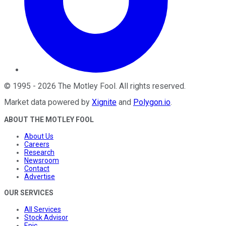
©
1995
-
2026
The Motley Fool
. All rights reserved.
Market data powered by
Xignite
and
Polygon.io
.
ABOUT THE MOTLEY FOOL
About Us
Careers
Research
Newsroom
Contact
Advertise
OUR SERVICES
All Services
Stock Advisor
Epic