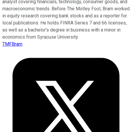
analyst covering financials, technology, consumer goods, and
macroeconomic trends. Before The Motley Fool, Bram worked
in equity research covering bank stocks and as a reporter for
local publications. He holds FINRA Series 7 and 66 licenses,
as well as a bachelor’s degree in business with a minor in
economics from Syracuse University.
TMFBram