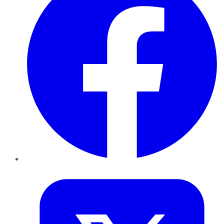
Twitter