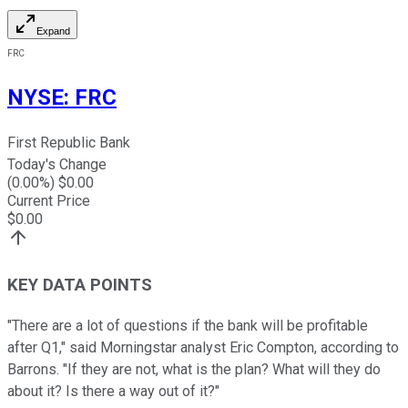
Expand
FRC
NYSE
:
FRC
First Republic Bank
Today's Change
(
0.00
%) $
0.00
Current Price
$
0.00
KEY DATA POINTS
"There are a lot of questions if the bank will be profitable
after Q1," said Morningstar analyst Eric Compton, according to
Barrons. "If they are not, what is the plan? What will they do
about it? Is there a way out of it?"