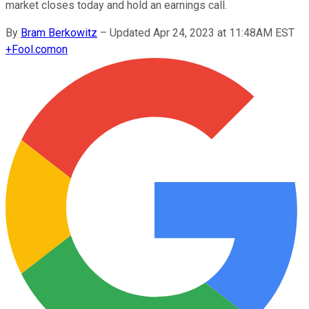
market closes today and hold an earnings call.
By
Bram Berkowitz
–
Updated Apr 24, 2023 at 11:48AM EST
+
Fool.com
on