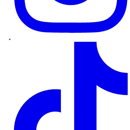
TikTok