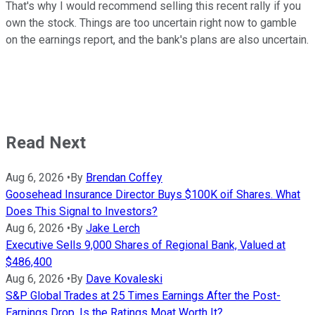
That's why I would recommend selling this recent rally if you
own the stock. Things are too uncertain right now to gamble
on the earnings report, and the bank's plans are also uncertain.
Read Next
Aug 6, 2026
•
By
Brendan Coffey
Goosehead Insurance Director Buys $100K oif Shares. What
Does This Signal to Investors?
Aug 6, 2026
•
By
Jake Lerch
Executive Sells 9,000 Shares of Regional Bank, Valued at
$486,400
Aug 6, 2026
•
By
Dave Kovaleski
S&P Global Trades at 25 Times Earnings After the Post-
Earnings Drop. Is the Ratings Moat Worth It?