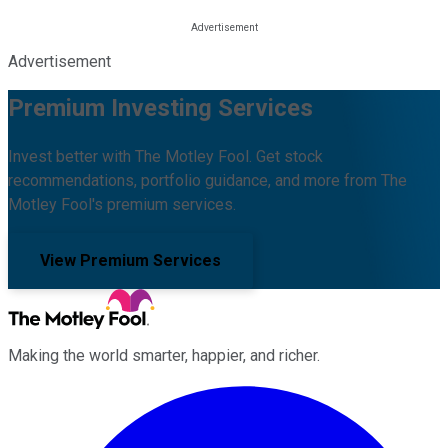
Advertisement
Premium Investing Services
Invest better with The Motley Fool. Get stock
recommendations, portfolio guidance, and more from The
Motley Fool's premium services.
View Premium Services
Making the world smarter, happier, and richer.
Facebook