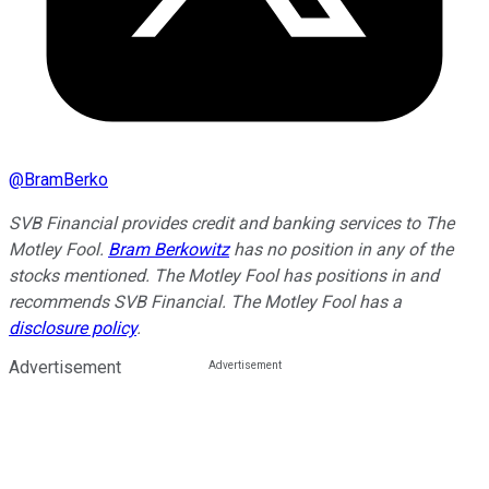
@
BramBerko
SVB Financial provides credit and banking services to The
Motley Fool.
Bram Berkowitz
has no position in any of the
stocks mentioned. The Motley Fool has positions in and
recommends SVB Financial. The Motley Fool has a
disclosure policy
.
Advertisement