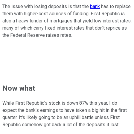
The issue with losing deposits is that the
bank
has to replace
them with higher-cost sources of funding. First Republic is
also a heavy lender of mortgages that yield low interest rates,
many of which carry fixed interest rates that don't reprice as
the Federal Reserve raises rates.
Now what
While First Republic's stock is down 87% this year, I do
expect the bank's earnings to have taken a big hit in the first
quarter. It's likely going to be an uphill battle unless First
Republic somehow got back a lot of the deposits it lost.