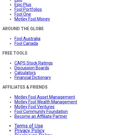
Epic Plus
Fool Portfolios
Fool One
Motley Fool Money
AROUND THE GLOBE
Fool Australia
Fool Canada
FREE TOOLS
CAPS Stock Ratings
Discussion Boards
Calculators
Financial Dictionary
AFFILIATES & FRIENDS
Motley Fool Asset Management
Motley Fool Wealth Management
Motley Fool Ventures
Fool Community Foundation
Become an Affiliate Partner
Terms of Use
Privacy Policy