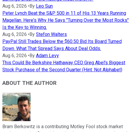
Aug 6, 2026
•
By
Leo Sun
Peter Lynch Beat the S&P 500 in 11 of His 13 Years Running
Magellan. Here's Why He Says "Turning Over the Most Rocks"
Is the Key to Winning.
Aug 6, 2026
•
By
Stefon Walters
PayPal Still Trades Below the $60.50 Bid Its Board Turned
Down. What That Spread Says About Deal Odds.
Aug 6, 2026
•
By
Adam Levy
This Could Be Berkshire Hathaway CEO Greg Abel's Biggest
Stock Purchase of the Second Quarter (Hint: Not Alphabet)
ABOUT THE AUTHOR
Bram Berkowitz is a contributing Motley Fool stock market