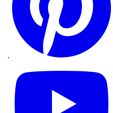
YouTube